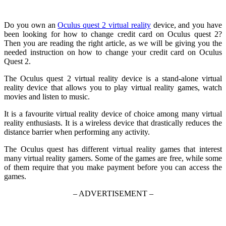
Do you own an
Oculus quest 2 virtual reality
device, and you have
been looking for how to change credit card on Oculus quest 2?
Then you are reading the right article, as we will be giving you the
needed instruction on how to change your credit card on Oculus
Quest 2.
The Oculus quest 2 virtual reality device is a stand-alone virtual
reality device that allows you to play virtual reality games, watch
movies and listen to music.
It is a favourite virtual reality device of choice among many virtual
reality enthusiasts. It is a wireless device that drastically reduces the
distance barrier when performing any activity.
The Oculus quest has different virtual reality games that interest
many virtual reality gamers. Some of the games are free, while some
of them require that you make payment before you can access the
games.
– ADVERTISEMENT –