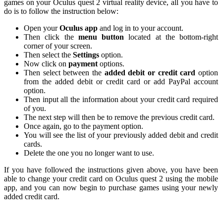
games on your Oculus quest 2 virtual reality device, all you have to
do is to follow the instruction below:
Open your
Oculus app
and log in to your account.
Then click the
menu button
located at the bottom-right
corner of your screen.
Then select the
Settings
option.
Now click on
payment
options.
Then select between the
added debit or credit card
option
from the added debit or credit card or add PayPal account
option.
Then input all the information about your credit card required
of you.
The next step will then be to remove the previous credit card.
Once again, go to the payment option.
You will see the list of your previously added debit and credit
cards.
Delete the one you no longer want to use.
If you have followed the instructions given above, you have been
able to change your credit card on Oculus quest 2 using the mobile
app, and you can now begin to purchase games using your newly
added credit card.