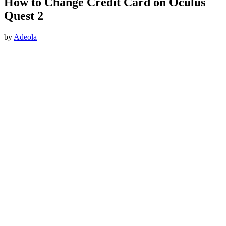
How to Change Credit Card on Oculus
Quest 2
by
Adeola