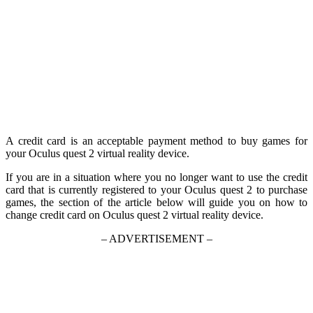
A credit card is an acceptable payment method to buy games for
your Oculus quest 2 virtual reality device.
If you are in a situation where you no longer want to use the credit
card that is currently registered to your Oculus quest 2 to purchase
games, the section of the article below will guide you on how to
change credit card on Oculus quest 2 virtual reality device.
– ADVERTISEMENT –