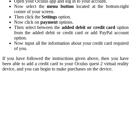
Open your Oculus app and log in to your account.
Now select the
menu button
located at the bottom-right
corner of your screen.
Then click the
Settings
option.
Now click on
payment
options.
Then select between the
added debit or credit card
option
from the added debit or credit card or add PayPal account
option.
Now input all the information about your credit card required
of you.
If you have followed the instructions given above, then you have
been able to add a credit card to your Oculus quest 2 virtual reality
device, and you can begin to make purchases on the device.