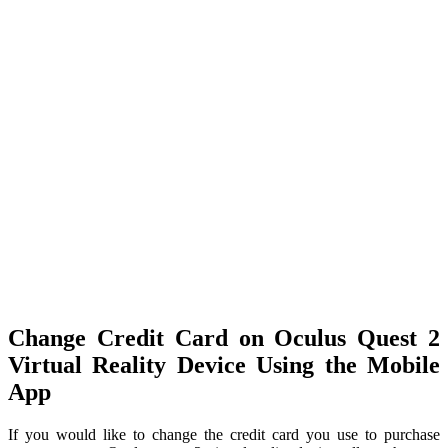
Change Credit Card on Oculus Quest 2
Virtual Reality Device Using the Mobile
App
If you would like to change the credit card you use to purchase