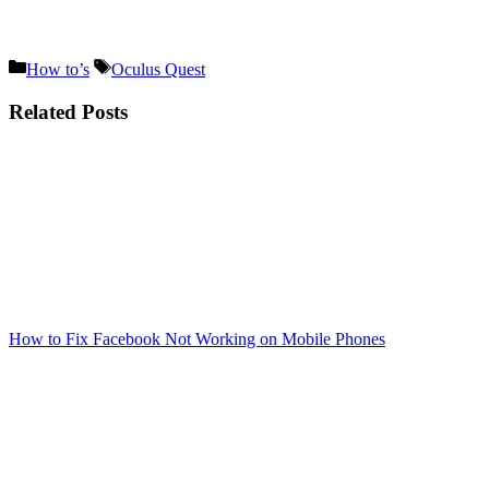
Categories
Tags
How to’s
Oculus Quest
Related Posts
How to Fix Facebook Not Working on Mobile Phones