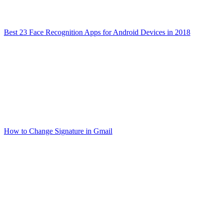
Best 23 Face Recognition Apps for Android Devices in 2018
How to Change Signature in Gmail