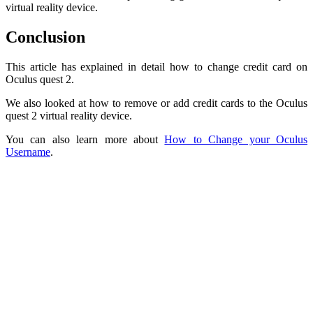
virtual reality device.
Conclusion
This article has explained in detail how to change credit card on
Oculus quest 2.
We also looked at how to remove or add credit cards to the Oculus
quest 2 virtual reality device.
You can also learn more about
How to Change your Oculus
Username
.