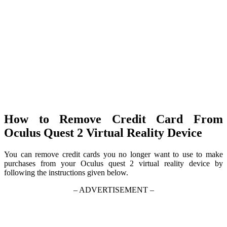
How to Remove Credit Card From
Oculus Quest 2 Virtual Reality Device
You can remove credit cards you no longer want to use to make
purchases from your Oculus quest 2 virtual reality device by
following the instructions given below.
– ADVERTISEMENT –