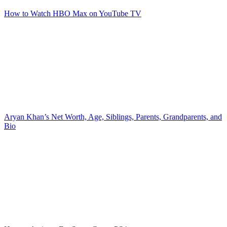
How to Watch HBO Max on YouTube TV
Aryan Khan’s Net Worth, Age, Siblings, Parents, Grandparents, and
Bio