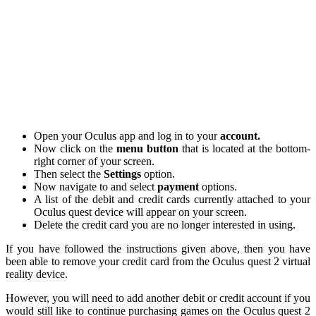
Open your Oculus app and log in to your
account.
Now click on the
menu button
that is located at the bottom-
right corner of your screen.
Then select the
Settings
option.
Now navigate to and select
payment
options.
A list of the debit and credit cards currently attached to your
Oculus quest device will appear on your screen.
Delete the credit card you are no longer interested in using.
If you have followed the instructions given above, then you have
been able to remove your credit card from the Oculus quest 2 virtual
reality device.
However, you will need to add another debit or credit account if you
would still like to continue purchasing games on the Oculus quest 2