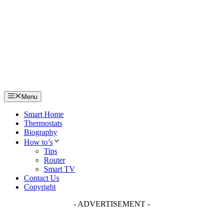
Skip
to
content
Menu
Smart Home
Thermostats
Biography
How to’s
Tips
Router
Smart TV
Contact Us
Copyright
- ADVERTISEMENT -