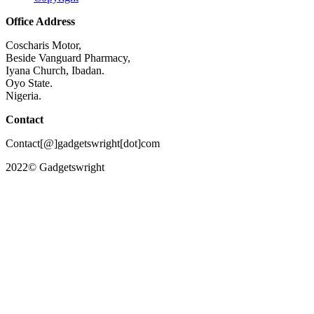
Office Address
Coscharis Motor,
Beside Vanguard Pharmacy,
Iyana Church, Ibadan.
Oyo State.
Nigeria.
Contact
Contact[@]gadgetswright[dot]com
2022© Gadgetswright