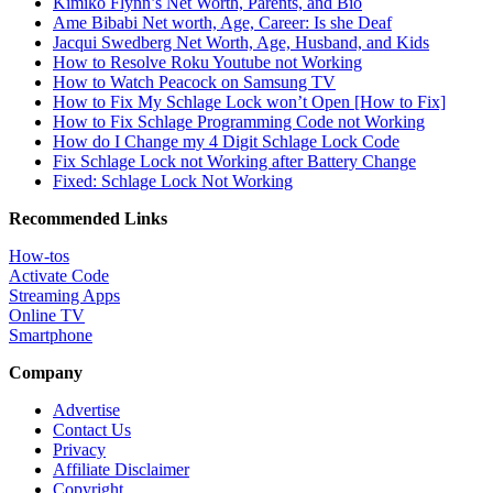
Kimiko Flynn’s Net Worth, Parents, and Bio
Ame Bibabi Net worth, Age, Career: Is she Deaf
Jacqui Swedberg Net Worth, Age, Husband, and Kids
How to Resolve Roku Youtube not Working
How to Watch Peacock on Samsung TV
How to Fix My Schlage Lock won’t Open [How to Fix]
How to Fix Schlage Programming Code not Working
How do I Change my 4 Digit Schlage Lock Code
Fix Schlage Lock not Working after Battery Change
Fixed: Schlage Lock Not Working
Recommended Links
How-tos
Activate Code
Streaming Apps
Online TV
Smartphone
Company
Advertise
Contact Us
Privacy
Affiliate Disclaimer
Copyright