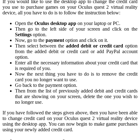
If you would like to use the desktop app to change the credit card
you use to purchase games on your Oculus quest 2 virtual reality
device, all you have to do is to follow the instruction below:
Open the
Oculus desktop app
on your laptop or PC.
Then go to the left side of your screen and click on the
Settings
option.
Now, go to the
payment
option and click on it.
Then select between the
added debit or credit card
option
from the added debit or credit card or add PayPal account
option.
Enter all the necessary information about your credit card that
is required of you.
Now the next thing you have to do is to remove the credit
card you no longer want to use.
Go back to the payment option.
Then from the list of previously added debit and credit cards
that are showing on your screen, delete the one you wish to
no longer use.
If you have followed the steps given above, then you have been able
to change credit card on your Oculus quest 2 virtual reality device
using the desktop app. You can now begin to make game purchases
using your newly added credit card.