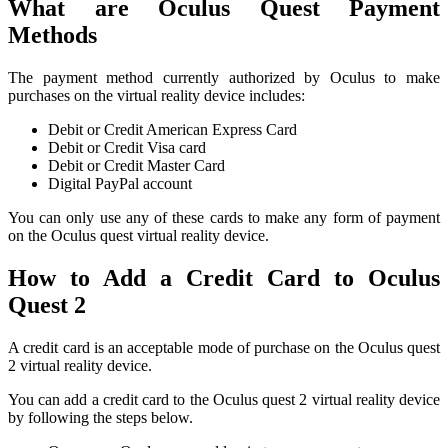
What are Oculus Quest Payment
Methods
The payment method currently authorized by Oculus to make
purchases on the virtual reality device includes:
Debit or Credit American Express Card
Debit or Credit Visa card
Debit or Credit Master Card
Digital PayPal account
You can only use any of these cards to make any form of payment
on the Oculus quest virtual reality device.
How to Add a Credit Card to Oculus
Quest 2
A credit card is an acceptable mode of purchase on the Oculus quest
2 virtual reality device.
You can add a credit card to the Oculus quest 2 virtual reality device
by following the steps below.