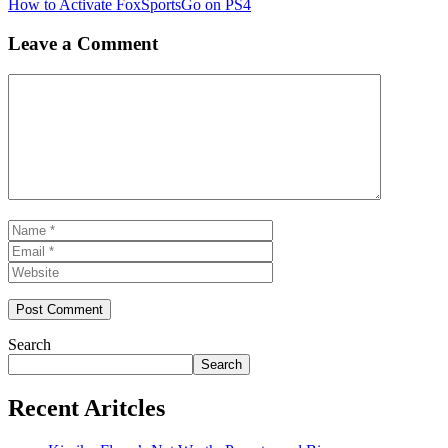
How to Activate FoxSportsGo on PS4
Leave a Comment
Comment
Name
Email
Website
Search
Search
Recent Aritcles