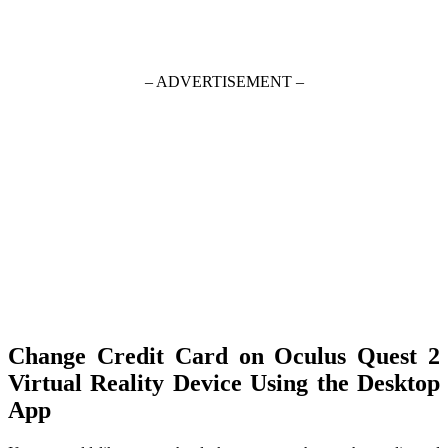
– ADVERTISEMENT –
Change Credit Card on Oculus Quest 2
Virtual Reality Device Using the Desktop
App