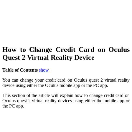
How to Change Credit Card on Oculus
Quest 2 Virtual Reality Device
Table of Contents
show
You can change your credit card on Oculus quest 2 virtual reality
device using either the Oculus mobile app or the PC app.
This section of the article will explain how to change credit card on
Oculus quest 2 virtual reality devices using either the mobile app or
the PC app.