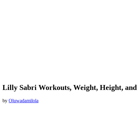
Lilly Sabri Workouts, Weight, Height, and
by
Oluwadamilola