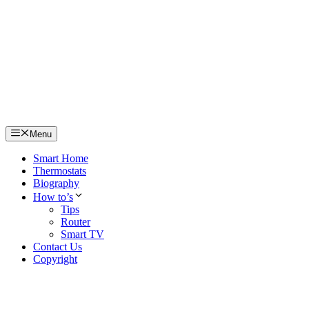
Skip
to
content
Menu
Smart Home
Thermostats
Biography
How to’s
Tips
Router
Smart TV
Contact Us
Copyright