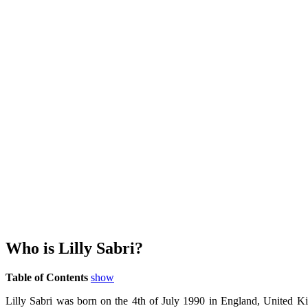
Who is Lilly Sabri?
Table of Contents
show
Lilly Sabri was born on the 4th of July 1990 in England, United Kin