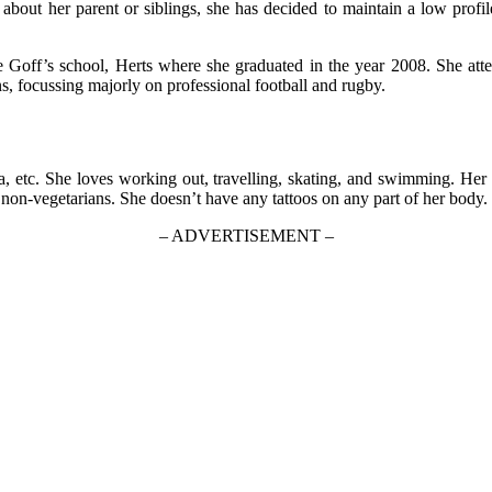
on about her parent or siblings, she has decided to maintain a low prof
he Goff’s school, Herts where she graduated in the year 2008. She 
s, focussing majorly on professional football and rugby.
 etc. She loves working out, travelling, skating, and swimming. Her fa
 non-vegetarians. She doesn’t have any tattoos on any part of her body. 
– ADVERTISEMENT –