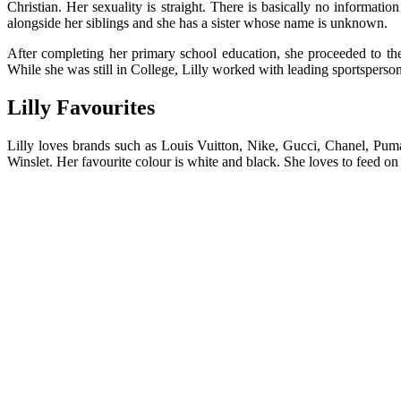
Christian. Her sexuality is straight. There is basically no informati
alongside her siblings and she has a sister whose name is unknown.
After completing her primary school education, she proceeded to t
While she was still in College, Lilly worked with leading sportsperson
Lilly Favourites
Lilly loves brands such as Louis Vuitton, Nike, Gucci, Chanel, Puma,
Winslet. Her favourite colour is white and black. She loves to feed on