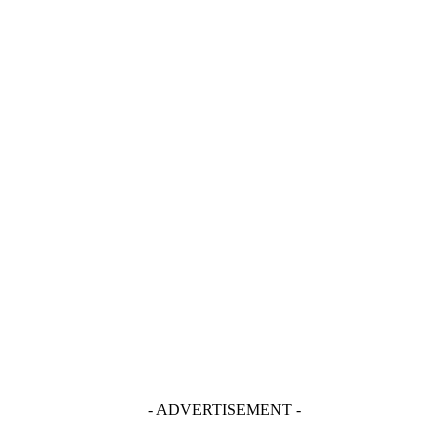
- ADVERTISEMENT -