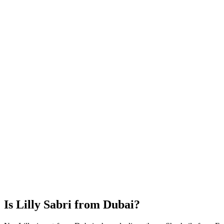
Is Lilly Sabri from Dubai?