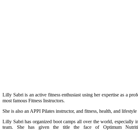
Lilly Sabri is an active fitness enthusiast using her expertise as a p
most famous Fitness Instructors.
She is also an APPI Pilates instructor, and fitness, health, and lifesty
Lilly Sabri has organized boot camps all over the world, especiall
team. She has given the title the face of Optimum Nutriti