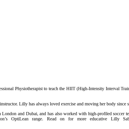
rofessional Physiotherapist to teach the HIIT (High-Intensity Interval T
le instructor. Lilly has always loved exercise and moving her body since s
y in London and Dubai, and has also worked with high-profiled soccer 
on’s OptiLean range. Read on for more educative Lilly Sabr