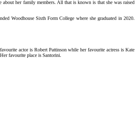
ile about her family members. All that is known is that she was raised
attended Woodhouse Sixth Form College where she graduated in 2020.
vourite actor is Robert Pattinson while her favourite actress is Kate
Her favourite place is Santorini.