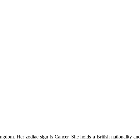
gdom. Her zodiac sign is Cancer. She holds a British nationality and m