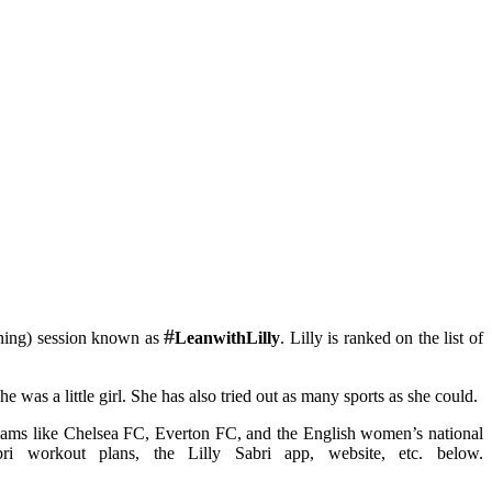
#
raining) session known as
LeanwithLilly
. Lilly is ranked on the list of
he was a little girl. She has also tried out as many sports as she could.
teams like Chelsea FC, Everton FC, and the English women’s national
i workout plans, the Lilly Sabri app, website, etc. below.