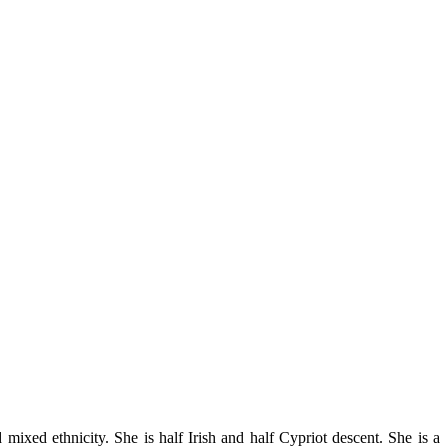
ixed ethnicity. She is half Irish and half Cypriot descent. She is a