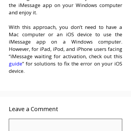
the iMessage app on your Windows computer
and enjoy it.
With this approach, you don’t need to have a
Mac computer or an iOS device to use the
iMessage app on a Windows computer.
However, for iPad, iPod, and iPhone users facing
“iMessage waiting for activation, check out this
guide
” for solutions to fix the error on your iOS
device.
Leave a Comment
Comment