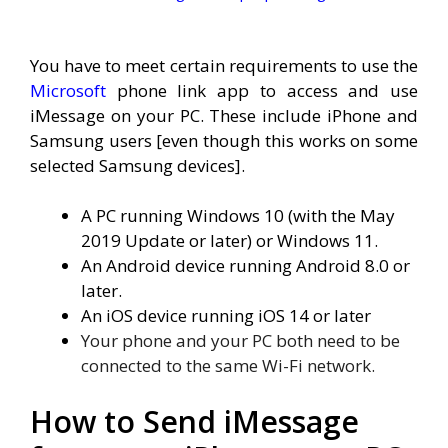
You have to meet certain requirements to use the
Microsoft
phone link app to access and use
iMessage on your PC. These include iPhone and
Samsung users [even though this works on some
selected Samsung devices].
A PC running Windows 10 (with the May
2019 Update or later) or Windows 11.
An Android device running
Android 8.0 or
later.
An iOS device running iOS 14 or later
Your phone and your PC both need to be
connected to the same Wi-Fi network.
How to Send iMessage