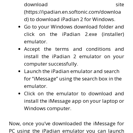
download site
(https://ipadian.en.softonic.com/downloa
d) to download iPadian 2 for Windows.
Go to your Windows download folder and
click on the iPadian 2.exe (installer)
emulator.
Accept the terms and conditions and
install the iPadian 2 emulator on your
computer successfully.
Launch the iPadian emulator and search
for “iMessage” using the search box in the
emulator.
Click on the emulator to download and
install the iMessage app on your laptop or
Windows computer.
Now, once you’ve downloaded the iMessage for
PC using the iPadian emulator you can launch