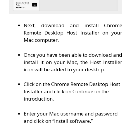
Next, download and install Chrome
Remote Desktop Host Installer on your
Mac computer.
Once you have been able to download and
install it on your Mac, the Host Installer
icon will be added to your desktop.
Click on the Chrome Remote Desktop Host
Installer and click on Continue on the
introduction.
Enter your Mac username and password
and click on “Install software.”