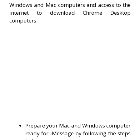
Windows and Mac computers and access to the
internet to download Chrome Desktop
computers.
Prepare your Mac and Windows computer
ready for iMessage by following the steps