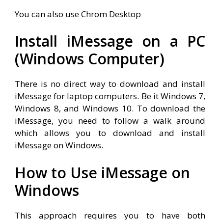
You can also use Chrom Desktop
Install iMessage on a PC
(Windows Computer)
There is no direct way to download and install
iMessage for laptop computers. Be it Windows 7,
Windows 8, and Windows 10. To download the
iMessage, you need to follow a walk around
which allows you to download and install
iMessage on Windows.
How to Use iMessage on
Windows
This approach requires you to have both