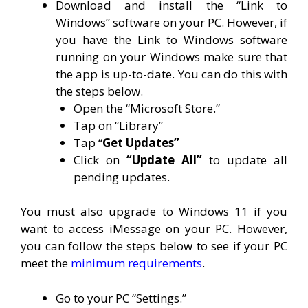
Download and install the “Link to
Windows” software on your PC. However, if
you have the Link to Windows software
running on your Windows make sure that
the app is up-to-date. You can do this with
the steps below.
Open the “Microsoft Store.”
Tap on “Library”
Tap “
Get Updates”
Click on
“Update All”
to update all
pending updates.
You must also upgrade to Windows 11 if you
want to access iMessage on your PC. However,
you can follow the steps below to see if your PC
meet the
minimum requirements
.
Go to your PC “Settings.”