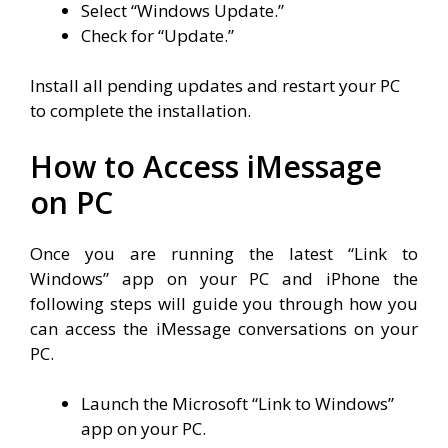
Select “Windows Update.”
Check for “Update.”
Install all pending updates and restart your PC
to complete the installation.
How to Access iMessage
on PC
Once you are running the latest “Link to
Windows” app on your PC and iPhone the
following steps will guide you through how you
can access the iMessage conversations on your
PC.
Launch the Microsoft “Link to Windows”
app on your PC.