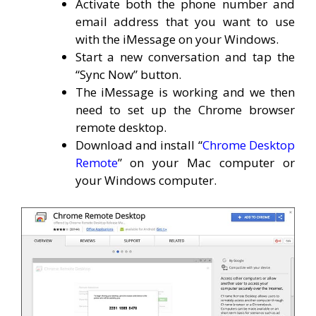
Activate both the phone number and
email address that you want to use
with the iMessage on your Windows.
Start a new conversation and tap the
“Sync Now” button.
The iMessage is working and we then
need to set up the Chrome browser
remote desktop.
Download and install “
Chrome Desktop
Remote
” on your Mac computer or
your Windows computer.