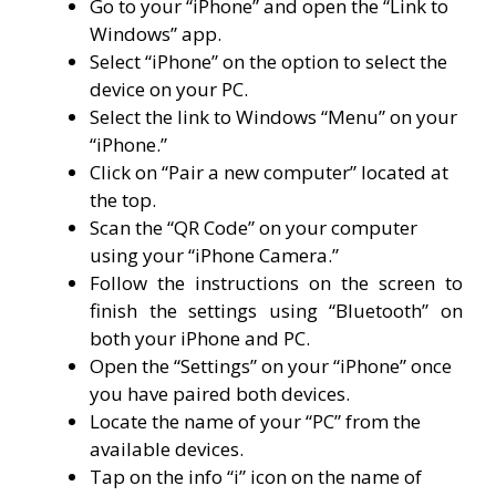
Go to your “iPhone” and open the “Link to
Windows” app.
Select “iPhone” on the option to select the
device on your PC.
Select the link to Windows “Menu” on your
“iPhone.”
Click on “Pair a new computer” located at
the top.
Scan the “QR Code” on your computer
using your “iPhone Camera.”
Follow the instructions on the screen to
finish the settings using “Bluetooth” on
both your iPhone and PC.
Open the “Settings” on your “iPhone” once
you have paired both devices.
Locate the name of your “PC” from the
available devices.
Tap on the info “i” icon on the name of