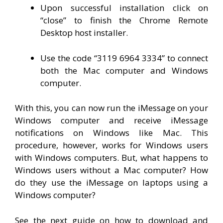
Upon successful installation click on
“close” to finish the Chrome Remote
Desktop host installer.
Use the code “3119 6964 3334” to connect
both the Mac computer and Windows
computer.
With this, you can now run the iMessage on your
Windows computer and receive iMessage
notifications on Windows like Mac. This
procedure, however, works for Windows users
with Windows computers. But, what happens to
Windows users without a Mac computer? How
do they use the iMessage on laptops using a
Windows computer?
See the next guide on how to download and