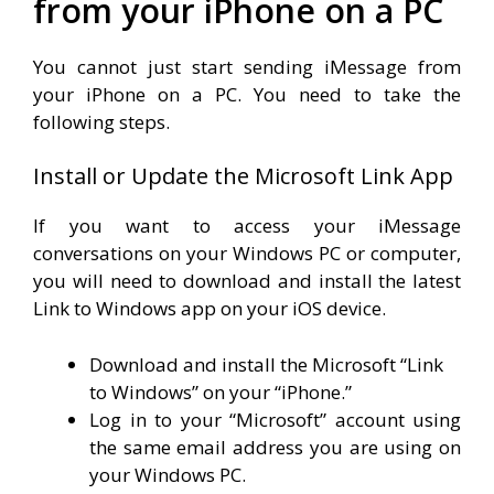
from your iPhone on a PC
You cannot just start sending iMessage from
your iPhone on a PC. You need to take the
following steps.
Install or Update the Microsoft Link App
If you want to access your iMessage
conversations on your Windows PC or computer,
you will need to download and install the latest
Link to Windows app on your iOS device.
Download and install the Microsoft “Link
to Windows” on your “iPhone.”
Log in to your “Microsoft” account using
the same email address you are using on
your Windows PC.