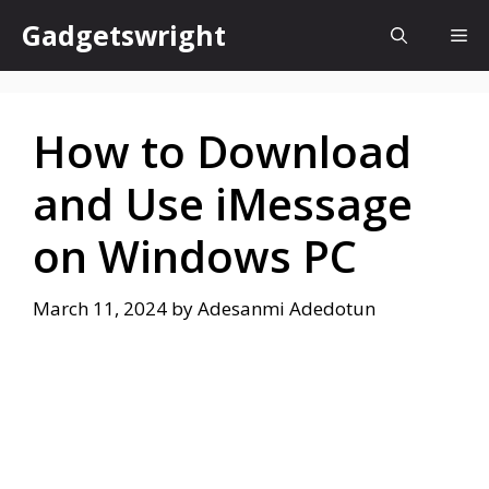
Skip
Gadgetswright
Me
to
content
How to Download
and Use iMessage
on Windows PC
March 11, 2024
by
Adesanmi Adedotun