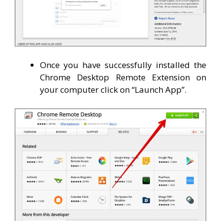
Once you have successfully installed the
Chrome Desktop Remote Extension on
your computer click on “Launch App”.