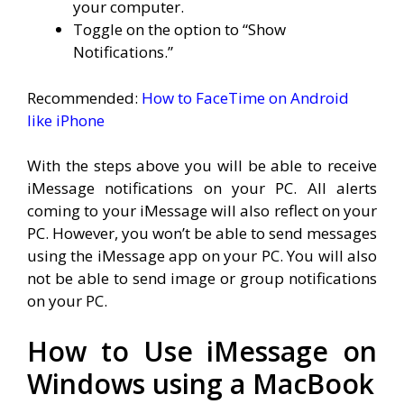
your computer.
Toggle on the option to “Show
Notifications.”
Recommended:
How to FaceTime on Android
like iPhone
With the steps above you will be able to receive
iMessage notifications on your PC. All alerts
coming to your iMessage will also reflect on your
PC. However, you won’t be able to send messages
using the iMessage app on your PC. You will also
not be able to send image or group notifications
on your PC.
How to Use iMessage on
Windows using a MacBook