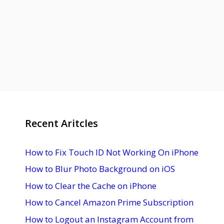
Recent Aritcles
How to Fix Touch ID Not Working On iPhone
How to Blur Photo Background on iOS
How to Clear the Cache on iPhone
How to Cancel Amazon Prime Subscription
How to Logout an Instagram Account from