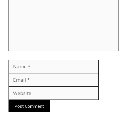
Name
Email
Website