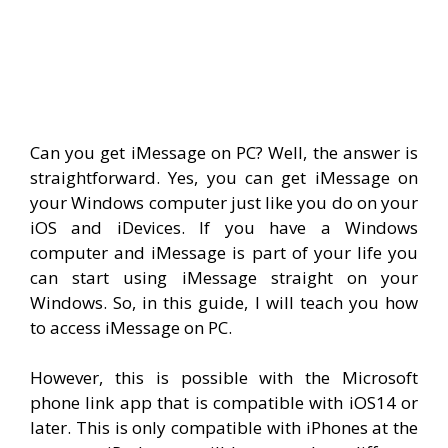
Can you get iMessage on PC? Well, the answer is
straightforward. Yes, you can get iMessage on
your Windows computer just like you do on your
iOS and iDevices. If you have a Windows
computer and iMessage is part of your life you
can start using iMessage straight on your
Windows. So, in this guide, I will teach you how
to access iMessage on PC.
However, this is possible with the Microsoft
phone link app that is compatible with iOS14 or
later. This is only compatible with iPhones at the