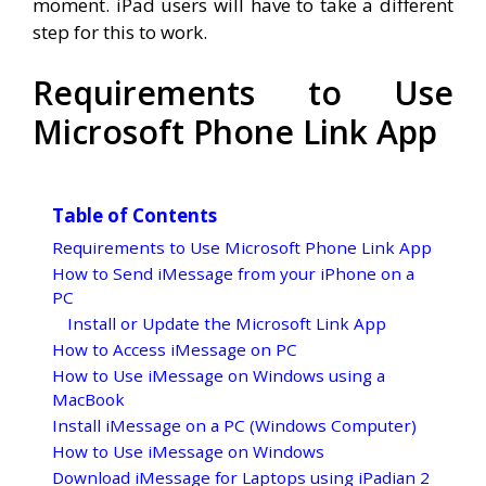
moment. iPad users will have to take a different
step for this to work.
Requirements to Use
Microsoft Phone Link App
Table of Contents
Requirements to Use Microsoft Phone Link App
How to Send iMessage from your iPhone on a
PC
Install or Update the Microsoft Link App
How to Access iMessage on PC
How to Use iMessage on Windows using a
MacBook
Install iMessage on a PC (Windows Computer)
How to Use iMessage on Windows
Download iMessage for Laptops using iPadian 2