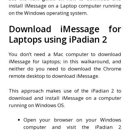
install iMessage on a Laptop computer running
on the Windows operating system.
Download iMessage for
Laptops using iPadian 2
You don’t need a Mac computer to download
iMessage for laptops; in this walkaround, and
neither do you need to download the Chrome
remote desktop to download iMessage.
This approach makes use of the iPadian 2 to
download and install iMessage on a computer
running on Windows OS.
Open your browser on your Windows
computer and visit the iPadian 2