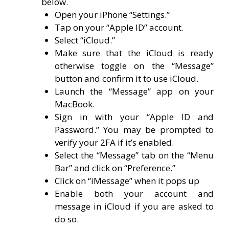
below.
Open your iPhone “Settings.”
Tap on your “Apple ID” account.
Select “iCloud.”
Make sure that the iCloud is ready
otherwise toggle on the “Message”
button and confirm it to use iCloud.
Launch the “Message” app on your
MacBook.
Sign in with your “Apple ID and
Password.” You may be prompted to
verify your 2FA if it’s enabled.
Select the “Message” tab on the “Menu
Bar” and click on “Preference.”
Click on “iMessage” when it pops up
Enable both your account and
message in iCloud if you are asked to
do so.