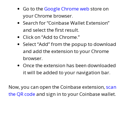
Go to the
Google Chrome web
store on
your Chrome browser.
Search for “Coinbase Wallet Extension”
and select the first result.
Click on “Add to Chrome.”
Select “Add” from the popup to download
and add the extension to your Chrome
browser.
Once the extension has been downloaded
it will be added to your navigation bar.
Now, you can open the Coinbase extension,
scan
the QR code
and sign in to your Coinbase wallet.