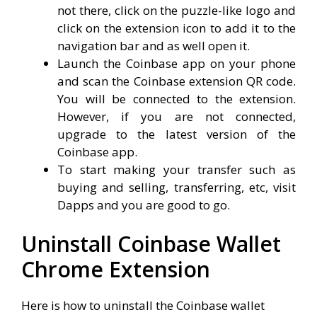
not there, click on the puzzle-like logo and
click on the extension icon to add it to the
navigation bar and as well open it.
Launch the Coinbase app on your phone
and scan the Coinbase extension QR code.
You will be connected to the extension.
However, if you are not connected,
upgrade to the latest version of the
Coinbase app.
To start making your transfer such as
buying and selling, transferring, etc, visit
Dapps and you are good to go.
Uninstall Coinbase Wallet
Chrome Extension
Here is how to uninstall the Coinbase wallet