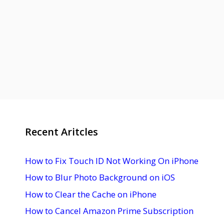
Recent Aritcles
How to Fix Touch ID Not Working On iPhone
How to Blur Photo Background on iOS
How to Clear the Cache on iPhone
How to Cancel Amazon Prime Subscription