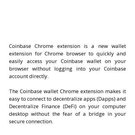
Coinbase Chrome extension is a new wallet
extension for Chrome browser to quickly and
easily access your Coinbase wallet on your
browser without logging into your Coinbase
account directly.
The Coinbase wallet Chrome extension makes it
easy to connect to decentralize apps (Dapps) and
Decentralize Finance (DeFi) on your computer
desktop without the fear of a bridge in your
secure connection.