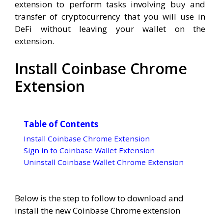
extension to perform tasks involving buy and
transfer of cryptocurrency that you will use in
DeFi without leaving your wallet on the
extension.
Install Coinbase Chrome
Extension
Table of Contents
Install Coinbase Chrome Extension
Sign in to Coinbase Wallet Extension
Uninstall Coinbase Wallet Chrome Extension
Below is the step to follow to download and
install the new Coinbase Chrome extension