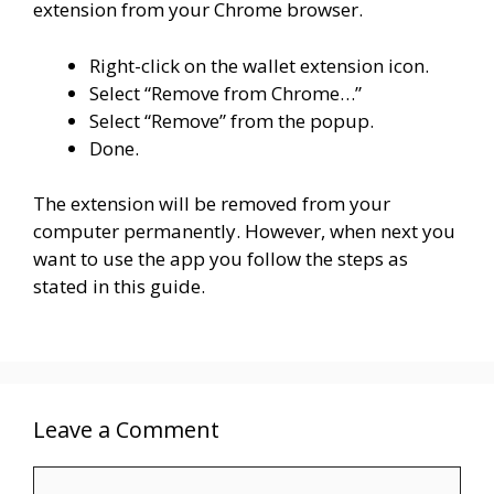
extension from your Chrome browser.
Right-click on the wallet extension icon.
Select “Remove from Chrome…”
Select “Remove” from the popup.
Done.
The extension will be removed from your
computer permanently. However, when next you
want to use the app you follow the steps as
stated in this guide.
Leave a Comment
Comment