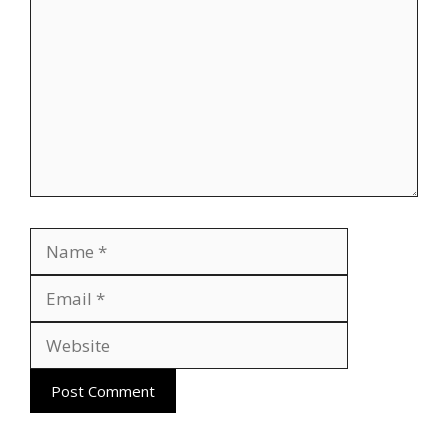
Name
Email
Website