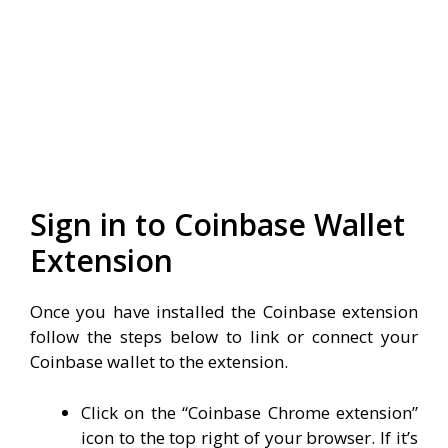
Sign in to Coinbase Wallet
Extension
Once you have installed the Coinbase extension
follow the steps below to link or connect your
Coinbase wallet to the extension.
Click on the “Coinbase Chrome extension”
icon to the top right of your browser. If it’s