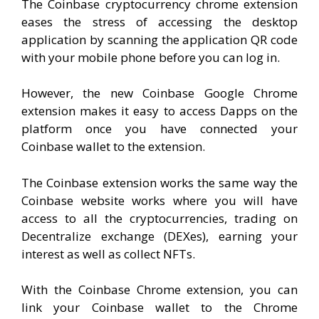
The Coinbase cryptocurrency chrome extension
eases the stress of accessing the desktop
application by scanning the application QR code
with your mobile phone before you can log in.
However, the new Coinbase Google Chrome
extension makes it easy to access Dapps on the
platform once you have connected your
Coinbase wallet to the extension.
The Coinbase extension works the same way the
Coinbase website works where you will have
access to all the cryptocurrencies, trading on
Decentralize exchange (DEXes), earning your
interest as well as collect NFTs.
With the Coinbase Chrome extension, you can
link your Coinbase wallet to the Chrome