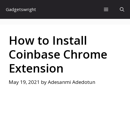
Skip
Menu
Gadgetswright
to
content
How to Install
Coinbase Chrome
Extension
May 19, 2021
by
Adesanmi Adedotun