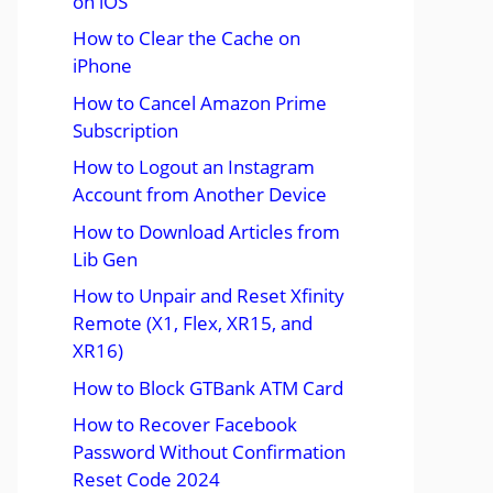
on iOS
How to Clear the Cache on
iPhone
How to Cancel Amazon Prime
Subscription
How to Logout an Instagram
Account from Another Device
How to Download Articles from
Lib Gen
How to Unpair and Reset Xfinity
Remote (X1, Flex, XR15, and
XR16)
How to Block GTBank ATM Card
How to Recover Facebook
Password Without Confirmation
Reset Code 2024