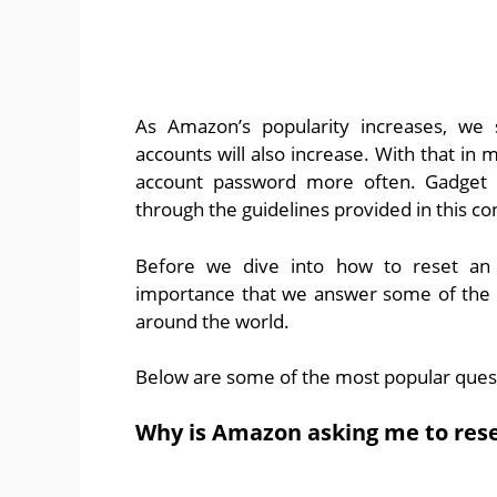
As Amazon’s popularity increases, we
accounts will also increase. With that in 
account password more often. Gadget 
through the guidelines provided in this co
Before we dive into how to reset an
importance that we answer some of the 
around the world.
Below are some of the most popular ques
Why is Amazon asking me to res