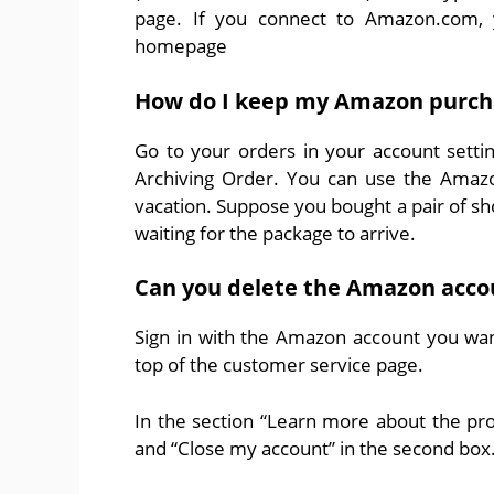
page. If you connect to Amazon.com, yo
homepage
How do I keep my Amazon purcha
Go to your orders in your account setti
Archiving Order. You can use the Amazo
vacation. Suppose you bought a pair of sh
waiting for the package to arrive.
Can you delete the Amazon acco
Sign in with the Amazon account you want
top of the customer service page.
In the section “Learn more about the probl
and “Close my account” in the second box