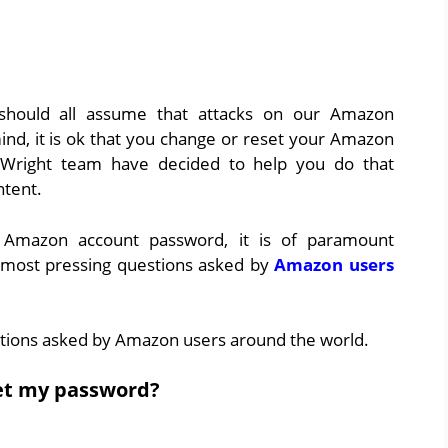
 should all assume that attacks on our Amazon
mind, it is ok that you change or reset your Amazon
Wright team have decided to help you do that
ntent.
 Amazon account password, it is of paramount
most pressing questions asked by
Amazon users
tions asked by Amazon users around the world.
et my password?