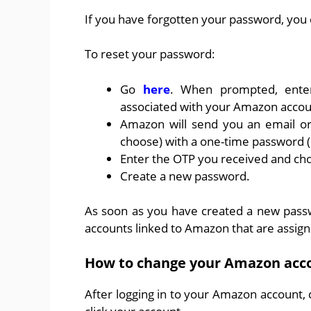
If you have forgotten your password, you 
To reset your password:
Go
here
. When prompted, ente
associated with your Amazon accou
Amazon will send you an email or
choose) with a one-time password (
Enter the OTP you received and ch
Create a new password.
As soon as you have created a new passwo
accounts linked to Amazon that are assig
How to change your Amazon acc
After logging in to your Amazon account,