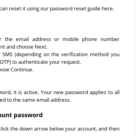
can reset it using our password reset guide here.
r the email address or mobile phone number
nt and choose Next.
 SMS (depending on the verification method you
OTP) to authenticate your request.
oose Continue.
rd, it is active. Your new password applies to all
ned to the same email address.
ount password
 click the down arrow below your account, and then