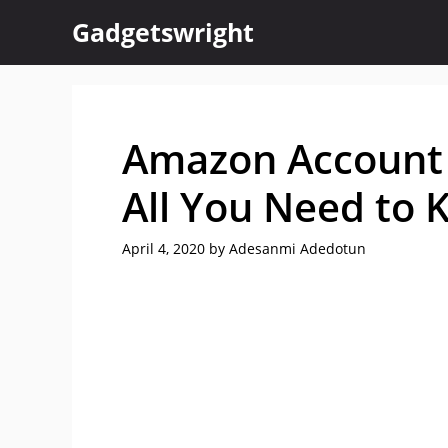
Skip
Gadgetswright
to
content
Amazon Account 
All You Need to
April 4, 2020
by
Adesanmi Adedotun