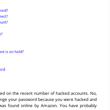
word?
rect?
ount?
e?
t is on hold?
ord
ased on the recent number of hacked accounts. No,
ange your password because you were hacked and
 was found online by Amazon. You have probably