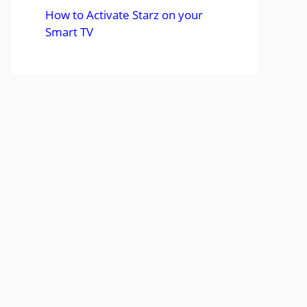
How to Activate Starz on your
Smart TV