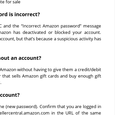
te for sale
d is incorrect?
PC and the “Incorrect Amazon password” message
azon has deactivated or blocked your account.
count, but that’s because a suspicious activity has
out an account?
 Amazon without having to give them a credit/debit
er that sells Amazon gift cards and buy enough gift
.
account?
 (new password). Confirm that you are logged in
 sellercentral.amazon.com in the URL of the same