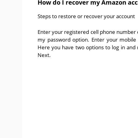
How do I recover my Amazon ac
Steps to restore or recover your account
Enter your registered cell phone number or
my password option. Enter your mobile 
Here you have two options to log in and r
Next.