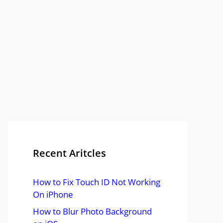
Recent Aritcles
How to Fix Touch ID Not Working
On iPhone
How to Blur Photo Background