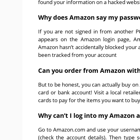
found your information on a hacked websi
Why does Amazon say my passwor
If you are not signed in from another 
appears on the Amazon login page, Am
Amazon hasn’t accidentally blocked your ac
been tracked from your account
Can you order from Amazon with
But to be honest, you can actually buy on
card or bank account! Visit a local retail
cards to pay for the items you want to buy
Why can’t I log into my Amazon 
Go to Amazon.com and use your username
(check the account details). Then type