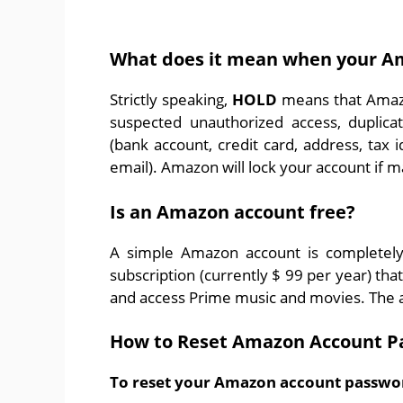
What does it mean when your Am
Strictly speaking,
HOLD
means that Amazo
suspected unauthorized access, duplica
(bank account, credit card, address, tax
email). Amazon will lock your account if 
Is an Amazon account free?
A simple Amazon account is completely
subscription (currently $ 99 per year) tha
and access Prime music and movies. The a
How to Reset Amazon Account P
To reset your Amazon account passwor