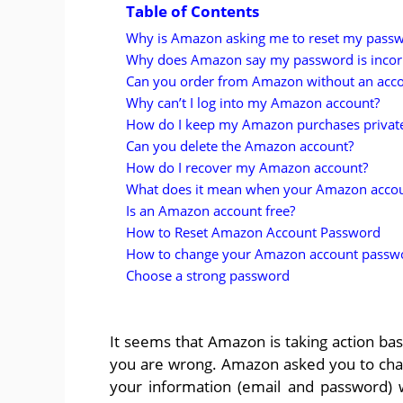
Table of Contents
Why is Amazon asking me to reset my pass
Why does Amazon say my password is incor
Can you order from Amazon without an acc
Why can’t I log into my Amazon account?
How do I keep my Amazon purchases privat
Can you delete the Amazon account?
How do I recover my Amazon account?
What does it mean when your Amazon accoun
Is an Amazon account free?
How to Reset Amazon Account Password
How to change your Amazon account passw
Choose a strong password
It seems that Amazon is taking action b
you are wrong. Amazon asked you to ch
your information (email and password)