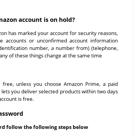
azon account is on hold?
n has marked your account for security reasons,
te accounts or unconfirmed account information
 identification number, a number from) (telephone,
many of these things change at the same time
 free, unless you choose Amazon Prime, a paid
t lets you deliver selected products within two days
ccount is free.
assword
d follow the following steps below