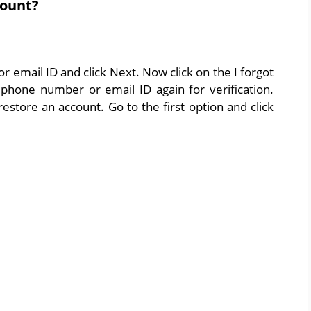
count?
 email ID and click Next. Now click on the I forgot
phone number or email ID again for verification.
estore an account. Go to the first option and click