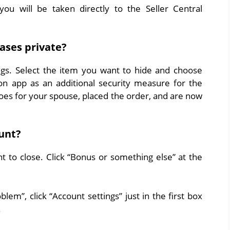
u will be taken directly to the Seller Central
ses private?
ngs. Select the item you want to hide and choose
n app as an additional security measure for the
oes for your spouse, placed the order, and are now
unt?
 to close. Click “Bonus or something else” at the
em”, click “Account settings” just in the first box
.