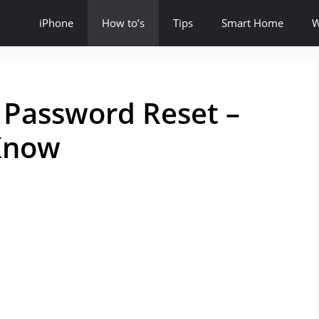
iPhone
How to’s
Tips
Smart Home
W
Password Reset –
 Know