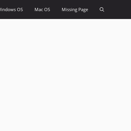
indows OS
Mac OS
Missing Page