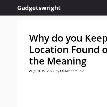
Skip
Gadgetswright
to
content
Why do you Keep
Location Found 
the Meaning
August 19, 2022
by
Oluwadamilola