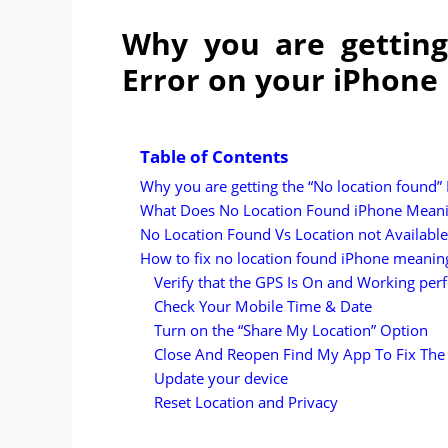
Why you are getting
Error on your iPhone
Table of Contents
Why you are getting the “No location found”
What Does No Location Found iPhone Mean
No Location Found Vs Location not Available
How to fix no location found iPhone meanin
Verify that the GPS Is On and Working perf
Check Your Mobile Time & Date
Turn on the “Share My Location” Option
Close And Reopen Find My App To Fix The
Update your device
Reset Location and Privacy