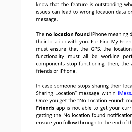
know that the feature is outstanding w
issues can lead to wrong location data 
message.
The
no location found
iPhone meaning do
their location with you. For Find My Frie
must ensure that the GPS, the location
functionality must all be working perf
components stop functioning, then, the 
friends or iPhone.
In case someone stops sharing their loca
Sharing Location” message within
iMess
Once you get the “No Location Found” me
Friends
app is not able to get your cur
getting the No location found notificati
ensure you follow through to the end of th