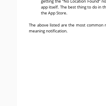
getting the “No Location Found” no
app itself. The best thing to do in t
the App Store.
The above listed are the most common r
meaning notification.