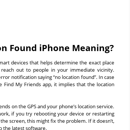
on Found iPhone Meaning?
art devices that helps determine the exact place
 reach out to people in your immediate vicinity.
or notification saying “no location found”. In case
 Find My Friends app, it implies that the location
pends on the GPS and your phone’s location service.
rk, if you try rebooting your device or restarting
e screen, this might fix the problem. If it doesn’t,
 the latest software.