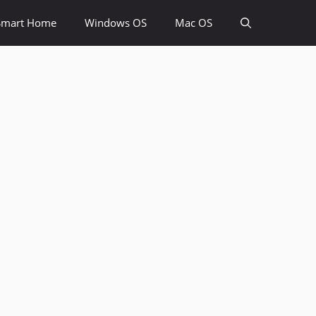
Smart Home
Windows OS
Mac OS