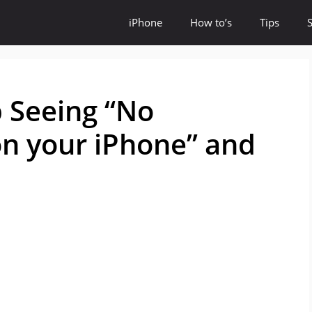
iPhone
How to’s
Tips
 Seeing “No
on your iPhone” and