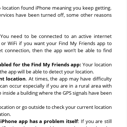
no location found iPhone meaning you keep getting.
 services have been turned off, some other reasons
:
You need to be connected to an active internet
a or WiFi if you want your Find My Friends app to
et connection, then the app won’t be able to find
abled for the Find My Friends app:
Your location
he app will be able to detect your location.
nt location
. At times, the app may have difficulty
can occur especially if you are in a rural area with
e inside a building where the GPS signals have been
ocation or go outside to check your current location
ation.
iPhone app has a problem itself
: If you are still