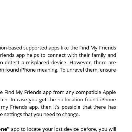
tion-based supported apps like the Find My Friends
iends app helps to connect with their family and
to detect a misplaced device. However, there are
ion found iPhone meaning. To unravel them, ensure
the Find My Friends app from any compatible Apple
tch. In case you get the no location found iPhone
 my Friends app, then it’s possible that there has
e settings that you need to change.
one”
app to locate your lost device before, you will