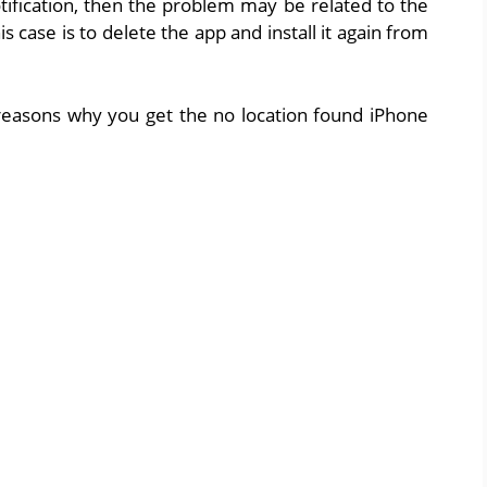
tification, then the problem may be related to the
his case is to delete the app and install it again from
easons why you get the no location found iPhone