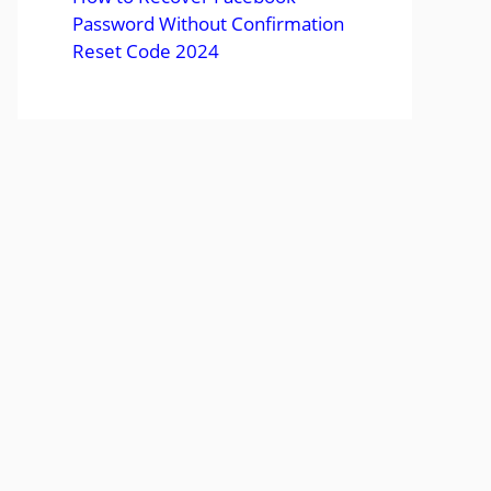
Password Without Confirmation
Reset Code 2024