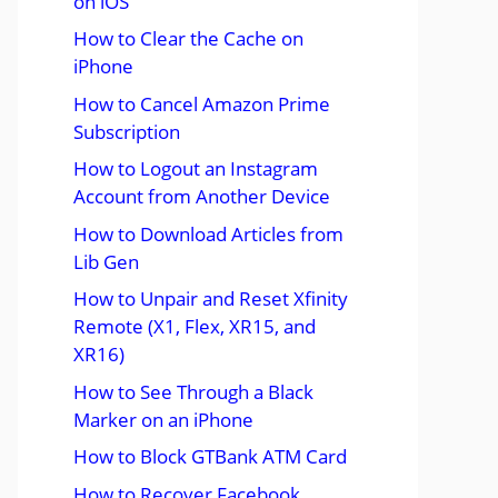
on iOS
How to Clear the Cache on
iPhone
How to Cancel Amazon Prime
Subscription
How to Logout an Instagram
Account from Another Device
How to Download Articles from
Lib Gen
How to Unpair and Reset Xfinity
Remote (X1, Flex, XR15, and
XR16)
How to See Through a Black
Marker on an iPhone
How to Block GTBank ATM Card
How to Recover Facebook