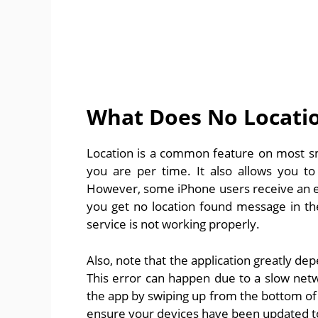
What Does No Locati
Location is a common feature on most sm
you are per time. It also allows you to
However, some iPhone users receive an err
you get no location found message in the
service is not working properly.
Also, note that the application greatly de
This error can happen due to a slow netwo
the app by swiping up from the bottom of th
ensure your devices have been updated to