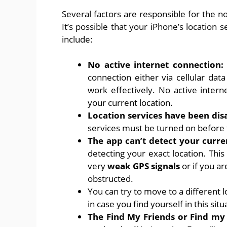
Several factors are responsible for the 
It’s possible that your iPhone’s location
include:
No active internet connection
connection either via cellular dat
work effectively. No active intern
your current location.
Location services have been dis
services must be turned on before t
The app can’t detect your curre
detecting your exact location. This 
very
weak GPS signals
or if you ar
obstructed.
You can try to move to a different l
in case you find yourself in this situ
The Find My Friends or Find my 