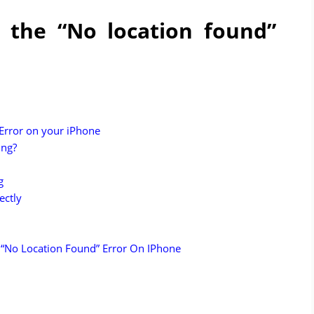
 the “No location found”
 Error on your iPhone
ing?
g
ectly
 “No Location Found” Error On IPhone