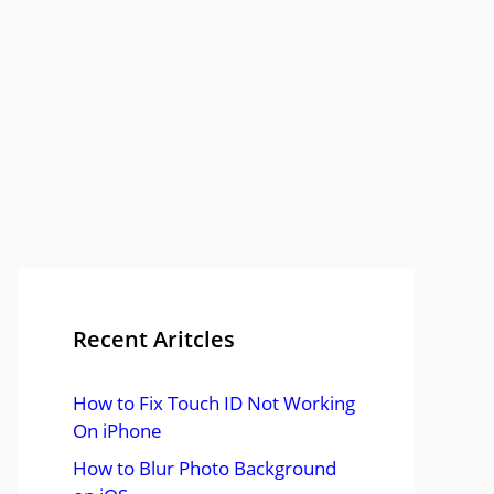
Recent Aritcles
How to Fix Touch ID Not Working
On iPhone
How to Blur Photo Background