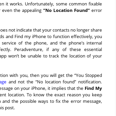
hen it works. Unfortunately, some common fixable
or even the appealing
“No Location Found”
error
es not indicate that your contacts no longer share
nds and Find my iPhone to function effectively, you
 service of the phone, and the phone’s internal
ectly. Peradventure, if any of these essential
app won’t be unable to track the location of your
tion with you, then you will get the “You Stopped
age
and not the “No location found” notification.
ssage on your iPhone, it implies that the
Find My
rent location. To know the exact reason you keep
on and the possible ways to fix the error message,
is post.