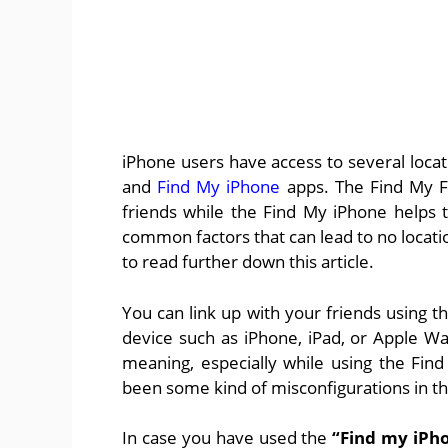
iPhone users have access to several loca
and
Find My iPhone
apps. The Find My Fr
friends while the Find My iPhone helps 
common factors that can lead to no locat
to read further down this article.
You can link up with your friends using 
device such as iPhone, iPad, or Apple Wa
meaning, especially while using the Find
been some kind of misconfigurations in th
In case you have used the
“Find my iPh