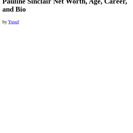
Pauline Sinclair Net Worth, Age, Career,
and Bio
by
Yusuf