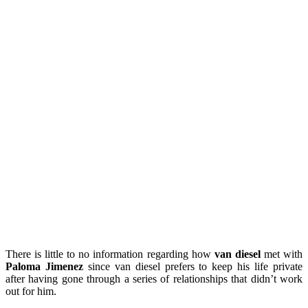
There is little to no information regarding how
van diesel
met with
Paloma Jimenez
since van diesel prefers to keep his life private
after having gone through a series of relationships that didn’t work
out for him.