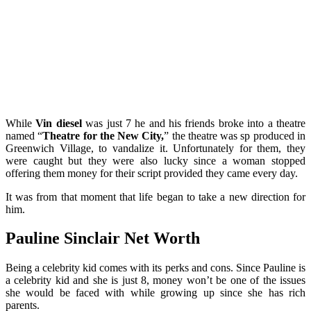
While
Vin diesel
was just 7 he and his friends broke into a theatre
named “
Theatre for the New City,
” the theatre was sp produced in
Greenwich Village, to vandalize it. Unfortunately for them, they
were caught but they were also lucky since a woman stopped
offering them money for their script provided they came every day.
It was from that moment that life began to take a new direction for
him.
Pauline Sinclair Net Worth
Being a celebrity kid comes with its perks and cons. Since Pauline is
a celebrity kid and she is just 8, money won’t be one of the issues
she would be faced with while growing up since she has rich
parents.