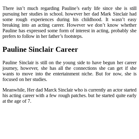
There isn’t much regarding Pauline’s early life since she is still
pursuing her studies in school. however her dad Mark Sinclair had
some rough experiences during his childhood. It wasn’t easy
breaking into an acting career. However we don’t know whether
Pauline has expressed some form of interest in acting, probably she
prefers to follow in her father’s footsteps.
Pauline Sinclair Career
Pauline Sinclair is still on the young side to have begun her career
journey, however, she has all the connections she can get if she
wants to move into the entertainment niche. But for now, she is
focused on her studies.
Meanwhile, Her dad Marck Sinclair who is currently an actor started
his acting career with a few rough patches. but he started quite early
at the age of 7.