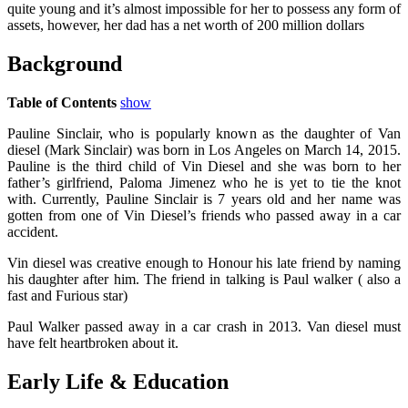
quite young and it’s almost impossible for her to possess any form of
assets, however, her dad has a net worth of 200 million dollars
Background
Table of Contents
show
Pauline Sinclair, who is popularly known as the daughter of Van
diesel (Mark Sinclair) was born in Los Angeles on March 14, 2015.
Pauline is the third child of Vin Diesel and she was born to her
father’s girlfriend, Paloma Jimenez who he is yet to tie the knot
with. Currently, Pauline Sinclair is 7 years old and her name was
gotten from one of Vin Diesel’s friends who passed away in a car
accident.
Vin diesel was creative enough to Honour his late friend by naming
his daughter after him. The friend in talking is Paul walker ( also a
fast and Furious star)
Paul Walker passed away in a car crash in 2013. Van diesel must
have felt heartbroken about it.
Early Life & Education