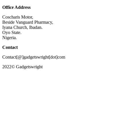
Office Address
Coscharis Motor,
Beside Vanguard Pharmacy,
Iyana Church, Ibadan.
Oyo State.
Nigeria.
Contact
Contact[@]gadgetswright[dot]com
2022© Gadgetswright