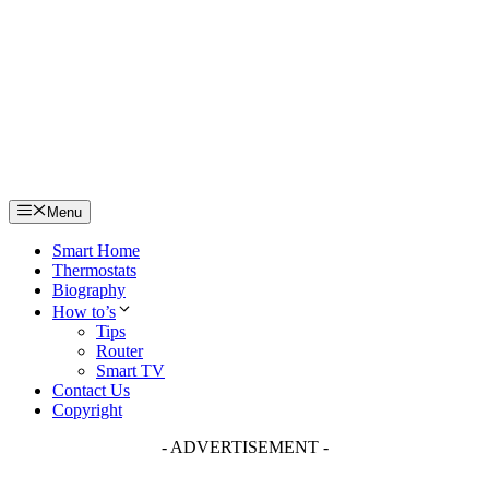
Skip
to
content
Menu
Smart Home
Thermostats
Biography
How to’s
Tips
Router
Smart TV
Contact Us
Copyright
- ADVERTISEMENT -