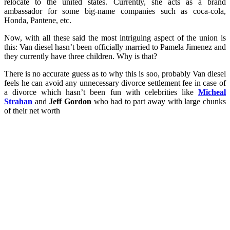
relocate to the united states. Currently, she acts as a brand
ambassador for some big-name companies such as coca-cola,
Honda, Pantene, etc.
Now, with all these said the most intriguing aspect of the union is
this: Van diesel hasn’t been officially married to Pamela Jimenez and
they currently have three children. Why is that?
There is no accurate guess as to why this is soo, probably Van diesel
feels he can avoid any unnecessary divorce settlement fee in case of
a divorce which hasn’t been fun with celebrities like
Micheal
Strahan
and
Jeff Gordon
who had to part away with large chunks
of their net worth