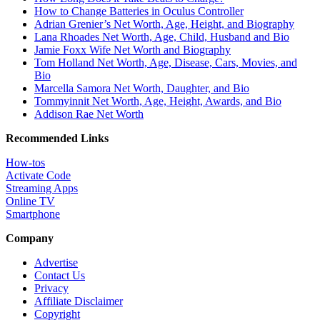
How to Change Batteries in Oculus Controller
Adrian Grenier’s Net Worth, Age, Height, and Biography
Lana Rhoades Net Worth, Age, Child, Husband and Bio
Jamie Foxx Wife Net Worth and Biography
Tom Holland Net Worth, Age, Disease, Cars, Movies, and
Bio
Marcella Samora Net Worth, Daughter, and Bio
Tommyinnit Net Worth, Age, Height, Awards, and Bio
Addison Rae Net Worth
Recommended Links
How-tos
Activate Code
Streaming Apps
Online TV
Smartphone
Company
Advertise
Contact Us
Privacy
Affiliate Disclaimer
Copyright