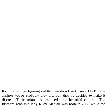
It can be strange figuring out that van diesel isn’t married to Paloma
Jiminez yet or probably they are, but, they’ve decided to make it
discreet. Their union has produced three beautiful children. The
firstborn who is a lady Riley Sinclair was born in 2008 while the