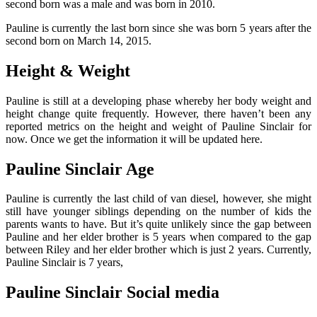
second born was a male and was born in 2010.
Pauline is currently the last born since she was born 5 years after the
second born on March 14, 2015.
Height & Weight
Pauline is still at a developing phase whereby her body weight and
height change quite frequently. However, there haven’t been any
reported metrics on the height and weight of Pauline Sinclair for
now. Once we get the information it will be updated here.
Pauline Sinclair Age
Pauline is currently the last child of van diesel, however, she might
still have younger siblings depending on the number of kids the
parents wants to have. But it’s quite unlikely since the gap between
Pauline and her elder brother is 5 years when compared to the gap
between Riley and her elder brother which is just 2 years. Currently,
Pauline Sinclair is 7 years,
Pauline Sinclair Social media