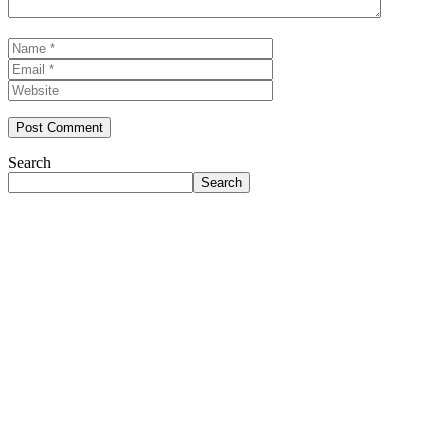
Name
Email
Website
Search
Search