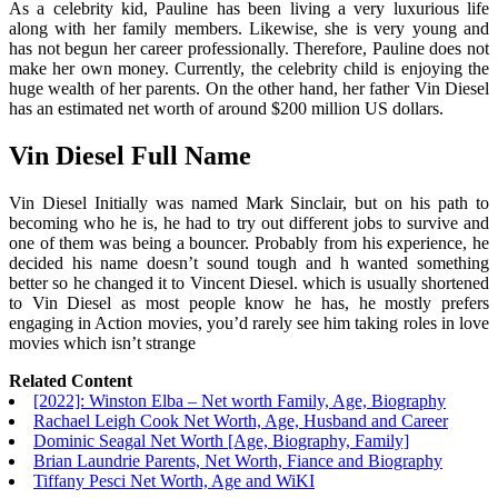
As a celebrity kid, Pauline has been living a very luxurious life
along with her family members. Likewise, she is very young and
has not begun her career professionally. Therefore, Pauline does not
make her own money. Currently, the celebrity child is enjoying the
huge wealth of her parents. On the other hand, her father Vin Diesel
has an estimated net worth of around $200 million US dollars.
Vin Diesel Full Name
Vin Diesel Initially was named Mark Sinclair, but on his path to
becoming who he is, he had to try out different jobs to survive and
one of them was being a bouncer. Probably from his experience, he
decided his name doesn’t sound tough and h wanted something
better so he changed it to Vincent Diesel. which is usually shortened
to Vin Diesel as most people know he has, he mostly prefers
engaging in Action movies, you’d rarely see him taking roles in love
movies which isn’t strange
Related Content
[2022]: Winston Elba – Net worth Family, Age, Biography
Rachael Leigh Cook Net Worth, Age, Husband and Career
Dominic Seagal Net Worth [Age, Biography, Family]
Brian Laundrie Parents, Net Worth, Fiance and Biography
Tiffany Pesci Net Worth, Age and WiKI