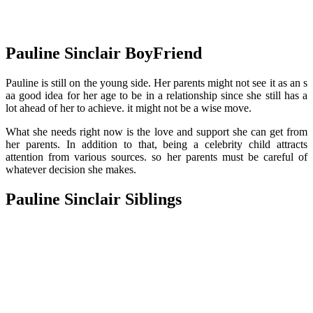
Pauline Sinclair BoyFriend
Pauline is still on the young side. Her parents might not see it as an s
aa good idea for her age to be in a relationship since she still has a
lot ahead of her to achieve. it might not be a wise move.
What she needs right now is the love and support she can get from
her parents. In addition to that, being a celebrity child attracts
attention from various sources. so her parents must be careful of
whatever decision she makes.
Pauline Sinclair Siblings