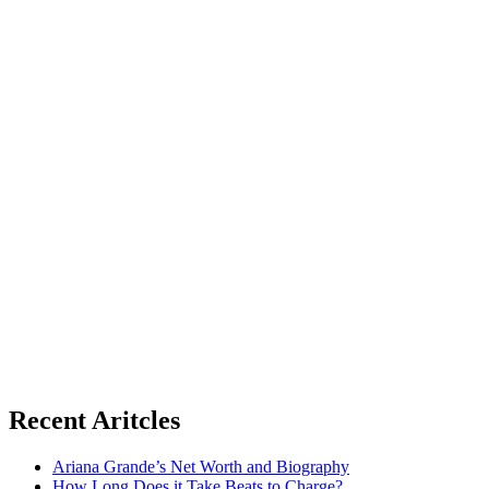
Recent Aritcles
Ariana Grande’s Net Worth and Biography
How Long Does it Take Beats to Charge?