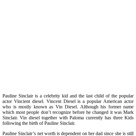
Pauline Sinclair is a celebrity kid and the last child of the popular
actor Vincient diesel. Vincent Diesel is a popular American actor
who is mostly known as Vin Diesel. Although his former name
which most people don’t recognize before he changed it was Mark
Sinclair. Vin diesel together with Paloma currently has three Kids
following the birth of Pauline Sinclair.
Pauline Sinclair’s net worth is dependent on her dad since she is still