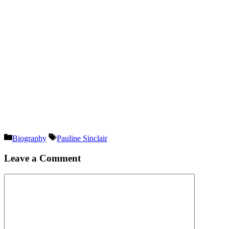
Categories
Tags
Biography
Pauline Sinclair
Leave a Comment
Comment