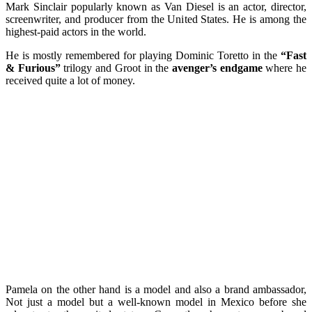
Mark Sinclair popularly known as Van Diesel is an actor, director,
screenwriter, and producer from the United States. He is among the
highest-paid actors in the world.
He is mostly remembered for playing Dominic Toretto in the
“Fast
& Furious”
trilogy and Groot in the
avenger’s endgame
where he
received quite a lot of money.
Pamela on the other hand is a model and also a brand ambassador,
Not just a model but a well-known model in Mexico before she