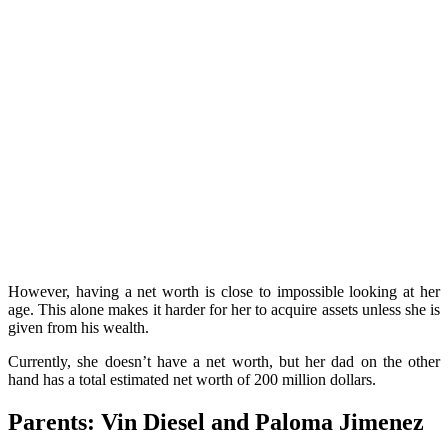
However, having a net worth is close to impossible looking at her
age.
This alone makes it harder for her to acquire assets unless she is
given from his wealth.
Currently, she doesn’t have a net worth, but her dad on the other
hand has a total estimated net worth of 200 million dollars.
Parents: Vin Diesel and Paloma Jimenez