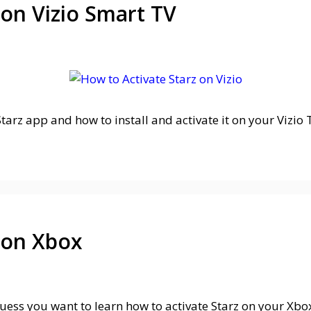
 on Vizio Smart TV
arz app and how to install and activate it on your Vizio TV
 on Xbox
 guess you want to learn how to activate Starz on your Xb