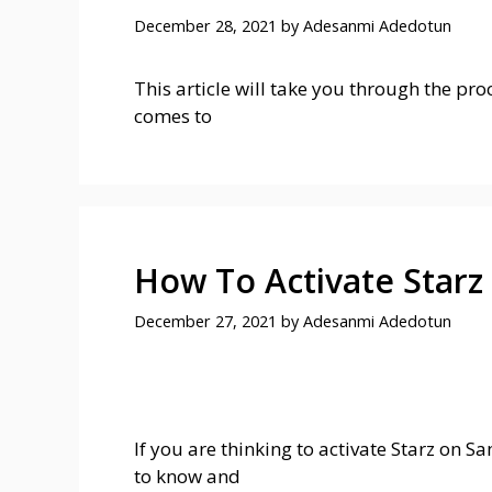
December 28, 2021
by
Adesanmi Adedotun
This article will take you through the pro
comes to
How To Activate Star
December 27, 2021
by
Adesanmi Adedotun
If you are thinking to activate Starz on 
to know and