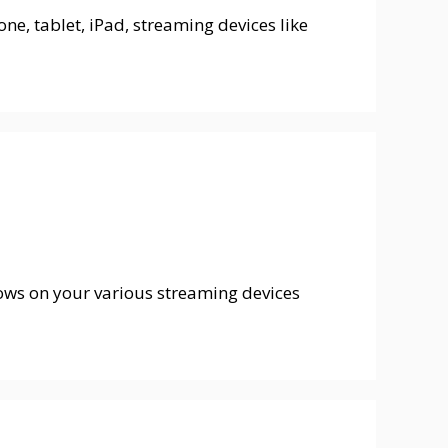
ne, tablet, iPad, streaming devices like
hows on your various streaming devices