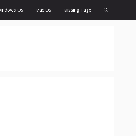
indows OS
Mac OS
Missing Page