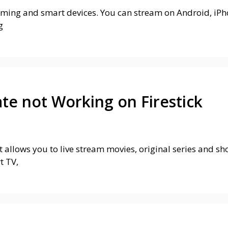
eaming and smart devices. You can stream on Android, iPho
g
ate not Working on Firestick
t allows you to live stream movies, original series and s
t TV,