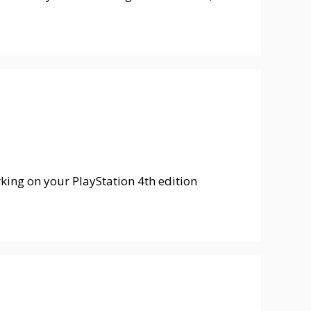
orking on your PlayStation 4th edition