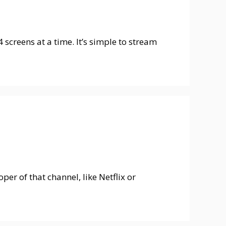
screens at a time. It’s simple to stream
er of that channel, like Netflix or