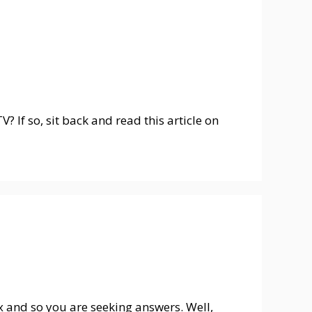
? If so, sit back and read this article on
ox and so you are seeking answers. Well,