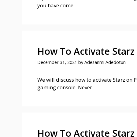
you have come
How To Activate Starz
December 31, 2021
by
Adesanmi Adedotun
We will discuss how to activate Starz on P
gaming console. Never
How To Activate Starz 