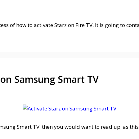
cess of how to activate Starz on Fire TV. It is going to co
z on Samsung Smart TV
Samsung Smart TV, then you would want to read up, as this 