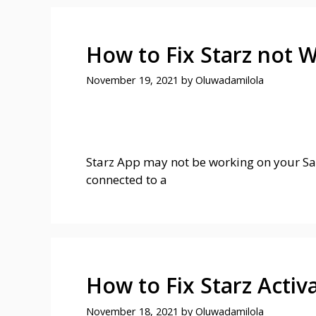
How to Fix Starz not
November 19, 2021
by
Oluwadamilola
Starz App may not be working on your Sa
connected to a
How to Fix Starz Acti
November 18, 2021
by
Oluwadamilola