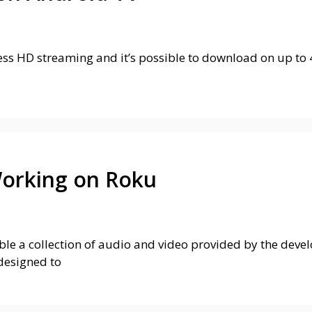
s HD streaming and it’s possible to download on up to 4 
Working on Roku
e a collection of audio and video provided by the develop
designed to