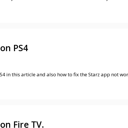
 on PS4
S4 in this article and also how to fix the Starz app not w
on Fire TV.