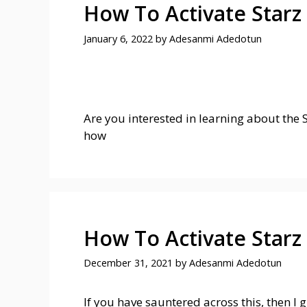
How To Activate Starz
January 6, 2022
by
Adesanmi Adedotun
Are you interested in learning about the St
how
How To Activate Starz
December 31, 2021
by
Adesanmi Adedotun
If you have sauntered across this, then I