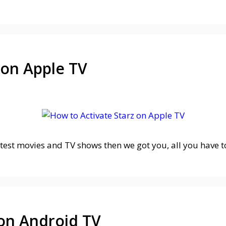
 on Apple TV
atest movies and TV shows then we got you, all you have t
 on Android TV