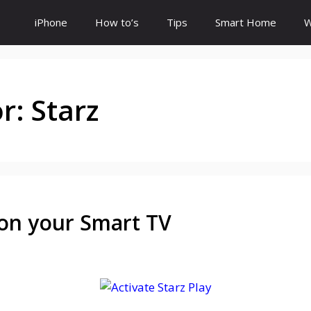
iPhone
How to’s
Tips
Smart Home
W
or:
Starz
 on your Smart TV