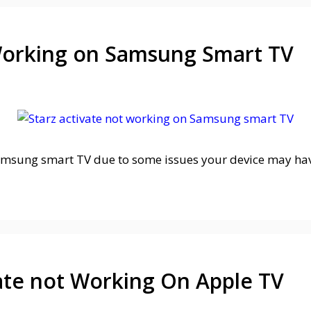
 Working on Samsung Smart TV
msung smart TV due to some issues your device may have
vate not Working On Apple TV