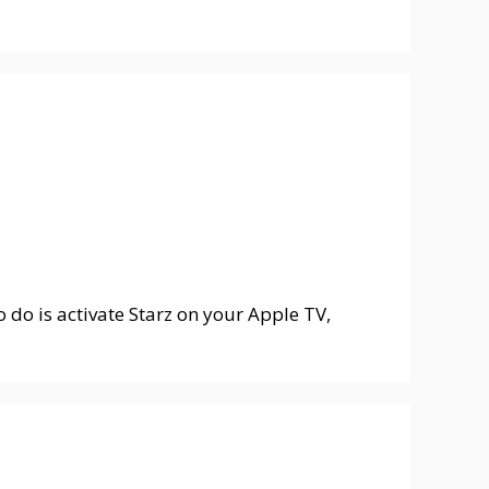
o do is activate Starz on your Apple TV,