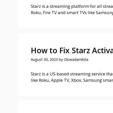
Starz is a streaming platform for all str
Roku, Fire TV and smart TVs like Samsun
How to Fix Starz Activ
August 30, 2023
by
Oluwadamilola
Starz is a US-based streaming service tha
like Roku, Apple TV, Xbox, Samsung smar