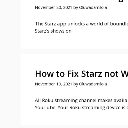
November 20, 2021
by
Oluwadamilola
The Starz app unlocks a world of boundles
Starz’s shows on
How to Fix Starz not 
November 19, 2021
by
Oluwadamilola
All Roku streaming channel makes availabl
YouTube. Your Roku streaming device is 