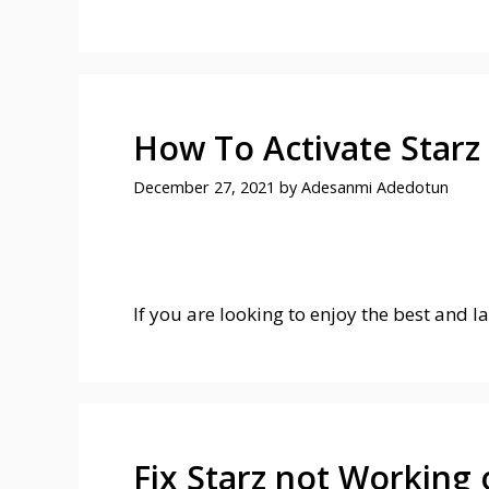
How To Activate Starz
December 27, 2021
by
Adesanmi Adedotun
If you are looking to enjoy the best and l
Fix Starz not Working