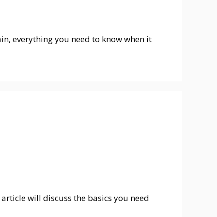
ntain, everything you need to know when it
article will discuss the basics you need