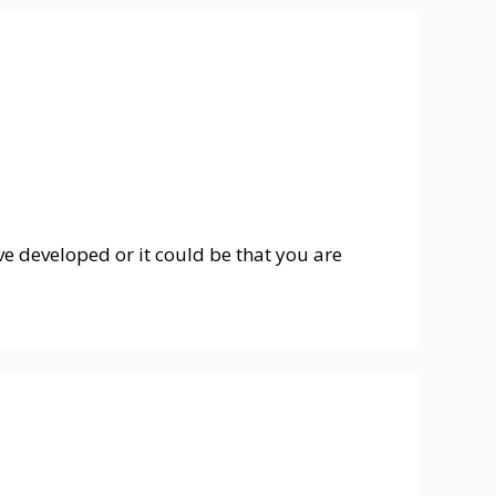
 developed or it could be that you are