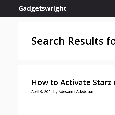
Skip
Gadgetswright
to
content
Search Results f
How to Activate Starz
April 9, 2024
by
Adesanmi Adedotun