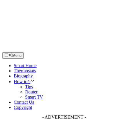
Skip
to
content
Menu
Smart Home
Thermostats
Biography
How to’s
Tips
Router
Smart TV
Contact Us
Copyright
- ADVERTISEMENT -