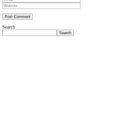
Search
Search