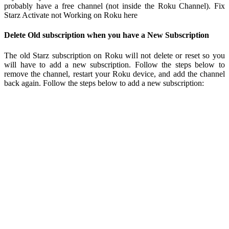
probably have a free channel (not inside the Roku Channel). Fix
Starz Activate not Working on Roku here
Delete Old subscription when you have a New Subscription
The old Starz subscription on Roku will not delete or reset so you
will have to add a new subscription. Follow the steps below to
remove the channel, restart your Roku device, and add the channel
back again. Follow the steps below to add a new subscription: