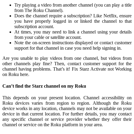
Try playing a video from another channel (you can play a title
from The Roku Channel).
Does the channel require a subscription? Like Netflix, ensure
you have properly logged in or linked the channel to that
subscription account.
At times, you may need to link a channel using your details
from your cable or satellite account.
Note the on-screen instructions displayed or contact customer
support for that channel in case you need help signing in.
Are you unable to play videos from one channel, but videos from
other channels play fine? Then, contact customer support for the
channel having problems. That’s it! Fix Starz Activate not Working
on Roku here.
Can’t find the Starz channel on my Roku
This depends on your present location. Channel accessibility on
Roku devices varies from region to region. Although the Roku
device works in any location, channels may not be available on your
device in that current location. For further details, you may contact
any specific channel or service provider whether they offer their
channel or service on the Roku platform in your area.