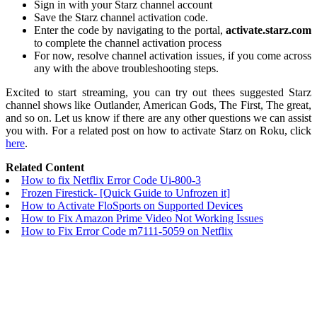
Sign in with your Starz channel account
Save the Starz channel activation code.
Enter the code by navigating to the portal,
activate.starz.com
to complete the channel activation process
For now, resolve channel activation issues, if you come across
any with the above troubleshooting steps.
Excited to start streaming, you can try out thees suggested Starz
channel shows like Outlander, American Gods, The First, The great,
and so on. Let us know if there are any other questions we can assist
you with. For a related post on how to activate Starz on Roku, click
here
.
Related Content
How to fix Netflix Error Code Ui-800-3
Frozen Firestick- [Quick Guide to Unfrozen it]
How to Activate FloSports on Supported Devices
How to Fix Amazon Prime Video Not Working Issues
How to Fix Error Code m7111-5059 on Netflix