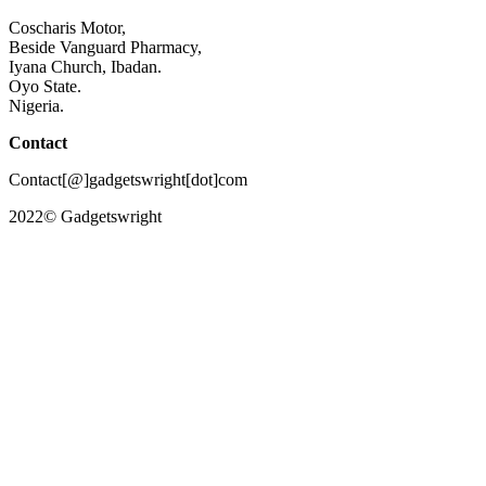
Coscharis Motor,
Beside Vanguard Pharmacy,
Iyana Church, Ibadan.
Oyo State.
Nigeria.
Contact
Contact[@]gadgetswright[dot]com
2022© Gadgetswright