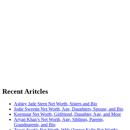
Recent Aritcles
Ashley Jade Stern Net Worth, Sisters and Bio
Jodie Sweetin Net Worth, Age, Daughters, Spouse, and Bio
Keemstar Net Worth, Girlfriend, Daughter, Age, and More
Aryan Khan’s Net Worth, Age, Siblings, Parents,
Grandparents, and Bio
Travis Scott’s Net Worth, Wife (Jenner Kylie Net Worth),