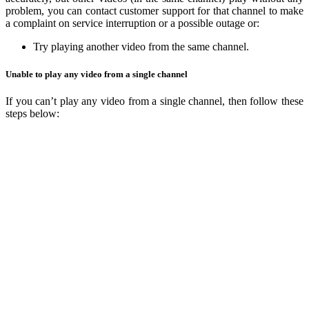
problem, you can contact customer support for that channel to make
a complaint on service interruption or a possible outage or:
Try playing another video from the same channel.
Unable to play any video from a single channel
If you can’t play any video from a single channel, then follow these
steps below: