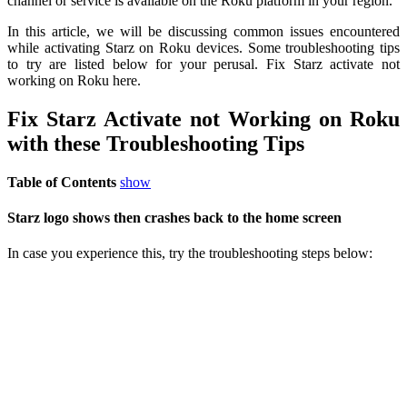
channel or service is available on the Roku platform in your region.
In this article, we will be discussing common issues encountered
while activating Starz on Roku devices. Some troubleshooting tips
to try are listed below for your perusal. Fix Starz activate not
working on Roku here.
Fix Starz Activate not Working on Roku
with these Troubleshooting Tips
Table of Contents
show
Starz logo shows then crashes back to the home screen
In case you experience this, try the troubleshooting steps below: