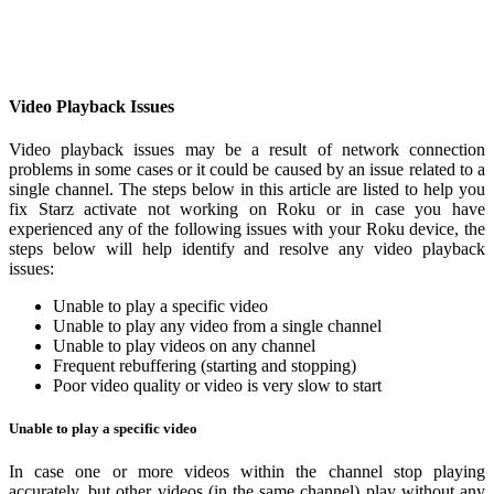
Video Playback Issues
Video playback issues may be a result of network connection
problems in some cases or it could be caused by an issue related to a
single channel. The steps below in this article are listed to help you
fix Starz activate not working on Roku or in case you have
experienced any of the following issues with your Roku device, the
steps below will help identify and resolve any video playback
issues:
Unable to play a specific video
Unable to play any video from a single channel
Unable to play videos on any channel
Frequent rebuffering (starting and stopping)
Poor video quality or video is very slow to start
Unable to play a specific video
In case one or more videos within the channel stop playing
accurately, but other videos (in the same channel) play without any