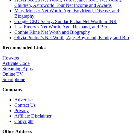
Children, Astroworld Tour Net Income and Awards
Mary Mouser Net Worth, Age, Boyfriend, Disease, and
Biography
Google CEO Salary: Sundar Pichai Net Worth in INR
Lisa Emery’s Net Worth, Age, Husband, and Bio
Connie Kline Net Worth and Biography
Olivia Ponton’s Net Worth, Age, Boyfriend, Family, and Bio
Recommended Links
How-tos
Activate Code
Streaming Apps
Online TV
Smartphone
Company
Advertise
Contact Us
Privacy
Affiliate Disclaimer
Copyright
Office Address