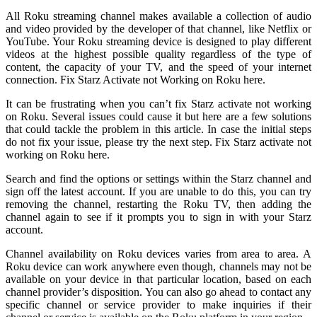
All Roku streaming channel makes available a collection of audio
and video provided by the developer of that channel, like Netflix or
YouTube. Your Roku streaming device is designed to play different
videos at the highest possible quality regardless of the type of
content, the capacity of your TV, and the speed of your internet
connection. Fix Starz Activate not Working on Roku here.
It can be frustrating when you can’t fix Starz activate not working
on Roku. Several issues could cause it but here are a few solutions
that could tackle the problem in this article. In case the initial steps
do not fix your issue, please try the next step. Fix Starz activate not
working on Roku here.
Search and find the options or settings within the Starz channel and
sign off the latest account. If you are unable to do this, you can try
removing the channel, restarting the Roku TV, then adding the
channel again to see if it prompts you to sign in with your Starz
account.
Channel availability on Roku devices varies from area to area. A
Roku device can work anywhere even though, channels may not be
available on your device in that particular location, based on each
channel provider’s disposition. You can also go ahead to contact any
specific channel or service provider to make inquiries if their