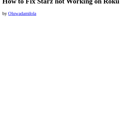
How to Fix Starz not Working on Roku
by
Oluwadamilola