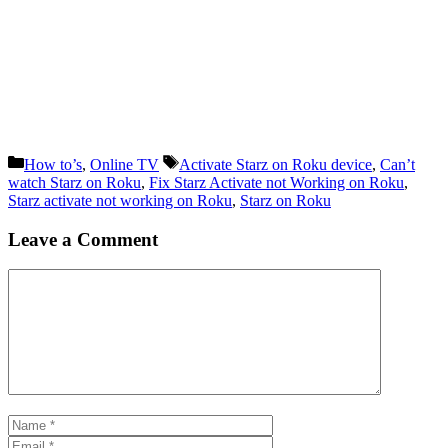
Categories
Tags
How to’s
,
Online TV
Activate Starz on Roku device
,
Can’t
watch Starz on Roku
,
Fix Starz Activate not Working on Roku
,
Starz activate not working on Roku
,
Starz on Roku
Leave a Comment
Comment
Name
Email
Website