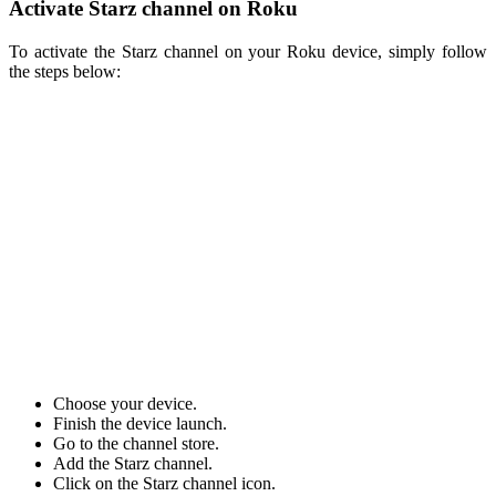
Activate Starz channel on Roku
To activate the Starz channel on your Roku device, simply follow
the steps below:
Choose your device.
Finish the device launch.
Go to the channel store.
Add the Starz channel.
Click on the Starz channel icon.