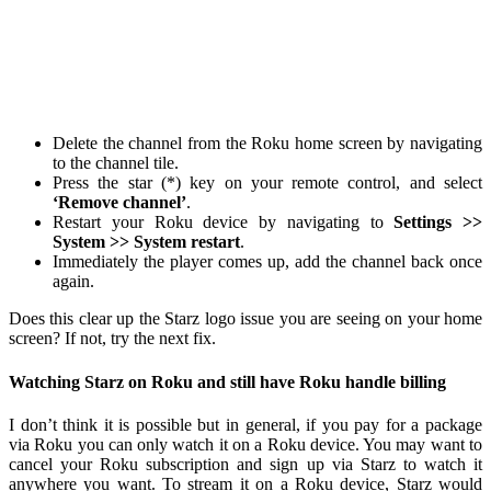
Delete the channel from the Roku home screen by navigating
to the channel tile.
Press the star (*) key on your remote control, and select
‘Remove channel’
.
Restart your Roku device by navigating to
Settings >>
System >> System restart
.
Immediately the player comes up, add the channel back once
again.
Does this clear up the Starz logo issue you are seeing on your home
screen? If not, try the next fix.
Watching Starz on Roku and still have Roku handle billing
I don’t think it is possible but in general, if you pay for a package
via Roku you can only watch it on a Roku device. You may want to
cancel your Roku subscription and sign up via Starz to watch it
anywhere you want. To stream it on a Roku device, Starz would