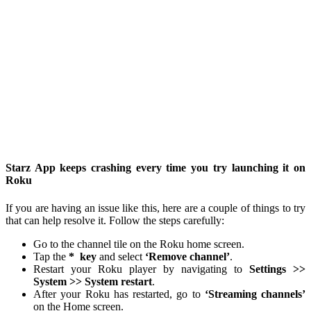
Starz App keeps crashing every time you try launching it on
Roku
If you are having an issue like this, here are a couple of things to try
that can help resolve it. Follow the steps carefully:
Go to the channel tile on the Roku home screen.
Tap the
*
key
and select
‘Remove channel’
.
Restart your Roku player by navigating to
Settings >>
System >> System restart
.
After your Roku has restarted, go to
‘Streaming channels’
on the Home screen.