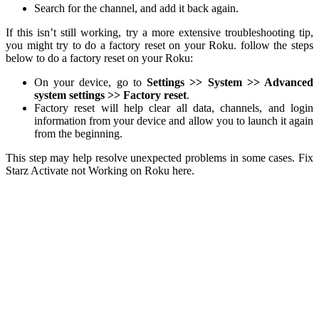
Search for the channel, and add it back again.
If this isn’t still working, try a more extensive troubleshooting tip,
you might try to do a factory reset on your Roku. follow the steps
below to do a factory reset on your Roku:
On your device, go to
Settings >> System >> Advanced
system settings >> Factory reset
.
Factory reset will help clear all data, channels, and login
information from your device and allow you to launch it again
from the beginning.
This step may help resolve unexpected problems in some cases. Fix
Starz Activate not Working on Roku here.