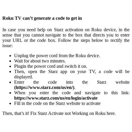
Roku TV can’t generate a code to get in
In case you need help on Starz activation on Roku device, in the
sense that you cannot navigate to the box that directs you to enter
your URL or the code box. Follow the steps below to rectify the
issue:
Unplug the power cord from the Roku device.
Wait for about two minutes.
Plugin the power cord and switch it on.
Then, open the Starz app on your TV, a code will be
displayed.
Enter the code into the Starz website
(https://www.starz.com/us/en/)
.
When you enter the code and navigate to this link:
https://www.starz.com/us/en/login/activate
Fill in the code on the Starz website to activate
Then, that’s it! Fix Starz Activate not Working on Roku here.