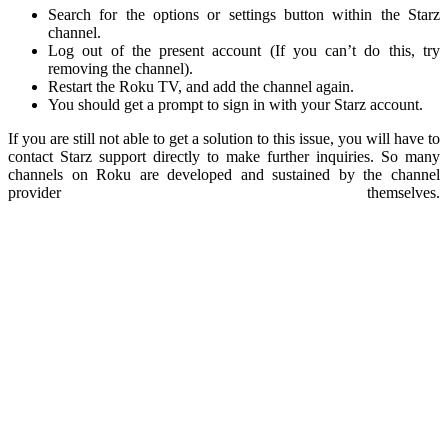
Search for the options or settings button within the Starz
channel.
Log out of the present account (If you can’t do this, try
removing the channel).
Restart the Roku TV, and add the channel again.
You should get a prompt to sign in with your Starz account.
If you are still not able to get a solution to this issue, you will have to
contact Starz support directly to make further inquiries. So many
channels on Roku are developed and sustained by the channel
provider themselves.