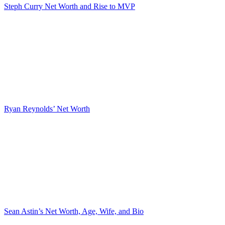
Steph Curry Net Worth and Rise to MVP
Ryan Reynolds’ Net Worth
Sean Astin’s Net Worth, Age, Wife, and Bio