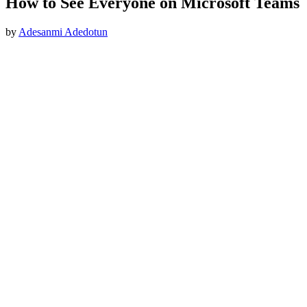
How to See Everyone on Microsoft Teams
by
Adesanmi Adedotun