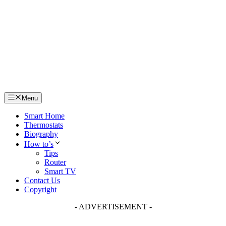
Skip
to
content
Menu
Smart Home
Thermostats
Biography
How to’s
Tips
Router
Smart TV
Contact Us
Copyright
- ADVERTISEMENT -