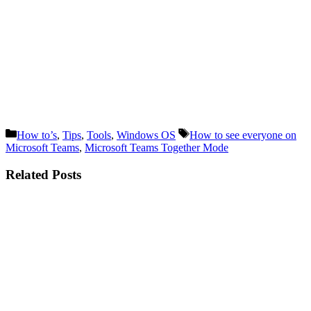
Categories
Tags
How to’s
,
Tips
,
Tools
,
Windows OS
How to see everyone on
Microsoft Teams
,
Microsoft Teams Together Mode
Related Posts