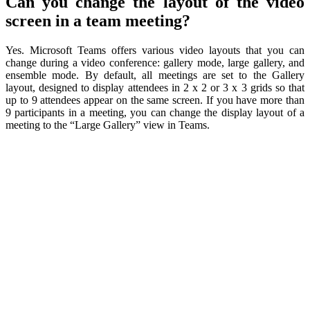
Can you change the layout of the video
screen in a team meeting?
Yes. Microsoft Teams offers various video layouts that you can
change during a video conference: gallery mode, large gallery, and
ensemble mode. By default, all meetings are set to the Gallery
layout, designed to display attendees in 2 x 2 or 3 x 3 grids so that
up to 9 attendees appear on the same screen. If you have more than
9 participants in a meeting, you can change the display layout of a
meeting to the “Large Gallery” view in Teams.