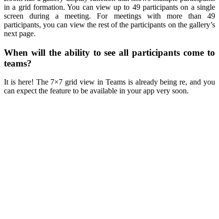
in a grid formation. You can view up to 49 participants on a single
screen during a meeting. For meetings with more than 49
participants, you can view the rest of the participants on the gallery’s
next page.
When will the ability to see all participants come to
teams?
It is here! The 7×7 grid view in Teams is already being re, and you
can expect the feature to be available in your app very soon.