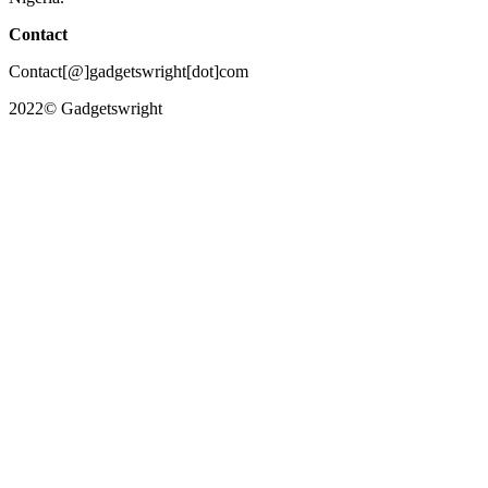
Contact
Contact[@]gadgetswright[dot]com
2022© Gadgetswright