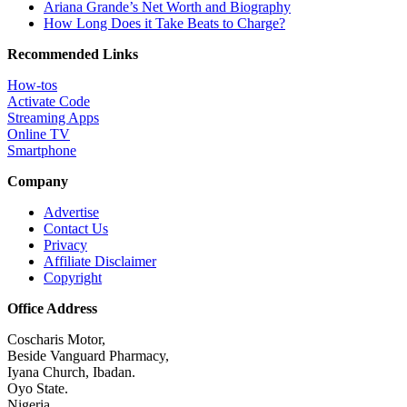
Ariana Grande’s Net Worth and Biography
How Long Does it Take Beats to Charge?
Recommended Links
How-tos
Activate Code
Streaming Apps
Online TV
Smartphone
Company
Advertise
Contact Us
Privacy
Affiliate Disclaimer
Copyright
Office Address
Coscharis Motor,
Beside Vanguard Pharmacy,
Iyana Church, Ibadan.
Oyo State.
Nigeria.