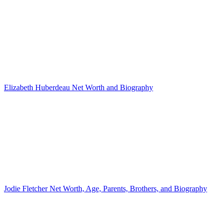
Elizabeth Huberdeau Net Worth and Biography
Jodie Fletcher Net Worth, Age, Parents, Brothers, and Biography