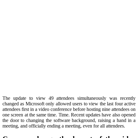
The update to view 49 attendees simultaneously was recently
changed as Microsoft only allowed users to view the last four active
attendees first in a video conference before hosting nine attendees on
one screen at the same time. Time. Recent updates have also opened
the door to changing the software background, raising a hand in a
meeting, and officially ending a meeting, even for all attendees.