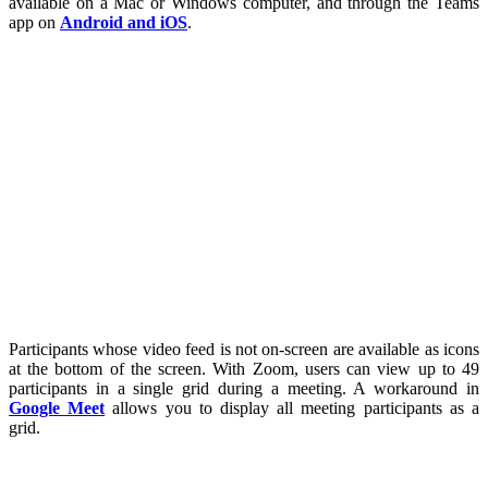
available on a Mac or Windows computer, and through the Teams
app on
Android and iOS
.
Participants whose video feed is not on-screen are available as icons
at the bottom of the screen. With Zoom, users can view up to 49
participants in a single grid during a meeting. A workaround in
Google Meet
allows you to display all meeting participants as a
grid.