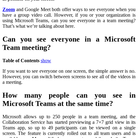
Zoom
and Google Meet both offer ways to see everyone when you
have a group video call. However, if you or your organization is
using Microsoft Teams, can you see everyone in a team meeting?
That’s what we’re talking about here.
Can you see everyone in a Microsoft
Team meeting?
Table of Contents
show
If you want to see everyone on one screen, the simple answer is no.
However, you can switch between screens to see all of the videos in
a meeting.
How many people can you see in
Microsoft Teams at the same time?
Microsoft allows up to 250 people in a team meeting, and the
Collaboration Service has started previewing a 7×7 grid view in its
Teams app, so up to 49 participants can be viewed on a single
screen. The feature is currently rolled out to all team users and is