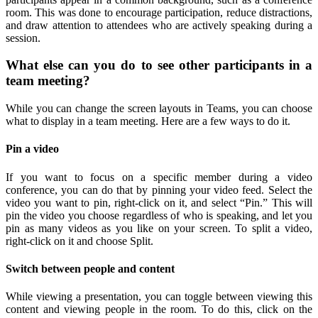
room. This was done to encourage participation, reduce distractions,
and draw attention to attendees who are actively speaking during a
session.
What else can you do to see other participants in a
team meeting?
While you can change the screen layouts in Teams, you can choose
what to display in a team meeting. Here are a few ways to do it.
Pin a video
If you want to focus on a specific member during a video
conference, you can do that by pinning your video feed. Select the
video you want to pin, right-click on it, and select “Pin.” This will
pin the video you choose regardless of who is speaking, and let you
pin as many videos as you like on your screen. To split a video,
right-click on it and choose Split.
Switch between people and content
While viewing a presentation, you can toggle between viewing this
content and viewing people in the room. To do this, click on the