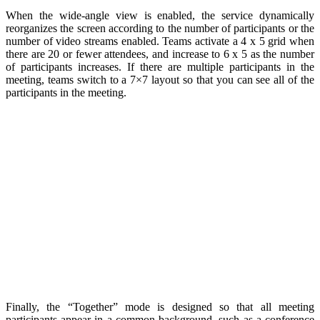
When the wide-angle view is enabled, the service dynamically
reorganizes the screen according to the number of participants or the
number of video streams enabled. Teams activate a 4 x 5 grid when
there are 20 or fewer attendees, and increase to 6 x 5 as the number
of participants increases. If there are multiple participants in the
meeting, teams switch to a 7×7 layout so that you can see all of the
participants in the meeting.
Finally, the “Together” mode is designed so that all meeting
participants appear in a common background, such as a conference