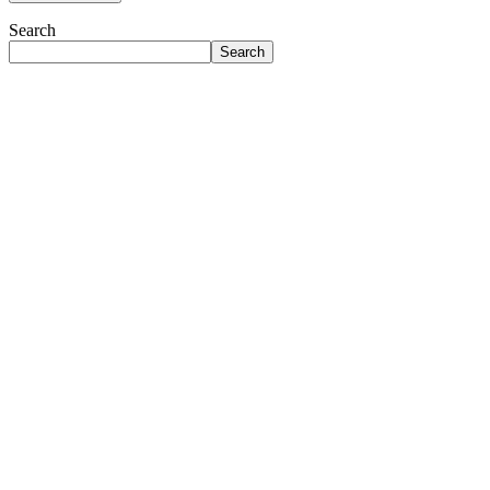
Search
Search