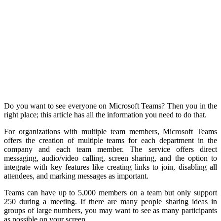
Do you want to see everyone on Microsoft Teams? Then you in the
right place; this article has all the information you need to do that.
For organizations with multiple team members, Microsoft Teams
offers the creation of multiple teams for each department in the
company and each team member. The service offers direct
messaging, audio/video calling, screen sharing, and the option to
integrate with key features like creating links to join, disabling all
attendees, and marking messages as important.
Teams can have up to 5,000 members on a team but only support
250 during a meeting. If there are many people sharing ideas in
groups of large numbers, you may want to see as many participants
as possible on your screen.