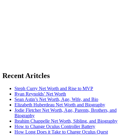
Recent Aritcles
Steph Curry Net Worth and Rise to MVP
Ryan Reynolds’ Net Worth
Sean Astin’s Net Worth, Age, Wife, and Bio
Elizabeth Huberdeau Net Worth and Biography
Jodie Fletcher Net Worth, Age, Parents, Brothers, and
Biography
Ibrahim Chappelle Net Worth, Sibling, and Biography
How to Change Oculus Controller Battery
How Long Does it Take to Charge Oculus Quest