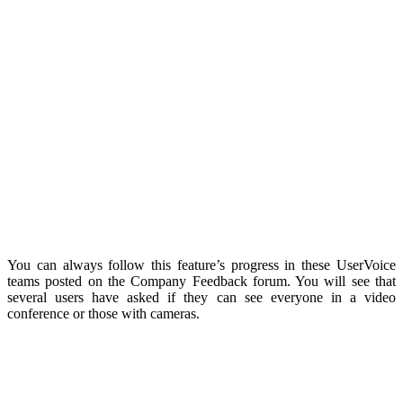
You can always follow this feature’s progress in these UserVoice
teams posted on the Company Feedback forum. You will see that
several users have asked if they can see everyone in a video
conference or those with cameras.