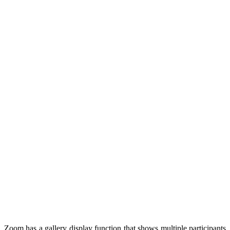
Zoom has a gallery display function that shows multiple participants