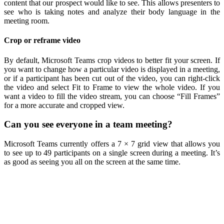
content that our prospect would like to see. This allows presenters to
see who is taking notes and analyze their body language in the
meeting room.
Crop or reframe video
By default, Microsoft Teams crop videos to better fit your screen. If
you want to change how a particular video is displayed in a meeting,
or if a participant has been cut out of the video, you can right-click
the video and select Fit to Frame to view the whole video. If you
want a video to fill the video stream, you can choose “Fill Frames”
for a more accurate and cropped view.
Can you see everyone in a team meeting?
Microsoft Teams currently offers a 7 × 7 grid view that allows you
to see up to 49 participants on a single screen during a meeting. It’s
as good as seeing you all on the screen at the same time.