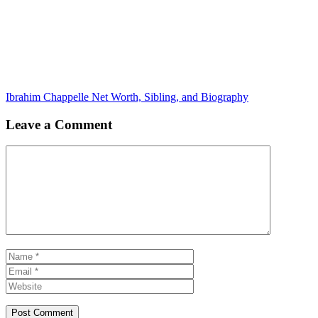
Ibrahim Chappelle Net Worth, Sibling, and Biography
Leave a Comment
Comment
Name
Email
Website