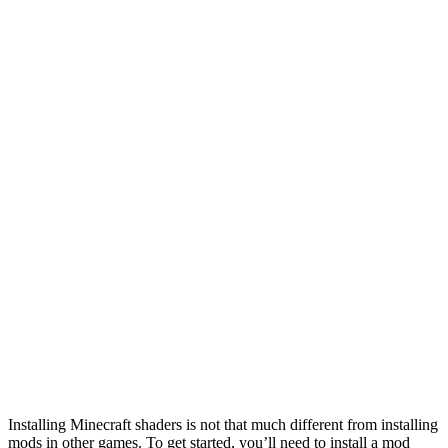
Installing Minecraft shaders is not that much different from installing
mods in other games. To get started, you’ll need to install a mod