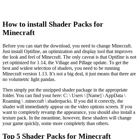
How to install Shader Packs for
Minecraft
Before you can start the download, you need to change Minecraft.
Just install Optifine, an optimization and display tool that improves
the look and feel of Minecraft. The only caveat is that Optifine is not
yet optimized for 1.14, the Village and Pillage update. To get the
best and widest selection of shaders, you need to be running
Minecraft version 1.13. It’s not a big deal, it just means that there are
no volumetric light pandas.
Then simply put the unzipped shader package in the appropriate
folder. You can find your here: C: \ Users \ [Name] \ AppData \
Roaming \ .minecraft \ shaderpacks. If you did it correctly, the
shader will immediately appear on the video options screen. If you
want to completely revamp the appearance, you should also install a
texture pack. In the meantime, however, these shaders will change
your game quickly, some more completely than others.
Top 5 Shader Packs for Minecraft