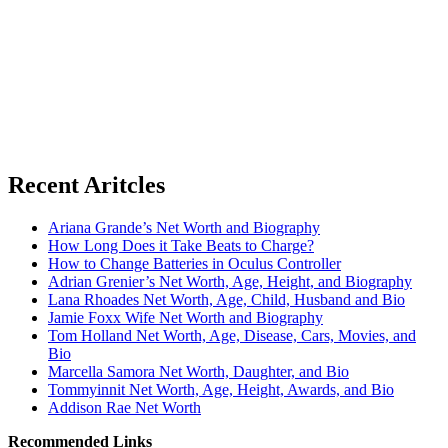
Recent Aritcles
Ariana Grande’s Net Worth and Biography
How Long Does it Take Beats to Charge?
How to Change Batteries in Oculus Controller
Adrian Grenier’s Net Worth, Age, Height, and Biography
Lana Rhoades Net Worth, Age, Child, Husband and Bio
Jamie Foxx Wife Net Worth and Biography
Tom Holland Net Worth, Age, Disease, Cars, Movies, and
Bio
Marcella Samora Net Worth, Daughter, and Bio
Tommyinnit Net Worth, Age, Height, Awards, and Bio
Addison Rae Net Worth
Recommended Links