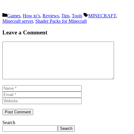
Categories
Tags
Games
,
How to’s
,
Reviews
,
Tips
,
Tools
MINECRAFT
,
Minecraft server
,
Shader Packs for Minecraft
Leave a Comment
Comment
Name
Email
Website
Search
Search