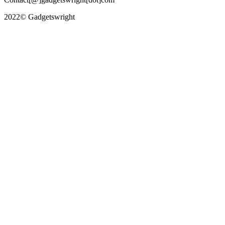
2022© Gadgetswright