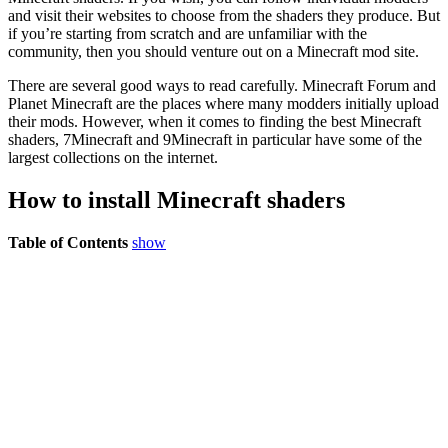
and visit their websites to choose from the shaders they produce. But
if you’re starting from scratch and are unfamiliar with the
community, then you should venture out on a Minecraft mod site.
There are several good ways to read carefully. Minecraft Forum and
Planet Minecraft are the places where many modders initially upload
their mods. However, when it comes to finding the best Minecraft
shaders, 7Minecraft and 9Minecraft in particular have some of the
largest collections on the internet.
How to install Minecraft shaders
Table of Contents
show