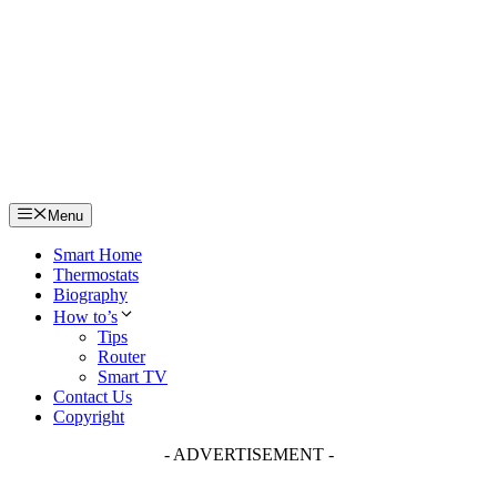
Skip
to
content
Menu
Smart Home
Thermostats
Biography
How to’s
Tips
Router
Smart TV
Contact Us
Copyright
- ADVERTISEMENT -