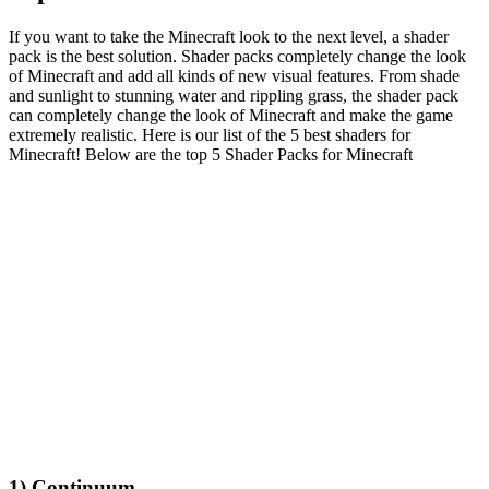
If you want to take the Minecraft look to the next level, a shader
pack is the best solution. Shader packs completely change the look
of Minecraft and add all kinds of new visual features. From shade
and sunlight to stunning water and rippling grass, the shader pack
can completely change the look of Minecraft and make the game
extremely realistic. Here is our list of the 5 best shaders for
Minecraft! Below are the top 5 Shader Packs for Minecraft
1) Continuum