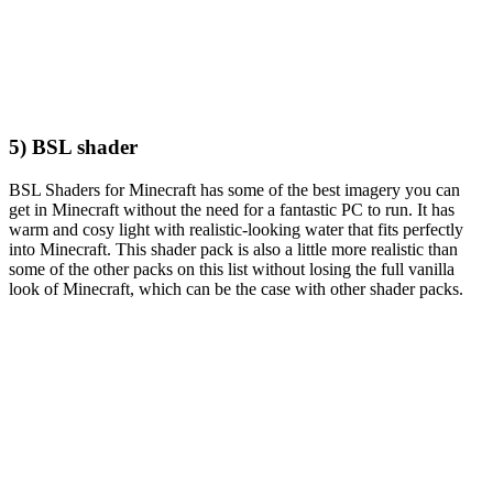
5) BSL shader
BSL Shaders for Minecraft has some of the best imagery you can
get in Minecraft without the need for a fantastic PC to run. It has
warm and cosy light with realistic-looking water that fits perfectly
into Minecraft. This shader pack is also a little more realistic than
some of the other packs on this list without losing the full vanilla
look of Minecraft, which can be the case with other shader packs.