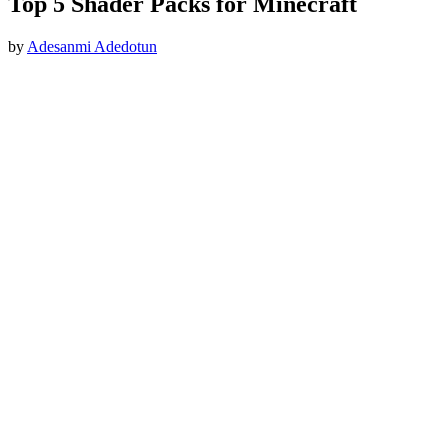
Top 5 Shader Packs for Minecraft
by
Adesanmi Adedotun