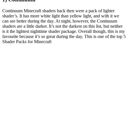
Continuum Minecraft shaders back then were a pack of lighter
shader’s. It has more white light than yellow light, and with it we
can see better during the day. At night, however, the Continuum
shaders are a little darker. It’s not the darkest on this list, but neither
is it the lightest nighttime shader package. Overall though, this is my
favourite because it’s so great during the day. This is one of the top 5
Shader Packs for Minecraft