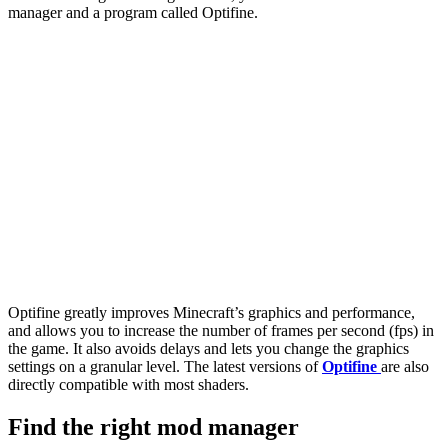
manager and a program called Optifine.
Optifine greatly improves Minecraft’s graphics and performance,
and allows you to increase the number of frames per second (fps) in
the game. It also avoids delays and lets you change the graphics
settings on a granular level. The latest versions of
Optifine
are also
directly compatible with most shaders.
Find the right mod manager