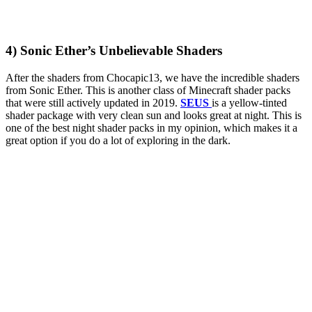
4) Sonic Ether’s Unbelievable Shaders
After the shaders from Chocapic13, we have the incredible shaders
from Sonic Ether. This is another class of Minecraft shader packs
that were still actively updated in 2019.
SEUS
is a yellow-tinted
shader package with very clean sun and looks great at night. This is
one of the best night shader packs in my opinion, which makes it a
great option if you do a lot of exploring in the dark.