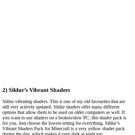
2) Sildur’s Vibrant Shaders
Sildur vibrating shaders. This is one of my old favourites that are
still very actively updated. Sildur shaders offer many different
options that allow them to be used on older computers as well. If
you want to use shaders on a broken/slow PC, this shader pack is
for you. Just choose the lowest setting for everything. Sildur’s
Vibrant Shaders Pack for Minecraft is a very yellow shader pack
during the day, which makes it very dark at night too.