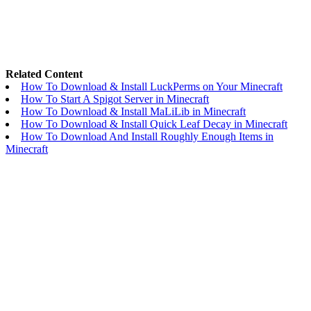
Related Content
How To Download & Install LuckPerms on Your Minecraft
How To Start A Spigot Server in Minecraft
How To Download & Install MaLiLib in Minecraft
How To Download & Install Quick Leaf Decay in Minecraft
How To Download And Install Roughly Enough Items in
Minecraft