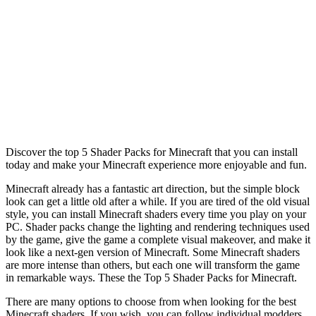
Discover the top 5 Shader Packs for Minecraft that you can install
today and make your Minecraft experience more enjoyable and fun.
Minecraft already has a fantastic art direction, but the simple block
look can get a little old after a while. If you are tired of the old visual
style, you can install Minecraft shaders every time you play on your
PC. Shader packs change the lighting and rendering techniques used
by the game, give the game a complete visual makeover, and make it
look like a next-gen version of Minecraft. Some Minecraft shaders
are more intense than others, but each one will transform the game
in remarkable ways. These the Top 5 Shader Packs for Minecraft.
There are many options to choose from when looking for the best
Minecraft shaders. If you wish, you can follow individual modders