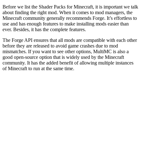
Before we list the Shader Packs for Minecraft, it is important we talk
about finding the right mod. When it comes to mod managers, the
Minecraft community generally recommends Forge. It’s effortless to
use and has enough features to make installing mods easier than
ever. Besides, it has the complete features.
The Forge API ensures that all mods are compatible with each other
before they are released to avoid game crashes due to mod
mismatches. If you want to see other options, MultiMC is also a
good open-source option that is widely used by the Minecraft
community. It has the added benefit of allowing multiple instances
of Minecraft to run at the same time.