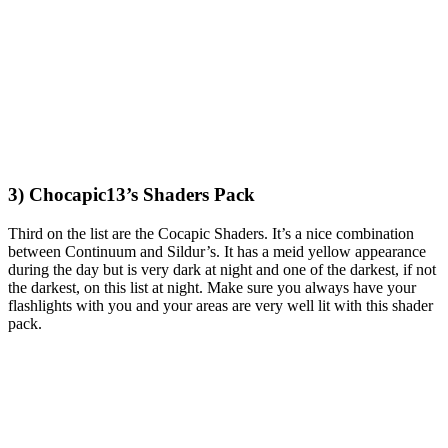
3) Chocapic13’s Shaders Pack
Third on the list are the Cocapic Shaders. It’s a nice combination
between Continuum and Sildur’s. It has a meid yellow appearance
during the day but is very dark at night and one of the darkest, if not
the darkest, on this list at night. Make sure you always have your
flashlights with you and your areas are very well lit with this shader
pack.