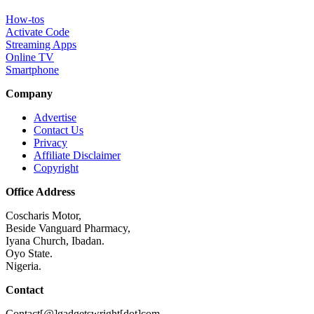
How-tos
Activate Code
Streaming Apps
Online TV
Smartphone
Company
Advertise
Contact Us
Privacy
Affiliate Disclaimer
Copyright
Office Address
Coscharis Motor,
Beside Vanguard Pharmacy,
Iyana Church, Ibadan.
Oyo State.
Nigeria.
Contact
Contact[@]gadgetswright[dot]com