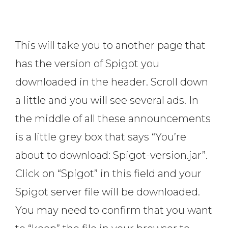
This will take you to another page that
has the version of Spigot you
downloaded in the header. Scroll down
a little and you will see several ads. In
the middle of all these announcements
is a little grey box that says “You’re
about to download: Spigot-version.jar”.
Click on “Spigot” in this field and your
Spigot server file will be downloaded.
You may need to confirm that you want