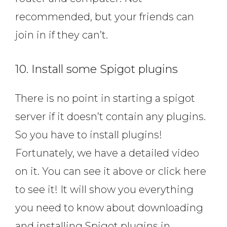
recommended, but your friends can
join in if they can’t.
10. Install some Spigot plugins
There is no point in starting a spigot
server if it doesn’t contain any plugins.
So you have to install plugins!
Fortunately, we have a detailed video
on it. You can see it above or click here
to see it! It will show you everything
you need to know about downloading
and installing Spigot plugins in