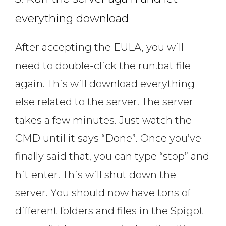
everything download
After accepting the EULA, you will
need to double-click the run.bat file
again. This will download everything
else related to the server. The server
takes a few minutes. Just watch the
CMD until it says “Done”. Once you’ve
finally said that, you can type “stop” and
hit enter. This will shut down the
server. You should now have tons of
different folders and files in the Spigot