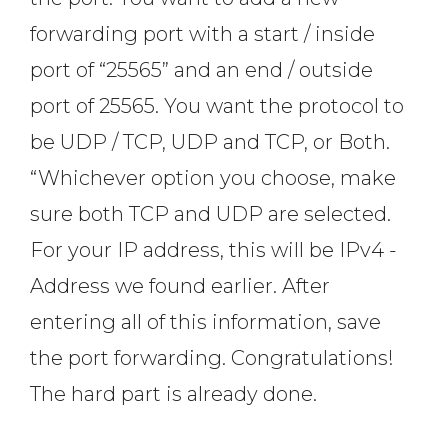
forwarding port with a start / inside
port of “25565” and an end / outside
port of 25565. You want the protocol to
be UDP / TCP, UDP and TCP, or Both.
“Whichever option you choose, make
sure both TCP and UDP are selected.
For your IP address, this will be IPv4 -
Address we found earlier. After
entering all of this information, save
the port forwarding. Congratulations!
The hard part is already done.