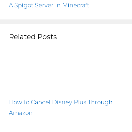
A Spigot Server in Minecraft
Related Posts
How to Cancel Disney Plus Through
Amazon