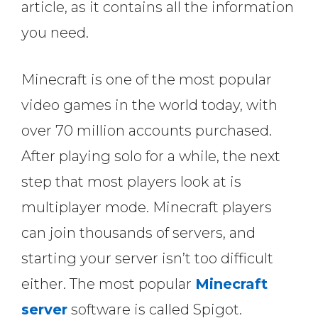
article, as it contains all the information
you need.
Minecraft is one of the most popular
video games in the world today, with
over 70 million accounts purchased.
After playing solo for a while, the next
step that most players look at is
multiplayer mode. Minecraft players
can join thousands of servers, and
starting your server isn’t too difficult
either. The most popular
Minecraft
server
software is called Spigot.