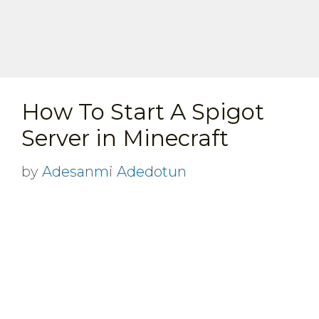
How To Start A Spigot
Server in Minecraft
by
Adesanmi Adedotun