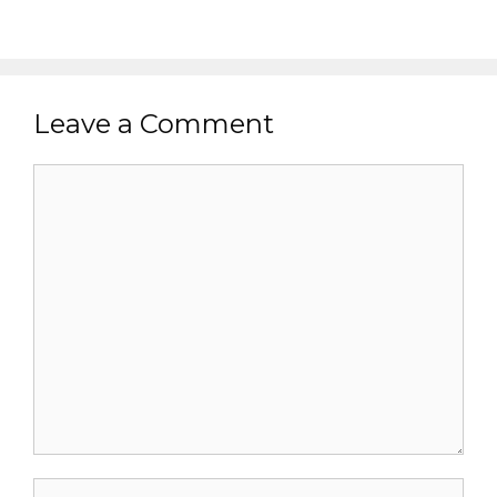
Leave a Comment
Comment