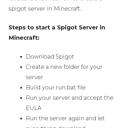
spigot server in Minecraft.
Steps to start a Spigot Server in
Minecraft:
Download Spigot
Create a new folder for your
server
Build your run.bat file
Run your server and accept the
EULA
Run the server again and let