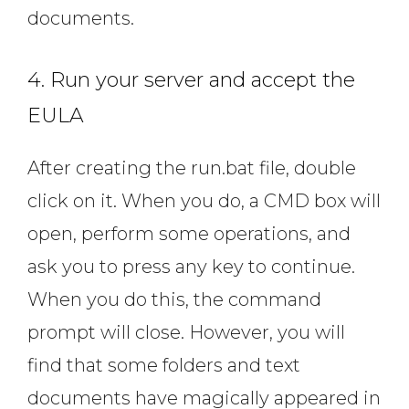
documents.
4. Run your server and accept the
EULA
After creating the run.bat file, double
click on it. When you do, a CMD box will
open, perform some operations, and
ask you to press any key to continue.
When you do this, the command
prompt will close. However, you will
find that some folders and text
documents have magically appeared in