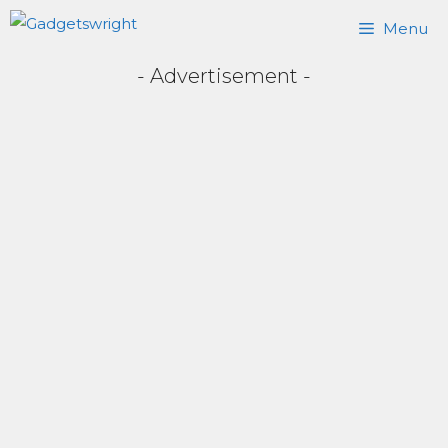
Skip
Menu
to
- Advertisement -
content