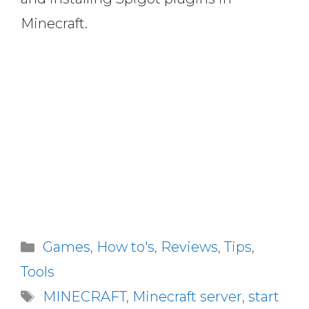
Minecraft.
Categories
Games
,
How to's
,
Reviews
,
Tips
,
Tools
Tags
MINECRAFT
,
Minecraft server
,
start