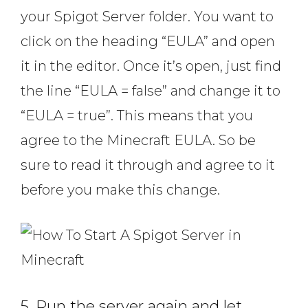
your Spigot Server folder. You want to
click on the heading “EULA” and open
it in the editor. Once it’s open, just find
the line “EULA = false” and change it to
“EULA = true”. This means that you
agree to the Minecraft EULA. So be
sure to read it through and agree to it
before you make this change.
5. Run the server again and let