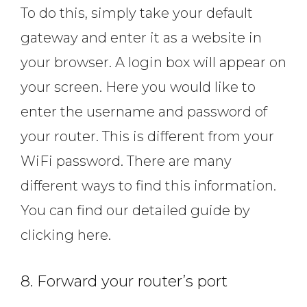
To do this, simply take your default
gateway and enter it as a website in
your browser. A login box will appear on
your screen. Here you would like to
enter the username and password of
your router. This is different from your
WiFi password. There are many
different ways to find this information.
You can find our detailed guide by
clicking here.
8. Forward your router’s port