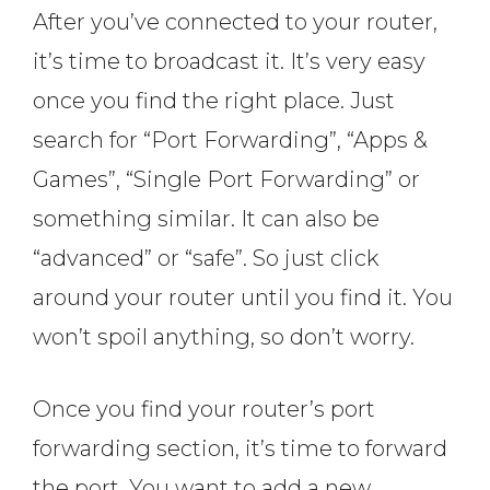
After you’ve connected to your router,
it’s time to broadcast it. It’s very easy
once you find the right place. Just
search for “Port Forwarding”, “Apps &
Games”, “Single Port Forwarding” or
something similar. It can also be
“advanced” or “safe”. So just click
around your router until you find it. You
won’t spoil anything, so don’t worry.
Once you find your router’s port
forwarding section, it’s time to forward
the port. You want to add a new