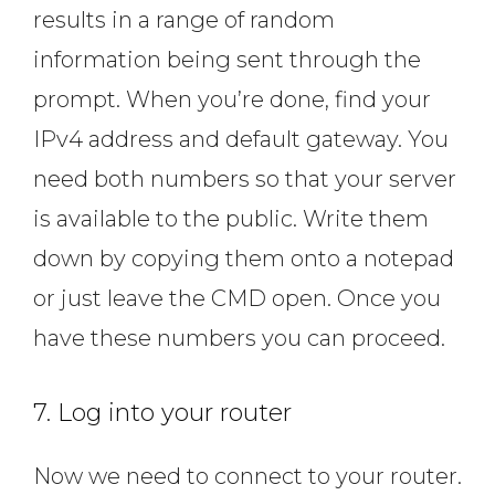
results in a range of random
information being sent through the
prompt. When you’re done, find your
IPv4 address and default gateway. You
need both numbers so that your server
is available to the public. Write them
down by copying them onto a notepad
or just leave the CMD open. Once you
have these numbers you can proceed.
7. Log into your router
Now we need to connect to your router.