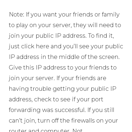
Note: If you want your friends or family
to play on your server, they will need to
join your public IP address. To find it,
just click here and you’ll see your public
IP address in the middle of the screen.
Give this IP address to your friends to
join your server. If your friends are
having trouble getting your public IP
address, check to see if your port
forwarding was successful. If you still
can’t join, turn off the firewalls on your
router and computer. Not