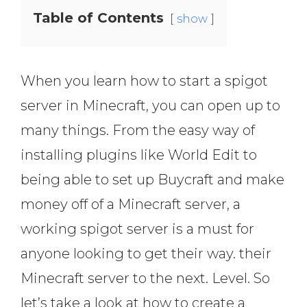
Table of Contents
show
When you learn how to start a spigot
server in Minecraft, you can open up to
many things. From the easy way of
installing plugins like World Edit to
being able to set up Buycraft and make
money off of a Minecraft server, a
working spigot server is a must for
anyone looking to get their way. their
Minecraft server to the next. Level. So
let’s take a look at how to create a