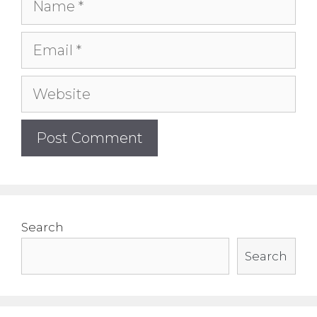
Name
Email
Website
Search
Search