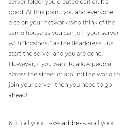
server folder you created earlier. It’s
good. At this point, you and everyone
else on your network who think of the
same house as you can join your server
with “localhost” as the IP address. Just
start the server and you are done.
However, if you want to allow people
across the street or around the world to
join your server, then you need to go
ahead!
6. Find your IPv4 address and your