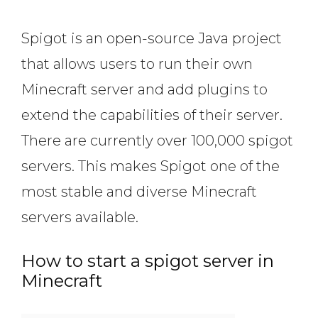
Spigot is an open-source Java project
that allows users to run their own
Minecraft server and add plugins to
extend the capabilities of their server.
There are currently over 100,000 spigot
servers. This makes Spigot one of the
most stable and diverse Minecraft
servers available.
How to start a spigot server in
Minecraft