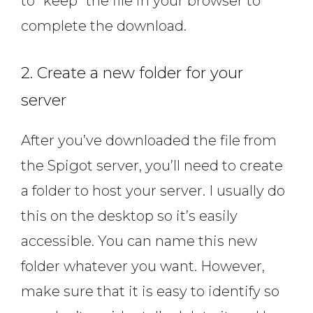
to “keep” the file in your browser to
complete the download.
2. Create a new folder for your
server
After you’ve downloaded the file from
the Spigot server, you’ll need to create
a folder to host your server. I usually do
this on the desktop so it’s easily
accessible. You can name this new
folder whatever you want. However,
make sure that it is easy to identify so