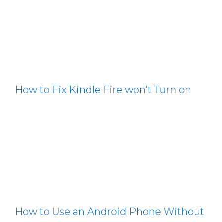
How to Fix Kindle Fire won’t Turn on
How to Use an Android Phone Without