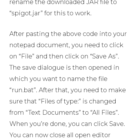
rename the downloaded JAR file to
“spigot.jar” for this to work.
After pasting the above code into your
notepad document, you need to click
on “File” and then click on “Save As”.
The save dialogue is then opened in
which you want to name the file
“run.bat”. After that, you need to make
sure that “Files of type:” is changed
from “Text Documents” to “All Files”.
When you’re done, you can click Save.
You can now close all open editor