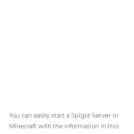
You can easily start a Spigot Server in
Minecraft with the information in this