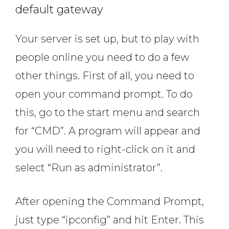
default gateway
Your server is set up, but to play with
people online you need to do a few
other things. First of all, you need to
open your command prompt. To do
this, go to the start menu and search
for “CMD”. A program will appear and
you will need to right-click on it and
select “Run as administrator”.
After opening the Command Prompt,
just type “ipconfig” and hit Enter. This