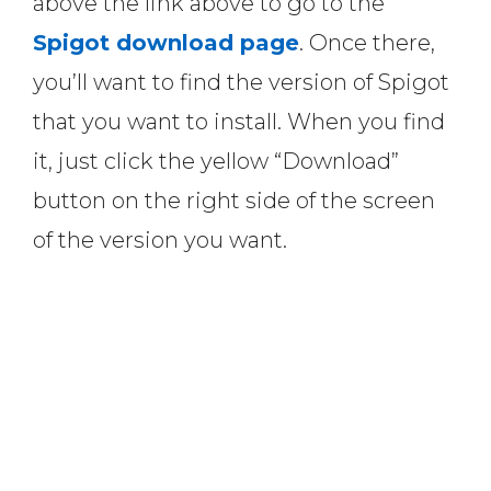
above the link above to go to the
Spigot download page
. Once there,
you’ll want to find the version of Spigot
that you want to install. When you find
it, just click the yellow “Download”
button on the right side of the screen
of the version you want.