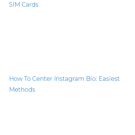
SIM Cards
How To Center Instagram Bio: Easiest
Methods