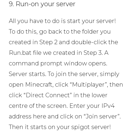
9. Run-on your server
All you have to do is start your server!
To do this, go back to the folder you
created in Step 2 and double-click the
Run.bat file we created in Step 3. A
command prompt window opens.
Server starts. To join the server, simply
open Minecraft, click “Multiplayer”, then
click “Direct Connect” in the lower
centre of the screen. Enter your IPv4
address here and click on “Join server”.
Then it starts on your spigot server!