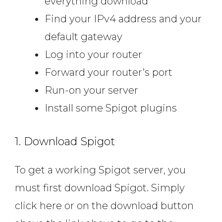
everything download
Find your IPv4 address and your
default gateway
Log into your router
Forward your router’s port
Run-on your server
Install some Spigot plugins
1. Download Spigot
To get a working Spigot server, you
must first download Spigot. Simply
click here or on the download button