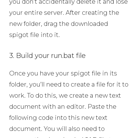
you don’t accidentally delete it and lose
your entire server. After creating the
new folder, drag the downloaded
spigot file into it.
3. Build your run.bat file
Once you have your spigot file in its
folder, you’ll need to create a file for it to
work. To do this, we create a new text
document with an editor. Paste the
following code into this new text
document. You will also need to