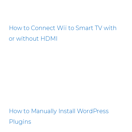
How to Connect Wii to Smart TV with
or without HDMI
How to Manually Install WordPress
Plugins