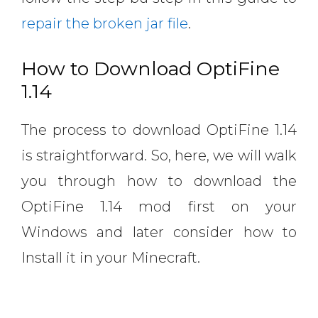
repair the broken jar file
.
How to Download OptiFine
1.14
The process to download OptiFine 1.14
is straightforward. So, here, we will walk
you through how to download the
OptiFine 1.14 mod first on your
Windows and later consider how to
Install it in your Minecraft.