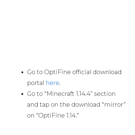
Go to OptiFine official download
portal
here
.
Go to “Minecraft 1.14.4” section
and tap on the download “mirror”
on “OptiFine 1.14.”