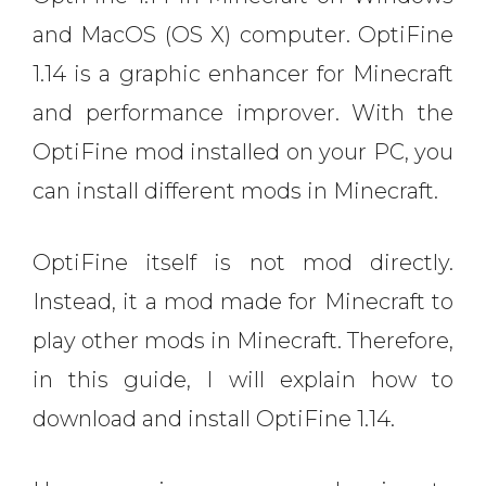
and MacOS (OS X) computer. OptiFine
1.14 is a graphic enhancer for Minecraft
and performance improver. With the
OptiFine mod installed on your PC, you
can install different mods in Minecraft.
OptiFine itself is not mod directly.
Instead, it a mod made for Minecraft to
play other mods in Minecraft. Therefore,
in this guide, I will explain how to
download and install OptiFine 1.14.