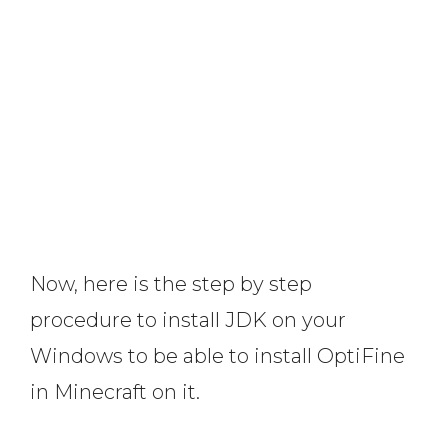
Now, here is the step by step
procedure to install JDK on your
Windows to be able to install OptiFine
in Minecraft on it.