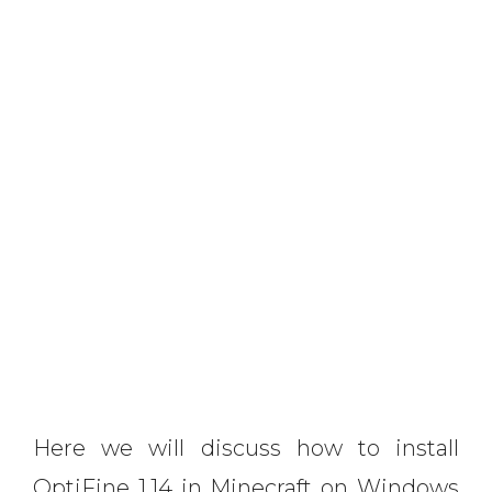
Here we will discuss how to install
OptiFine 1.14 in Minecraft on Windows