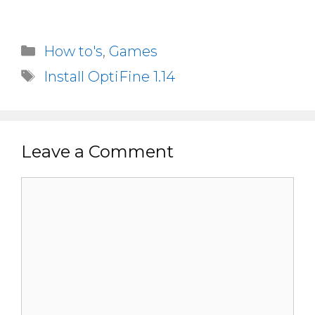
Categories
How to's
,
Games
Tags
Install OptiFine 1.14
Leave a Comment
Comment