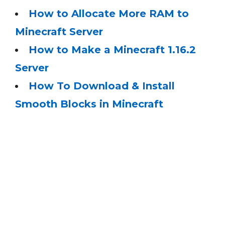
How to Allocate More RAM to
Minecraft Server
How to Make a Minecraft 1.16.2
Server
How To Download & Install
Smooth Blocks in Minecraft