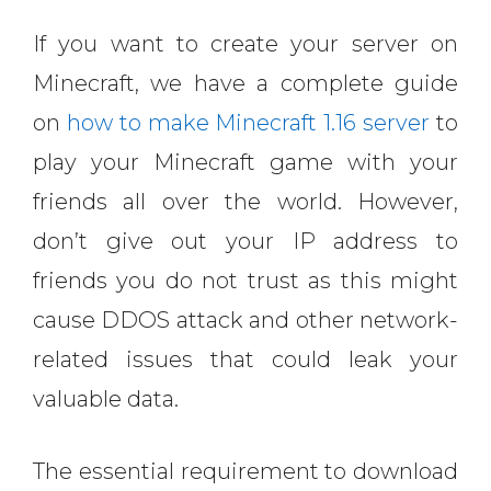
If you want to create your server on
Minecraft, we have a complete guide
on
how to make Minecraft 1.16 server
to
play your Minecraft game with your
friends all over the world. However,
don’t give out your IP address to
friends you do not trust as this might
cause DDOS attack and other network-
related issues that could leak your
valuable data.
The essential requirement to download