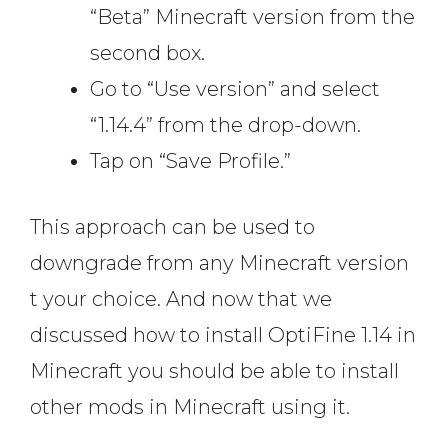
“Beta” Minecraft version from the
second box.
Go to “Use version” and select
“1.14.4” from the drop-down.
Tap on “Save Profile.”
This approach can be used to
downgrade from any Minecraft version
t your choice. And now that we
discussed how to install OptiFine 1.14 in
Minecraft you should be able to install
other mods in Minecraft using it.