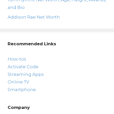
and Bio
Addison Rae Net Worth
Recommended Links
How-tos
Activate Code
Streaming Apps
Online TV
Smartphone
Company