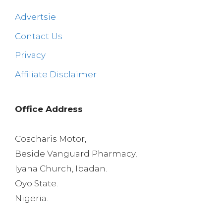
Advertsie
Contact Us
Privacy
Affiliate Disclaimer
Office Address
Coscharis Motor,
Beside Vanguard Pharmacy,
Iyana Church, Ibadan.
Oyo State.
Nigeria.