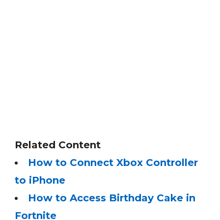
Related Content
How to Connect Xbox Controller
to iPhone
How to Access Birthday Cake in
Fortnite