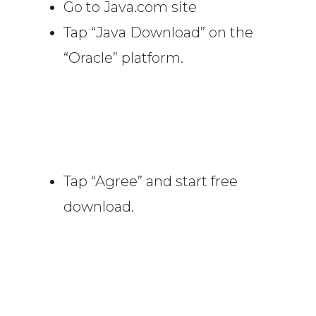
Go to Java.com site
Tap “Java Download” on the
“Oracle” platform.
Tap “Agree” and start free
download.