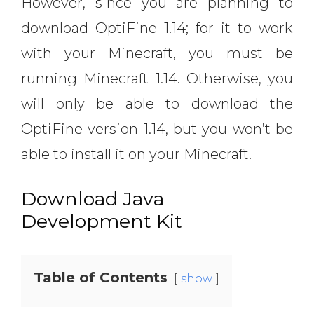
However, since you are planning to
download OptiFine 1.14; for it to work
with your Minecraft, you must be
running Minecraft 1.14. Otherwise, you
will only be able to download the
OptiFine version 1.14, but you won’t be
able to install it on your Minecraft.
Download Java
Development Kit
Table of Contents
show