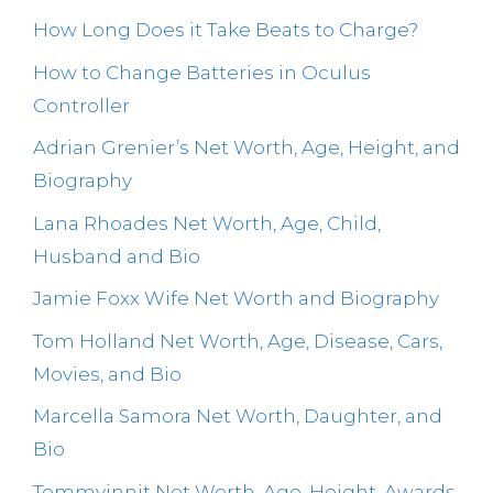
How Long Does it Take Beats to Charge?
How to Change Batteries in Oculus
Controller
Adrian Grenier’s Net Worth, Age, Height, and
Biography
Lana Rhoades Net Worth, Age, Child,
Husband and Bio
Jamie Foxx Wife Net Worth and Biography
Tom Holland Net Worth, Age, Disease, Cars,
Movies, and Bio
Marcella Samora Net Worth, Daughter, and
Bio
Tommyinnit Net Worth, Age, Height, Awards,