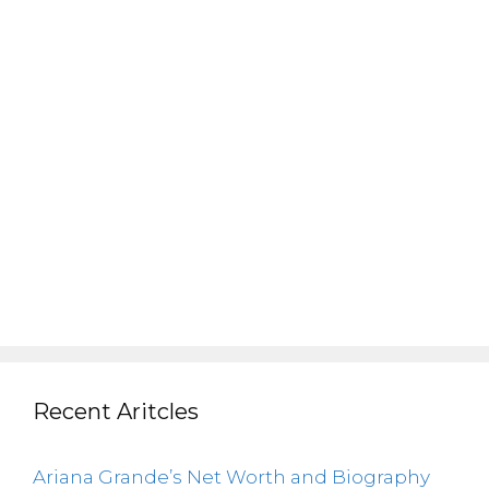
Recent Aritcles
Ariana Grande’s Net Worth and Biography