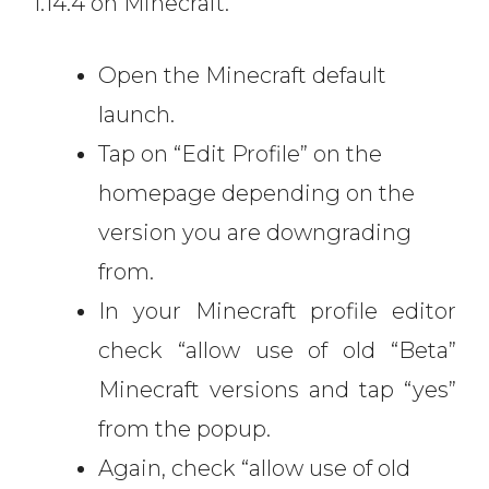
1.14.4 on Minecraft.
Open the Minecraft default
launch.
Tap on “Edit Profile” on the
homepage depending on the
version you are downgrading
from.
In your Minecraft profile editor
check “allow use of old “Beta”
Minecraft versions and tap “yes”
from the popup.
Again, check “allow use of old