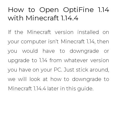
How to Open OptiFine 1.14
with Minecraft 1.14.4
If the Minecraft version installed on
your computer isn’t Minecraft 1.14, then
you would have to downgrade or
upgrade to 1.14 from whatever version
you have on your PC. Just stick around,
we will look at how to downgrade to
Minecraft 1.14.4 later in this guide.