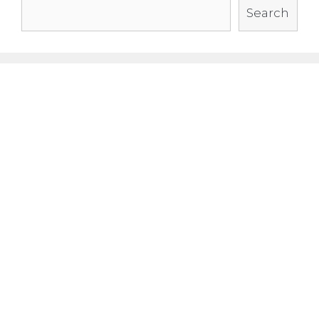
Search