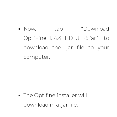
Now, tap “Download
OptiFine_1.14.4_HD_U_F5.jar” to
download the .jar file to your
computer.
The Optifine installer will
download in a .jar file.