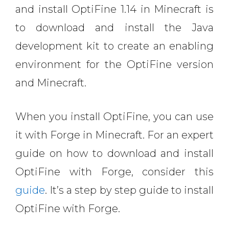
and install OptiFine 1.14 in Minecraft is
to download and install the Java
development kit to create an enabling
environment for the OptiFine version
and Minecraft.
When you install OptiFine, you can use
it with Forge in Minecraft. For an expert
guide on how to download and install
OptiFine with Forge, consider this
guide
. It’s a step by step guide to install
OptiFine with Forge.