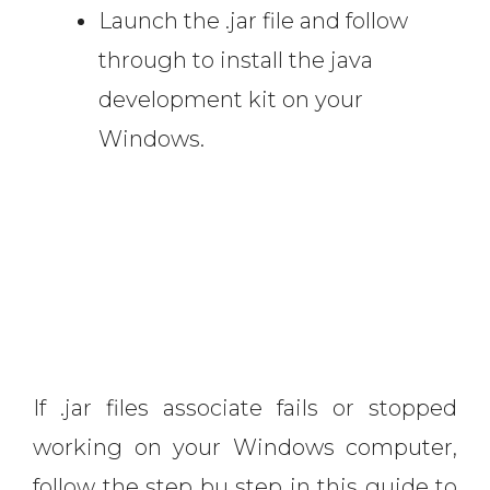
Launch the .jar file and follow
through to install the java
development kit on your
Windows.
If .jar files associate fails or stopped
working on your Windows computer,
follow the step bu step in this guide to