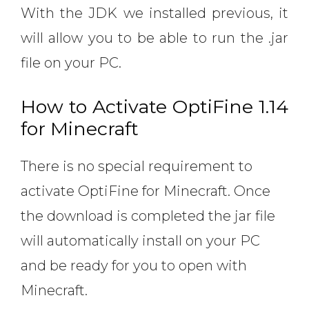
With the JDK we installed previous, it
will allow you to be able to run the .jar
file on your PC.
How to Activate OptiFine 1.14
for Minecraft
There is no special requirement to
activate OptiFine for Minecraft. Once
the download is completed the jar file
will automatically install on your PC
and be ready for you to open with
Minecraft.