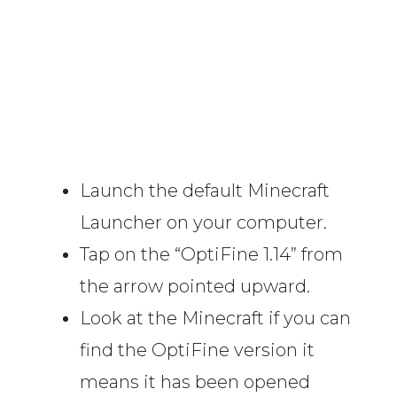
Launch the default Minecraft
Launcher on your computer.
Tap on the “OptiFine 1.14” from
the arrow pointed upward.
Look at the Minecraft if you can
find the OptiFine version it
means it has been opened