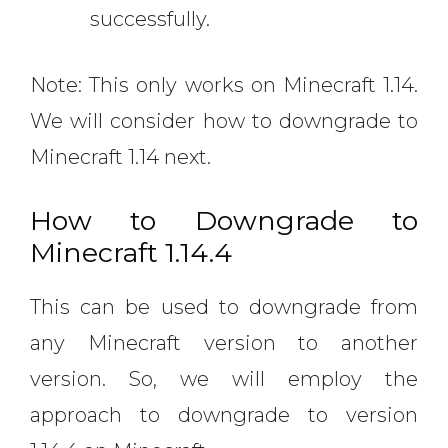
successfully.
Note: This only works on Minecraft 1.14.
We will consider how to downgrade to
Minecraft 1.14 next.
How to Downgrade to
Minecraft 1.14.4
This can be used to downgrade from
any Minecraft version to another
version. So, we will employ the
approach to downgrade to version