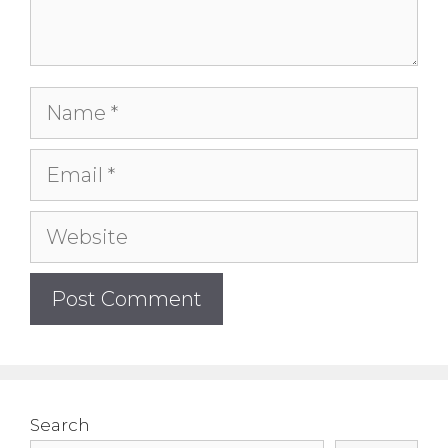
Name
Email
Website
Search