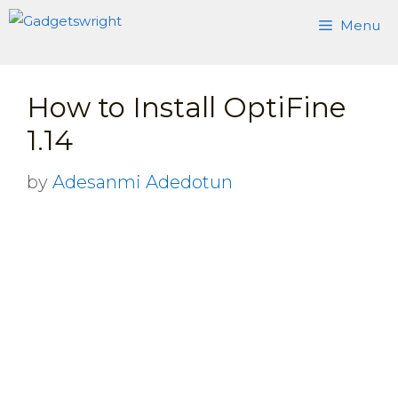
Skip
Menu
to
content
How to Install OptiFine
1.14
by
Adesanmi Adedotun