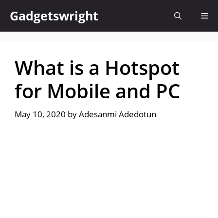
Skip
Gadgetswright
Me
to
content
What is a Hotspot
for Mobile and PC
May 10, 2020
by
Adesanmi Adedotun