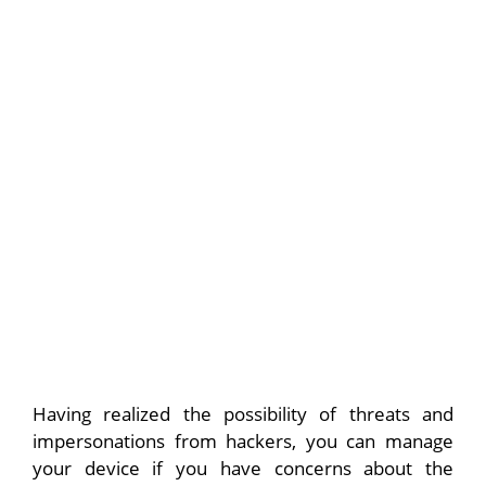
Having realized the possibility of threats and
impersonations from hackers, you can manage
your device if you have concerns about the