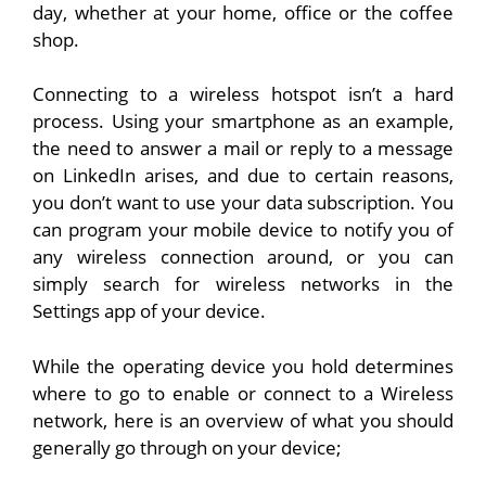
day, whether at your home, office or the coffee
shop.
Connecting to a wireless hotspot isn’t a hard
process. Using your smartphone as an example,
the need to answer a mail or reply to a message
on LinkedIn arises, and due to certain reasons,
you don’t want to use your data subscription. You
can program your mobile device to notify you of
any wireless connection around, or you can
simply search for wireless networks in the
Settings app of your device.
While the operating device you hold determines
where to go to enable or connect to a Wireless
network, here is an overview of what you should
generally go through on your device;