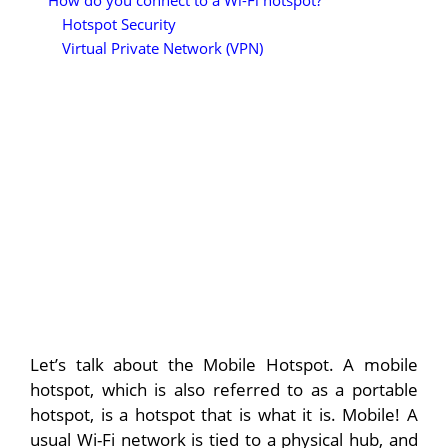
How do you connect to a Wi-Fi hotspot?
Hotspot Security
Virtual Private Network (VPN)
Let’s talk about the Mobile Hotspot. A mobile
hotspot, which is also referred to as a portable
hotspot, is a hotspot that is what it is. Mobile! A
usual Wi-Fi network is tied to a physical hub, and