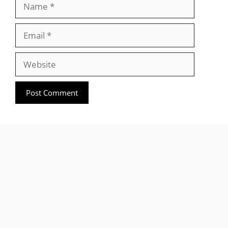
Name
Email
Website