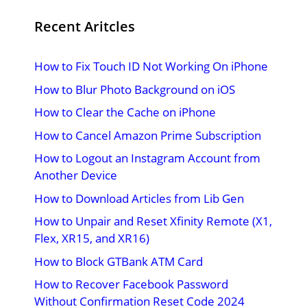
Recent Aritcles
How to Fix Touch ID Not Working On iPhone
How to Blur Photo Background on iOS
How to Clear the Cache on iPhone
How to Cancel Amazon Prime Subscription
How to Logout an Instagram Account from
Another Device
How to Download Articles from Lib Gen
How to Unpair and Reset Xfinity Remote (X1,
Flex, XR15, and XR16)
How to Block GTBank ATM Card
How to Recover Facebook Password
Without Confirmation Reset Code 2024