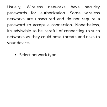
Usually, Wireless networks have security
passwords for authorization. Some wireless
networks are unsecured and do not require a
password to accept a connection. Nonetheless,
it’s advisable to be careful of connecting to such
networks as they could pose threats and risks to
your device.
Select network type