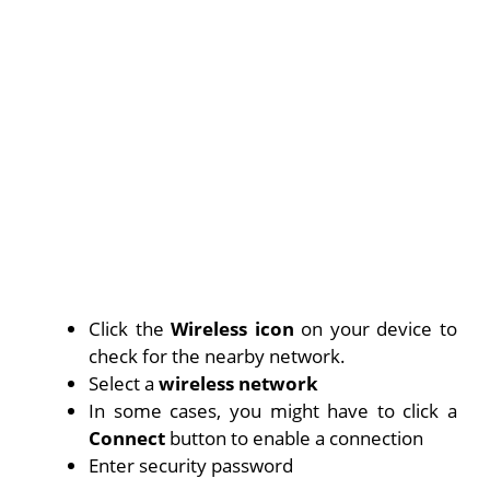
Click the
Wireless icon
on your device to
check for the nearby network.
Select a
wireless network
In some cases, you might have to click a
Connect
button to enable a connection
Enter security password