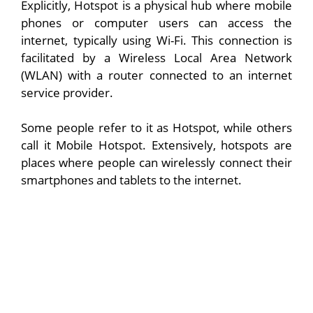
Explicitly, Hotspot is a physical hub where mobile
phones or computer users can access the
internet, typically using Wi-Fi. This connection is
facilitated by a Wireless Local Area Network
(WLAN) with a router connected to an internet
service provider.
Some people refer to it as Hotspot, while others
call it Mobile Hotspot. Extensively, hotspots are
places where people can wirelessly connect their
smartphones and tablets to the internet.