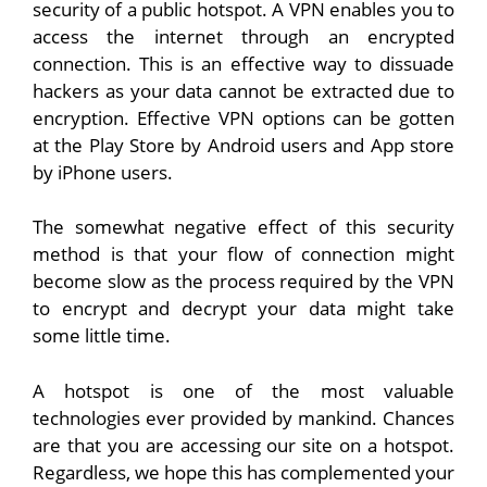
security of a public hotspot. A VPN enables you to
access the internet through an encrypted
connection. This is an effective way to dissuade
hackers as your data cannot be extracted due to
encryption. Effective VPN options can be gotten
at the Play Store by Android users and App store
by iPhone users.
The somewhat negative effect of this security
method is that your flow of connection might
become slow as the process required by the VPN
to encrypt and decrypt your data might take
some little time.
A hotspot is one of the most valuable
technologies ever provided by mankind. Chances
are that you are accessing our site on a hotspot.
Regardless, we hope this has complemented your