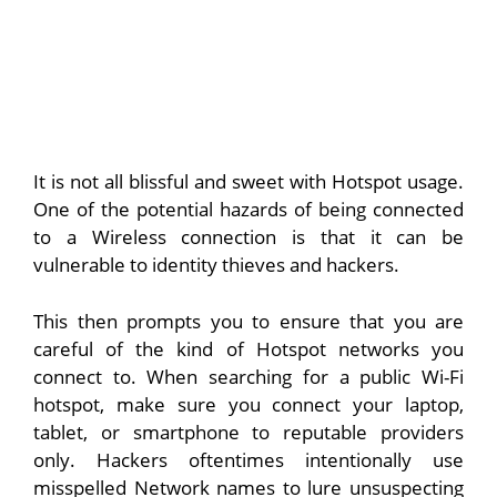
It is not all blissful and sweet with Hotspot usage.
One of the potential hazards of being connected
to a Wireless connection is that it can be
vulnerable to identity thieves and hackers.
This then prompts you to ensure that you are
careful of the kind of Hotspot networks you
connect to. When searching for a public Wi-Fi
hotspot, make sure you connect your laptop,
tablet, or smartphone to reputable providers
only. Hackers oftentimes intentionally use
misspelled Network names to lure unsuspecting