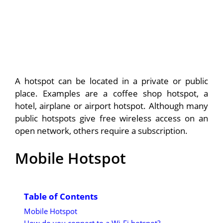
A hotspot can be located in a private or public
place. Examples are a coffee shop hotspot, a
hotel, airplane or airport hotspot. Although many
public hotspots give free wireless access on an
open network, others require a subscription.
Mobile Hotspot
Table of Contents
Mobile Hotspot