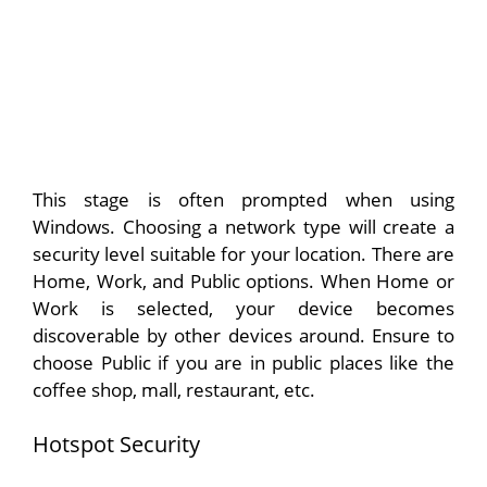
This stage is often prompted when using
Windows. Choosing a network type will create a
security level suitable for your location. There are
Home, Work, and Public options. When Home or
Work is selected, your device becomes
discoverable by other devices around. Ensure to
choose Public if you are in public places like the
coffee shop, mall, restaurant, etc.
Hotspot Security