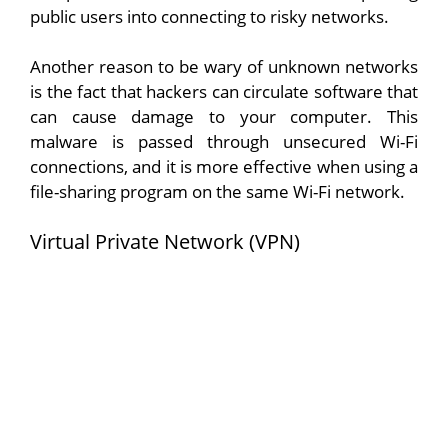
public users into connecting to risky networks.
Another reason to be wary of unknown networks
is the fact that hackers can circulate software that
can cause damage to your computer. This
malware is passed through unsecured Wi-Fi
connections, and it is more effective when using a
file-sharing program on the same Wi-Fi network.
Virtual Private Network (VPN)