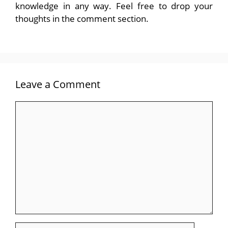
knowledge in any way. Feel free to drop your
thoughts in the comment section.
Leave a Comment
Comment