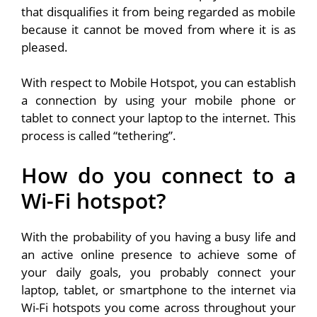
that disqualifies it from being regarded as mobile
because it cannot be moved from where it is as
pleased.
With respect to Mobile Hotspot, you can establish
a connection by using your mobile phone or
tablet to connect your laptop to the internet. This
process is called “tethering”.
How do you connect to a
Wi-Fi hotspot?
With the probability of you having a busy life and
an active online presence to achieve some of
your daily goals, you probably connect your
laptop, tablet, or smartphone to the internet via
Wi-Fi hotspots you come across throughout your