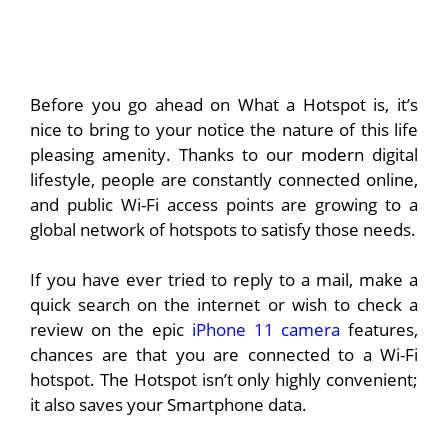
Before you go ahead on What a Hotspot is, it’s
nice to bring to your notice the nature of this life
pleasing amenity. Thanks to our modern digital
lifestyle, people are constantly connected online,
and public Wi-Fi access points are growing to a
global network of hotspots to satisfy those needs.
If you have ever tried to reply to a mail, make a
quick search on the internet or wish to check a
review on the epic
iPhone 11 camera
features,
chances are that you are connected to a Wi-Fi
hotspot. The Hotspot isn’t only highly convenient;
it also saves your Smartphone data.