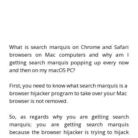
What is search marquis on Chrome and Safari
browsers on Mac computers and why am I
getting search marquis popping up every now
and then on my macOS PC?
First, you need to know what search marquis is a
browser hijacker program to take over your Mac
browser is not removed.
So, as regards why you are getting search
marquis; you are getting search marquis
because the browser hijacker is trying to hijack