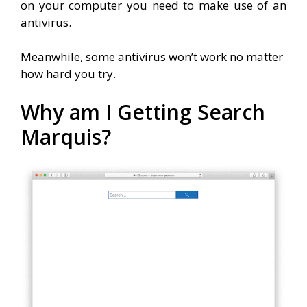
on your computer you need to make use of an
antivirus.
Meanwhile, some antivirus won’t work no matter
how hard you try.
Why am I Getting Search
Marquis?