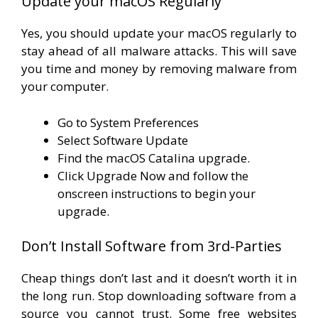
Update your macOS Regularly
Yes, you should update your macOS regularly to
stay ahead of all malware attacks. This will save
you time and money by removing malware from
your computer.
Go to System Preferences
Select Software Update
Find the macOS Catalina upgrade.
Click Upgrade Now and follow the
onscreen instructions to begin your
upgrade.
Don’t Install Software from 3rd-Parties
Cheap things don’t last and it doesn’t worth it in
the long run. Stop downloading software from a
source you cannot trust. Some free websites