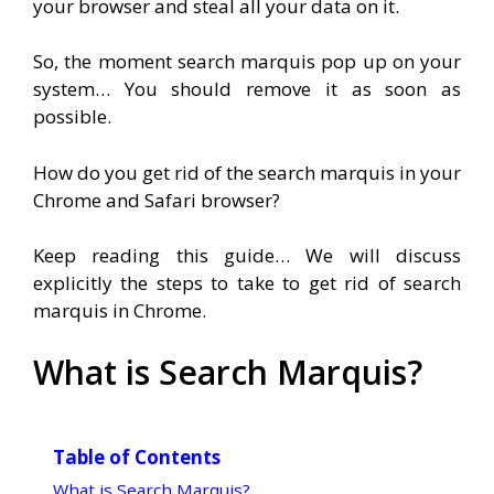
your browser and steal all your data on it.
So, the moment search marquis pop up on your
system… You should remove it as soon as
possible.
How do you get rid of the search marquis in your
Chrome and Safari browser?
Keep reading this guide… We will discuss
explicitly the steps to take to get rid of search
marquis in Chrome.
What is Search Marquis?
Table of Contents
What is Search Marquis?