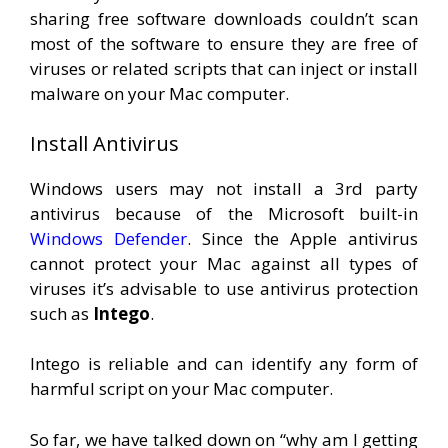
sharing free software downloads couldn’t scan
most of the software to ensure they are free of
viruses or related scripts that can inject or install
malware on your Mac computer.
Install Antivirus
Windows users may not install a 3rd party
antivirus because of the Microsoft built-in
Windows Defender
. Since the Apple antivirus
cannot protect your Mac against all types of
viruses it’s advisable to use antivirus protection
such as
Intego
.
Intego is reliable and can identify any form of
harmful script on your Mac computer.
So far, we have talked down on “why am I getting