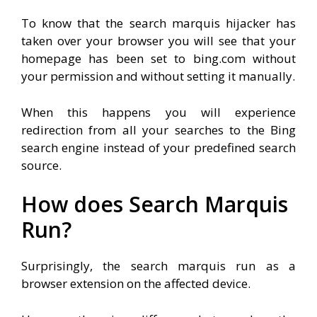
To know that the search marquis hijacker has
taken over your browser you will see that your
homepage has been set to bing.com without
your permission and without setting it manually.
When this happens you will experience
redirection from all your searches to the Bing
search engine instead of your predefined search
source.
How does Search Marquis
Run?
Surprisingly, the search marquis run as a
browser extension on the affected device.