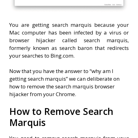
You are getting search marquis because your
Mac computer has been infected by a virus or
browser hijacker called search marquis,
formerly known as search baron that redirects
your searches to Bing.com.
Now that you have the answer to “why am I
getting search marquis” we can deliberate on
how to remove the search marquis browser
hijacker from your Chrome.
How to Remove Search
Marquis