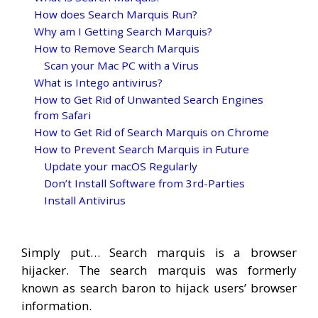
How does Search Marquis Run?
Why am I Getting Search Marquis?
How to Remove Search Marquis
Scan your Mac PC with a Virus
What is Intego antivirus?
How to Get Rid of Unwanted Search Engines
from Safari
How to Get Rid of Search Marquis on Chrome
How to Prevent Search Marquis in Future
Update your macOS Regularly
Don’t Install Software from 3rd-Parties
Install Antivirus
Simply put… Search marquis is a browser
hijacker. The search marquis was formerly
known as search baron to hijack users’ browser
information.