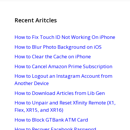
Recent Aritcles
How to Fix Touch ID Not Working On iPhone
How to Blur Photo Background on iOS
How to Clear the Cache on iPhone
How to Cancel Amazon Prime Subscription
How to Logout an Instagram Account from
Another Device
How to Download Articles from Lib Gen
How to Unpair and Reset Xfinity Remote (X1,
Flex, XR15, and XR16)
How to Block GTBank ATM Card
How to Recover Facebook Password