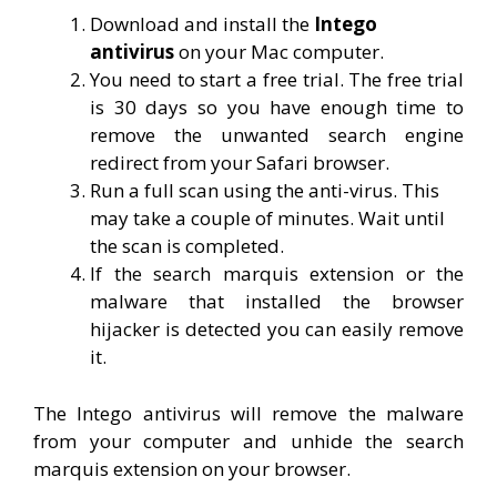
Download and install the
Intego
antivirus
on your Mac computer.
You need to start a free trial. The free trial
is 30 days so you have enough time to
remove the unwanted search engine
redirect from your Safari browser.
Run a full scan using the anti-virus. This
may take a couple of minutes. Wait until
the scan is completed.
If the search marquis extension or the
malware that installed the browser
hijacker is detected you can easily remove
it.
The Intego antivirus will remove the malware
from your computer and unhide the search
marquis extension on your browser.