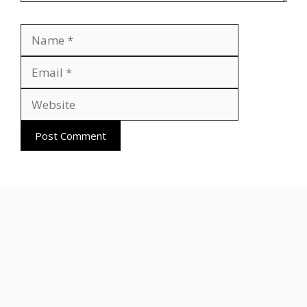
Name
Email
Website