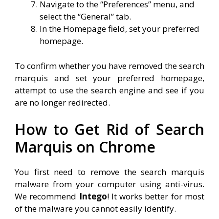
Navigate to the “Preferences” menu, and
select the “General” tab.
In the Homepage field, set your preferred
homepage.
To confirm whether you have removed the search
marquis and set your preferred homepage,
attempt to use the search engine and see if you
are no longer redirected.
How to Get Rid of Search
Marquis on Chrome
You first need to remove the search marquis
malware from your computer using anti-virus.
We recommend
Intego
! It works better for most
of the malware you cannot easily identify.