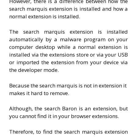
However, there is a difference between how the
search marquis extension is installed and how a
normal extension is installed.
The search marquis extension is installed
automatically by a malware program on your
computer desktop while a normal extension is
installed via the extensions store or via your USB
or imported the extension from your device via
the developer mode.
Because the search marquis is not in extension it
makes it hard to remove.
Although, the search Baron is an extension, but
you cannot find it in your browser extensions.
Therefore, to find the search marquis extension