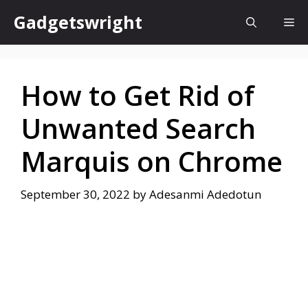
Skip
Gadgetswright
Me
to
content
How to Get Rid of
Unwanted Search
Marquis on Chrome
September 30, 2022
by
Adesanmi Adedotun