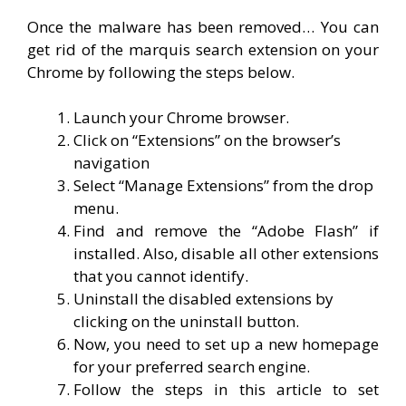
Once the malware has been removed… You can
get rid of the marquis search extension on your
Chrome by following the steps below.
Launch your Chrome browser.
Click on “Extensions” on the browser’s
navigation
Select “Manage Extensions” from the drop
menu.
Find and remove the “Adobe Flash” if
installed. Also, disable all other extensions
that you cannot identify.
Uninstall the disabled extensions by
clicking on the uninstall button.
Now, you need to set up a new homepage
for your preferred search engine.
Follow the steps in this article to set