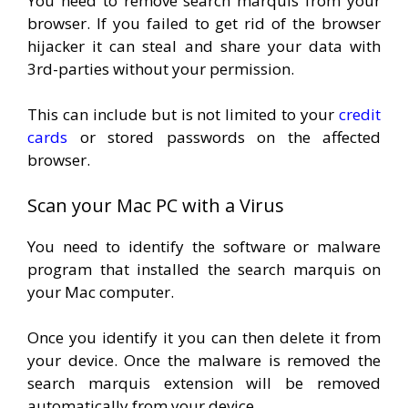
You need to remove search marquis from your
browser. If you failed to get rid of the browser
hijacker it can steal and share your data with
3rd-parties without your permission.
This can include but is not limited to your
credit
cards
or stored passwords on the affected
browser.
Scan your Mac PC with a Virus
You need to identify the software or malware
program that installed the search marquis on
your Mac computer.
Once you identify it you can then delete it from
your device. Once the malware is removed the
search marquis extension will be removed
automatically from your device.