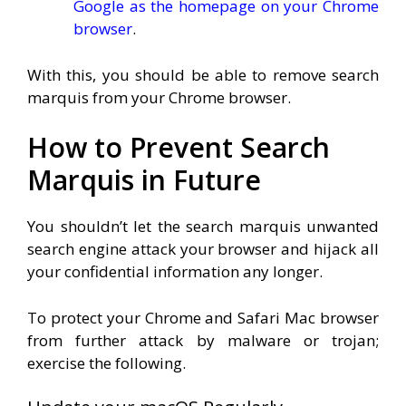
Google as the homepage on your Chrome
browser
.
With this, you should be able to remove search
marquis from your Chrome browser.
How to Prevent Search
Marquis in Future
You shouldn’t let the search marquis unwanted
search engine attack your browser and hijack all
your confidential information any longer.
To protect your Chrome and Safari Mac browser
from further attack by malware or trojan;
exercise the following.