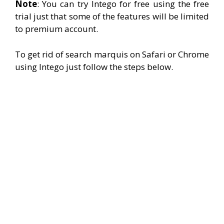
Note
: You can try Intego for free using the free
trial just that some of the features will be limited
to premium account.
To get rid of search marquis on Safari or Chrome
using Intego just follow the steps below.