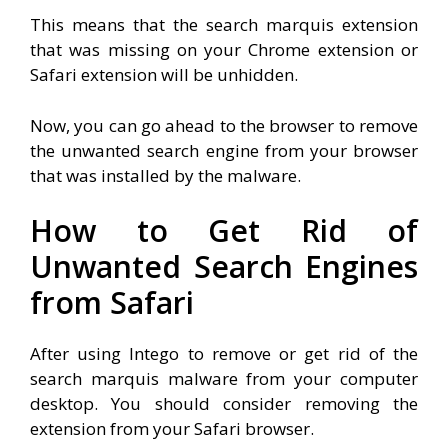
This means that the search marquis extension
that was missing on your Chrome extension or
Safari extension will be unhidden.
Now, you can go ahead to the browser to remove
the unwanted search engine from your browser
that was installed by the malware.
How to Get Rid of
Unwanted Search Engines
from Safari
After using Intego to remove or get rid of the
search marquis malware from your computer
desktop. You should consider removing the
extension from your Safari browser.