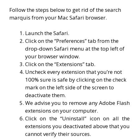
Follow the steps below to get rid of the search
marquis from your Mac Safari browser.
Launch the Safari.
Click on the “Preferences” tab from the
drop-down Safari menu at the top left of
your browser window.
Click on the “Extensions” tab.
Uncheck every extension that you’re not
100% sure is safe by clicking on the check
mark on the left side of the screen to
deactivate them.
We advise you to remove any Adobe Flash
extensions on your computer.
Click on the “Uninstall” icon on all the
extensions you deactivated above that you
cannot verify their sources.