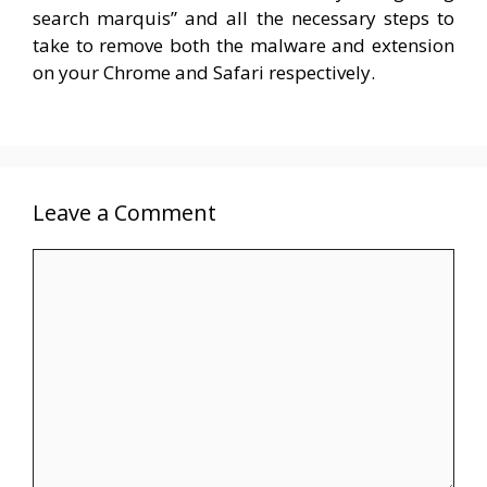
search marquis” and all the necessary steps to
take to remove both the malware and extension
on your Chrome and Safari respectively.
Leave a Comment
Comment