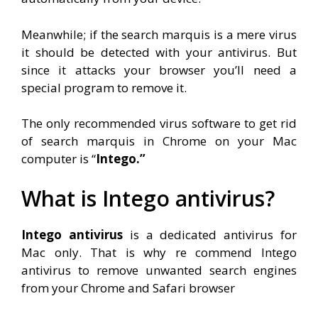
Meanwhile; if the search marquis is a mere virus
it should be detected with your antivirus. But
since it attacks your browser you’ll need a
special program to remove it.
The only recommended virus software to get rid
of search marquis in Chrome on your Mac
computer is “
Intego.”
What is Intego antivirus?
Intego antivirus
is a dedicated antivirus for
Mac only. That is why re commend Intego
antivirus to remove unwanted search engines
from your Chrome and Safari browser