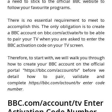
a need to stick to the official BBC website to
follow your favourite programs.
There is no essential requirement to meet to
accomplish this. The only obligation is to create
a BBC account on bbc.com/activate/tv to be able
to pair your TV when you are asked to enter the
BBC activation code on your TV screen.
Therefore, to start with, we will walk you through
how to create your BBC account on the official
portal “https://bbc.com/account/tv” before we
detail how to pair, validate and
complete
https://bbc.com/actount/tv enter code
number
.
BBC.com/account/tv Enter
Activation Code Number