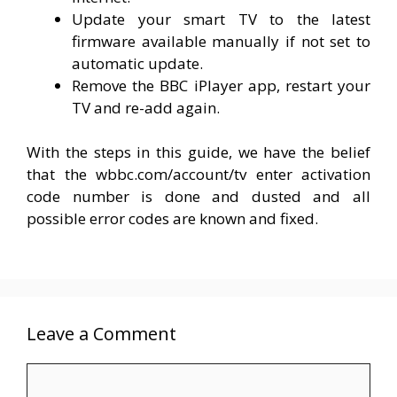
Update your smart TV to the latest
firmware available manually if not set to
automatic update.
Remove the BBC iPlayer app, restart your
TV and re-add again.
With the steps in this guide, we have the belief
that the wbbc.com/account/tv enter activation
code number is done and dusted and all
possible error codes are known and fixed.
Leave a Comment
Comment