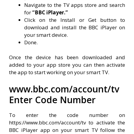
Navigate to the TV apps store and search
for
“BBC iPlayer.”
Click on the Install or Get button to
download and install the BBC iPlayer on
your smart device.
Done.
Once the device has been downloaded and
added to your app store you can then activate
the app to start working on your smart TV.
www.bbc.com/account/tv
Enter Code Number
To enter the code number on
https://www.bbc.com/account/tv to activate the
BBC iPlayer app on your smart TV follow the