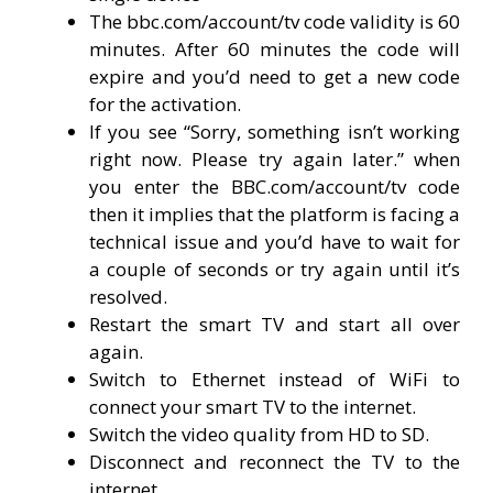
The bbc.com/account/tv code validity is 60
minutes. After 60 minutes the code will
expire and you’d need to get a new code
for the activation.
If you see “Sorry, something isn’t working
right now. Please try again later.” when
you enter the BBC.com/account/tv code
then it implies that the platform is facing a
technical issue and you’d have to wait for
a couple of seconds or try again until it’s
resolved.
Restart the smart TV and start all over
again.
Switch to Ethernet instead of WiFi to
connect your smart TV to the internet.
Switch the video quality from HD to SD.
Disconnect and reconnect the TV to the
internet.