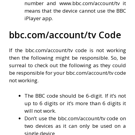
number and www.bbc.com/account/tv it
means that the device cannot use the BBC
iPlayer app.
bbc.com/account/tv Code
If the bbc.com/account/tv code is not working
then the following might be responsible. So, be
surreal to check out the following as they could
be responsible for your bbc.com/account/tv code
not working.
The BBC code should be 6-digit. If it’s not
up to 6 digits or it’s more than 6 digits it
will not work.
Don’t use the bbc.com/account/tv code on
two devices as it can only be used on a
single device