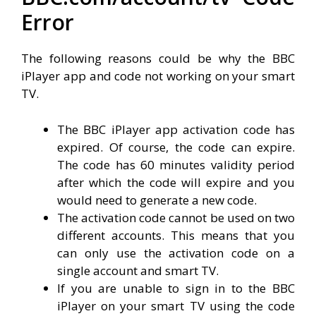
Error
The following reasons could be why the BBC
iPlayer app and code not working on your smart
TV.
The BBC iPlayer app activation code has
expired. Of course, the code can expire.
The code has 60 minutes validity period
after which the code will expire and you
would need to generate a new code.
The activation code cannot be used on two
different accounts. This means that you
can only use the activation code on a
single account and smart TV.
If you are unable to sign in to the BBC
iPlayer on your smart TV using the code