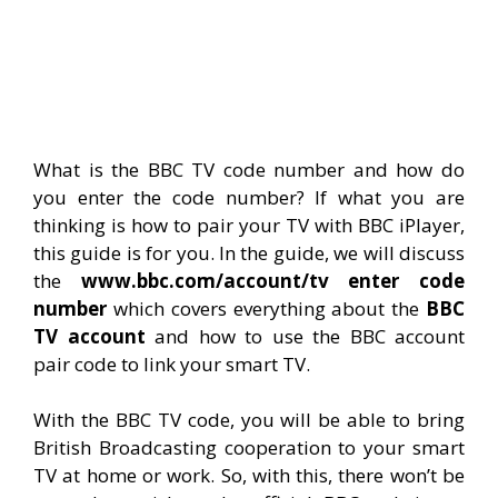
What is the BBC TV code number and how do
you enter the code number? If what you are
thinking is how to pair your TV with BBC iPlayer,
this guide is for you. In the guide, we will discuss
the
www.bbc.com/account/tv enter code
number
which covers everything about the
BBC
TV account
and how to use the BBC account
pair code to link your smart TV.
With the BBC TV code, you will be able to bring
British Broadcasting cooperation to your smart
TV at home or work. So, with this, there won’t be