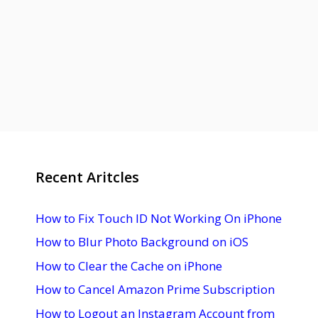
Recent Aritcles
How to Fix Touch ID Not Working On iPhone
How to Blur Photo Background on iOS
How to Clear the Cache on iPhone
How to Cancel Amazon Prime Subscription
How to Logout an Instagram Account from