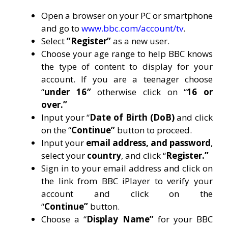
Open a browser on your PC or smartphone
and go to
www.bbc.com/account/tv
.
Select
“Register”
as a new user.
Choose your age range to help BBC knows
the type of content to display for your
account. If you are a teenager choose
“
under 16″
otherwise click on “
16 or
over.”
Input your “
Date of Birth (DoB)
and click
on the “
Continue”
button to proceed.
Input your
email address, and password
,
select your
country
, and click “
Register.”
Sign in to your email address and click on
the link from BBC iPlayer to verify your
account and click on the
“
Continue”
button.
Choose a “
Display Name”
for your BBC