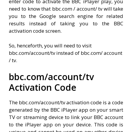
enter code to activate the BBC iPlayer play, you
need to know that bbc.com / account/ tv will take
you to the Google search engine for related
results instead of taking you to the BBC
activation code screen.
So, henceforth, you will need to visit
bbc.com/account/tv instead of bbc.com/ account
/ tv.
bbc.com/account/tv
Activation Code
The bbc.com/account/tv activation code is a code
generated by the BBC iPlayer app on your smart
TV or streaming device to link your BBC account
to the iPlayer app on your device. This code is
unique and cannot be used on any other device