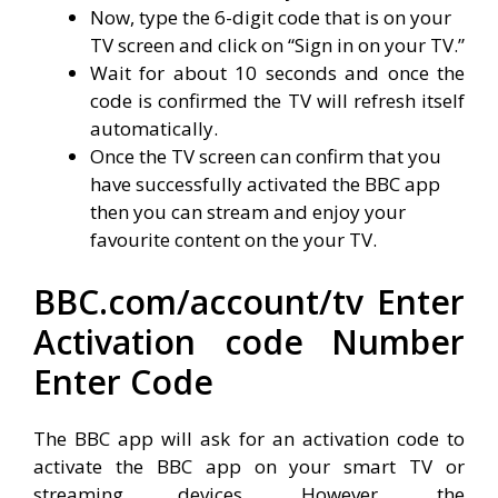
Now, type the 6-digit code that is on your
TV screen and click on “Sign in on your TV.”
Wait for about 10 seconds and once the
code is confirmed the TV will refresh itself
automatically.
Once the TV screen can confirm that you
have successfully activated the BBC app
then you can stream and enjoy your
favourite content on the your TV.
BBC.com/account/tv Enter
Activation code Number
Enter Code
The BBC app will ask for an activation code to
activate the BBC app on your smart TV or
streaming devices. However, the