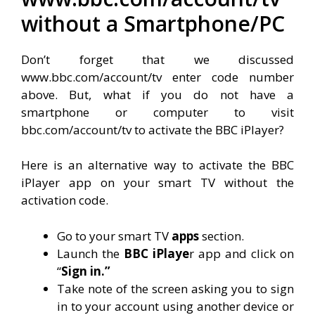
without a Smartphone/PC
Don’t forget that we discussed
www.bbc.com/account/tv enter code number
above. But, what if you do not have a
smartphone or computer to visit
bbc.com/account/tv to activate the BBC iPlayer?
Here is an alternative way to activate the BBC
iPlayer app on your smart TV without the
activation code.
Go to your smart TV
apps
section.
Launch the
BBC iPlaye
r app and click on
“
Sign in.”
Take note of the screen asking you to sign
in to your account using another device or