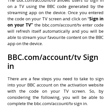
The bbc.com/account/tv allows users to sign in
on a TV using the BBC code generated by the
streaming app on the device. Once you entered
the code on your TV screen and click on “
Sign in
on your TV”
the bbc.com/account/tv enter code
will refresh itself automatically and you will be
able to stream your favourite content on the BBC
app on the device.
BBC.com/account/tv Sign
in
There are a few steps you need to take to sign
into your BBC account on the activation website
with the code on your TV screen. So, by
considering the following, you will be able to
complete the bbc.com/account/tv sign in.