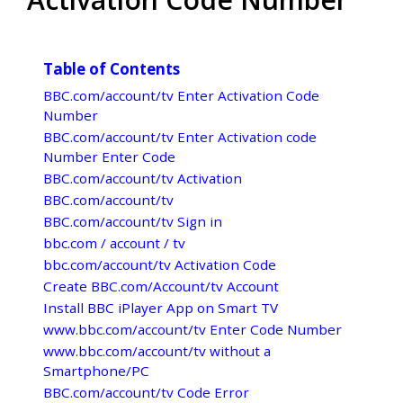
Table of Contents
BBC.com/account/tv Enter Activation Code
Number
BBC.com/account/tv Enter Activation code
Number Enter Code
BBC.com/account/tv Activation
BBC.com/account/tv
BBC.com/account/tv Sign in
bbc.com / account / tv
bbc.com/account/tv Activation Code
Create BBC.com/Account/tv Account
Install BBC iPlayer App on Smart TV
www.bbc.com/account/tv Enter Code Number
www.bbc.com/account/tv without a
Smartphone/PC
BBC.com/account/tv Code Error