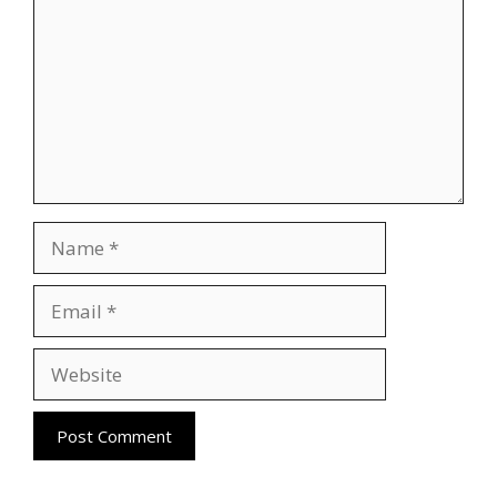
Name
Email
Website