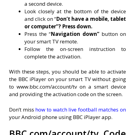
a second device.
Look closely at the bottom of the device
and click on “
Don’t have a mobile, tablet
or computer”? Press down.
Press the “
Navigation down”
button on
your smart TV remote.
Follow the on-screen instruction to
complete the activation.
With these steps, you should be able to activate
the BBC iPlayer on your smart TV without going
to www.bbc.com/account/tv on a smart device
and providing the activation code on the screen.
Don’t miss
how to watch live football matches on
your Android phone using BBC iPlayer app.
BBC.com/account/tv Code