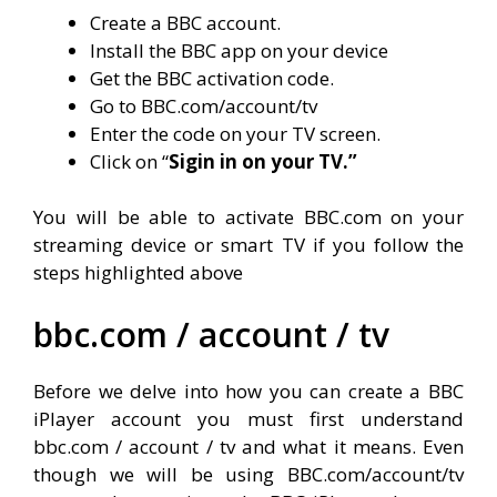
Create a BBC account.
Install the BBC app on your device
Get the BBC activation code.
Go to BBC.com/account/tv
Enter the code on your TV screen.
Click on “
Sigin in on your TV.”
You will be able to activate BBC.com on your
streaming device or smart TV if you follow the
steps highlighted above
bbc.com / account / tv
Before we delve into how you can create a BBC
iPlayer account you must first understand
bbc.com / account / tv and what it means. Even
though we will be using BBC.com/account/tv