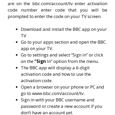
are on the bbc.com/account/tv enter activation
code number enter code that you will be
prompted to enter the code on your TV screen.
Download and install the BBC app on your
TV
Go to your apps section and open the BBC
app on your TV.
Go to settings and select “Sign in” or click
on the
“Sign
In” option from the menu.
The BBC app will display a 6-digit
activation code and how to use the
activation code.
Open a browser on your phone or PC and
go to www.bbc.com/account/tv.
Sign in with your BBC username and
password or create a new account if you
don’t have an account yet.