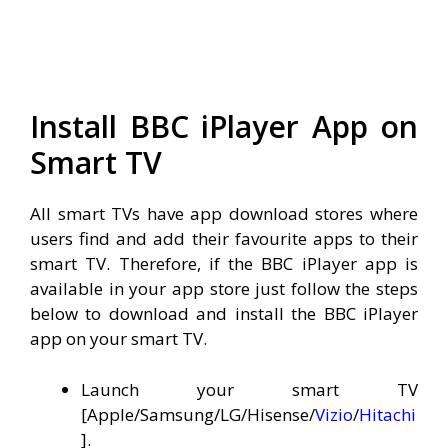
Install BBC iPlayer App on
Smart TV
All smart TVs have app download stores where
users find and add their favourite apps to their
smart TV. Therefore, if the BBC iPlayer app is
available in your app store just follow the steps
below to download and install the BBC iPlayer
app on your smart TV.
Launch your smart TV
[Apple/Samsung/LG/Hisense/
Vizio
/
Hitachi
].