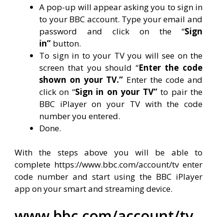
A pop-up will appear asking you to sign in
to your BBC account. Type your email and
password and click on the “
Sign
in”
button.
To sign in to your TV you will see on the
screen that you should “
Enter the code
shown on your TV.”
Enter the code and
click on “
Sign in on your TV”
to pair the
BBC iPlayer on your TV with the code
number you entered.
Done.
With the steps above you will be able to
complete https://www.bbc.com/account/tv enter
code number and start using the BBC iPlayer
app on your smart and streaming device.
www.bbc.com/account/tv