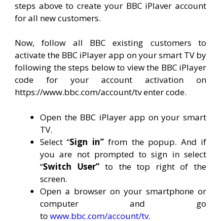
steps above to create your BBC iPlaver account
for all new customers.
Now, follow all BBC existing customers to
activate the BBC iPlayer app on your smart TV by
following the steps below to view the BBC iPlayer
code for your account activation on
https://www.bbc.com/account/tv enter code.
Open the BBC iPlayer app on your smart
TV.
Select “
Sign in”
from the popup. And if
you are not prompted to sign in select
“
Switch User”
to the top right of the
screen.
Open a browser on your smartphone or
computer and go
to
www.bbc.com/account/tv
.