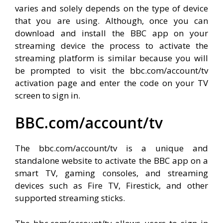
varies and solely depends on the type of device
that you are using. Although, once you can
download and install the BBC app on your
streaming device the process to activate the
streaming platform is similar because you will
be prompted to visit the bbc.com/account/tv
activation page and enter the code on your TV
screen to sign in.
BBC.com/account/tv
The bbc.com/account/tv is a unique and
standalone website to activate the BBC app on a
smart TV, gaming consoles, and streaming
devices such as Fire TV, Firestick, and other
supported streaming sticks.