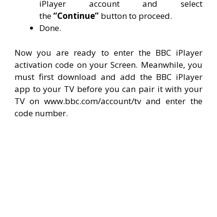
iPlayer account and select
the
“Continue”
button to proceed.
Done.
Now you are ready to enter the BBC iPlayer
activation code on your Screen. Meanwhile, you
must first download and add the BBC iPlayer
app to your TV before you can pair it with your
TV on www.bbc.com/account/tv and enter the
code number.