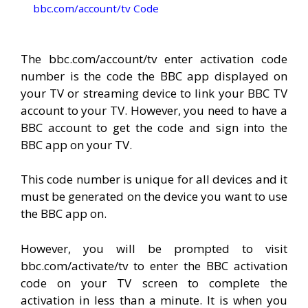
bbc.com/account/tv Code
The bbc.com/account/tv enter activation code
number is the code the BBC app displayed on
your TV or streaming device to link your BBC TV
account to your TV. However, you need to have a
BBC account to get the code and sign into the
BBC app on your TV.
This code number is unique for all devices and it
must be generated on the device you want to use
the BBC app on.
However, you will be prompted to visit
bbc.com/activate/tv to enter the BBC activation
code on your TV screen to complete the
activation in less than a minute. It is when you