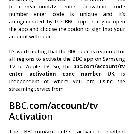
bbc.com/account/tv enter activation code
number enter code is unique and it’s
autogenerated by the BBC app once you open
the app and choose the option to sign into your
account with code.
It’s worth noting that the BBC code is required for
all regions to activate the BBC app on Samsung
TV or Apple TV. So, the
bbc.com/account/tv
enter activation code number UK
is
independent of where you are using the
streaming service from.
BBC.com/account/tv
Activation
The BBC.com/account/tv activation method