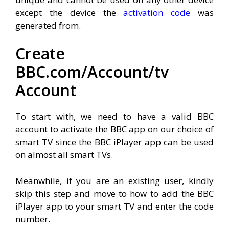
except the device the
activation code
was
generated from.
Create
BBC.com/Account/tv
Account
To start with, we need to have a valid BBC
account to activate the BBC app on our choice of
smart TV since the BBC iPlayer app can be used
on almost all smart TVs.
Meanwhile, if you are an existing user, kindly
skip this step and move to how to add the BBC
iPlayer app to your smart TV and enter the code
number.