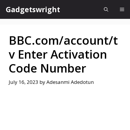
Skip
Gadgetswright
Me
to
content
BBC.com/account/t
v Enter Activation
Code Number
July 16, 2023
by
Adesanmi Adedotun