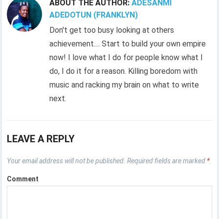
ABOUT THE AUTHOR:
ADESANMI
ADEDOTUN (FRANKLYN)
Don't get too busy looking at others
achievement.... Start to build your own empire
now! I love what I do for people know what I
do, I do it for a reason. Killing boredom with
music and racking my brain on what to write
next.
LEAVE A REPLY
Your email address will not be published.
Required fields are marked
*
Comment