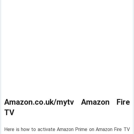
Amazon.co.uk/mytv Amazon Fire
TV
Here is how to activate Amazon Prime on Amazon Fire TV