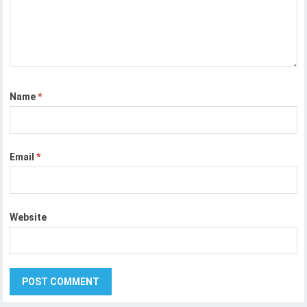
Name
*
Email
*
Website