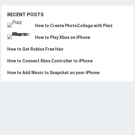
RECENT POSTS
How to Create PhotoCollage with Pixiz
How to Play Xbox on iPhone
How to Get Roblox Free Hair
How to Connect Xbox Controller to iPhone
How to Add Music to Snapchat on your iPhone