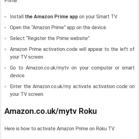
Prime.
Install
the Amazon Prime app
on your Smart TV.
Open the “Amazon Prime” app on the device.
Select “Register the Prime website”.
Amazon Prime activation code will appear to the left of
your TV screen.
Go to Amazon.co.uk/mytv on your computer or smart
device.
Enter the Amazon.co.uk/my activate activation code on
your TV screen.
Amazon.co.uk/mytv Roku
Here is how to activate Amazon Prime on Roku TV.