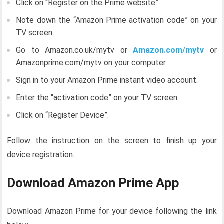
Click on “Register on the Prime website”.
Note down the “Amazon Prime activation code” on your
TV screen.
Go to Amazon.co.uk/mytv or
Amazon.com/mytv
or
Amazonprime.com/mytv on your computer.
Sign in to your Amazon Prime instant video account.
Enter the “activation code” on your TV screen.
Click on “Register Device”.
Follow the instruction on the screen to finish up your
device registration.
Download Amazon Prime App
Download Amazon Prime for your device following the link