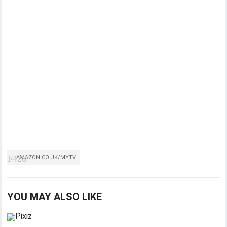
AMAZON.CO.UK/MYTV
YOU MAY ALSO LIKE