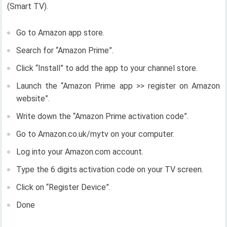
(Smart TV).
Go to Amazon app store.
Search for “Amazon Prime”.
Click “Install” to add the app to your channel store.
Launch the “Amazon Prime app >> register on Amazon
website”.
Write down the “Amazon Prime activation code”.
Go to Amazon.co.uk/mytv on your computer.
Log into your Amazon.com account.
Type the 6 digits activation code on your TV screen.
Click on “Register Device”.
Done