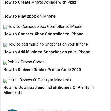
How to Create PhotoCollage with Pixiz
How to Play Xbox on iPhone
How to Connect Xbox Controller to iPhone
How to Add Music to Snapchat on your iPhone
How to Redeem Roblox Promo Code 2020
How To Download and Install Biomes O’ Plenty in
Minecraft