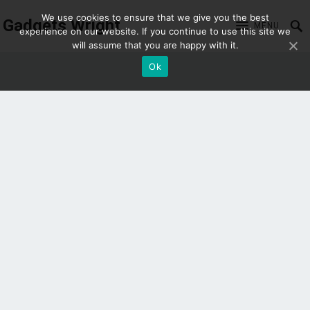
We use cookies to ensure that we give you the best
Gadgets Wright
MENU
experience on our website. If you continue to use this site we
will assume that you are happy with it.
Ok