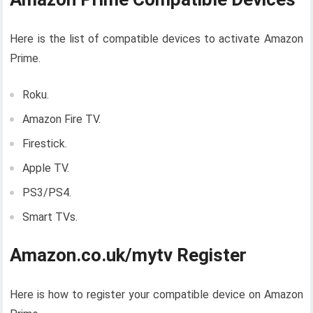
Here is the list of compatible devices to activate Amazon
Prime.
Roku.
Amazon Fire TV.
Firestick.
Apple TV.
PS3/PS4.
Smart TVs.
Amazon.co.uk/mytv Register
Here is how to register your compatible device on Amazon