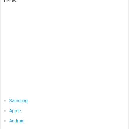
below.
Samsung
.
Apple
.
Android
.