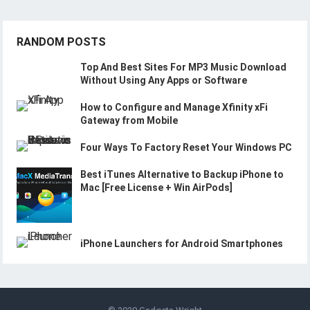
RANDOM POSTS
Top And Best Sites For MP3 Music Download
Without Using Any Apps or Software
How to Configure and Manage Xfinity xFi
Gateway from Mobile
Four Ways To Factory Reset Your Windows PC
Best iTunes Alternative to Backup iPhone to
Mac [Free License + Win AirPods]
iPhone Launchers for Android Smartphones