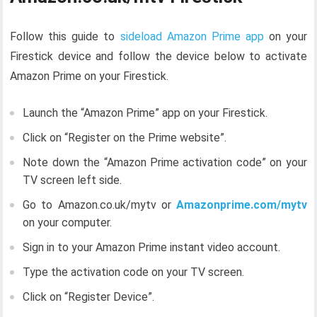
Follow this guide to
sideload Amazon Prime app
on your
Firestick device and follow the device below to activate
Amazon Prime on your Firestick.
Launch the “Amazon Prime” app on your Firestick.
Click on “Register on the Prime website”.
Note down the “Amazon Prime activation code” on your
TV screen left side.
Go to Amazon.co.uk/mytv or
Amazonprime.com/mytv
on your computer.
Sign in to your Amazon Prime instant video account.
Type the activation code on your TV screen.
Click on “Register Device”.