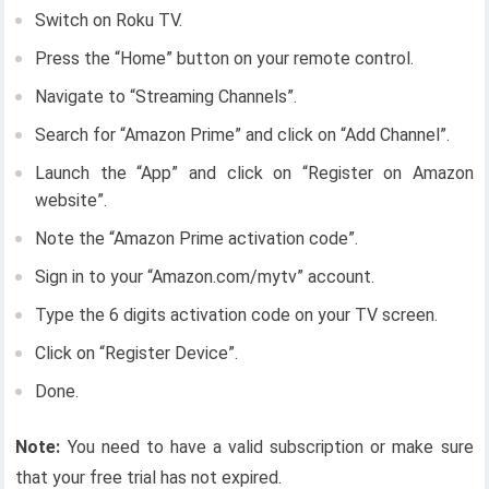
Switch on Roku TV.
Press the “Home” button on your remote control.
Navigate to “Streaming Channels”.
Search for “Amazon Prime” and click on “Add Channel”.
Launch the “App” and click on “Register on Amazon
website”.
Note the “Amazon Prime activation code”.
Sign in to your “Amazon.com/mytv” account.
Type the 6 digits activation code on your TV screen.
Click on “Register Device”.
Done.
Note:
You need to have a valid subscription or make sure
that your free trial has not expired.