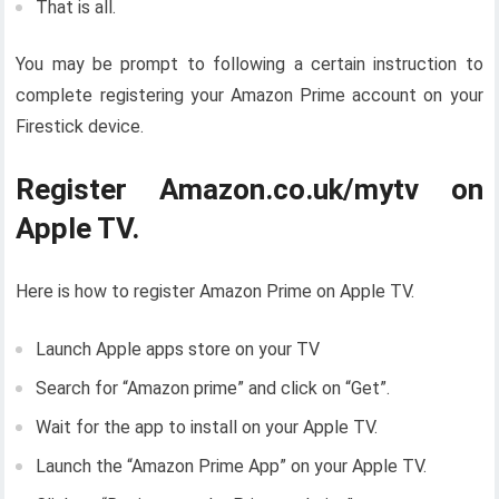
That is all.
You may be prompt to following a certain instruction to
complete registering your Amazon Prime account on your
Firestick device.
Register Amazon.co.uk/mytv on
Apple TV.
Here is how to register Amazon Prime on Apple TV.
Launch Apple apps store on your TV
Search for “Amazon prime” and click on “Get”.
Wait for the app to install on your Apple TV.
Launch the “Amazon Prime App” on your Apple TV.