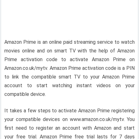
Amazon Prime is an online paid streaming service to watch
movies online and on smart TV with the help of Amazon
Prime activation code to activate Amazon Prime on
Amazon.co.uk/mytv. Amazon Prime activation code is a PIN
to link the compatible smart TV to your Amazon Prime
account to start watching instant videos on your
compatible device.
It takes a few steps to activate Amazon Prime registering
your compatible devices on www.amazon.co.uk/mytv. You
first need to register an account with Amazon and start
your free trial. Amazon Prime free trial lasts for 7 days