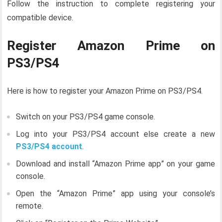
Follow the instruction to complete registering your
compatible device.
Register Amazon Prime on
PS3/PS4
Here is how to register your Amazon Prime on PS3/PS4.
Switch on your PS3/PS4 game console.
Log into your PS3/PS4 account else create a new
PS3/PS4 account
.
Download and install “Amazon Prime app” on your game
console.
Open the “Amazon Prime” app using your console’s
remote.