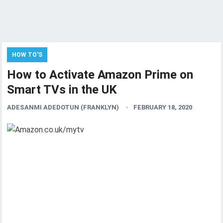
HOW TO'S
How to Activate Amazon Prime on
Smart TVs in the UK
ADESANMI ADEDOTUN (FRANKLYN)
FEBRUARY 18, 2020