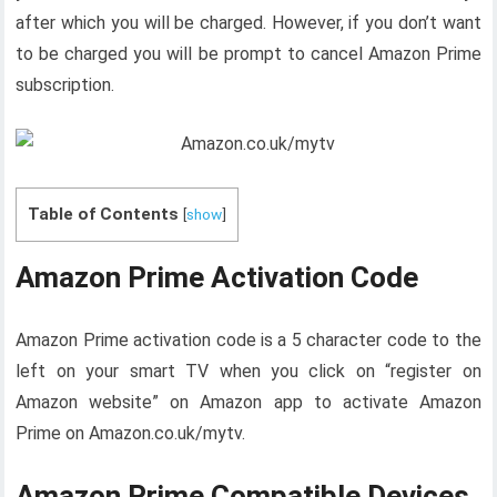
after which you will be charged. However, if you don’t want
to be charged you will be prompt to cancel Amazon Prime
subscription.
Table of Contents
[
show
]
Amazon Prime Activation Code
Amazon Prime activation code is a 5 character code to the
left on your smart TV when you click on “register on
Amazon website” on Amazon app to activate Amazon
Prime on Amazon.co.uk/mytv.
Amazon Prime Compatible Devices