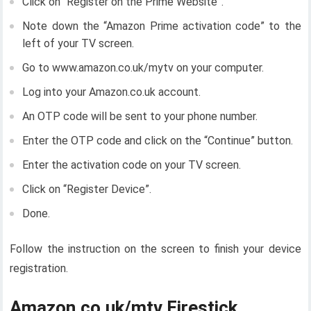
Click on “Register on the Prime Website”.
Note down the “Amazon Prime activation code” to the
left of your TV screen.
Go to www.amazon.co.uk/mytv on your computer.
Log into your Amazon.co.uk account.
An OTP code will be sent to your phone number.
Enter the OTP code and click on the “Continue” button.
Enter the activation code on your TV screen.
Click on “Register Device”.
Done.
Follow the instruction on the screen to finish your device
registration.
Amazon.co.uk/mtv Firestick