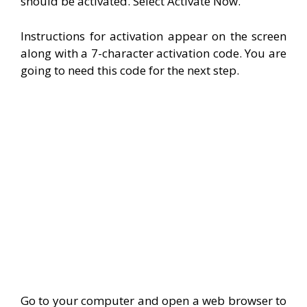
should be activated. Select Activate Now.
Instructions for activation appear on the screen
along with a 7-character activation code. You are
going to need this code for the next step.
Go to your computer and open a web browser to