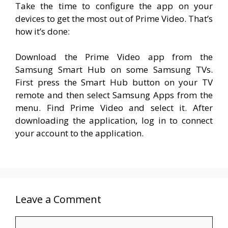
Take the time to configure the app on your
devices to get the most out of Prime Video. That’s
how it’s done:
Download the Prime Video app from the
Samsung Smart Hub on some Samsung TVs.
First press the Smart Hub button on your TV
remote and then select Samsung Apps from the
menu. Find Prime Video and select it. After
downloading the application, log in to connect
your account to the application.
Leave a Comment
Comment