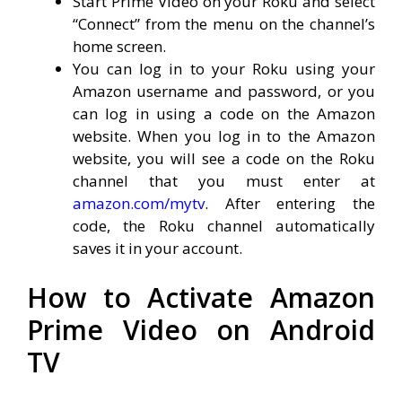
Start Prime Video on your Roku and select
“Connect” from the menu on the channel’s
home screen.
You can log in to your Roku using your
Amazon username and password, or you
can log in using a code on the Amazon
website. When you log in to the Amazon
website, you will see a code on the Roku
channel that you must enter at
amazon.com/mytv
. After entering the
code, the Roku channel automatically
saves it in your account.
How to Activate Amazon
Prime Video on Android
TV