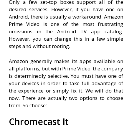
Only a few set-top boxes support all of the
desired services. However, if you have one on
Android, there is usually a workaround. Amazon
Prime Video is one of the most frustrating
omissions in the Android TV app catalog.
However, you can change this in a few simple
steps and without rooting.
Amazon generally makes its apps available on
all platforms, but with Prime Video, the company
is determinedly selective. You must have one of
your devices in order to take full advantage of
the experience or simply fix it. We will do that
now. There are actually two options to choose
from. So choose:
Chromecast It