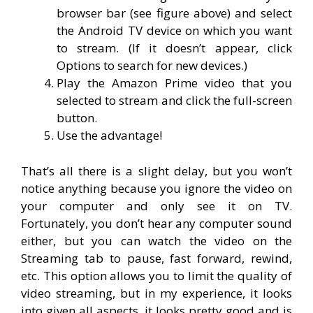
browser bar (see figure above) and select
the Android TV device on which you want
to stream. (If it doesn’t appear, click
Options to search for new devices.)
Play the Amazon Prime video that you
selected to stream and click the full-screen
button.
Use the advantage!
That’s all there is a slight delay, but you won’t
notice anything because you ignore the video on
your computer and only see it on TV.
Fortunately, you don’t hear any computer sound
either, but you can watch the video on the
Streaming tab to pause, fast forward, rewind,
etc. This option allows you to limit the quality of
video streaming, but in my experience, it looks
into given all aspects, it looks pretty good and is