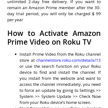
unlimited 2-day free delivery. If you want to
remain an Amazon Prime member after the 30-
day trial period, you will only be charged $ 99
per year
How to Activate Amazon
Prime Video on Roku TV
Install Prime Video from the Roku channel
store at
channelstore.roku.com/details/13
or use the search function on your Roku
device to find and install the channel. If
you install from the website and want to
access the channel immediately, you need
to force an update by going to Settings >>
System >> System Update >> Check Now
from your Roku device’s home screen.