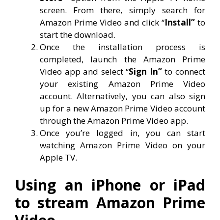
screen. From there, simply search for
Amazon Prime Video and click “
Install”
to
start the download.
Once the installation process is
completed, launch the Amazon Prime
Video app and select “
Sign In”
to connect
your existing Amazon Prime Video
account. Alternatively, you can also sign
up for a new Amazon Prime Video account
through the Amazon Prime Video app.
Once you’re logged in, you can start
watching Amazon Prime Video on your
Apple TV.
Using an iPhone or iPad
to stream Amazon Prime