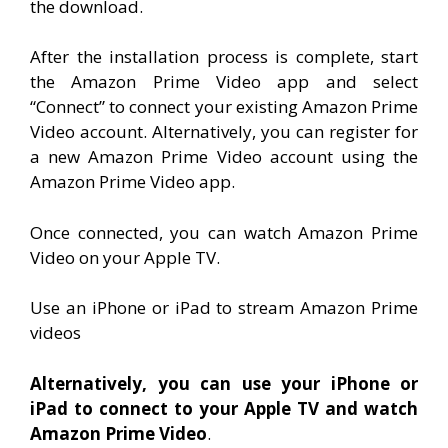
the download.
After the installation process is complete, start
the Amazon Prime Video app and select
“Connect” to connect your existing Amazon Prime
Video account. Alternatively, you can register for
a new Amazon Prime Video account using the
Amazon Prime Video app.
Once connected, you can watch Amazon Prime
Video on your Apple TV.
Use an iPhone or iPad to stream Amazon Prime
videos
Alternatively, you can use your iPhone or
iPad to connect to your Apple TV and watch
Amazon Prime Video
.