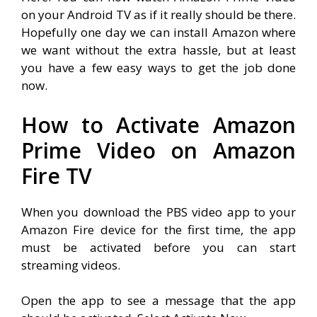
on your Android TV as if it really should be there.
Hopefully one day we can install Amazon where
we want without the extra hassle, but at least
you have a few easy ways to get the job done
now.
How to Activate Amazon
Prime Video on Amazon
Fire TV
When you download the PBS video app to your
Amazon Fire device for the first time, the app
must be activated before you can start
streaming videos.
Open the app to see a message that the app