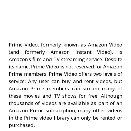
Prime Video, formerly known as Amazon Video
(and formerly Amazon Instant Video), is
Amazon’s film and TV streaming service. Despite
its name, Prime Video is not reserved for Amazon
Prime members. Prime Video offers two levels of
service: Any user can buy and rent videos, but
Amazon Prime members can stream many of
these movies and TV shows for free. Although
thousands of videos are available as part of an
Amazon Prime subscription, many other videos
in the Prime video library can only be rented or
purchased.