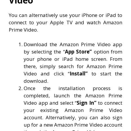
Video
You can alternatively use your iPhone or iPad to
connect to your Apple TV and watch Amazon
Prime Video.
Download the Amazon Prime Video app
by selecting the “
App Store”
option from
your phone or iPad home screen. From
there, simply search for Amazon Prime
Video and click “
Install”
to start the
download.
Once the installation process is
completed, launch the Amazon Prime
Video app and select “
Sign In”
to connect
your existing Amazon Prime Video
account. Alternatively, you can also sign
up for a new Amazon Prime Video account