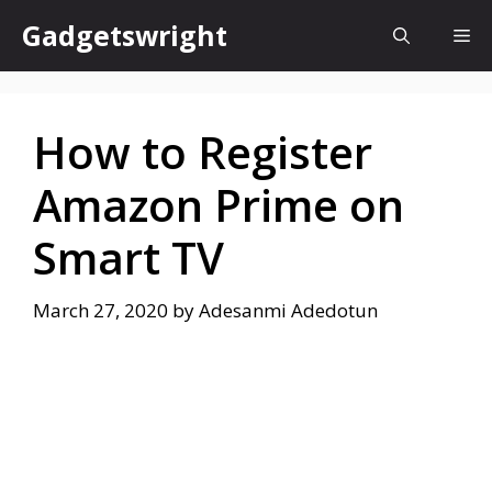
Skip
Gadgetswright
Me
to
content
How to Register
Amazon Prime on
Smart TV
March 27, 2020
by
Adesanmi Adedotun