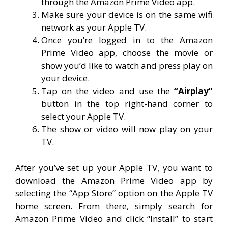
through the Amazon Prime Video app.
Make sure your device is on the same wifi
network as your Apple TV.
Once you’re logged in to the Amazon
Prime Video app, choose the movie or
show you’d like to watch and press play on
your device.
Tap on the video and use the
“Airplay”
button in the top right-hand corner to
select your Apple TV.
The show or video will now play on your
TV.
After you’ve set up your Apple TV, you want to
download the Amazon Prime Video app by
selecting the “App Store” option on the Apple TV
home screen. From there, simply search for
Amazon Prime Video and click “Install” to start