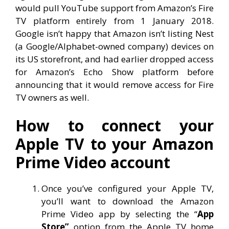
would pull YouTube support from Amazon’s Fire
TV platform entirely from 1 January 2018.
Google isn’t happy that Amazon isn’t listing Nest
(a Google/Alphabet-owned company) devices on
its US storefront, and had earlier dropped access
for Amazon’s Echo Show platform before
announcing that it would remove access for Fire
TV owners as well.
How to connect your
Apple TV to your Amazon
Prime Video account
Once you’ve configured your Apple TV,
you’ll want to download the Amazon
Prime Video app by selecting the “
App
Store”
option from the Apple TV home