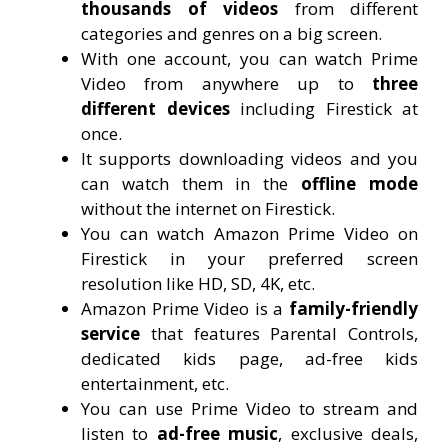
thousands of videos
from different
categories and genres on a big screen.
With one account, you can watch Prime
Video from anywhere up to
three
different devices
including Firestick at
once.
It supports downloading videos and you
can watch them in the
offline mode
without the internet on Firestick.
You can watch Amazon Prime Video on
Firestick in your preferred screen
resolution like HD, SD, 4K, etc.
Amazon Prime Video is a
family-friendly
service
that features Parental Controls,
dedicated kids page, ad-free kids
entertainment, etc.
You can use Prime Video to stream and
listen to
ad-free music
, exclusive deals,