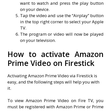
want to watch and press the play button
on your device.
Tap the video and use the “Airplay” button
in the top right corner to select your Apple
TV.
The program or video will now be played
on your television.
How to activate Amazon
Prime Video on Firestick
Activating Amazon Prime Video via Firestick is
easy, and the following steps will help you with
it.
To view Amazon Prime Video on Fire TV, you
must be registered with Amazon Prime or Prime