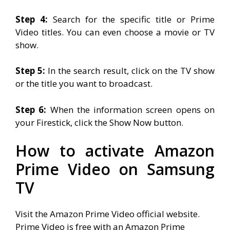
Step 4:
Search for the specific title or Prime
Video titles. You can even choose a movie or TV
show.
Step 5:
In the search result, click on the TV show
or the title you want to broadcast.
Step 6:
When the information screen opens on
your Firestick, click the Show Now button.
How to activate Amazon
Prime Video on Samsung
TV
Visit the Amazon Prime Video official website.
Prime Video is free with an Amazon Prime