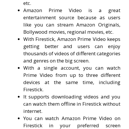
etc.
Amazon Prime Video is a great
entertainment source because as users
like you can stream Amazon Originals,
Bollywood movies, regional movies, etc.
With Firestick, Amazon Prime Video keeps
getting better and users can enjoy
thousands of videos of different categories
and genres on the big screen.
With a single account, you can watch
Prime Video from up to three different
devices at the same time, including
Firestick.
It supports downloading videos and you
can watch them offline in Firestick without
internet.
You can watch Amazon Prime Video on
Firestick in your preferred screen