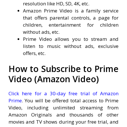
resolution like HD, SD, 4K, etc.
Amazon Prime Video is a family service
that offers parental controls, a page for
children, entertainment for children
without ads, etc.
Prime Video allows you to stream and
listen to music without ads, exclusive
offers, etc.
How to Subscribe to Prime
Video (Amazon Video)
Click here for a 30-day free trial of Amazon
Prime
. You will be offered total access to Prime
Video, including unlimited streaming from
Amazon Originals and thousands of other
movies and TV shows during your free trial, and