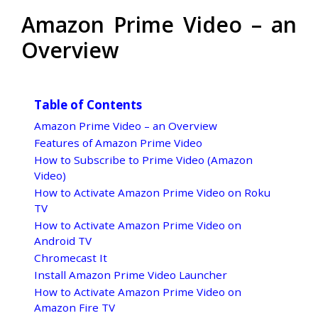
Amazon Prime Video – an
Overview
Table of Contents
Amazon Prime Video – an Overview
Features of Amazon Prime Video
How to Subscribe to Prime Video (Amazon
Video)
How to Activate Amazon Prime Video on Roku
TV
How to Activate Amazon Prime Video on
Android TV
Chromecast It
Install Amazon Prime Video Launcher
How to Activate Amazon Prime Video on
Amazon Fire TV