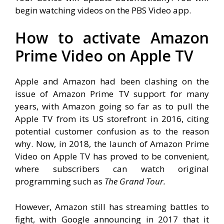
begin watching videos on the PBS Video app.
How to activate Amazon
Prime Video on Apple TV
Apple and Amazon had been clashing on the
issue of Amazon Prime TV support for many
years, with Amazon going so far as to pull the
Apple TV from its US storefront in 2016, citing
potential customer confusion as to the reason
why. Now, in 2018, the launch of Amazon Prime
Video on Apple TV has proved to be convenient,
where subscribers can watch original
programming such as
The Grand Tour.
However, Amazon still has streaming battles to
fight, with Google announcing in 2017 that it