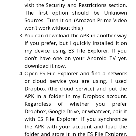
visit the Security and Restrictions section.
The first option should be Unknown
Sources. Turn it on. (Amazon Prime Video
won’t work without this.)
You can download the APK in another way
if you prefer, but I quickly installed it on
my device using ES File Explorer. If you
don’t have one on your Android TV yet,
download it now.
Open ES File Explorer and find a network
or cloud service you are using. I used
Dropbox (the cloud service) and put the
APK in a folder in my Dropbox account.
Regardless of whether you prefer
Dropbox, Google Drive, or whatever, pair it
with ES File Explorer. If you synchronize
the APK with your account and load the
folder and store it in the ES File Explorer,