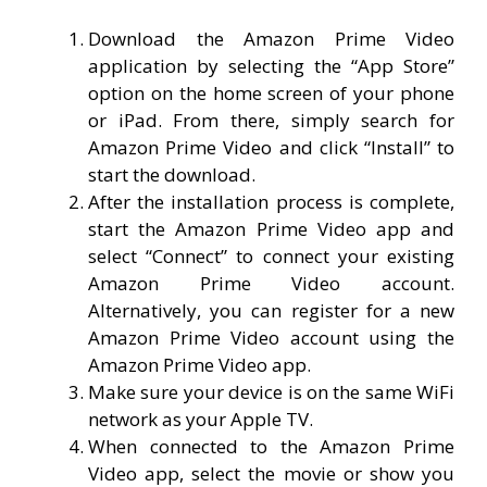
Download the Amazon Prime Video
application by selecting the “App Store”
option on the home screen of your phone
or iPad. From there, simply search for
Amazon Prime Video and click “Install” to
start the download.
After the installation process is complete,
start the Amazon Prime Video app and
select “Connect” to connect your existing
Amazon Prime Video account.
Alternatively, you can register for a new
Amazon Prime Video account using the
Amazon Prime Video app.
Make sure your device is on the same WiFi
network as your Apple TV.
When connected to the Amazon Prime
Video app, select the movie or show you