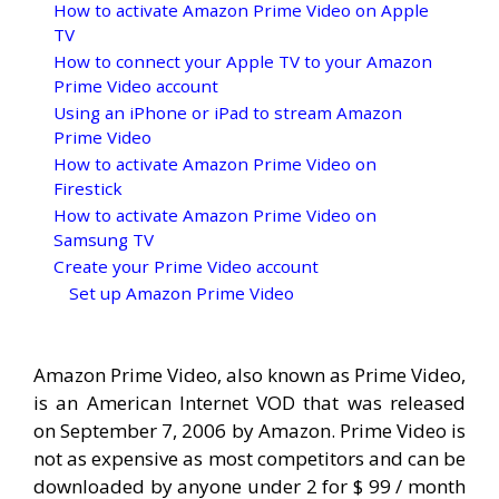
How to activate Amazon Prime Video on Apple
TV
How to connect your Apple TV to your Amazon
Prime Video account
Using an iPhone or iPad to stream Amazon
Prime Video
How to activate Amazon Prime Video on
Firestick
How to activate Amazon Prime Video on
Samsung TV
Create your Prime Video account
Set up Amazon Prime Video
Amazon Prime Video, also known as Prime Video,
is an American Internet VOD that was released
on September 7, 2006 by Amazon. Prime Video is
not as expensive as most competitors and can be
downloaded by anyone under 2 for $ 99 / month