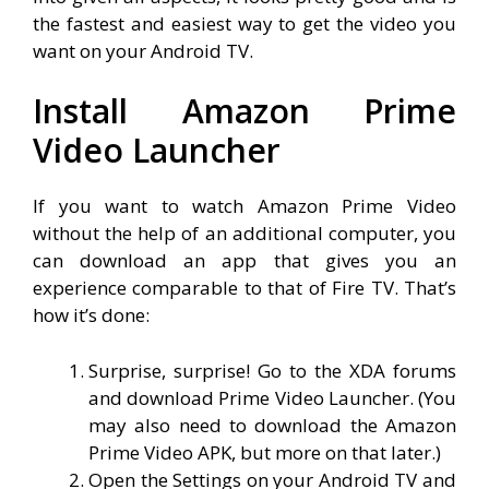
the fastest and easiest way to get the video you
want on your Android TV.
Install Amazon Prime
Video Launcher
If you want to watch Amazon Prime Video
without the help of an additional computer, you
can download an app that gives you an
experience comparable to that of Fire TV. That’s
how it’s done:
Surprise, surprise! Go to the XDA forums
and download Prime Video Launcher. (You
may also need to download the Amazon
Prime Video APK, but more on that later.)
Open the Settings on your Android TV and