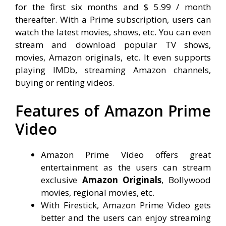
for the first six months and $ 5.99 / month
thereafter. With a Prime subscription, users can
watch the latest movies, shows, etc. You can even
stream and download popular TV shows,
movies, Amazon originals, etc. It even supports
playing IMDb, streaming Amazon channels,
buying or renting videos.
Features of Amazon Prime
Video
Amazon Prime Video offers great
entertainment as the users can stream
exclusive
Amazon Originals
, Bollywood
movies, regional movies, etc.
With Firestick, Amazon Prime Video gets
better and the users can enjoy streaming