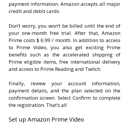
payment information. Amazon accepts all major
credit and debit cards.
Don’t worry, you won’t be billed until the end of
your one-month free trial. After that, Amazon
Prime costs $ 6.99 / month. In addition to access
to Prime Video, you also get exciting Prime
benefits such as the accelerated shipping of
Prime eligible items, free international delivery
and access to Prime Reading and Twitch.
Finally, review your account information,
payment details, and the plan selected on the
confirmation screen. Select Confirm to complete
the registration. That’s all
Set up Amazon Prime Video