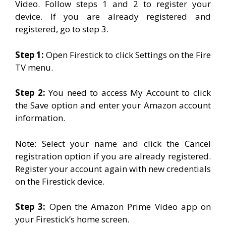
Video. Follow steps 1 and 2 to register your
device. If you are already registered and
registered, go to step 3.
Step 1:
Open Firestick to click Settings on the Fire
TV menu.
Step 2:
You need to access My Account to click
the Save option and enter your Amazon account
information.
Note: Select your name and click the Cancel
registration option if you are already registered.
Register your account again with new credentials
on the Firestick device.
Step 3:
Open the Amazon Prime Video app on
your Firestick’s home screen.