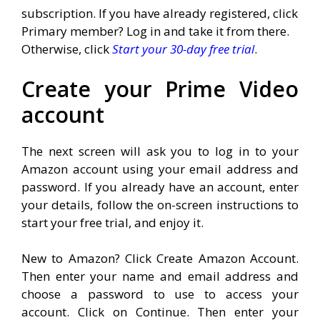
subscription. If you have already registered, click
Primary member? Log in and take it from there.
Otherwise, click
Start your 30-day free trial
.
Create your Prime Video
account
The next screen will ask you to log in to your
Amazon account using your email address and
password. If you already have an account, enter
your details, follow the on-screen instructions to
start your free trial, and enjoy it.
New to Amazon? Click Create Amazon Account.
Then enter your name and email address and
choose a password to use to access your
account. Click on Continue. Then enter your