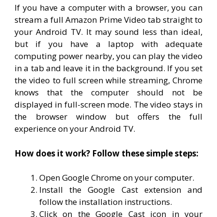
If you have a computer with a browser, you can
stream a full Amazon Prime Video tab straight to
your Android TV. It may sound less than ideal,
but if you have a laptop with adequate
computing power nearby, you can play the video
in a tab and leave it in the background. If you set
the video to full screen while streaming, Chrome
knows that the computer should not be
displayed in full-screen mode. The video stays in
the browser window but offers the full
experience on your Android TV.
How does it work? Follow these simple steps:
Open Google Chrome on your computer.
Install the Google Cast extension and
follow the installation instructions.
Click on the Google Cast icon in your