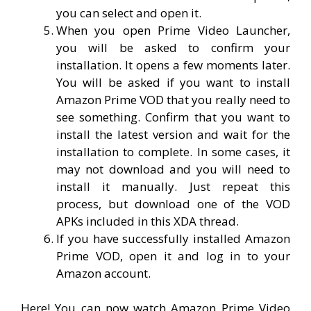
you can select and open it.
When you open Prime Video Launcher,
you will be asked to confirm your
installation. It opens a few moments later.
You will be asked if you want to install
Amazon Prime VOD that you really need to
see something. Confirm that you want to
install the latest version and wait for the
installation to complete. In some cases, it
may not download and you will need to
install it manually. Just repeat this
process, but download one of the VOD
APKs included in this XDA thread.
If you have successfully installed Amazon
Prime VOD, open it and log in to your
Amazon account.
Here! You can now watch Amazon Prime Video