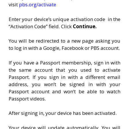
visit
pbs.org/activate
Enter your device’s unique activation code
in the
“Activation Code” field. Click
Continue.
You will be redirected to a new page asking you
to log in with a Google, Facebook or PBS account.
If you have a Passport membership, sign in with
the same account that you used to activate
Passport. If you sign in with a different email
address, you won’t be signed in with your
Passport account and won’t be able to watch
Passport videos.
After signing in, your device has been activated.
Your device will update automatically. You will