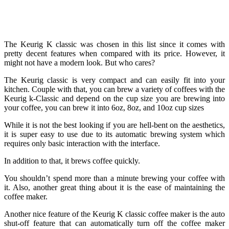
The Keurig K classic was chosen in this list since it comes with
pretty decent features when compared with its price. However, it
might not have a modern look. But who cares?
The Keurig classic is very compact and can easily fit into your
kitchen. Couple with that, you can brew a variety of coffees with the
Keurig k-Classic and depend on the cup size you are brewing into
your coffee, you can brew it into 6oz, 8oz, and 10oz cup sizes
While it is not the best looking if you are hell-bent on the aesthetics,
it is super easy to use due to its automatic brewing system which
requires only basic interaction with the interface.
In addition to that, it brews coffee quickly.
You shouldn’t spend more than a minute brewing your coffee with
it. Also, another great thing about it is the ease of maintaining the
coffee maker.
Another nice feature of the Keurig K classic coffee maker is the auto
shut-off feature that can automatically turn off the coffee maker