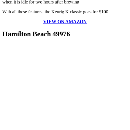
when it is idle for two hours after brewing
With all these features, the Keurig K classic goes for $100.
VIEW ON AMAZON
Hamilton Beach 49976