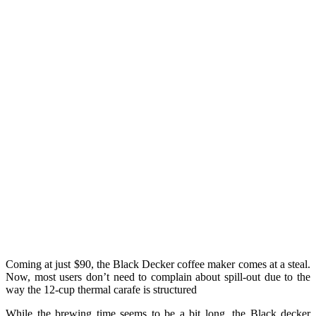
Coming at just $90, the Black Decker coffee maker comes at a steal.
Now, most users don’t need to complain about spill-out due to the
way the 12-cup thermal carafe is structured
While the brewing time seems to be a bit long, the Black decker