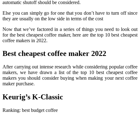
automatic shutoff should be considered.
Else you can simply go for one that you don’t have to turn off since
they are usually on the low side in terms of the cost
Now that we’ve factored in a series of things you need to look out
for the best cheapest coffee maker, here are the top 10 best cheapest
coffee makers in 2022.
Best cheapest coffee maker 2022
After carrying out intense research while considering popular coffee
makers, we have drawn a list of the top 10 best cheapest coffee
makers you should consider buying when making your next coffee
maker purchase.
Keurig’s K-Classic
Ranking: best
budget
coffee