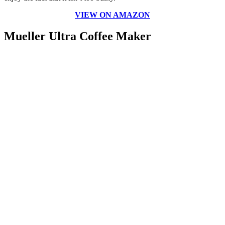
VIEW ON AMAZON
Mueller Ultra Coffee Maker