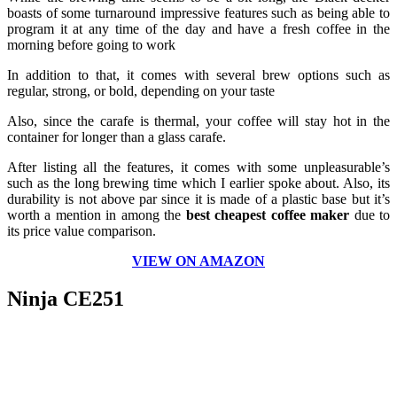
boasts of some turnaround impressive features such as being able to
program it at any time of the day and have a fresh coffee in the
morning before going to work
In addition to that, it comes with several brew options such as
regular, strong, or bold, depending on your taste
Also, since the carafe is thermal, your coffee will stay hot in the
container for longer than a glass carafe.
After listing all the features, it comes with some unpleasurable’s
such as the long brewing time which I earlier spoke about. Also, its
durability is not above par since it is made of a plastic base but it’s
worth a mention in among the
best cheapest coffee maker
due to
its price value comparison.
VIEW ON AMAZON
Ninja CE251