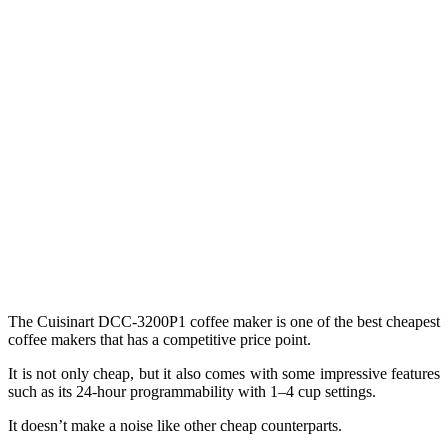
The Cuisinart DCC-3200P1 coffee maker is one of the best cheapest
coffee makers that has a competitive price point.
It is not only cheap, but it also comes with some impressive features
such as its 24-hour programmability with 1–4 cup settings.
It doesn’t make a noise like other cheap counterparts.