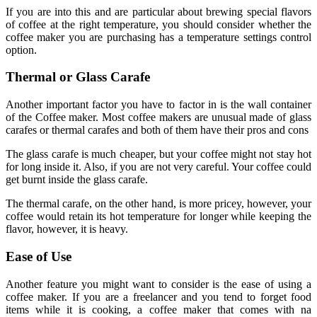
If you are into this and are particular about brewing special flavors
of coffee at the right temperature, you should consider whether the
coffee maker you are purchasing has a temperature settings control
option.
Thermal or Glass Carafe
Another important factor you have to factor in is the wall container
of the Coffee maker. Most coffee makers are unusual made of glass
carafes or thermal carafes and both of them have their pros and cons
The glass carafe is much cheaper, but your coffee might not stay hot
for long inside it. Also, if you are not very careful. Your coffee could
get burnt inside the glass carafe.
The thermal carafe, on the other hand, is more pricey, however, your
coffee would retain its hot temperature for longer while keeping the
flavor, however, it is heavy.
Ease of Use
Another feature you might want to consider is the ease of using a
coffee maker. If you are a freelancer and you tend to forget food
items while it is cooking, a coffee maker that comes with na