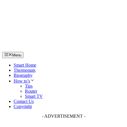
Skip
to
content
Menu
Smart Home
Thermostats
Biography
How to’s
Tips
Router
Smart TV
Contact Us
Copyright
- ADVERTISEMENT -