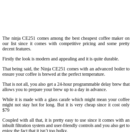
The ninja CE251 comes among the best cheapest coffee maker on
our list since it comes with competitive pricing and some pretty
decent features.
Firstly the look is modern and appealing and it is quite durable.
That being said, the Ninja CE251 comes with an advanced boiler to
ensure your coffee is brewed at the perfect temperature.
That is not all, you also get a 24-hour programmable delay brew that
allows you to prepare your brew up to a day in advance.
While it is made with a glass carafe which might mean your coffee
might not stay hot for long. But it is very cheap since it cost only
$79
Coupled with all that, it is pretty easy to use since it comes with an
inbuilt filtration system and user-friendly controls and you also get to
enjoy the fact that it isn’t too bulky.