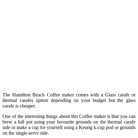
The Hamilton Beach Coffee maker comes with a Glass carafe or
thermal carafes option depending on your budget but the glass
carafe is cheaper.
One of the interesting things about this Coffee maker is that you can
brew a full pot using your favourite grounds on the thermal carafe
side or make a cup for yourself using a Keurig k-cup pod or grounds
on the single-serve side.