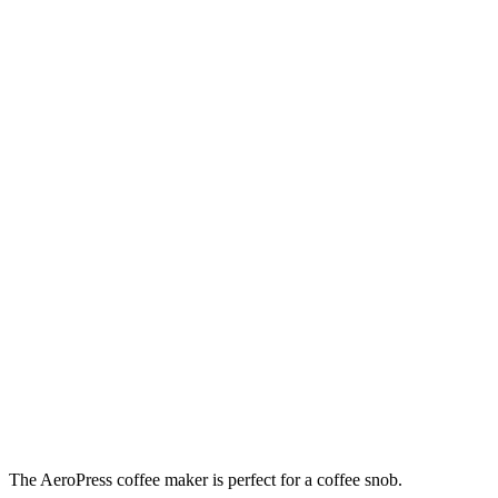
The AeroPress coffee maker is perfect for a coffee snob.