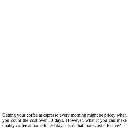
Getting your coffee at espresso every morning might be pricey when
you count the cost over 30 days. However, what if you can make
quality coffee at home for 30 days? Isn’t that more cost-effective?