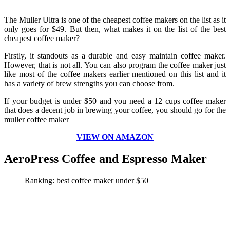
The Muller Ultra is one of the cheapest coffee makers on the list as it
only goes for $49. But then, what makes it on the list of the best
cheapest coffee maker?
Firstly, it standouts as a durable and easy maintain coffee maker.
However, that is not all. You can also program the coffee maker just
like most of the coffee makers earlier mentioned on this list and it
has a variety of brew strengths you can choose from.
If your budget is under $50 and you need a 12 cups coffee maker
that does a decent job in brewing your coffee, you should go for the
muller coffee maker
VIEW ON AMAZON
AeroPress Coffee and Espresso Maker
Ranking: best coffee maker
under $50