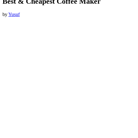
Best & Cheapest Coffee Maker
by
Yusuf