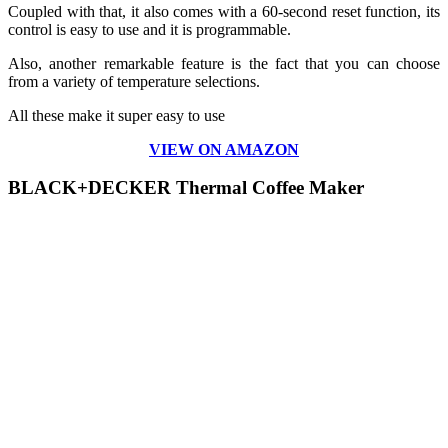
Coupled with that, it also comes with a 60-second reset function, its
control is easy to use and it is programmable.
Also, another remarkable feature is the fact that you can choose
from a variety of temperature selections.
All these make it super easy to use
VIEW ON AMAZON
BLACK+DECKER Thermal Coffee Maker