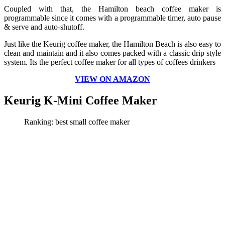
Coupled with that, the Hamilton beach coffee maker is
programmable since it comes with a programmable timer, auto pause
& serve and auto-shutoff.
Just like the Keurig coffee maker, the Hamilton Beach is also easy to
clean and maintain and it also comes packed with a classic drip style
system. Its the perfect coffee maker for all types of coffees drinkers
VIEW ON AMAZON
Keurig K-Mini Coffee Maker
Ranking: best
small
coffee maker