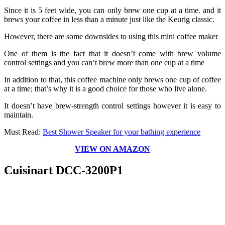
Since it is 5 feet wide, you can only brew one cup at a time. and it
brews your coffee in less than a minute just like the Keurig classic.
However, there are some downsides to using this mini coffee maker
One of them is the fact that it doesn’t come with brew volume
control settings and you can’t brew more than one cup at a time
In addition to that, this coffee machine only brews one cup of coffee
at a time; that’s why it is a good choice for those who live alone.
It doesn’t have brew-strength control settings however it is easy to
maintain.
Must Read:
Best Shower Speaker for your bathing experience
VIEW ON AMAZON
Cuisinart DCC-3200P1