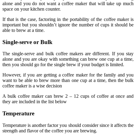
alone and you do not want a coffee maker that will take up much
space on your kitchen counter.
If that is the case, factoring in the portability of the coffee maker is
important but you shouldn’t ignore the number of cups it should be
able to brew at a time.
Single-serve or Bulk
The single-serve and bulk coffee makers are different. If you stay
alone and you are okay with something can brew one cup at a time,
then you should go for the single brew if your budget is limited.
However, if you are getting a coffee maker for the family and you
want to be able to brew more than one cup at a time, then the bulk
coffee maker is a wise decision
A bulk coffee maker can brew 2 – 12 cups of coffee at once and
they are included in the list below
Temperature
Temperature is another factor you should consider since it affects the
strength and flavor of the coffee you are brewing.