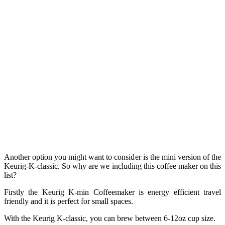
Another option you might want to consider is the mini version of the
Keurig-K-classic. So why are we including this coffee maker on this
list?
Firstly the Keurig K-min Coffeemaker is energy efficient travel
friendly and it is perfect for small spaces.
With the Keurig K-classic, you can brew between 6-12oz cup size.