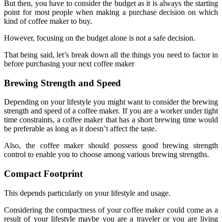
But then, you have to consider the budget as it is always the starting
point for most people when making a purchase decision on which
kind of coffee maker to buy.
However, focusing on the budget alone is not a safe decision.
That being said, let’s break down all the things you need to factor in
before purchasing your next coffee maker
Brewing Strength and Speed
Depending on your lifestyle you might want to consider the brewing
strength and speed of a coffee maker. If you are a worker under tight
time constraints, a coffee maker that has a short brewing time would
be preferable as long as it doesn’t affect the taste.
Also, the coffee maker should possess good brewing strength
control to enable you to choose among various brewing strengths.
Compact Footprint
This depends particularly on your lifestyle and usage.
Considering the compactness of your coffee maker could come as a
result of your lifestyle maybe you are a traveler or you are living