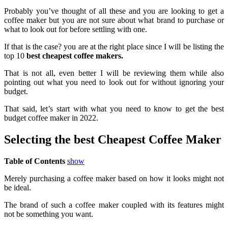
Probably you’ve thought of all these and you are looking to get a
coffee maker but you are not sure about what brand to purchase or
what to look out for before settling with one.
If that is the case? you are at the right place since I will be listing the
top 10
best cheapest coffee makers.
That is not all, even better I will be reviewing them while also
pointing out what you need to look out for without ignoring your
budget.
That said, let’s start with what you need to know to get the best
budget coffee maker in 2022.
Selecting the best Cheapest Coffee Maker
Table of Contents
show
Merely purchasing a coffee maker based on how it looks might not
be ideal.
The brand of such a coffee maker coupled with its features might
not be something you want.