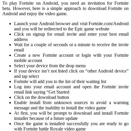
To play Fortnite on Android, you need an invitation for Fortnite
beta. However, here is a simple approach to download Fortnite on
Android and enjoy the video game.
Launch your Android browser and visit Fortnite.com/Android
and you will be redirected to the Epic game website
Click on signup for email invite and enter your best email
address
Wait for a couple of seconds or a minute to receive the invite
email
Create a new Fortnite account or login with your Fortnite
mobile account
Select your device from the drop menu
If your device isn’t not listed click on “other Android device”
and tap select
Fortnite will add you to the list of their waiting list
Log into your email account and open the Fortnite invite
email link saying “Get Started
Click on the download button
Enable install from unknown sources to avoid a warning
message and the inability to install the video game
At first, you will be prompt to download and install Fortnite
installer because of a future update
Once the game is installed successfully you are ready to go
with Fortnite battle Royale video game