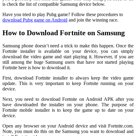
is check the list of compatible Samsung device below.
Have you tried to play Pubg game? Follow these procedures to
download Pubg game on Android
and join the winning race.
How to Download Fortnite on Samsung
Samsung phone doesn’t need a trick to make this happen. Once the
Fortnite installer is available on your device, you can simply
download the video game and start playing it. However, if you are
still among the huge Samsung users that have not started playing
Fortnite here is how to download it.
First, download Fortnite installer to always keep the video game
update. This is very important to keep Fortnite running on your
device.
Next, you need to download Fortnite on Android APK after you
have downloaded the installer on your phone. The purpose of
Fortnite mobile installer is to keep the game up to date on your
device.
Open any browser on your Android device and visit Fortnite.com.
Note, you must do this on the Samsung you want to download and