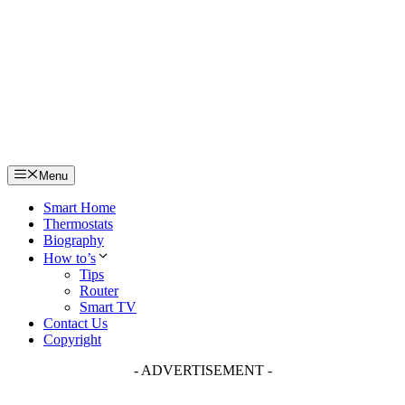
Skip
to
content
Menu
Smart Home
Thermostats
Biography
How to’s
Tips
Router
Smart TV
Contact Us
Copyright
- ADVERTISEMENT -