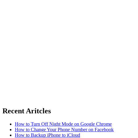
Recent Aritcles
How to Turn Off Night Mode on Google Chrome
How to Change Your Phone Number on Facebook
How to Backup iPhone to iCloud