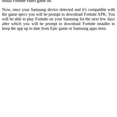
install Fortnite video game on.
Now, once your Samsung device detected and it’s compatible with
the game specs you will be prompt to download Fortnite APK. You
will be able to play Fortnite on your Samsung for the next few days
after which you will be prompt to download Fortnite installer to
keep the app up to date from Epic game or Samsung apps store.