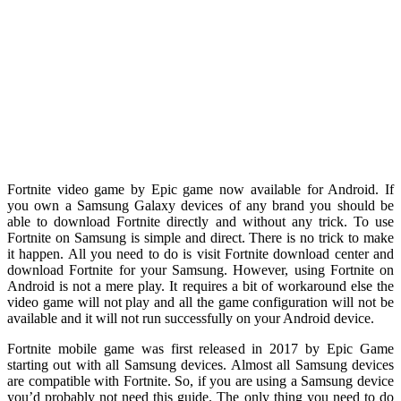
Fortnite video game by Epic game now available for Android. If
you own a Samsung Galaxy devices of any brand you should be
able to download Fortnite directly and without any trick. To use
Fortnite on Samsung is simple and direct. There is no trick to make
it happen. All you need to do is visit Fortnite download center and
download Fortnite for your Samsung. However, using Fortnite on
Android is not a mere play. It requires a bit of workaround else the
video game will not play and all the game configuration will not be
available and it will not run successfully on your Android device.
Fortnite mobile game was first released in 2017 by Epic Game
starting out with all Samsung devices. Almost all Samsung devices
are compatible with Fortnite. So, if you are using a Samsung device
you’d probably not need this guide. The only thing you need to do