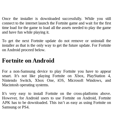
Once the installer is downloaded successfully. While you still
connect to the internet launch the Fortnite game and wait for the first
time load for the game to load all the assets needed to play the game
and have fun while playing it.
To get the next Fortnite update do not remove or uninstall the
installer as that is the only way to get the future update. For Fortnite
on Android proceed below.
Fortnite on Android
For a non-Samsung device to play Fortnite you have to appear
smart. It’s not like playing Fortnite on Xbox, PlayStation 4,
Nintendo Switch, Xbox One, iOS, Microsoft Windows, and
Macintosh operating systems.
It’s very easy to install Fortnite on the cross-platforms above.
However, for Android users to use Fortnite on Android, Fortnite
APK has to be downloaded. This isn’t as easy as using Fortnite on
Samsung or PS4.