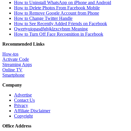
How to Uninstall WhatsApp on iPhone and Android
How to Delete Photos From Facebook Mobile
How to Remove Google Account from Phone
How to Change Twitter Handle
How to See Recently Added Friends on Facebook
Qwertyuiopasdfghjklzxcvbnm Meaning
How to Turn Off Face Recognition in Facebook
Recommended Links
How-tos
Activate Code
Streaming Apps
Online TV
Smartphone
Company
Advertise
Contact Us
Privacy
Affiliate Disclaimer
Copyright
Office Address