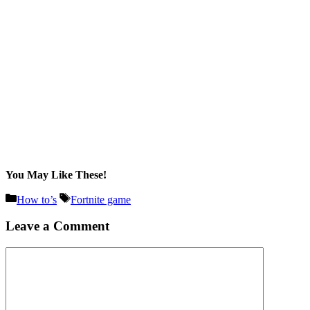
You May Like These!
Categories
Tags
How to’s
Fortnite game
Leave a Comment
Comment