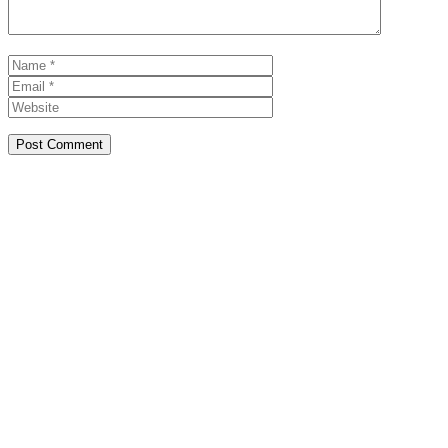
Name
Email
Website