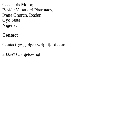
Coscharis Motor,
Beside Vanguard Pharmacy,
Iyana Church, Ibadan.
Oyo State.
Nigeria.
Contact
Contact[@]gadgetswright[dot]com
2022© Gadgetswright