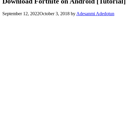
Download Fortnite on Android [Tutorial]
September 12, 2022
October 3, 2018
by
Adesanmi Adedotun