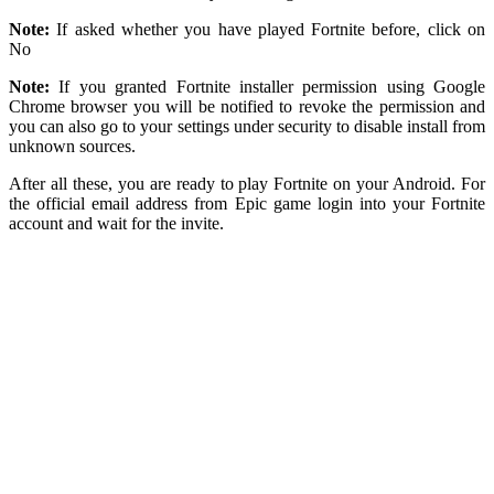
Note:
If asked whether you have played Fortnite before, click on
No
Note:
If you granted Fortnite installer permission using Google
Chrome browser you will be notified to revoke the permission and
you can also go to your settings under security to disable install from
unknown sources.
After all these, you are ready to play Fortnite on your Android. For
the official email address from Epic game login into your Fortnite
account and wait for the invite.