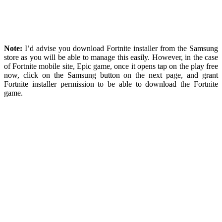
Note:
I’d advise you download Fortnite installer from the Samsung
store as you will be able to manage this easily. However, in the case
of Fortnite mobile site, Epic game, once it opens tap on the play free
now, click on the Samsung button on the next page, and grant
Fortnite installer permission to be able to download the Fortnite
game.