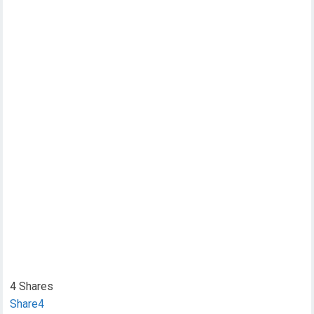
4
Shares
Share
4