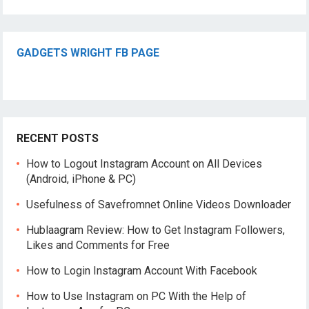
GADGETS WRIGHT FB PAGE
RECENT POSTS
How to Logout Instagram Account on All Devices
(Android, iPhone & PC)
Usefulness of Savefromnet Online Videos Downloader
Hublaagram Review: How to Get Instagram Followers,
Likes and Comments for Free
How to Login Instagram Account With Facebook
How to Use Instagram on PC With the Help of