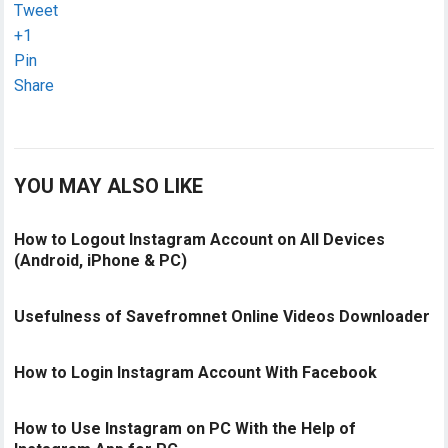
Tweet
+1
Pin
Share
YOU MAY
ALSO LIKE
How to Logout Instagram Account on All Devices
(Android, iPhone & PC)
Usefulness of Savefromnet Online Videos Downloader
How to Login Instagram Account With Facebook
How to Use Instagram on PC With the Help of