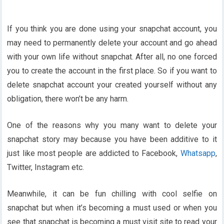
If you think you are done using your snapchat account, you
may need to permanently delete your account and go ahead
with your own life without snapchat. After all, no one forced
you to create the account in the first place. So if you want to
delete snapchat account your created yourself without any
obligation, there won’t be any harm.
One of the reasons why you many want to delete your
snapchat story may because you have been additive to it
just like most people are addicted to Facebook,
Whatsapp
,
Twitter, Instagram etc.
Meanwhile, it can be fun chilling with cool selfie on
snapchat but when it’s becoming a must used or when you
see that snapchat is becoming a must visit site to read your