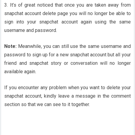
3. It’s of great noticed that once you are taken away from
snapchat account delete page you will no longer be able to
sign into your snapchat account again using the same
username and password.
Note:
Meanwhile, you can still use the same username and
password to sign up for a new snapchat account but all your
friend and snapchat story or conversation will no longer
available again.
If you encounter any problem when you want to delete your
snapchat account, kindly leave a message in the comment
section so that we can see to it together.