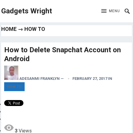
Gadgets Wright
MENU
HOME
→
HOW TO
How to Delete Snapchat Account on
Android
ADESANMI FRANKLYN
—
FEBRUARY 27, 2017
IN
HOW TO
3
Views