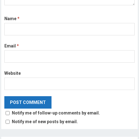
Name
*
Email
*
Website
Notify me of follow-up comments by email.
Notify me of new posts by email.