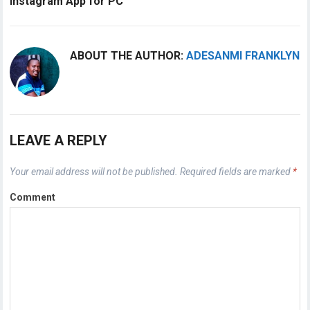
Instagram App for PC
ABOUT THE AUTHOR:
ADESANMI FRANKLYN
LEAVE A REPLY
Your email address will not be published.
Required fields are marked
*
Comment