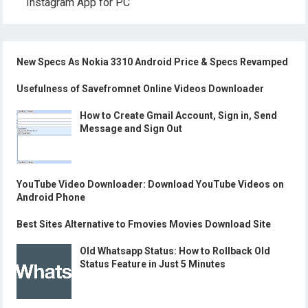
Instagram App for PC
New Specs As Nokia 3310 Android Price & Specs Revamped
Usefulness of Savefromnet Online Videos Downloader
How to Create Gmail Account, Sign in, Send
Message and Sign Out
YouTube Video Downloader: Download YouTube Videos on
Android Phone
Best Sites Alternative to Fmovies Movies Download Site
Old Whatsapp Status: How to Rollback Old
Status Feature in Just 5 Minutes