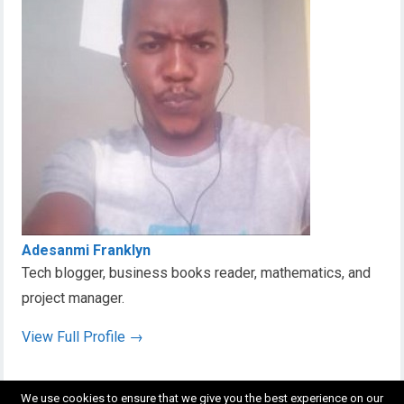
Adesanmi Franklyn
Tech blogger, business books reader, mathematics, and
project manager.
View Full Profile →
We use cookies to ensure that we give you the best experience on our