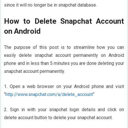
since it will no longer be in snapchat database.
How to Delete Snapchat Account
on Android
The purpose of this post is to streamline how you can
easily delete snapchat account permanently on Android
phone and in less than 5 minutes you are done deleting your
snapchat account permanently.
1. Open a web browser on your Android phone and visit
“
http://www.snapchat.com/a/delete_account
“
2. Sign in with your snapchat login details and click on
delete account button to delete your snapchat account.