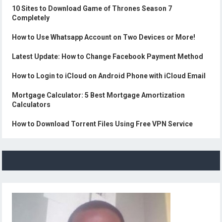
10 Sites to Download Game of Thrones Season 7
Completely
How to Use Whatsapp Account on Two Devices or More!
Latest Update: How to Change Facebook Payment Method
How to Login to iCloud on Android Phone with iCloud Email
Mortgage Calculator: 5 Best Mortgage Amortization
Calculators
How to Download Torrent Files Using Free VPN Service