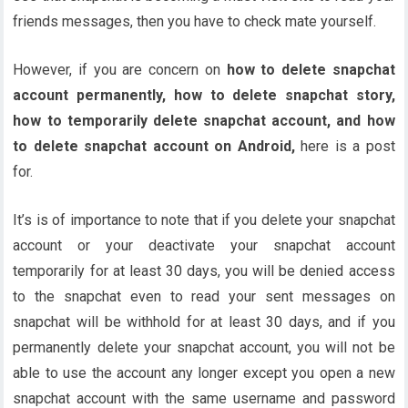
friends messages, then you have to check mate yourself.
However, if you are concern on
how to delete snapchat
account permanently, how to delete snapchat story,
how to temporarily delete snapchat account, and how
to delete snapchat account on Android,
here is a post
for.
It’s is of importance to note that if you delete your snapchat
account or your deactivate your snapchat account
temporarily for at least 30 days, you will be denied access
to the snapchat even to read your sent messages on
snapchat will be withhold for at least 30 days, and if you
permanently delete your snapchat account, you will not be
able to use the account any longer except you open a new
snapchat account with the same username and password