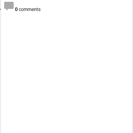
0
comments