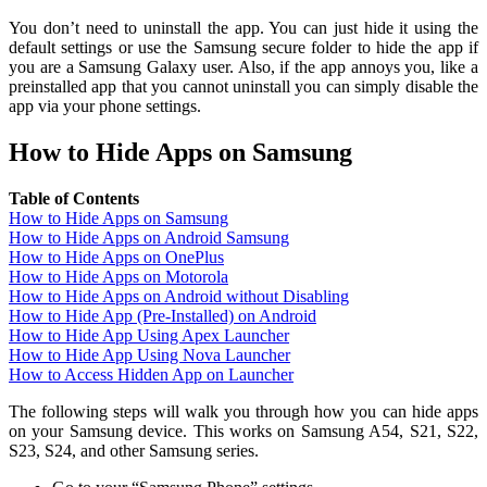
You don’t need to uninstall the app. You can just hide it using the
default settings or use the Samsung secure folder to hide the app if
you are a Samsung Galaxy user. Also, if the app annoys you, like a
preinstalled app that you cannot uninstall you can simply disable the
app via your phone settings.
How to Hide Apps on Samsung
Table of Contents
How to Hide Apps on Samsung
How to Hide Apps on Android Samsung
How to Hide Apps on OnePlus
How to Hide Apps on Motorola
How to Hide Apps on Android without Disabling
How to Hide App (Pre-Installed) on Android
How to Hide App Using Apex Launcher
How to Hide App Using Nova Launcher
How to Access Hidden App on Launcher
The following steps will walk you through how you can hide apps
on your Samsung device. This works on Samsung A54, S21, S22,
S23, S24, and other Samsung series.