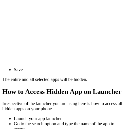
Save
The entire and all selected apps will be hidden.
How to Access Hidden App on Launcher
Irrespective of the launcher you are using here is how to access all
hidden apps on your phone.
Launch your app launcher
Go to the search option and type the name of the app to
access