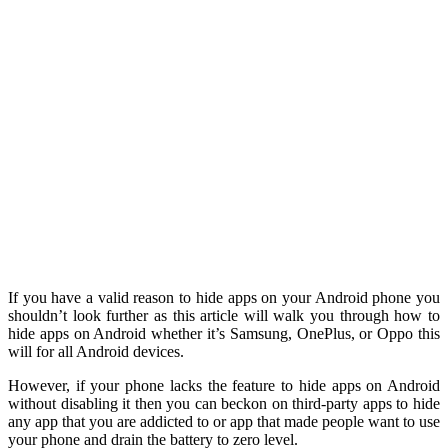
If you have a valid reason to hide apps on your Android phone you
shouldn’t look further as this article will walk you through how to
hide apps on Android whether it’s Samsung, OnePlus, or Oppo this
will for all Android devices.
However, if your phone lacks the feature to hide apps on Android
without disabling it then you can beckon on third-party apps to hide
any app that you are addicted to or app that made people want to use
your phone and drain the battery to zero level.