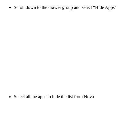
Scroll down to the drawer group and select “Hide Apps”
Select all the apps to hide the list from Nova