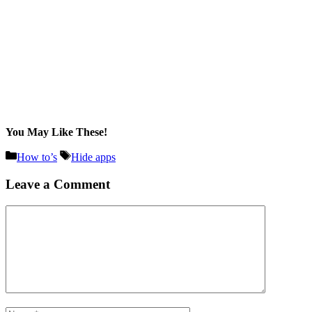
You May Like These!
Categories
Tags
How to’s
Hide apps
Leave a Comment
Comment