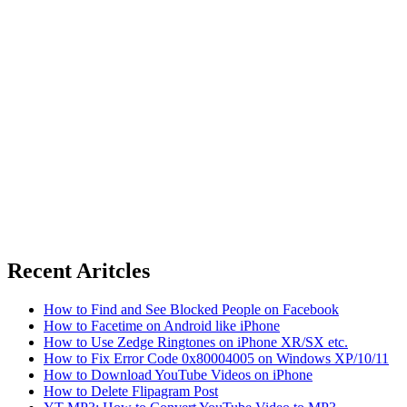
Recent Aritcles
How to Find and See Blocked People on Facebook
How to Facetime on Android like iPhone
How to Use Zedge Ringtones on iPhone XR/SX etc.
How to Fix Error Code 0x80004005 on Windows XP/10/11
How to Download YouTube Videos on iPhone
How to Delete Flipagram Post