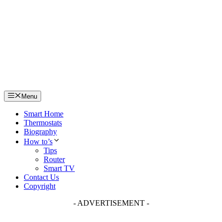
Skip
to
content
Menu
Smart Home
Thermostats
Biography
How to’s
Tips
Router
Smart TV
Contact Us
Copyright
- ADVERTISEMENT -