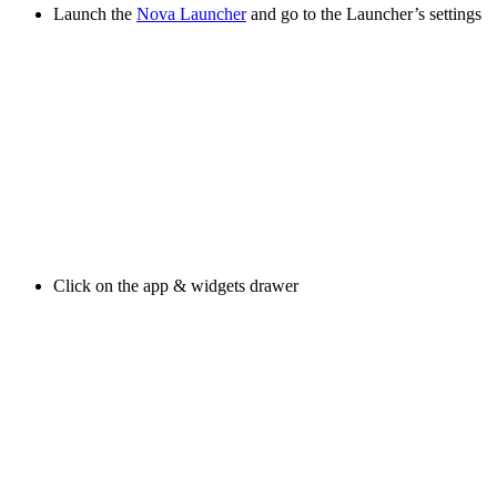
Launch the
Nova Launcher
and go to the Launcher’s settings
Click on the app & widgets drawer