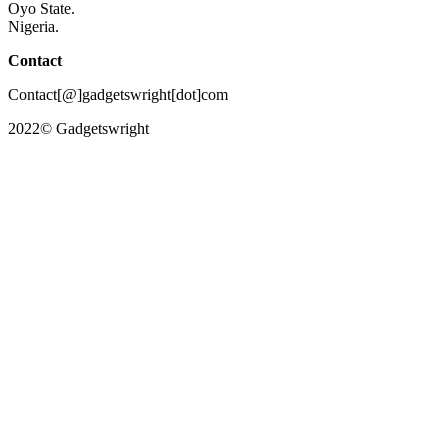
Oyo State.
Nigeria.
Contact
Contact[@]gadgetswright[dot]com
2022© Gadgetswright