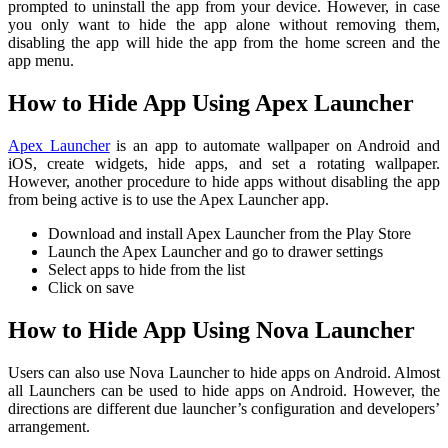
prompted to uninstall the app from your device. However, in case
you only want to hide the app alone without removing them,
disabling the app will hide the app from the home screen and the
app menu.
How to Hide App Using Apex Launcher
Apex Launcher
is an app to automate wallpaper on Android and
iOS, create widgets, hide apps, and set a rotating wallpaper.
However, another procedure to hide apps without disabling the app
from being active is to use the Apex Launcher app.
Download and install Apex Launcher from the Play Store
Launch the Apex Launcher and go to drawer settings
Select apps to hide from the list
Click on save
How to Hide App Using Nova Launcher
Users can also use Nova Launcher to hide apps on Android. Almost
all Launchers can be used to hide apps on Android. However, the
directions are different due launcher’s configuration and developers’
arrangement.