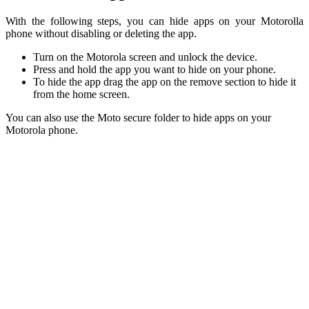
With the following steps, you can hide apps on your Motorolla
phone without disabling or deleting the app.
Turn on the Motorola screen and unlock the device.
Press and hold the app you want to hide on your phone.
To hide the app drag the app on the remove section to hide it
from the home screen.
You can also use the Moto secure folder to hide apps on your
Motorola phone.