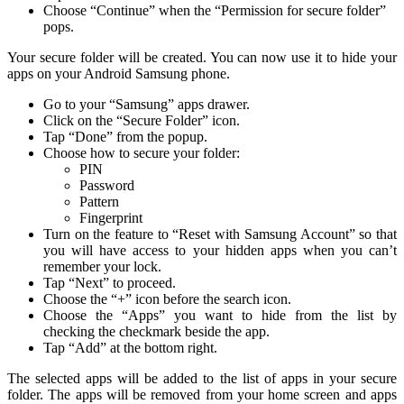
Choose “Continue” when the “Permission for secure folder”
pops.
Your secure folder will be created. You can now use it to hide your
apps on your Android Samsung phone.
Go to your “Samsung” apps drawer.
Click on the “Secure Folder” icon.
Tap “Done” from the popup.
Choose how to secure your folder:
PIN
Password
Pattern
Fingerprint
Turn on the feature to “Reset with Samsung Account” so that
you will have access to your hidden apps when you can’t
remember your lock.
Tap “Next” to proceed.
Choose the “+” icon before the search icon.
Choose the “Apps” you want to hide from the list by
checking the checkmark beside the app.
Tap “Add” at the bottom right.
The selected apps will be added to the list of apps in your secure
folder. The apps will be removed from your home screen and apps