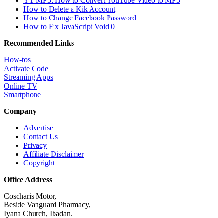
YT MP3: How to Convert YouTube Video to MP3
How to Delete a Kik Account
How to Change Facebook Password
How to Fix JavaScript Void 0
Recommended Links
How-tos
Activate Code
Streaming Apps
Online TV
Smartphone
Company
Advertise
Contact Us
Privacy
Affiliate Disclaimer
Copyright
Office Address
Coscharis Motor,
Beside Vanguard Pharmacy,
Iyana Church, Ibadan.