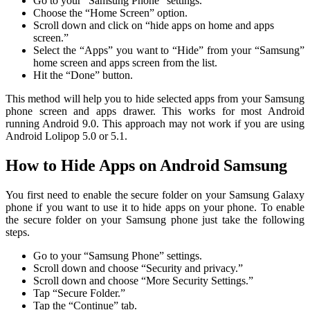
Go to your “Samsung Phone” settings.
Choose the “Home Screen” option.
Scroll down and click on “hide apps on home and apps
screen.”
Select the “Apps” you want to “Hide” from your “Samsung”
home screen and apps screen from the list.
Hit the “Done” button.
This method will help you to hide selected apps from your Samsung
phone screen and apps drawer. This works for most Android
running Android 9.0. This approach may not work if you are using
Android Lolipop 5.0 or 5.1.
How to Hide Apps on Android Samsung
You first need to enable the secure folder on your Samsung Galaxy
phone if you want to use it to hide apps on your phone. To enable
the secure folder on your Samsung phone just take the following
steps.
Go to your “Samsung Phone” settings.
Scroll down and choose “Security and privacy.”
Scroll down and choose “More Security Settings.”
Tap “Secure Folder.”
Tap the “Continue” tab.