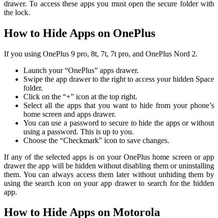
drawer. To access these apps you must open the secure folder with
the lock.
How to Hide Apps on OnePlus
If you using OnePlus 9 pro, 8t, 7t, 7t pro, and OnePlus Nord 2.
Launch your “OnePlus” apps drawer.
Swipe the app drawer to the right to access your hidden Space
folder.
Click on the “+” icon at the top right.
Select all the apps that you want to hide from your phone’s
home screen and apps drawer.
You can use a password to secure to hide the apps or without
using a password. This is up to you.
Choose the “Checkmark” icon to save changes.
If any of the selected apps is on your OnePlus home screen or app
drawer the app will be hidden without disabling them or uninstalling
them. You can always access them later without unhiding them by
using the search icon on your app drawer to search for the hidden
app.
How to Hide Apps on Motorola