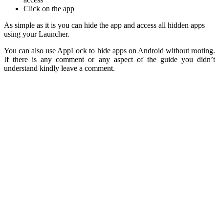
Click on the app
As simple as it is you can hide the app and access all hidden apps
using your Launcher.
You can also use AppLock to hide apps on Android without rooting.
If there is any comment or any aspect of the guide you didn’t
understand kindly leave a comment.