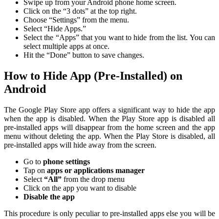
Swipe up from your Android phone home screen.
Click on the “3 dots” at the top right.
Choose “Settings” from the menu.
Select “Hide Apps.”
Select the “Apps” that you want to hide from the list. You can
select multiple apps at once.
Hit the “Done” button to save changes.
How to Hide App (Pre-Installed) on
Android
The Google Play Store app offers a significant way to hide the app
when the app is disabled. When the Play Store app is disabled all
pre-installed apps will disappear from the home screen and the app
menu without deleting the app. When the Play Store is disabled, all
pre-installed apps will hide away from the screen.
Go to
phone settings
Tap on
apps or applications manager
Select
“All”
from the drop menu
Click on the app you want to disable
Disable the app
This procedure is only peculiar to pre-installed apps else you will be