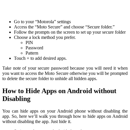
Go to your “Motorola” settings
Access the “Moto Secure” and choose “Secure folder.”
Follow the prompts on the screen to set up your secure folder
Choose a lock method you prefer.
PIN
Password
Pattern
Touch + to add desired apps.
Take note of your secure password because you will need it when
you want to access the Moto Secure otherwise you will be prompted
to delete the secure folder to unhide all hidden apps.
How to Hide Apps on Android without
Disabling
You can hide apps on your Android phone without disabling the
app. So, here we’ll walk you through how to hide apps on Android
without disabling the app. Just hide it.