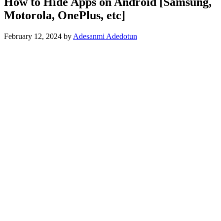
How to Hide Apps on Android [Samsung,
Motorola, OnePlus, etc]
February 12, 2024
by
Adesanmi Adedotun