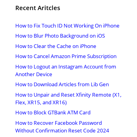
Recent Aritcles
How to Fix Touch ID Not Working On iPhone
How to Blur Photo Background on iOS
How to Clear the Cache on iPhone
How to Cancel Amazon Prime Subscription
How to Logout an Instagram Account from
Another Device
How to Download Articles from Lib Gen
How to Unpair and Reset Xfinity Remote (X1,
Flex, XR15, and XR16)
How to Block GTBank ATM Card
How to Recover Facebook Password
Without Confirmation Reset Code 2024