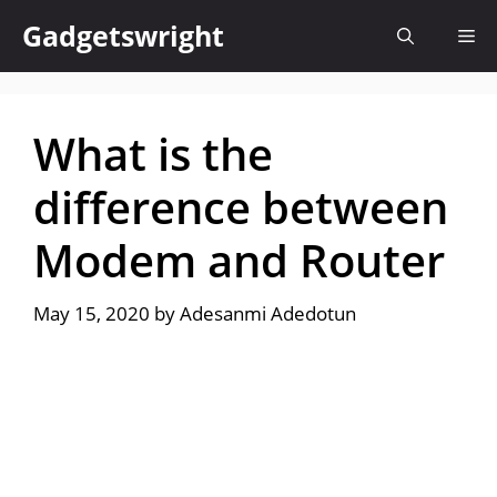
Skip
Gadgetswright
Me
to
content
What is the
difference between
Modem and Router
May 15, 2020
by
Adesanmi Adedotun