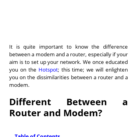
It is quite important to know the difference
between a modem and a router, especially if your
aim is to set up your network. We once educated
you on the
Hotspot
; this time; we will enlighten
you on the dissimilarities between a router and a
modem.
Different Between a
Router and Modem?
Table of Contents