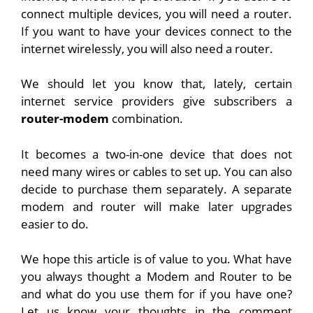
connect multiple devices, you will need a router.
If you want to have your devices connect to the
internet wirelessly, you will also need a router.
We should let you know that, lately, certain
internet service providers give subscribers a
router-modem
combination.
It becomes a two-in-one device that does not
need many wires or cables to set up. You can also
decide to purchase them separately. A separate
modem and router will make later upgrades
easier to do.
We hope this article is of value to you. What have
you always thought a Modem and Router to be
and what do you use them for if you have one?
Let us know your thoughts in the comment