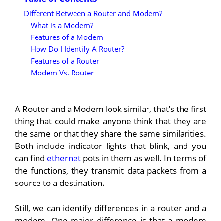
Different Between a Router and Modem?
What is a Modem?
Features of a Modem
How Do I Identify A Router?
Features of a Router
Modem Vs. Router
A Router and a Modem look similar, that’s the first
thing that could make anyone think that they are
the same or that they share the same similarities.
Both include indicator lights that blink, and you
can find
ethernet
pots in them as well. In terms of
the functions, they transmit data packets from a
source to a destination.
Still, we can identify differences in a router and a
modem. One major difference is that a modem