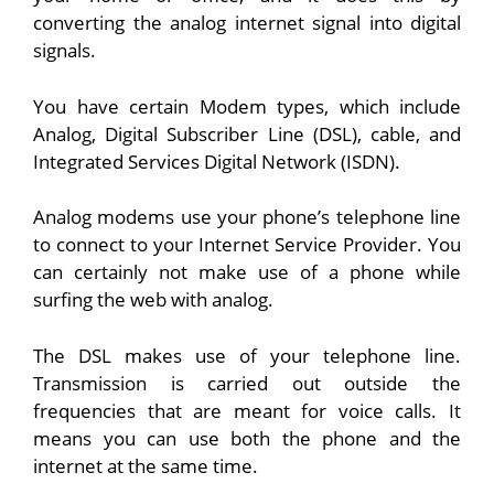
converting the analog internet signal into digital
signals.
You have certain Modem types, which include
Analog, Digital Subscriber Line (DSL), cable, and
Integrated Services Digital Network (ISDN).
Analog modems use your phone’s telephone line
to connect to your Internet Service Provider. You
can certainly not make use of a phone while
surfing the web with analog.
The DSL makes use of your telephone line.
Transmission is carried out outside the
frequencies that are meant for voice calls. It
means you can use both the phone and the
internet at the same time.