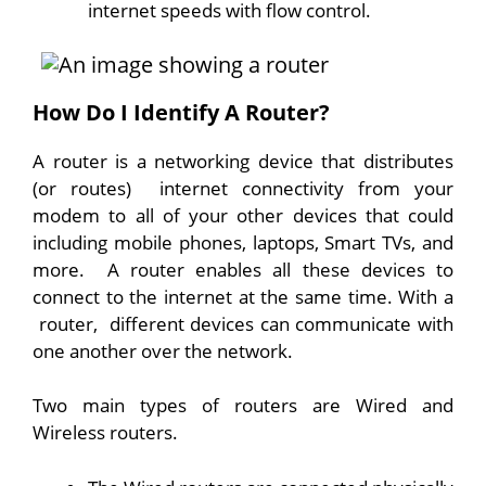
internet speeds with flow control.
How Do I Identify A Router?
A router is a networking device that distributes
(or routes) internet connectivity from your
modem to all of your other devices that could
including mobile phones, laptops, Smart TVs, and
more. A router enables all these devices to
connect to the internet at the same time. With a
router, different devices can communicate with
one another over the network.
Two main types of routers are Wired and
Wireless routers.