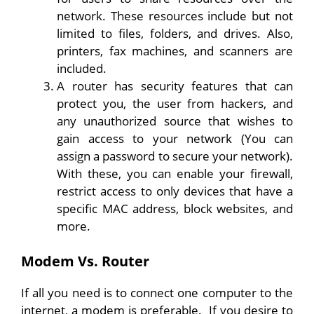
network. These resources include but not
limited to files, folders, and drives. Also,
printers, fax machines, and scanners are
included.
A router has security features that can
protect you, the user from hackers, and
any unauthorized source that wishes to
gain access to your network (You can
assign a password to secure your network).
With these, you can enable your firewall,
restrict access to only devices that have a
specific MAC address, block websites, and
more.
Modem Vs. Router
If all you need is to connect one computer to the
internet, a modem is preferable. If you desire to