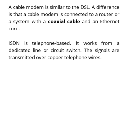
A cable modem is similar to the DSL. A difference
is that a cable modem is connected to a router or
a system with a
coaxial cable
and an Ethernet
cord.
ISDN is telephone-based. It works from a
dedicated line or circuit switch. The signals are
transmitted over copper telephone wires.