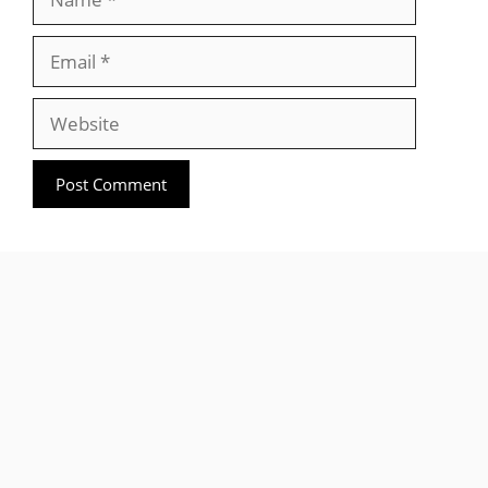
Email
Website