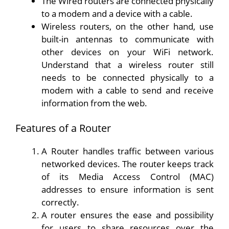
The Wired routers are connected physically
to a modem and a device with a cable.
Wireless routers, on the other hand, use
built-in antennas to communicate with
other devices on your WiFi network.
Understand that a wireless router still
needs to be connected physically to a
modem with a cable to send and receive
information from the web.
Features of a Router
A Router handles traffic between various
networked devices. The router keeps track
of its Media Access Control (MAC)
addresses to ensure information is sent
correctly.
A router ensures the ease and possibility
for users to share resources over the