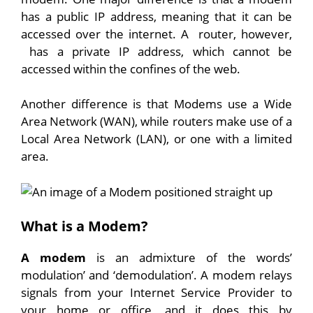
has a public IP address, meaning that it can be
accessed over the internet. A router, however,
has a private IP address, which cannot be
accessed within the confines of the web.
Another difference is that Modems use a Wide
Area Network (WAN), while routers make use of a
Local Area Network (LAN), or one with a limited
area.
What is a Modem?
A modem
is an admixture of the words’
modulation’ and ‘demodulation’. A modem relays
signals from your Internet Service Provider to
your home or office, and it does this by