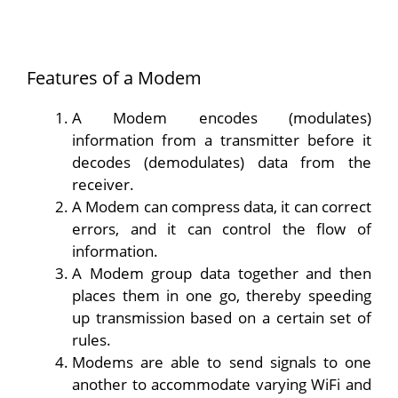
Features of a Modem
A Modem encodes (modulates)
information from a transmitter before it
decodes (demodulates) data from the
receiver.
A Modem can compress data, it can correct
errors, and it can control the flow of
information.
A Modem group data together and then
places them in one go, thereby speeding
up transmission based on a certain set of
rules.
Modems are able to send signals to one
another to accommodate varying WiFi and