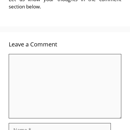
section below.
Leave a Comment
Comment
Name