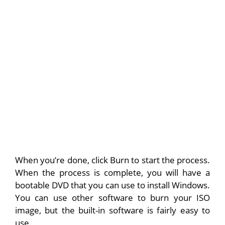
When you’re done, click Burn to start the process.
When the process is complete, you will have a
bootable DVD that you can use to install Windows.
You can use other software to burn your ISO
image, but the built-in software is fairly easy to
use.