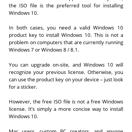
the ISO file is the preferred tool for installing
Windows 10.
In both cases, you need a valid Windows 10
product key to install Windows 10. This is not a
problem on computers that are currently running
Windows 7 or Windows 8 / 8.1.
You can upgrade on-site, and Windows 10 will
recognize your previous license. Otherwise, you
can use the product key on your device – just look
for a sticker.
However, the free ISO file is not a free Windows
license. It’s simply a more concise way to install
Windows 10.
Mac users, custom PC creators, and anyone