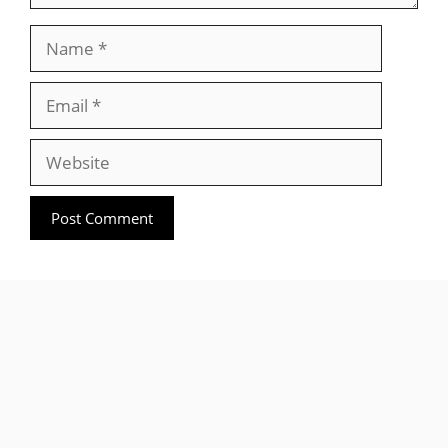
Name
Email
Website