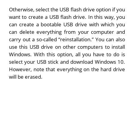
Otherwise, select the USB flash drive option if you
want to create a USB flash drive. In this way, you
can create a bootable USB drive with which you
can delete everything from your computer and
carry out a so-called “reinstallation.” You can also
use this USB drive on other computers to install
Windows. With this option, all you have to do is
select your USB stick and download Windows 10.
However, note that everything on the hard drive
will be erased.