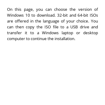
On this page, you can choose the version of
Windows 10 to download. 32-bit and 64-bit ISOs
are offered in the language of your choice. You
can then copy the ISO file to a USB drive and
transfer it to a Windows laptop or desktop
computer to continue the installation.