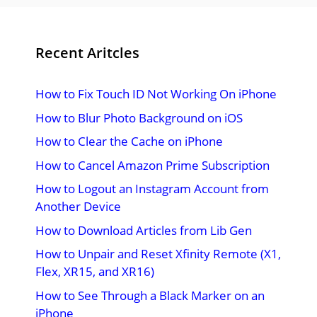
Recent Aritcles
How to Fix Touch ID Not Working On iPhone
How to Blur Photo Background on iOS
How to Clear the Cache on iPhone
How to Cancel Amazon Prime Subscription
How to Logout an Instagram Account from
Another Device
How to Download Articles from Lib Gen
How to Unpair and Reset Xfinity Remote (X1,
Flex, XR15, and XR16)
How to See Through a Black Marker on an
iPhone