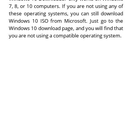
7, 8, or 10 computers. If you are not using any of
these operating systems, you can still download
Windows 10 ISO from Microsoft. Just go to the
Windows 10 download page, and you will find that
you are not using a compatible operating system.