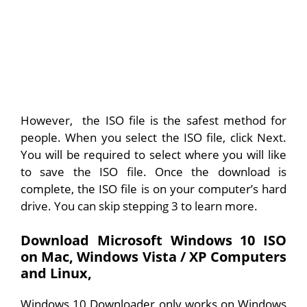
However, the ISO file is the safest method for
people. When you select the ISO file, click Next.
You will be required to select where you will like
to save the ISO file. Once the download is
complete, the ISO file is on your computer’s hard
drive. You can skip stepping 3 to learn more.
Download Microsoft Windows 10 ISO
on Mac, Windows Vista / XP Computers
and
Linux,
Windows 10 Downloader only works on Windows