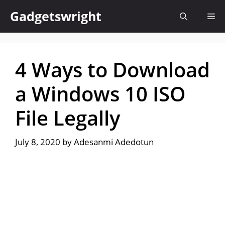
Skip
Gadgetswright
Me
to
content
4 Ways to Download
a Windows 10 ISO
File Legally
July 8, 2020
by
Adesanmi Adedotun