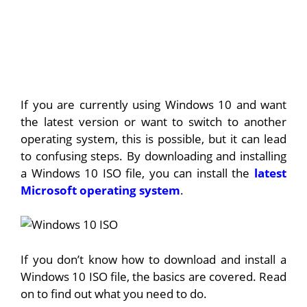
If you are currently using Windows 10 and want
the latest version or want to switch to another
operating system, this is possible, but it can lead
to confusing steps. By downloading and installing
a Windows 10 ISO file, you can install the
latest
Microsoft operating system
.
If you don’t know how to download and install a
Windows 10 ISO file, the basics are covered. Read
on to find out what you need to do.