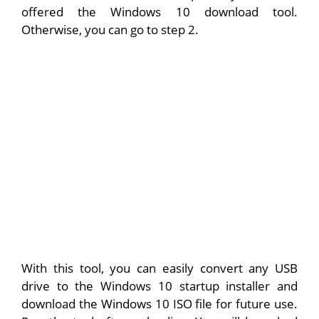
offered the Windows 10 download tool.
Otherwise, you can go to step 2.
With this tool, you can easily convert any USB
drive to the Windows 10 startup installer and
download the Windows 10 ISO file for future use.