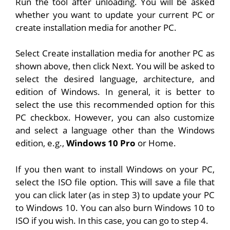
Run the tool after unloading. You will be asked
whether you want to update your current PC or
create installation media for another PC.
Select Create installation media for another PC as
shown above, then click Next. You will be asked to
select the desired language, architecture, and
edition of Windows. In general, it is better to
select the use this recommended option for this
PC checkbox. However, you can also customize
and select a language other than the Windows
edition, e.g.,
Windows 10 Pro
or Home.
If you then want to install Windows on your PC,
select the ISO file option. This will save a file that
you can click later (as in step 3) to update your PC
to Windows 10. You can also burn Windows 10 to
ISO if you wish. In this case, you can go to step 4.