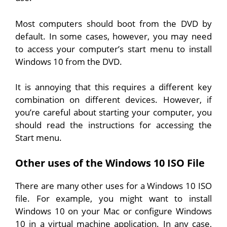
Most computers should boot from the DVD by
default. In some cases, however, you may need
to access your computer’s start menu to install
Windows 10 from the DVD.
It is annoying that this requires a different key
combination on different devices. However, if
you’re careful about starting your computer, you
should read the instructions for accessing the
Start menu.
Other uses of the Windows 10 ISO File
There are many other uses for a Windows 10 ISO
file. For example, you might want to install
Windows 10 on your Mac or configure Windows
10 in a virtual machine application. In any case,