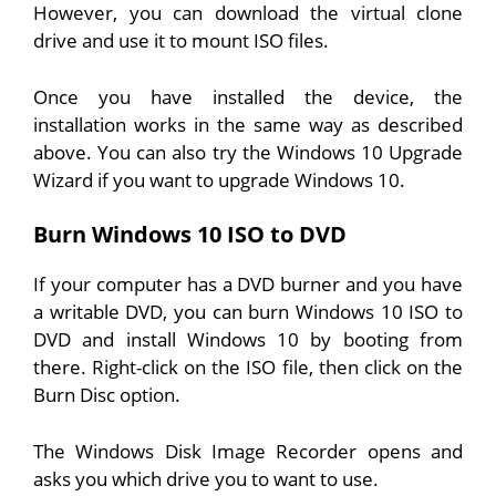
However, you can download the virtual clone
drive and use it to mount ISO files.
Once you have installed the device, the
installation works in the same way as described
above. You can also try the Windows 10 Upgrade
Wizard if you want to upgrade Windows 10.
Burn Windows 10 ISO to DVD
If your computer has a DVD burner and you have
a writable DVD, you can burn Windows 10 ISO to
DVD and install Windows 10 by booting from
there. Right-click on the ISO file, then click on the
Burn Disc option.
The Windows Disk Image Recorder opens and
asks you which drive you to want to use.