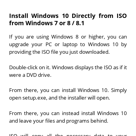
Install Windows 10 Directly from ISO
from Windows 7 or 8 / 8.1
If you are using Windows 8 or higher, you can
upgrade your PC or laptop to Windows 10 by
providing the ISO file you just downloaded.
Double-click on it. Windows displays the ISO as if it
were a DVD drive.
From there, you can install Windows 10. Simply
open setup.exe, and the installer will open.
From there, you can instead install Windows 10
and leave your files and programs behind.
ISO will copy all the necessary data to your