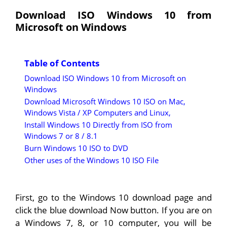
Download ISO Windows 10 from
Microsoft on Windows
Table of Contents
Download ISO Windows 10 from Microsoft on
Windows
Download Microsoft Windows 10 ISO on Mac,
Windows Vista / XP Computers and Linux,
Install Windows 10 Directly from ISO from
Windows 7 or 8 / 8.1
Burn Windows 10 ISO to DVD
Other uses of the Windows 10 ISO File
First, go to the Windows 10 download page and
click the blue download Now button. If you are on
a Windows 7, 8, or 10 computer, you will be