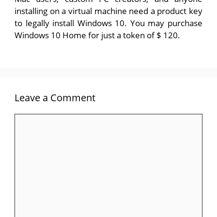
installing on a virtual machine need a product key
to legally install Windows 10. You may purchase
Windows 10 Home for just a token of $ 120.
Leave a Comment
Comment