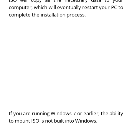
computer, which will eventually restart your PC to
complete the installation process.
If you are running Windows 7 or earlier, the ability
to mount ISO is not built into Windows.