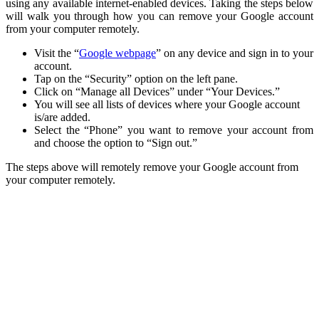
using any available internet-enabled devices. Taking the steps below
will walk you through how you can remove your Google account
from your computer remotely.
Visit the “
Google webpage
” on any device and sign in to your
account.
Tap on the “Security” option on the left pane.
Click on “Manage all Devices” under “Your Devices.”
You will see all lists of devices where your Google account
is/are added.
Select the “Phone” you want to remove your account from
and choose the option to “Sign out.”
The steps above will remotely remove your Google account from
your computer remotely.