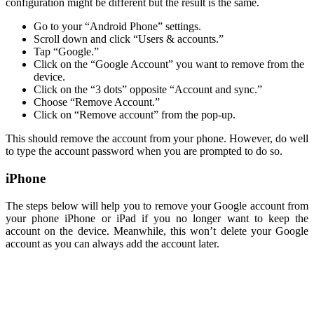
configuration might be different but the result is the same.
Go to your “Android Phone” settings.
Scroll down and click “Users & accounts.”
Tap “Google.”
Click on the “Google Account” you want to remove from the
device.
Click on the “3 dots” opposite “Account and sync.”
Choose “Remove Account.”
Click on “Remove account” from the pop-up.
This should remove the account from your phone. However, do well
to type the account password when you are prompted to do so.
iPhone
The steps below will help you to remove your Google account from
your phone iPhone or iPad if you no longer want to keep the
account on the device. Meanwhile, this won’t delete your Google
account as you can always add the account later.