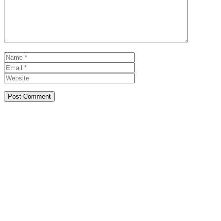
Name
Email
Website