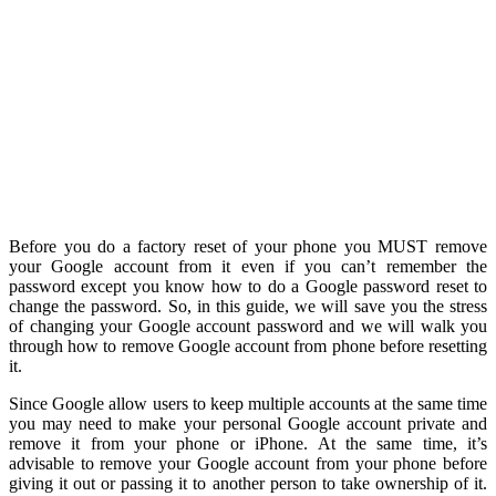
Before you do a factory reset of your phone you MUST remove
your Google account from it even if you can’t remember the
password except you know how to do a Google password reset to
change the password. So, in this guide, we will save you the stress
of changing your Google account password and we will walk you
through how to remove Google account from phone before resetting
it.
Since Google allow users to keep multiple accounts at the same time
you may need to make your personal Google account private and
remove it from your phone or iPhone. At the same time, it’s
advisable to remove your Google account from your phone before
giving it out or passing it to another person to take ownership of it.