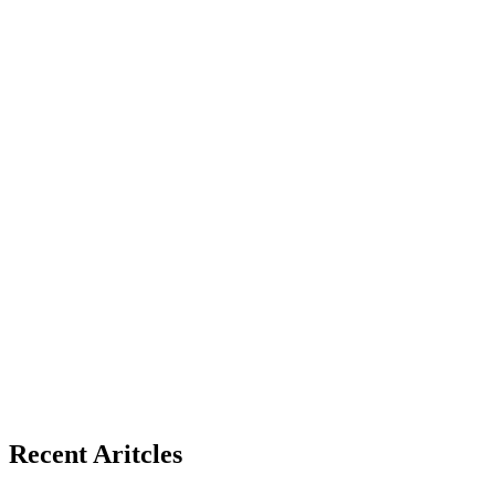
Recent Aritcles