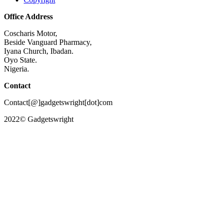
Office Address
Coscharis Motor,
Beside Vanguard Pharmacy,
Iyana Church, Ibadan.
Oyo State.
Nigeria.
Contact
Contact[@]gadgetswright[dot]com
2022© Gadgetswright