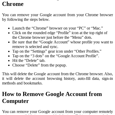
Chrome
You can remove your Google account from your Chrome browser
by following the steps below.
Launch the “Chrome” browser on your “PC” or “Mac.”
Click on the rounded edge “Profile” icon at the top right of
the Chrome browser just before the “Menu” dots.
Be sure that the “Google Account” whose profile you want to
remove is selected and sync.
Tap on the “Settings” gear icon under “Other Profiles.”
Tap on the “3 dots” on the “Google Account Profile”.
Hit the “Delete” tab.
Choose “Delete” from the popup.
This will delete the Google account from the Chrome browser. Also,
it will delete the account browsing history, auto-fill data, sign-in
methods and bookmarks.
How to Remove Google Account from
Computer
You can remove your Google account from your computer remotely