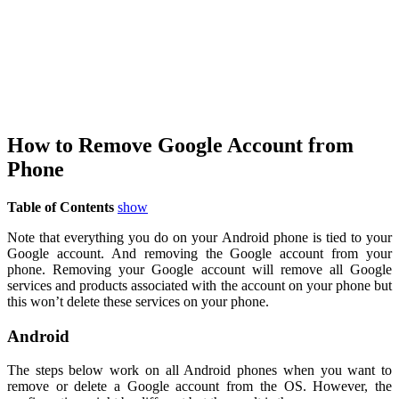
How to Remove Google Account from
Phone
Table of Contents
show
Note that everything you do on your Android phone is tied to your
Google account. And removing the Google account from your
phone. Removing your Google account will remove all Google
services and products associated with the account on your phone but
this won’t delete these services on your phone.
Android
The steps below work on all Android phones when you want to
remove or delete a Google account from the OS. However, the