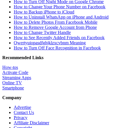
How to Turn Off Night Mode on Google Chrome
How to Change Your Phone Number on Facebook
How to Backup iPhone to iCloud
How to Uninstall WhatsApp on iPhone and Android
How to Delete Photos From Facebook Mobile
How to Remove Google Account from Phone
How to Change Twitter Handle
How to See Recently Added Friends on Facebook
Qwertyuiopasdfghjklzxcvbnm Meaning
How to Turn Off Face Recognition in Facebook
Recommended Links
How-tos
Activate Code
Streaming Apps
Online TV
Smartphone
Company
Advertise
Contact Us
Privacy
Affiliate Disclaimer
Copyright