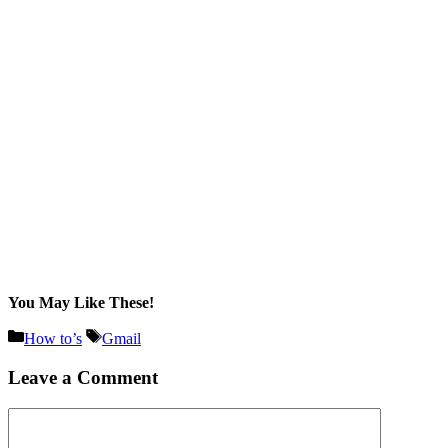
You May Like These!
Categories
Tags
How to’s
Gmail
Leave a Comment
Comment