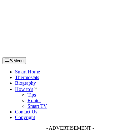
Skip
to
content
Menu
Smart Home
Thermostats
Biography
How to’s
Tips
Router
Smart TV
Contact Us
Copyright
- ADVERTISEMENT -