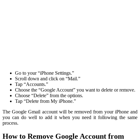
Go to your “iPhone Settings.”
Scroll down and click on “Mail.”
Tap “Accounts.”
Choose the “Google Account” you want to delete or remove.
Choose “Delete” from the options.
Tap “Delete from My iPhone.”
The Google Gmail account will be removed from your iPhone and
you can do well to add it when you need it following the same
process.
How to Remove Google Account from