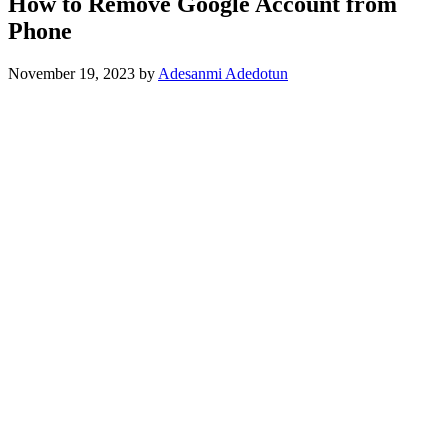
How to Remove Google Account from
Phone
November 19, 2023
by
Adesanmi Adedotun