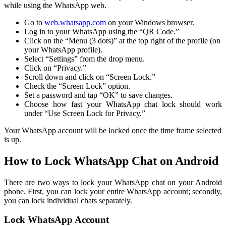
while using the WhatsApp web.
Go to
web.whatsapp.com
on your Windows browser.
Log in to your WhatsApp using the “QR Code.”
Click on the “Menu (3 dots)” at the top right of the profile (on
your WhatsApp profile).
Select “Settings” from the drop menu.
Click on “Privacy.”
Scroll down and click on “Screen Lock.”
Check the “Screen Lock” option.
Set a password and tap “OK” to save changes.
Choose how fast your WhatsApp chat lock should work
under “Use Screen Lock for Privacy.”
Your WhatsApp account will be locked once the time frame selected
is up.
How to Lock WhatsApp Chat on Android
There are two ways to lock your WhatsApp chat on your Android
phone. First, you can lock your entire WhatsApp account; secondly,
you can lock individual chats separately.
Lock WhatsApp Account