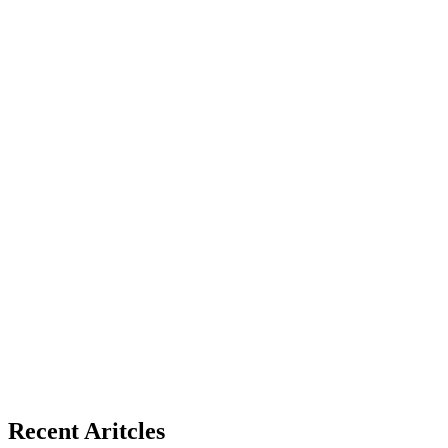
Recent Aritcles