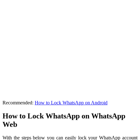
Recommended:
How to Lock WhatsApp on Android
How to Lock WhatsApp on WhatsApp
Web
With the steps below you can easily lock your WhatsApp account