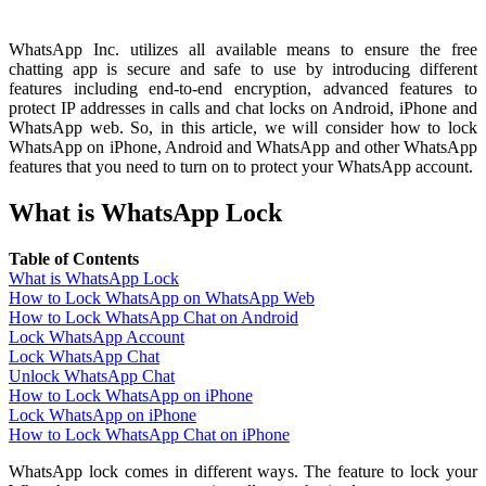
WhatsApp Inc. utilizes all available means to ensure the free
chatting app is secure and safe to use by introducing different
features including end-to-end encryption, advanced features to
protect IP addresses in calls and chat locks on Android, iPhone and
WhatsApp web. So, in this article, we will consider how to lock
WhatsApp on iPhone, Android and WhatsApp and other WhatsApp
features that you need to turn on to protect your WhatsApp account.
What is WhatsApp Lock
Table of Contents
What is WhatsApp Lock
How to Lock WhatsApp on WhatsApp Web
How to Lock WhatsApp Chat on Android
Lock WhatsApp Account
Lock WhatsApp Chat
Unlock WhatsApp Chat
How to Lock WhatsApp on iPhone
Lock WhatsApp on iPhone
How to Lock WhatsApp Chat on iPhone
WhatsApp lock comes in different ways. The feature to lock your