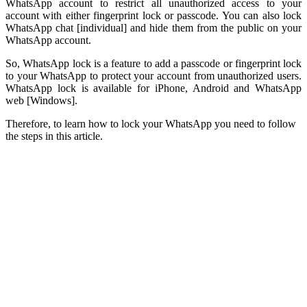
WhatsApp account to restrict all unauthorized access to your
account with either fingerprint lock or passcode. You can also lock
WhatsApp chat [individual] and hide them from the public on your
WhatsApp account.
So, WhatsApp lock is a feature to add a passcode or fingerprint lock
to your WhatsApp to protect your account from unauthorized users.
WhatsApp lock is available for iPhone, Android and WhatsApp
web [Windows].
Therefore, to learn how to lock your WhatsApp you need to follow
the steps in this article.