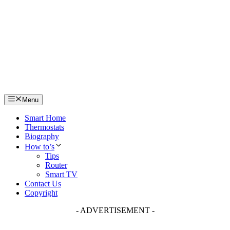
Skip
to
content
Menu
Smart Home
Thermostats
Biography
How to’s
Tips
Router
Smart TV
Contact Us
Copyright
- ADVERTISEMENT -