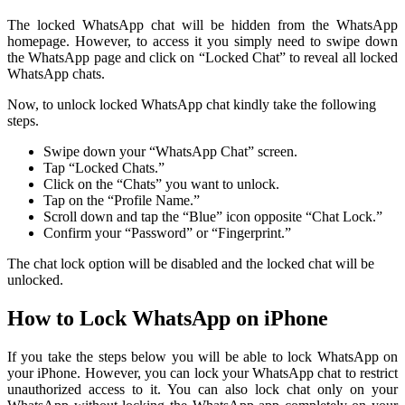
The locked WhatsApp chat will be hidden from the WhatsApp
homepage. However, to access it you simply need to swipe down
the WhatsApp page and click on “Locked Chat” to reveal all locked
WhatsApp chats.
Now, to unlock locked WhatsApp chat kindly take the following
steps.
Swipe down your “WhatsApp Chat” screen.
Tap “Locked Chats.”
Click on the “Chats” you want to unlock.
Tap on the “Profile Name.”
Scroll down and tap the “Blue” icon opposite “Chat Lock.”
Confirm your “Password” or “Fingerprint.”
The chat lock option will be disabled and the locked chat will be
unlocked.
How to Lock WhatsApp on iPhone
If you take the steps below you will be able to lock WhatsApp on
your iPhone. However, you can lock your WhatsApp chat to restrict
unauthorized access to it. You can also lock chat only on your