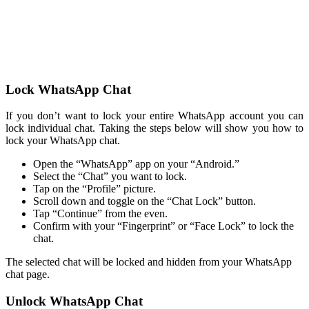
Lock WhatsApp Chat
If you don’t want to lock your entire WhatsApp account you can
lock individual chat. Taking the steps below will show you how to
lock your WhatsApp chat.
Open the “WhatsApp” app on your “Android.”
Select the “Chat” you want to lock.
Tap on the “Profile” picture.
Scroll down and toggle on the “Chat Lock” button.
Tap “Continue” from the even.
Confirm with your “Fingerprint” or “Face Lock” to lock the
chat.
The selected chat will be locked and hidden from your WhatsApp
chat page.
Unlock WhatsApp Chat