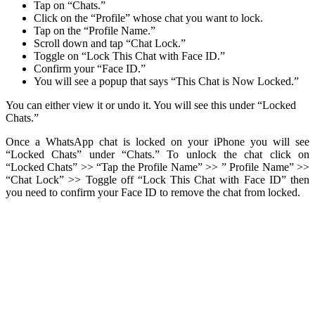
Tap on “Chats.”
Click on the “Profile” whose chat you want to lock.
Tap on the “Profile Name.”
Scroll down and tap “Chat Lock.”
Toggle on “Lock This Chat with Face ID.”
Confirm your “Face ID.”
You will see a popup that says “This Chat is Now Locked.”
You can either view it or undo it. You will see this under “Locked
Chats.”
Once a WhatsApp chat is locked on your iPhone you will see
“Locked Chats” under “Chats.” To unlock the chat click on
“Locked Chats” >> “Tap the Profile Name” >> ” Profile Name” >>
“Chat Lock” >> Toggle off “Lock This Chat with Face ID” then
you need to confirm your Face ID to remove the chat from locked.