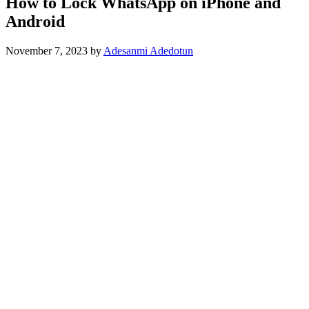
How to Lock WhatsApp on iPhone and
Android
November 7, 2023
by
Adesanmi Adedotun