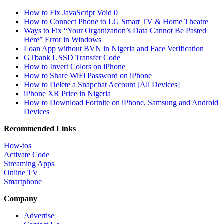
How to Fix JavaScript Void 0
How to Connect Phone to LG Smart TV & Home Theatre
Ways to Fix “Your Organization’s Data Cannot Be Pasted
Here” Error in Windows
Loan App without BVN in Nigeria and Face Verification
GTbank USSD Transfer Code
How to Invert Colors on iPhone
How to Share WiFi Password on iPhone
How to Delete a Snapchat Account [All Devices]
iPhone XR Price in Nigeria
How to Download Fortnite on iPhone, Samsung and Android
Devices
Recommended Links
How-tos
Activate Code
Streaming Apps
Online TV
Smartphone
Company
Advertise