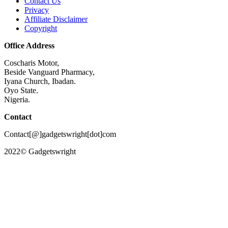
Contact Us
Privacy
Affiliate Disclaimer
Copyright
Office Address
Coscharis Motor,
Beside Vanguard Pharmacy,
Iyana Church, Ibadan.
Oyo State.
Nigeria.
Contact
Contact[@]gadgetswright[dot]com
2022© Gadgetswright