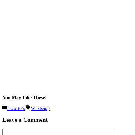
You May Like These!
Categories
Tags
How to’s
Whatsapp
Leave a Comment
Comment