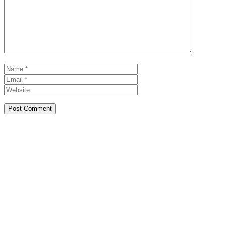
Name
Email
Website