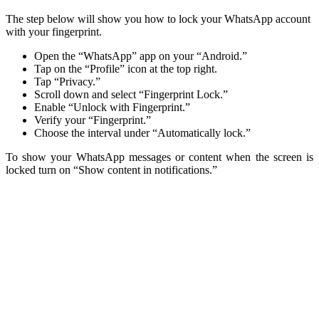
The step below will show you how to lock your WhatsApp account
with your fingerprint.
Open the “WhatsApp” app on your “Android.”
Tap on the “Profile” icon at the top right.
Tap “Privacy.”
Scroll down and select “Fingerprint Lock.”
Enable “Unlock with Fingerprint.”
Verify your “Fingerprint.”
Choose the interval under “Automatically lock.”
To show your WhatsApp messages or content when the screen is
locked turn on “Show content in notifications.”