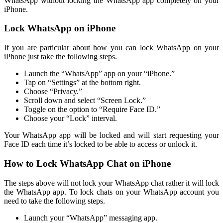
WhatsApp without locking the WhatsApp app completely on your
iPhone.
Lock WhatsApp on iPhone
If you are particular about how you can lock WhatsApp on your
iPhone just take the following steps.
Launch the “WhatsApp” app on your “iPhone.”
Tap on “Settings” at the bottom right.
Choose “Privacy.”
Scroll down and select “Screen Lock.”
Toggle on the option to “Require Face ID.”
Choose your “Lock” interval.
Your WhatsApp app will be locked and will start requesting your
Face ID each time it’s locked to be able to access or unlock it.
How to Lock WhatsApp Chat on iPhone
The steps above will not lock your WhatsApp chat rather it will lock
the WhatsApp app. To lock chats on your WhatsApp account you
need to take the following steps.
Launch your “WhatsApp” messaging app.