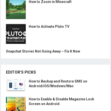
How to Zoom in Minecraft
How to Activate Pluto TV
Snapchat Stories Not Going Away – Fix It Now
EDITOR’S PICKS
How to Backup and Restore SMS on
Android/iOS/Windows/Mac
How to Enable & Disable Magazine Lock
Screen on Android