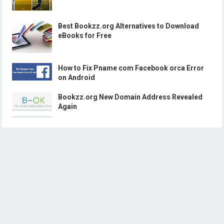
Best Bookzz.org Alternatives to Download
eBooks for Free
How to Fix Pname com Facebook orca Error
on Android
Bookzz.org New Domain Address Revealed
Again