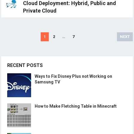
Cloud Deployment: Hybrid, Public and
Private Cloud
Posts
1
2
…
7
NEXT
navigation
RECENT POSTS
Ways to Fix Disney Plus not Working on
Samsung TV
How to Make Fletching Table in Minecraft