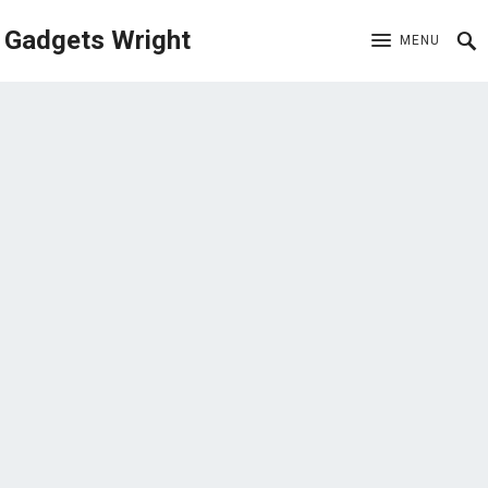
Gadgets Wright
MENU