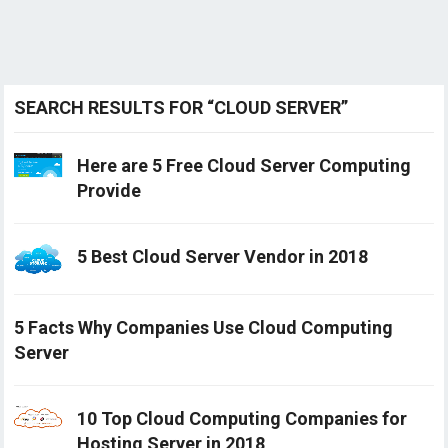
SEARCH RESULTS FOR “CLOUD SERVER”
Here are 5 Free Cloud Server Computing
Provide
5 Best Cloud Server Vendor in 2018
5 Facts Why Companies Use Cloud Computing
Server
10 Top Cloud Computing Companies for
Hosting Server in 2018