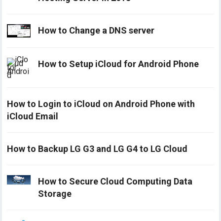
How to Change a DNS server
How to Setup iCloud for Android Phone
How to Login to iCloud on Android Phone with
iCloud Email
How to Backup LG G3 and LG G4 to LG Cloud
How to Secure Cloud Computing Data
Storage