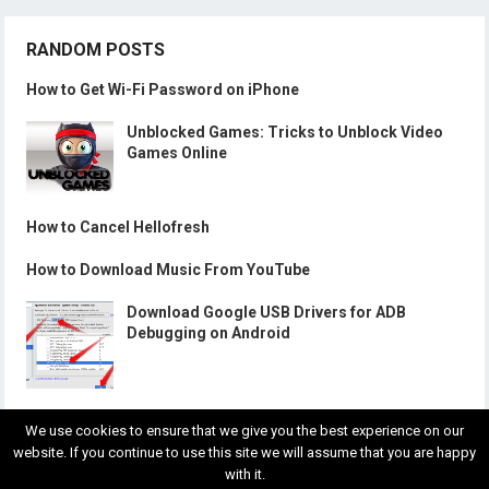
RANDOM POSTS
How to Get Wi-Fi Password on iPhone
Unblocked Games: Tricks to Unblock Video
Games Online
How to Cancel Hellofresh
How to Download Music From YouTube
Download Google USB Drivers for ADB
Debugging on Android
We use cookies to ensure that we give you the best experience on our
website. If you continue to use this site we will assume that you are happy
with it.
© 2018
Gadgets Wright