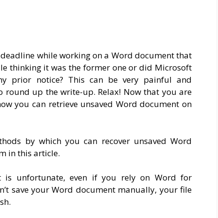
a deadline while working on a Word document that
ile thinking it was the former one or did Microsoft
ny prior notice? This can be very painful and
 to round up the write-up. Relax! Now that you are
to how you can retrieve unsaved Word document on
methods by which you can recover unsaved Word
in this article.
 is unfortunate, even if you rely on Word for
on’t save your Word document manually, your file
sh.