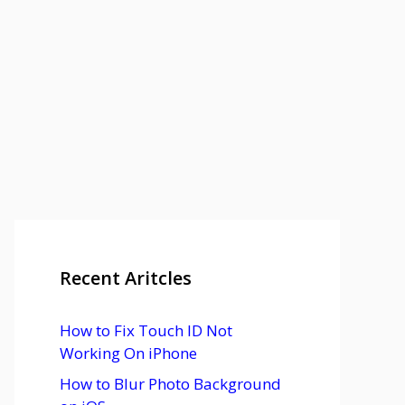
Recent Aritcles
How to Fix Touch ID Not
Working On iPhone
How to Blur Photo Background