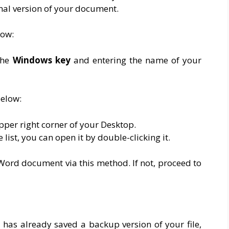
inal version of your document.
low:
the
Windows
key
and entering the name of your
below:
pper right corner of your Desktop.
 list, you can open it by double-clicking it.
Word document via this method. If not, proceed to
 has already saved a backup version of your file,