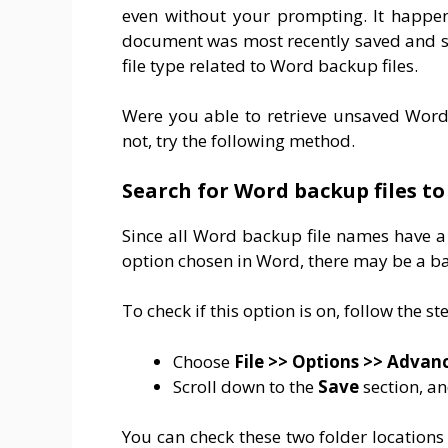
even without your prompting. It happen
document was most recently saved and se
file type related to Word backup files.
Were you able to retrieve unsaved Word
not, try the following method.
Search for Word backup files t
Since all Word backup file names have 
option chosen in Word, there may be a bac
To check if this option is on, follow the s
Choose
File
>> Options >>
Advan
Scroll down to the
Save
section, an
You can check these two folder locations 