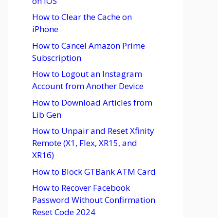
on iOS
How to Clear the Cache on
iPhone
How to Cancel Amazon Prime
Subscription
How to Logout an Instagram
Account from Another Device
How to Download Articles from
Lib Gen
How to Unpair and Reset Xfinity
Remote (X1, Flex, XR15, and
XR16)
How to Block GTBank ATM Card
How to Recover Facebook
Password Without Confirmation
Reset Code 2024