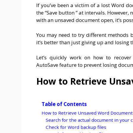
If you’ve been a victim of a lost Word 
the “Save button ” at intervals. However, n
with an unsaved document open, it’s possib
You may need to try different methods be
it’s better than just giving up and losing
Let’s quickly work on how to recov
AutoSave feature to prevent losing docu
How to Retrieve Uns
Table of Contents
How to Retrieve Unsaved Word Document
Search for the actual document in your co
Check for Word backup files