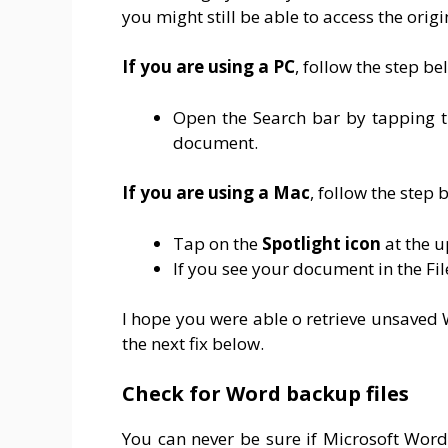
you might still be able to access the orig
If you are using a PC
, follow the step be
Open the Search bar by tapping 
document.
If you are using a Mac
, follow the step 
Tap on the
Spotlight icon
at the u
If you see your document in the File
I hope you were able o retrieve unsaved 
the next fix below.
Check for Word backup files
You can never be sure if Microsoft Word