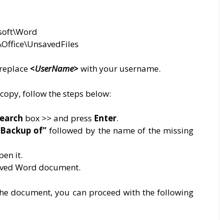
soft\Word
\Office\UnsavedFiles
 replace
<
UserName
>
with your username.
opy, follow the steps below:
earch
box >> and press
Enter
.
Backup of”
followed by the name of the missing
pen it.
saved Word document.
or the document, you can proceed with the following