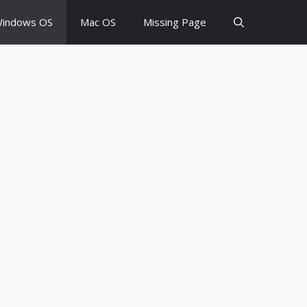
indows OS
Mac OS
Missing Page