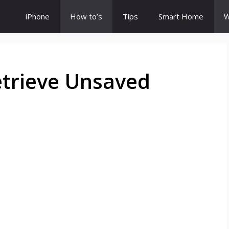
iPhone
How to’s
Tips
Smart Home
W
etrieve Unsaved