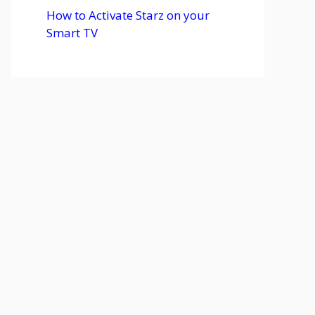
How to Activate Starz on your
Smart TV