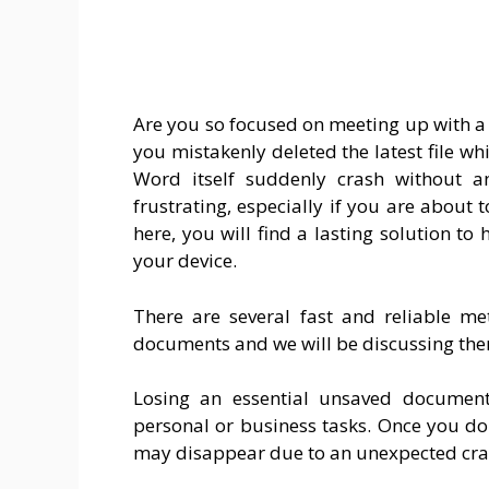
Are you so focused on meeting up with 
you mistakenly deleted the latest file wh
Word itself suddenly crash without a
frustrating, especially if you are about
here, you will find a lasting solution 
your device.
There are several fast and reliable 
documents and we will be discussing them 
Losing an essential unsaved document
personal or business tasks. Once you d
may disappear due to an unexpected cra