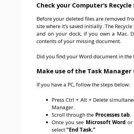
Check your Computer’s Recycle 
Before your deleted files are removed fr
site where it’s saved initially. The Recyc
and on your dock, if you own a Mac. Do
contents of your missing document.
Did you find your Word document in the R
Make use of the Task Manager 
If you have a PC, follow the steps below:
Press Ctrl + Alt + Delete simulta
Manager.
Scroll through the
Processes
tab
.
Once you see
Microsoft
Word
or
select
“End Task.”