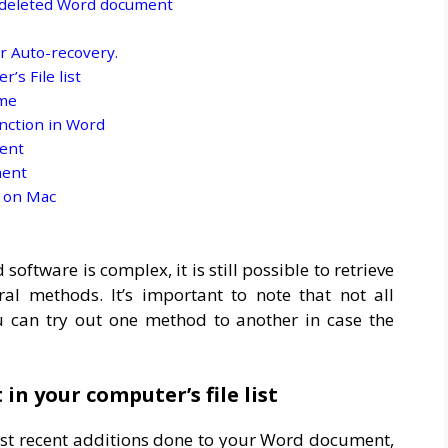
r deleted Word document
r Auto-recovery.
’s File list
ame
nction in Word
ent
ment
 on Mac
ftware is complex, it is still possible to retrieve
al methods. It’s important to note that not all
ou can try out one method to another in case the
in your computer’s file list
st recent additions done to your Word document,