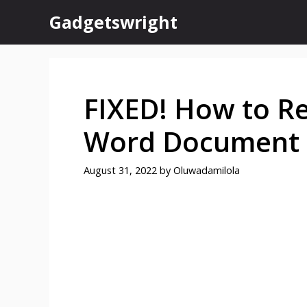
Skip
Gadgetswright
to
content
FIXED! How to R
Word Document
August 31, 2022
by
Oluwadamilola