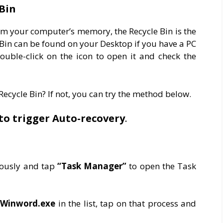
Bin
om your computer’s memory, the Recycle Bin is the
le Bin can be found on your Desktop if you have a PC
uble-click on the icon to open it and check the
ecycle Bin? If not, you can try the method below.
to trigger Auto-recovery
.
neously and tap
“Task Manager”
to open the Task
Winword.exe
in the list, tap on that process and