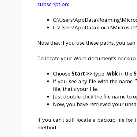
subscription
:
C:\Users\AppData\Roaming\Micro
C:\Users\AppData\Local\Microsoft
Note that if you use these paths, you can
To locate your Word document’s backup c
Choose
Start >>
type
.wbk
in the
S
If you see any file with the name
“
file, that’s your file.
Just double-click the file name to o
Now, you have retrieved your un
If you can’t still locate a backup file f
method.