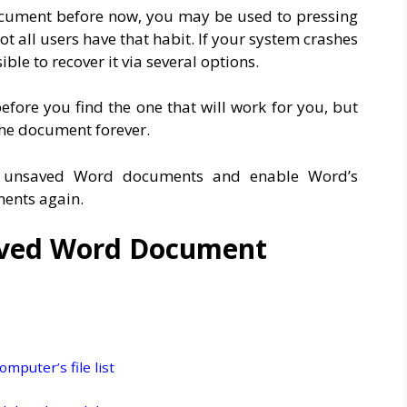
document before now, you may be used to pressing
ot all users have that habit. If your system crashes
le to recover it via several options.
fore you find the one that will work for you, but
 the document forever.
er unsaved Word documents and enable Word’s
ments again.
aved Word Document
mputer’s file list