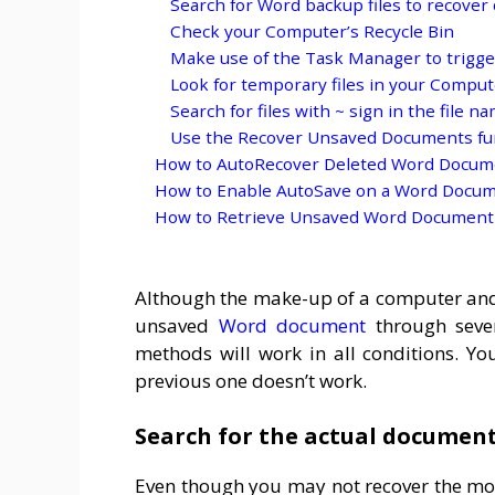
Search for Word backup files to recove
Check your Computer’s Recycle Bin
Make use of the Task Manager to trigge
Look for temporary files in your Computer
Search for files with ~ sign in the file n
Use the Recover Unsaved Documents fu
How to AutoRecover Deleted Word Docum
How to Enable AutoSave on a Word Docu
How to Retrieve Unsaved Word Document
Although the make-up of a computer and so
unsaved
Word document
through sever
methods will work in all conditions. Y
previous one doesn’t work.
Search for the actual document 
Even though you may not recover the mo