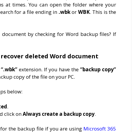
s at times. You can open the folder where your
arch for a file ending in
.wbk
or
WBK
. This is the
 document by checking for Word backup files? If
o recover deleted Word document
a
“.wbk”
extension. If you have the
“backup copy”
kup copy of the file on your PC.
teps below:
ced
.
d click on
Always create a backup copy
.
for the backup file if you are using
Microsoft 365