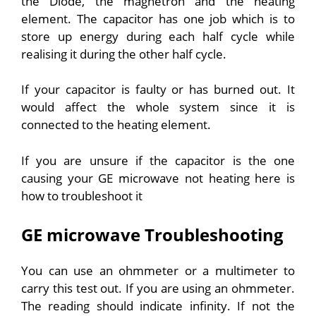
the Diode, the magnetron and the heating
element. The capacitor has one job which is to
store up energy during each half cycle while
realising it during the other half cycle.
If your capacitor is faulty or has burned out. It
would affect the whole system since it is
connected to the heating element.
If you are unsure if the capacitor is the one
causing your GE microwave not heating here is
how to troubleshoot it
GE microwave Troubleshooting
You can use an ohmmeter or a multimeter to
carry this test out. If you are using an ohmmeter.
The reading should indicate infinity. If not the