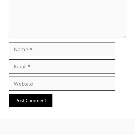
Name
Email
Website