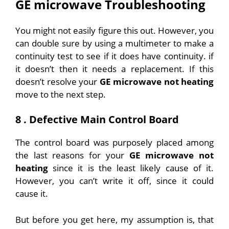
GE microwave Troubleshooting
You might not easily figure this out. However, you
can double sure by using a multimeter to make a
continuity test to see if it does have continuity. if
it doesn’t then it needs a replacement.
If this
doesn’t resolve your
GE microwave not heating
move to the next step.
8 . Defective Main Control Board
The control board was purposely placed among
the last reasons for your
GE microwave not
heating
since it is the least likely cause of it.
However, you can’t write it off, since it could
cause it.
But before you get here, my assumption is, that