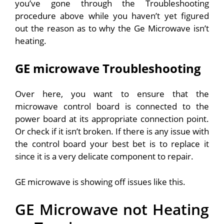
you’ve gone through the Troubleshooting
procedure above while you haven’t yet figured
out the reason as to why the Ge Microwave isn’t
heating.
GE microwave Troubleshooting
Over here, you want to ensure that the
microwave control board is connected to the
power board at its appropriate connection point.
Or check if it isn’t broken. If there is any issue with
the control board your best bet is to replace it
since it is a very delicate component to repair.
GE microwave is showing off issues like this.
GE Microwave not Heating