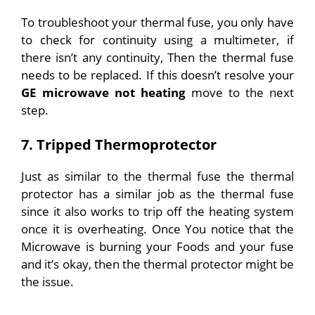
To troubleshoot your thermal fuse, you only have
to check for continuity using a multimeter, if
there isn’t any continuity, Then the thermal fuse
needs to be replaced.
If this doesn’t resolve your
GE microwave not heating
move to the next
step.
7. Tripped Thermoprotector
Just as similar to the thermal fuse the thermal
protector has a similar job as the thermal fuse
since it also works to trip off the heating system
once it is overheating. Once You notice that the
Microwave is burning your Foods and your fuse
and it’s okay, then the thermal protector might be
the issue.