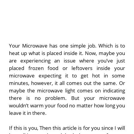
Your Microwave has one simple job. Which is to
heat up what is placed inside it. Now, maybe you
are experiencing an issue where you’ve just
placed frozen food or leftovers inside your
microwave expecting it to get hot in some
minutes, however, it all comes out the same. Or
maybe the microwave light comes on indicating
there is no problem. But your microwave
wouldn’t warm your food no matter how long you
leave it in there.
If this is you, Then this article is for you since I will