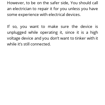
However, to be on the safer side, You should call
an electrician to repair it for you unless you have
some experience with electrical devices.
If so, you want to make sure the device is
unplugged while operating it, since it is a high
voltage device and you don’t want to tinker with it
while it’s still connected.