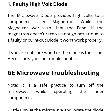
1. Faulty High Volt Diode
The Microwave Diode provides high volts to a
component called Magnetron. While the
Magnetron works to Heat the Food. If the
magnetron doesn’t receive enough power due to
a faulty or burnt-out Diode it won’t work properly.
If you are not sure whether the diode is the issue.
Here is how you can troubleshoot it.
GE Microwave Troubleshooting
Note: it is a safe practice to turn off the
microwave while operating the inner
components.
Firstly unplug the microwave and locate the diode