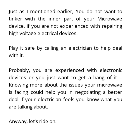
Just as I mentioned earlier, You do not want to
tinker with the inner part of your Microwave
device, if you are not experienced with repairing
high voltage electrical devices.
Play it safe by calling an electrician to help deal
with it.
Probably, you are experienced with electronic
devices or you just want to get a hang of it –
Knowing more about the issues your microwave
is facing could help you in negotiating a better
deal if your electrician feels you know what you
are talking about.
Anyway, let’s ride on.