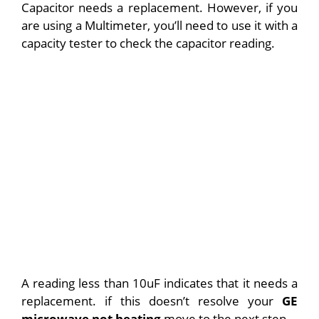
Capacitor needs a replacement. However, if you
are using a Multimeter, you’ll need to use it with a
capacity tester to check the capacitor reading.
A reading less than 10uF indicates that it needs a
replacement.
if this doesn’t resolve your
GE
microwave not heating
move to the next step.