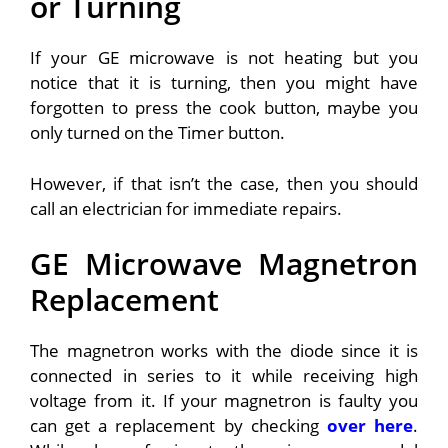
or Turning
If your GE microwave is not heating but you
notice that it is turning, then you might have
forgotten to press the cook button, maybe you
only turned on the Timer button.
However, if that isn’t the case, then you should
call an electrician for immediate repairs.
GE Microwave Magnetron
Replacement
The magnetron works with the diode since it is
connected in series to it while receiving high
voltage from it. If your magnetron is faulty you
can get a replacement by checking
over here
.