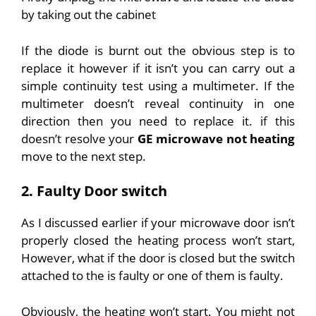
by taking out the cabinet
If the diode is burnt out the obvious step is to
replace it however if it isn’t you can carry out a
simple continuity test using a multimeter. If the
multimeter doesn’t reveal continuity in one
direction then you need to replace it. if this
doesn’t resolve your
GE microwave not heating
move to the next step.
2. Faulty Door switch
As I discussed earlier if your microwave door isn’t
properly closed the heating process won’t start,
However, what if the door is closed but the switch
attached to the is faulty or one of them is faulty.
Obviously, the heating won’t start. You might not