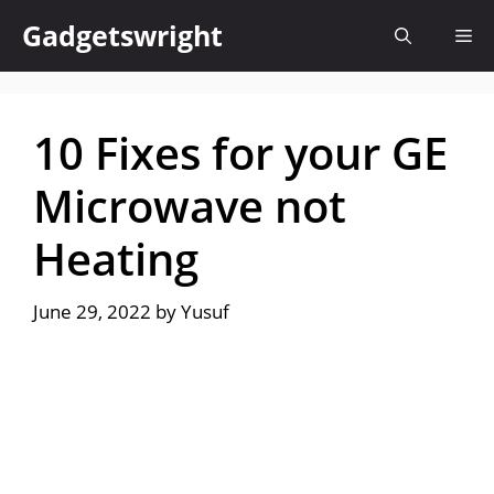
Skip
Gadgetswright
Me
to
content
10 Fixes for your GE
Microwave not
Heating
June 29, 2022
by
Yusuf