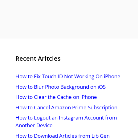
Recent Aritcles
How to Fix Touch ID Not Working On iPhone
How to Blur Photo Background on iOS
How to Clear the Cache on iPhone
How to Cancel Amazon Prime Subscription
How to Logout an Instagram Account from
Another Device
How to Download Articles from Lib Gen