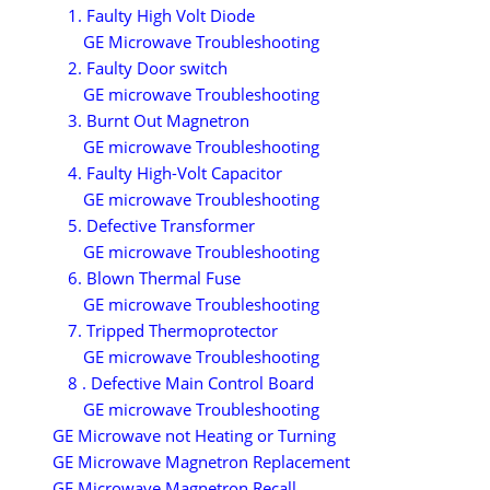
1. Faulty High Volt Diode
GE Microwave Troubleshooting
2. Faulty Door switch
GE microwave Troubleshooting
3. Burnt Out Magnetron
GE microwave Troubleshooting
4. Faulty High-Volt Capacitor
GE microwave Troubleshooting
5. Defective Transformer
GE microwave Troubleshooting
6. Blown Thermal Fuse
GE microwave Troubleshooting
7. Tripped Thermoprotector
GE microwave Troubleshooting
8 . Defective Main Control Board
GE microwave Troubleshooting
GE Microwave not Heating or Turning
GE Microwave Magnetron Replacement
GE Microwave Magnetron Recall