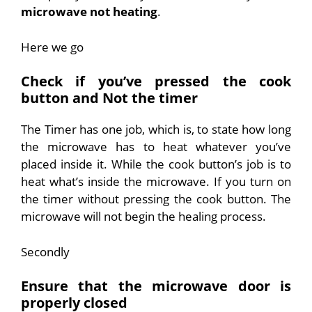
microwave not heating
.
Here we go
Check if you’ve pressed the cook
button and Not the timer
The Timer has one job, which is, to state how long
the microwave has to heat whatever you’ve
placed inside it. While the cook button’s job is to
heat what’s inside the microwave. If you turn on
the timer without pressing the cook button. The
microwave will not begin the healing process.
Secondly
Ensure that the microwave door is
properly closed