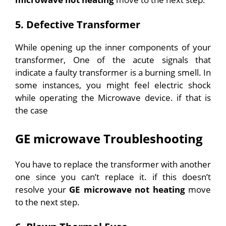
5. Defective Transformer
While opening up the inner components of your
transformer, One of the acute signals that
indicate a faulty transformer is a burning smell. In
some instances, you might feel electric shock
while operating the Microwave device. if that is
the case
GE microwave Troubleshooting
You have to replace the transformer with another
one since you can’t replace it.
if this doesn’t
resolve your
GE microwave not heating
move
to the next step.