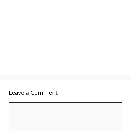
Leave a Comment
Comment