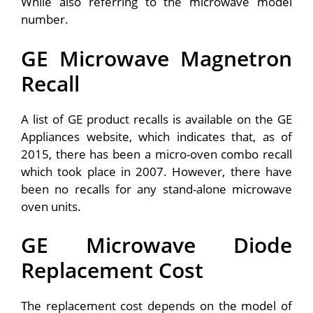
While also referring to the microwave model
number.
GE Microwave Magnetron
Recall
A list of GE product recalls is available on the GE
Appliances website, which indicates that, as of
2015, there has been a micro-oven combo recall
which took place in 2007. However, there have
been no recalls for any stand-alone microwave
oven units.
GE Microwave Diode
Replacement Cost
The replacement cost depends on the model of