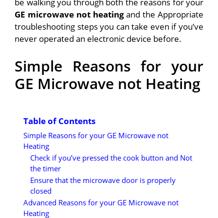
be walking you through both the reasons for your
GE microwave not heating
and the Appropriate
troubleshooting steps you can take even if you’ve
never operated an electronic device before.
Simple Reasons for your
GE Microwave not Heating
Table of Contents
Simple Reasons for your GE Microwave not
Heating
Check if you’ve pressed the cook button and Not
the timer
Ensure that the microwave door is properly
closed
Advanced Reasons for your GE Microwave not
Heating