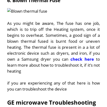
6. Blown Thermal Fuse
As you might be aware, The fuse has one job,
which is to trip off the Heating system, once it
begins to overheat. Sometimes, a good sign of a
blown thermal fused is burnt food or uneven
heating. The thermal fuse is present in a a lot of
electronic device such as dryers, and iron, if you
own a Samsung dryer you can
check here
to
learn more about how to troubleshoot it, if it’s not
heating
if you are experiencing any of that here is how
you can troubleshoot the device
GE microwave Troubleshooting