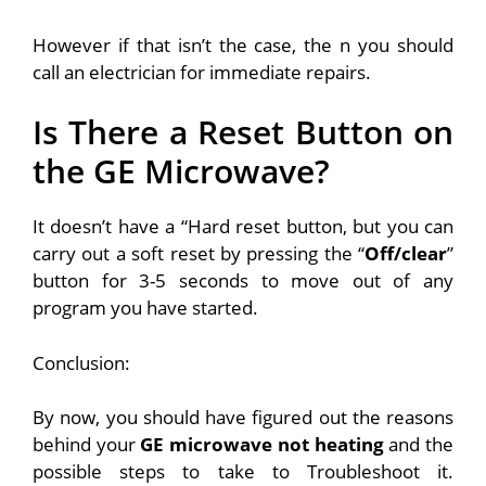
However if that isn’t the case, the n you should
call an electrician for immediate repairs.
Is There a Reset Button on
the GE Microwave?
It doesn’t have a “Hard reset button, but you can
carry out a soft reset by pressing the “
Off/clear
”
button for 3-5 seconds to move out of any
program you have started.
Conclusion:
By now, you should have figured out the reasons
behind your
GE microwave not heating
and the
possible steps to take to Troubleshoot it.