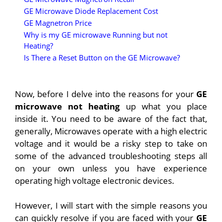
GE Microwave Diode Replacement Cost
GE Magnetron Price
Why is my GE microwave Running but not
Heating?
Is There a Reset Button on the GE Microwave?
Now, before I delve into the reasons for your
GE
microwave not heating
up what you place
inside it. You need to be aware of the fact that,
generally, Microwaves operate with a high electric
voltage and it would be a risky step to take on
some of the advanced troubleshooting steps all
on your own unless you have experience
operating high voltage electronic devices.
However, I will start with the simple reasons you
can quickly resolve if you are faced with your
GE