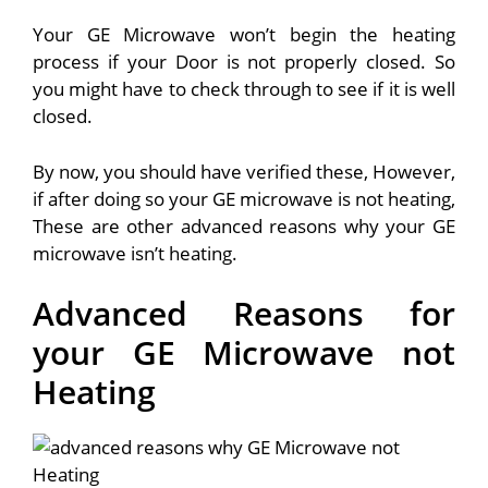
Your GE Microwave won’t begin the heating
process if your Door is not properly closed. So
you might have to check through to see if it is well
closed.
By now, you should have verified these, However,
if after doing so your GE microwave is not heating,
These are other advanced reasons why your GE
microwave isn’t heating.
Advanced Reasons for
your GE Microwave not
Heating