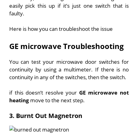
easily pick this up if it’s just one switch that is
faulty.
Here is how you can troubleshoot the issue
GE microwave Troubleshooting
You can test your microwave door switches for
continuity by using a multimeter. If there is no
continuity in any of the switches, then the switch.
if this doesn’t resolve your
GE microwave not
heating
move to the next step.
3. Burnt Out Magnetron