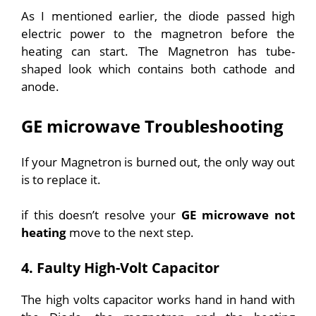
As I mentioned earlier, the diode passed high
electric power to the magnetron before the
heating can start. The Magnetron has tube-
shaped look which contains both cathode and
anode.
GE microwave Troubleshooting
If your Magnetron is burned out, the only way out
is to replace it.
if this doesn’t resolve your
GE microwave not
heating
move to the next step.
4. Faulty High-Volt Capacitor
The high volts capacitor works hand in hand with