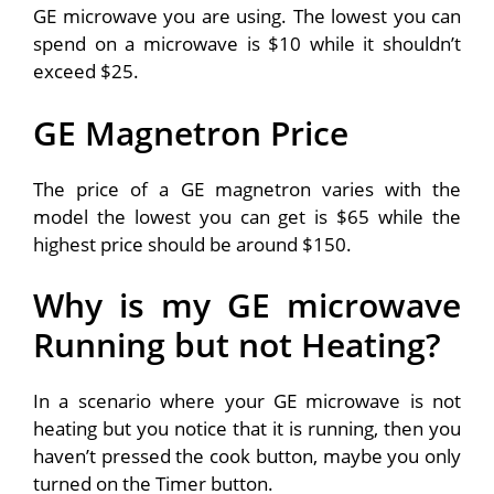
GE microwave you are using. The lowest you can
spend on a microwave is $10 while it shouldn’t
exceed $25.
GE Magnetron Price
The price of a GE magnetron varies with the
model the lowest you can get is $65 while the
highest price should be around $150.
Why is my GE microwave
Running but not Heating?
In a scenario where your GE microwave is not
heating but you notice that it is running, then you
haven’t pressed the cook button, maybe you only
turned on the Timer button.