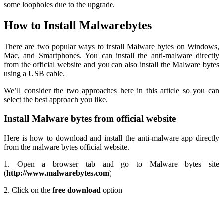
some loopholes due to the upgrade.
How to Install Malwarebytes
There are two popular ways to install Malware bytes on Windows,
Mac, and Smartphones. You can install the anti-malware directly
from the official website and you can also install the Malware bytes
using a USB cable.
We’ll consider the two approaches here in this article so you can
select the best approach you like.
Install Malware bytes from official website
Here is how to download and install the anti-malware app directly
from the malware bytes official website.
1. Open a browser tab and go to Malware bytes site
(
http://www.malwarebytes.com
)
2. Click on the
free download
option