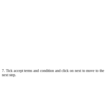
7. Tick accept terms and condition and click on next to move to the
next step.