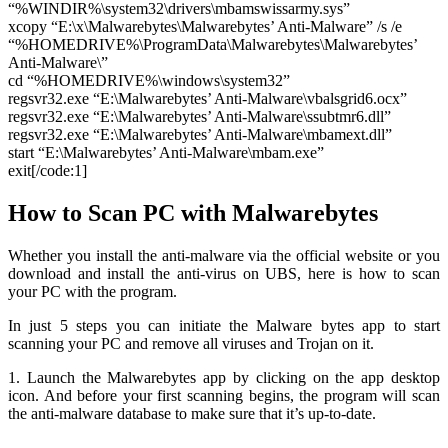
“%WINDIR%\system32\drivers\mbamswissarmy.sys”
xcopy “E:\x\Malwarebytes\Malwarebytes’ Anti-Malware” /s /e
“%HOMEDRIVE%\ProgramData\Malwarebytes\Malwarebytes’
Anti-Malware\”
cd “%HOMEDRIVE%\windows\system32”
regsvr32.exe “E:\Malwarebytes’ Anti-Malware\vbalsgrid6.ocx”
regsvr32.exe “E:\Malwarebytes’ Anti-Malware\ssubtmr6.dll”
regsvr32.exe “E:\Malwarebytes’ Anti-Malware\mbamext.dll”
start “E:\Malwarebytes’ Anti-Malware\mbam.exe”
exit[/code:1]
How to Scan PC with Malwarebytes
Whether you install the anti-malware via the official website or you
download and install the anti-virus on UBS, here is how to scan
your PC with the program.
In just 5 steps you can initiate the Malware bytes app to start
scanning your PC and remove all viruses and Trojan on it.
1. Launch the Malwarebytes app by clicking on the app desktop
icon. And before your first scanning begins, the program will scan
the anti-malware database to make sure that it’s up-to-date.