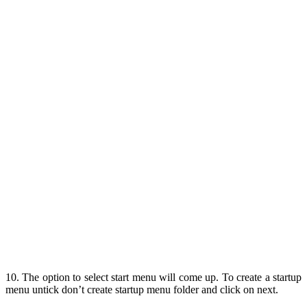
10. The option to select start menu will come up. To create a startup
menu untick don’t create startup menu folder and click on next.