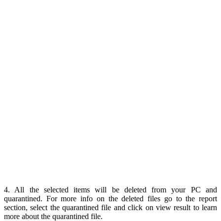
4. All the selected items will be deleted from your PC and
quarantined. For more info on the deleted files go to the report
section, select the quarantined file and click on view result to learn
more about the quarantined file.