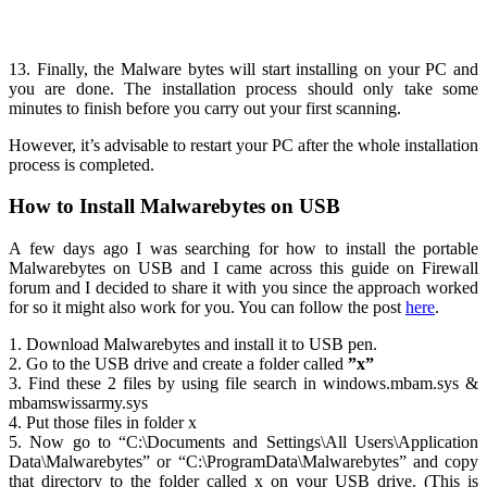
13. Finally, the Malware bytes will start installing on your PC and
you are done. The installation process should only take some
minutes to finish before you carry out your first scanning.
However, it’s advisable to restart your PC after the whole installation
process is completed.
How to Install Malwarebytes on USB
A few days ago I was searching for how to install the portable
Malwarebytes on USB and I came across this guide on Firewall
forum and I decided to share it with you since the approach worked
for so it might also work for you. You can follow the post
here
.
1. Download Malwarebytes and install it to USB pen.
2. Go to the USB drive and create a folder called
”x”
3. Find these 2 files by using file search in windows.mbam.sys &
mbamswissarmy.sys
4. Put those files in folder x
5. Now go to “C:\Documents and Settings\All Users\Application
Data\Malwarebytes” or “C:\ProgramData\Malwarebytes” and copy
that directory to the folder called x on your USB drive.
(This is