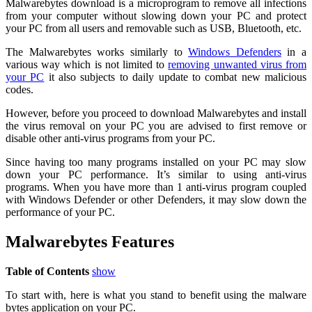
Malwarebytes download is a microprogram to remove all infections
from your computer without slowing down your PC and protect
your PC from all users and removable such as USB, Bluetooth, etc.
The Malwarebytes works similarly to
Windows Defenders
in a
various way which is not limited to
removing unwanted virus from
your PC
it also subjects to daily update to combat new malicious
codes.
However, before you proceed to download Malwarebytes and install
the virus removal on your PC you are advised to first remove or
disable other anti-virus programs from your PC.
Since having too many programs installed on your PC may slow
down your PC performance. It’s similar to using anti-virus
programs. When you have more than 1 anti-virus program coupled
with Windows Defender or other Defenders, it may slow down the
performance of your PC.
Malwarebytes Features
Table of Contents
show
To start with, here is what you stand to benefit using the malware
bytes application on your PC.