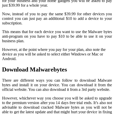
for your business and your home gadgets you will be asked to pay
just $39.99 for a whole year.
Now, instead of you to pay the same $39.99 for other devices you
control you can just pay an additional $10 to add a device to your
subscription.
This means that for each device you want to use the Malware bytes
anti-program on you have to pay $10 to be able to use it on your
business plan.
However, at the point where you pay for your plan, also note the
device as you will be asked to select either Windows or Mac or
Android.
Download Malwarebytes
There are different ways you can follow to download Malware
bytes and install it on your device. You can download it from the
official website. You can also download it from a 3rd party website.
However, whichever way you choose you will be asked to upgrade
to the premium version after you 14 days free trial ends. It’s also not
advisable to download cracked Malware bytes as you will not be
able to get the latest update and that might hurt your device in fixing