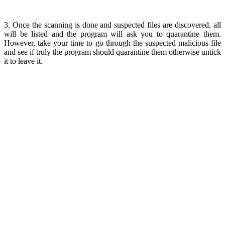
3. Once the scanning is done and suspected files are discovered, all
will be listed and the program will ask you to quarantine them.
However, take your time to go through the suspected malicious file
and see if truly the program should quarantine them otherwise untick
it to leave it.