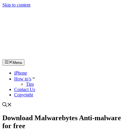
Skip to content
Menu
iPhone
How to’s
Tips
Contact Us
Copyright
Download Malwarebytes Anti-malware
for free