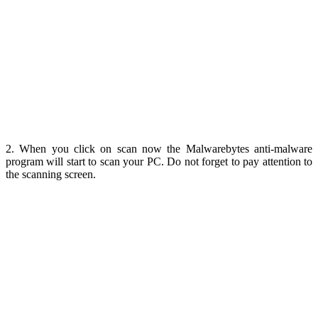
2. When you click on scan now the Malwarebytes anti-malware
program will start to scan your PC. Do not forget to pay attention to
the scanning screen.