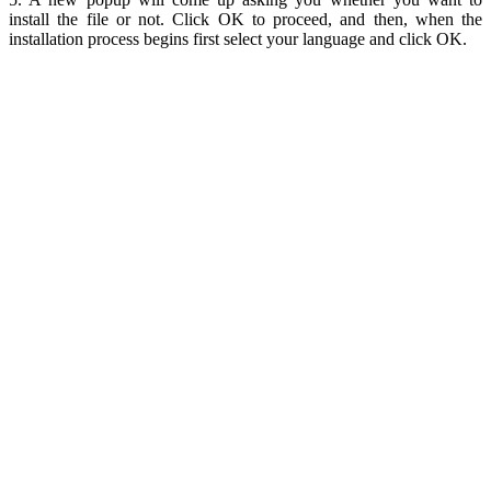
install the file or not. Click OK to proceed, and then, when the
installation process begins first select your language and click OK.