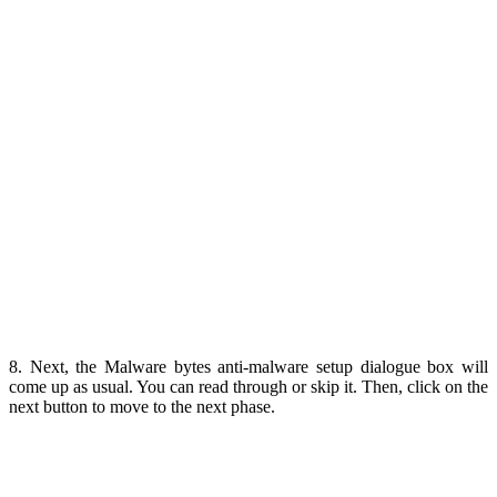
8. Next, the Malware bytes anti-malware setup dialogue box will
come up as usual. You can read through or skip it. Then, click on the
next button to move to the next phase.