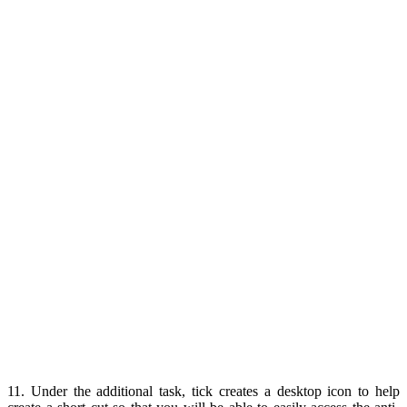
11. Under the additional task, tick creates a desktop icon to help