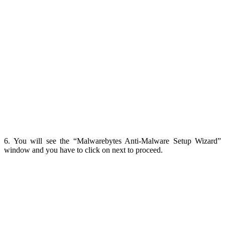
6. You will see the “Malwarebytes Anti-Malware Setup Wizard”
window and you have to click on next to proceed.