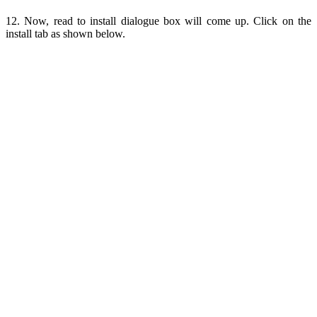
12. Now, read to install dialogue box will come up. Click on the
install tab as shown below.