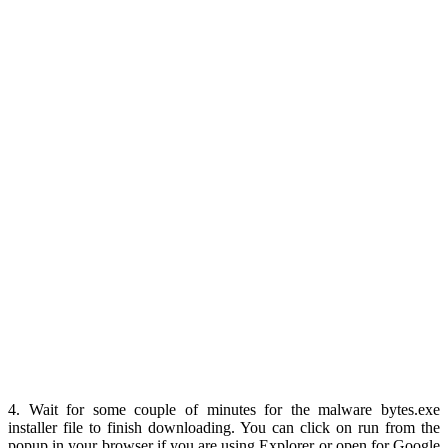
4. Wait for some couple of minutes for the malware bytes.exe
installer file to finish downloading. You can click on run from the
popup in your browser if you are using Explorer or open for Google