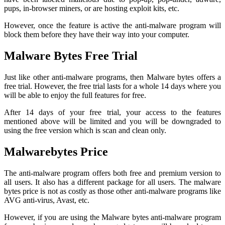
pups, in-browser miners, or are hosting exploit kits, etc.
However, once the feature is active the anti-malware program will
block them before they have their way into your computer.
Malware Bytes Free Trial
Just like other anti-malware programs, then Malware bytes offers a
free trial. However, the free trial lasts for a whole 14 days where you
will be able to enjoy the full features for free.
After 14 days of your free trial, your access to the features
mentioned above will be limited and you will be downgraded to
using the free version which is scan and clean only.
Malwarebytes Price
The anti-malware program offers both free and premium version to
all users. It also has a different package for all users. The malware
bytes price is not as costly as those other anti-malware programs like
AVG anti-virus, Avast, etc.
However, if you are using the Malware bytes anti-malware program