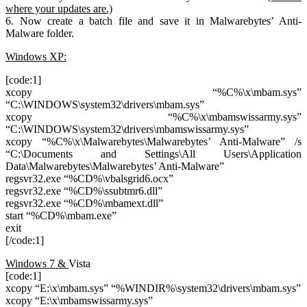
where your updates are.)
6. Now create a batch file and save it in Malwarebytes’ Anti-
Malware folder.
Windows XP:
[code:1]
xcopy “%C%\x\mbam.sys”
“C:\WINDOWS\system32\drivers\mbam.sys”
xcopy “%C%\x\mbamswissarmy.sys”
“C:\WINDOWS\system32\drivers\mbamswissarmy.sys”
xcopy “%C%\x\Malwarebytes\Malwarebytes’ Anti-Malware” /s
“C:\Documents and Settings\All Users\Application
Data\Malwarebytes\Malwarebytes’ Anti-Malware”
regsvr32.exe “%CD%\vbalsgrid6.ocx”
regsvr32.exe “%CD%\ssubtmr6.dll”
regsvr32.exe “%CD%\mbamext.dll”
start “%CD%\mbam.exe”
exit
[/code:1]
Windows 7 &
Vista
[code:1]
xcopy “E:\x\mbam.sys” “%WINDIR%\system32\drivers\mbam.sys”
xcopy “E:\x\mbamswissarmy.sys”