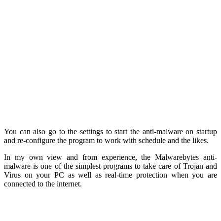
You can also go to the settings to start the anti-malware on startup
and re-configure the program to work with schedule and the likes.
In my own view and from experience, the Malwarebytes anti-
malware is one of the simplest programs to take care of Trojan and
Virus on your PC as well as real-time protection when you are
connected to the internet.