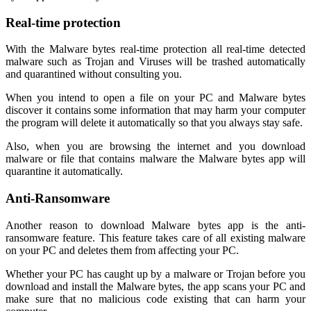
Real-time protection
With the Malware bytes real-time protection all real-time detected
malware such as Trojan and Viruses will be trashed automatically
and quarantined without consulting you.
When you intend to open a file on your PC and Malware bytes
discover it contains some information that may harm your computer
the program will delete it automatically so that you always stay safe.
Also, when you are browsing the internet and you download
malware or file that contains malware the Malware bytes app will
quarantine it automatically.
Anti-Ransomware
Another reason to download Malware bytes app is the anti-
ransomware feature. This feature takes care of all existing malware
on your PC and deletes them from affecting your PC.
Whether your PC has caught up by a malware or Trojan before you
download and install the Malware bytes, the app scans your PC and
make sure that no malicious code existing that can harm your