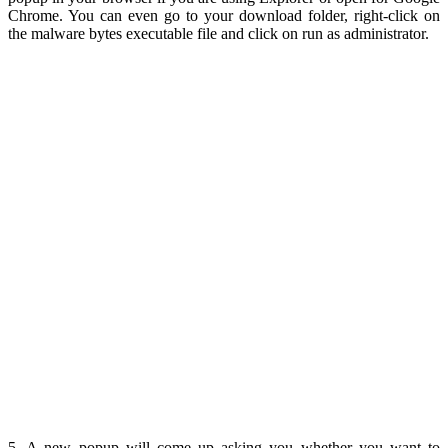
Chrome. You can even go to your download folder, right-click on
the malware bytes executable file and click on run as administrator.
5. A new popup will come up asking you whether you want to