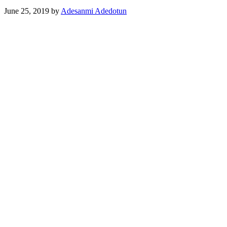
June 25, 2019
by
Adesanmi Adedotun