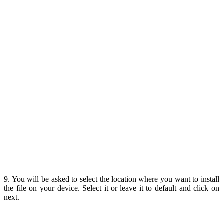
9. You will be asked to select the location where you want to install
the file on your device. Select it or leave it to default and click on
next.