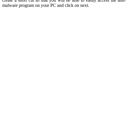
create a short cut so that you will be able to easily access the anti-
malware program on your PC and click on next.