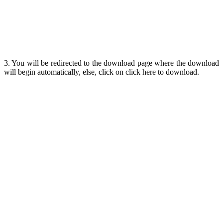
3. You will be redirected to the download page where the download
will begin automatically, else, click on click here to download.