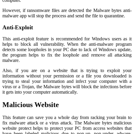
computer.
However, if ransomware files are detected the Malware bytes anti-
malware app will stop the process and send the file to quarantine.
Anti-Exploit
This anti-exploit feature is recommended for Windows users as it
helps to block all vulnerability. When the anti-malware program
detects some loopholes in your PC due to lack of Windows update,
the program helps to fix the loophole and remove all attacking
malware.
Also, if you are on a website that is trying to exploit your
information without your permission or a file you downloaded is
trying to steal your information and infect your computer with a
virus or a Trojan, the Malware bytes will block the infections before
it gets into your computer automatically.
Malicious Website
This feature can save you a whole day from racking your brain to
fix malware attack or a virus attack. The Malware bytes malicious
website protect helps to protect your PC from access websites that
have been labeled malicious due to pop-up, pop-under, adware,