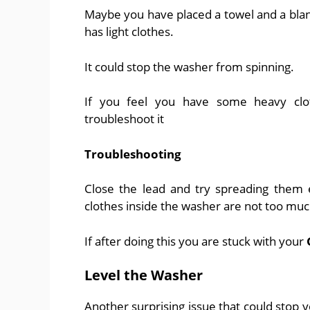
Maybe you have placed a towel and a blan
has light clothes.
It could stop the washer from spinning.
If you feel you have some heavy clo
troubleshoot it
Troubleshooting
Close the lead and try spreading them 
clothes inside the washer are not too muc
If after doing this you are stuck with your
Level the Washer
Another surprising issue that could stop y