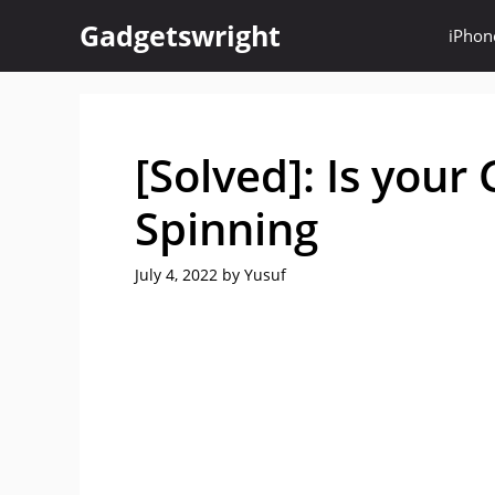
Skip
Gadgetswright
iPhon
to
content
[Solved]: Is your
Spinning
July 4, 2022
by
Yusuf