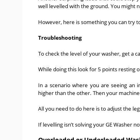
well levelled with the ground. You might no
However, here is something you can try to
Troubleshooting
To check the level of your washer, get a c
While doing this look for 5 points resting 
In a scenario where you are seeing an i
higher than the other. Then your machine 
All you need to do here is to adjust the leg
If levelling isn’t solving your GE Washer n
Overloaded or Underloaded Was