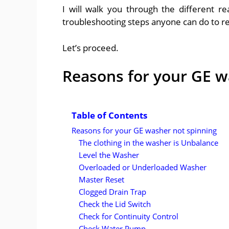
I will walk you through the different r
troubleshooting steps anyone can do to res
Let’s proceed.
Reasons for your GE w
Table of Contents
Reasons for your GE washer not spinning
The clothing in the washer is Unbalance
Level the Washer
Overloaded or Underloaded Washer
Master Reset
Clogged Drain Trap
Check the Lid Switch
Check for Continuity Control
Check Water Pump