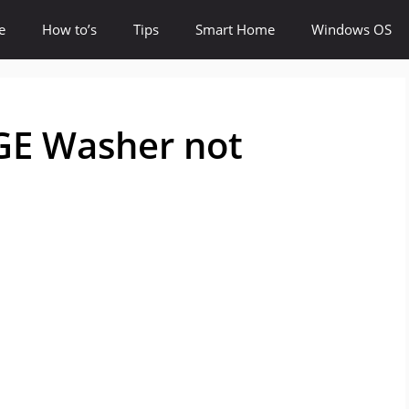
e
How to’s
Tips
Smart Home
Windows OS
 GE Washer not