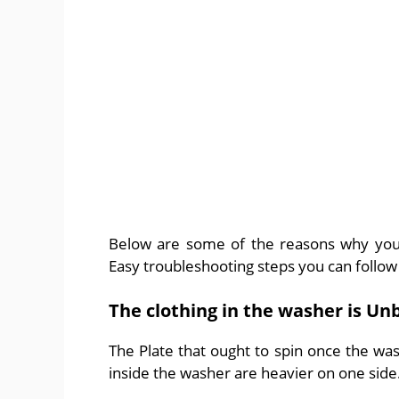
Below are some of the reasons why your
Easy troubleshooting steps you can follow 
The clothing in the washer is Un
The Plate that ought to spin once the wash
inside the washer are heavier on one side