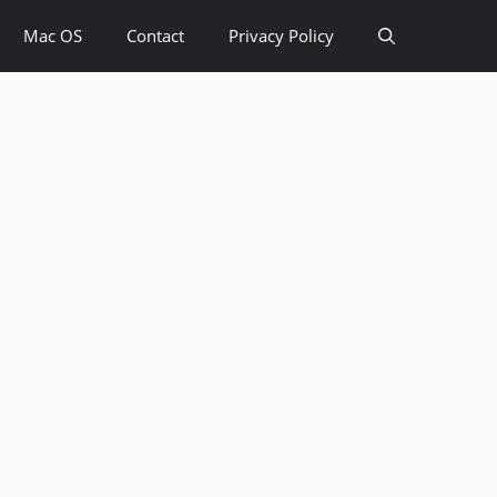
Mac OS
Contact
Privacy Policy