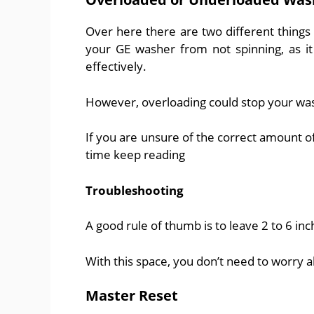
Over here there are two different things
your GE washer from not spinning, as it
effectively.
However, overloading could stop your wa
If you are unsure of the correct amount of
time keep reading
Troubleshooting
A good rule of thumb is to leave 2 to 6 inch
With this space, you don’t need to worry 
Master Reset