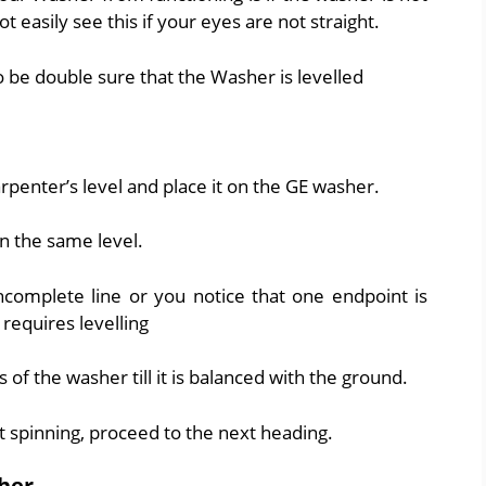
t easily see this if your eyes are not straight.
 be double sure that the Washer is levelled
arpenter’s level and place it on the GE washer.
on the same level.
ncomplete line or you notice that one endpoint is
requires levelling
s of the washer till it is balanced with the ground.
ot spinning, proceed to the next heading.
her