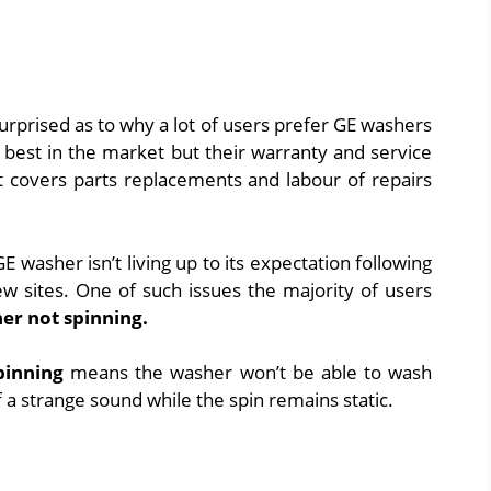
urprised as to why a lot of users prefer GE washers
best in the market but their warranty and service
t covers parts replacements and labour of repairs
 GE washer isn’t living up to its expectation following
 sites. One of such issues the majority of users
er not spinning.
pinning
means the washer won’t be able to wash
f a strange sound while the spin remains static.