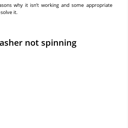
easons why it isn’t working and some appropriate
olve it.
asher not spinning