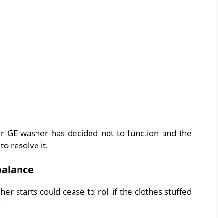
 GE washer has decided not to function and the
to resolve it.
balance
er starts could cease to roll if the clothes stuffed
.