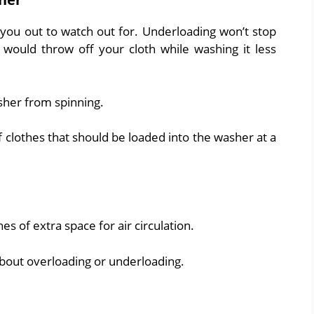
 you out to watch out for. Underloading won’t stop
 would throw off your cloth while washing it less
sher from spinning.
 clothes that should be loaded into the washer at a
es of extra space for air circulation.
about overloading or underloading.