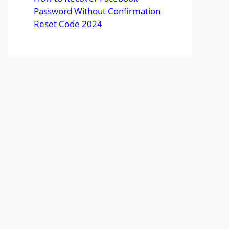
Password Without Confirmation
Reset Code 2024