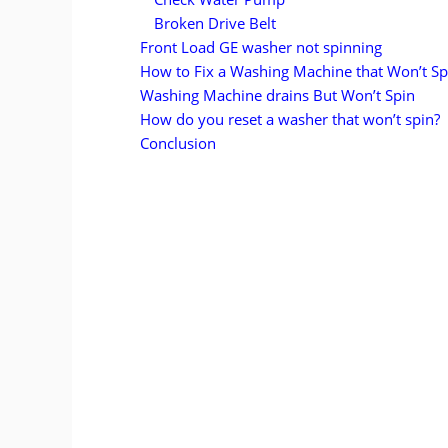
Broken Drive Belt
Front Load GE washer not spinning
How to Fix a Washing Machine that Won’t Sp
Washing Machine drains But Won’t Spin
How do you reset a washer that won’t spin?
Conclusion