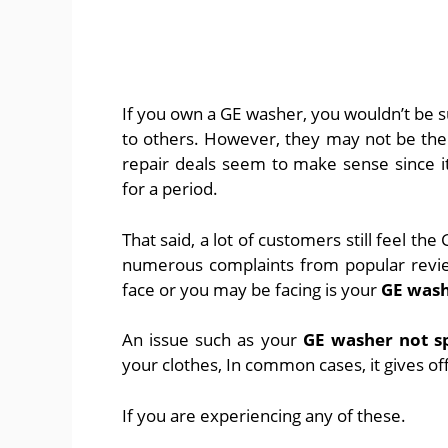
If you own a GE washer, you wouldn’t be s
to others. However, they may not be the 
repair deals seem to make sense since i
for a period.
That said, a lot of customers still feel the
numerous complaints from popular review
face or you may be facing is your
GE wash
An issue such as your
GE washer not s
your clothes, In common cases, it gives of
If you are experiencing any of these.