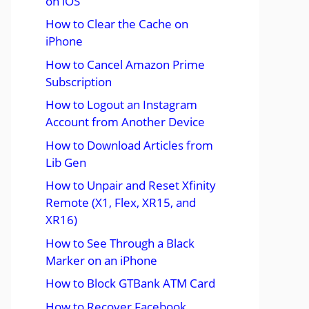
on iOS
How to Clear the Cache on
iPhone
How to Cancel Amazon Prime
Subscription
How to Logout an Instagram
Account from Another Device
How to Download Articles from
Lib Gen
How to Unpair and Reset Xfinity
Remote (X1, Flex, XR15, and
XR16)
How to See Through a Black
Marker on an iPhone
How to Block GTBank ATM Card
How to Recover Facebook