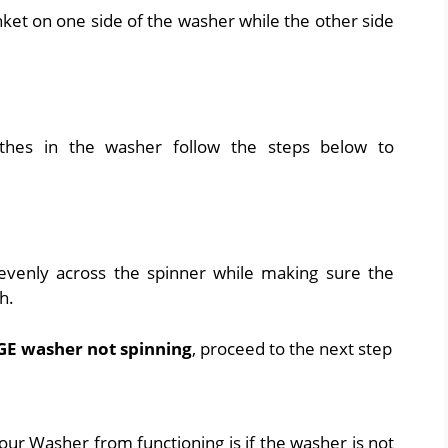
ket on one side of the washer while the other side
thes in the washer follow the steps below to
evenly across the spinner while making sure the
h.
GE washer not spinning
, proceed to the next step
our Washer from functioning is if the washer is not