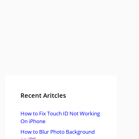
Recent Aritcles
How to Fix Touch ID Not Working
On iPhone
How to Blur Photo Background