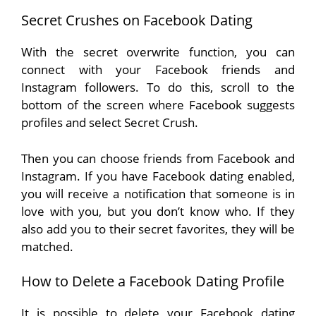
Secret Crushes on Facebook Dating
With the secret overwrite function, you can
connect with your Facebook friends and
Instagram followers. To do this, scroll to the
bottom of the screen where Facebook suggests
profiles and select Secret Crush.
Then you can choose friends from Facebook and
Instagram. If you have Facebook dating enabled,
you will receive a notification that someone is in
love with you, but you don’t know who. If they
also add you to their secret favorites, they will be
matched.
How to Delete a Facebook Dating Profile
It is possible to delete your Facebook dating