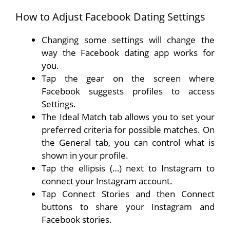
How to Adjust Facebook Dating Settings
Changing some settings will change the
way the Facebook dating app works for
you.
Tap the gear on the screen where
Facebook suggests profiles to access
Settings.
The Ideal Match tab allows you to set your
preferred criteria for possible matches. On
the General tab, you can control what is
shown in your profile.
Tap the ellipsis (…) next to Instagram to
connect your Instagram account.
Tap Connect Stories and then Connect
buttons to share your Instagram and
Facebook stories.