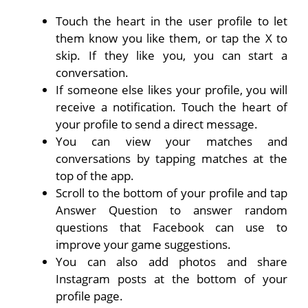
Touch the heart in the user profile to let
them know you like them, or tap the X to
skip. If they like you, you can start a
conversation.
If someone else likes your profile, you will
receive a notification. Touch the heart of
your profile to send a direct message.
You can view your matches and
conversations by tapping matches at the
top of the app.
Scroll to the bottom of your profile and tap
Answer Question to answer random
questions that Facebook can use to
improve your game suggestions.
You can also add photos and share
Instagram posts at the bottom of your
profile page.