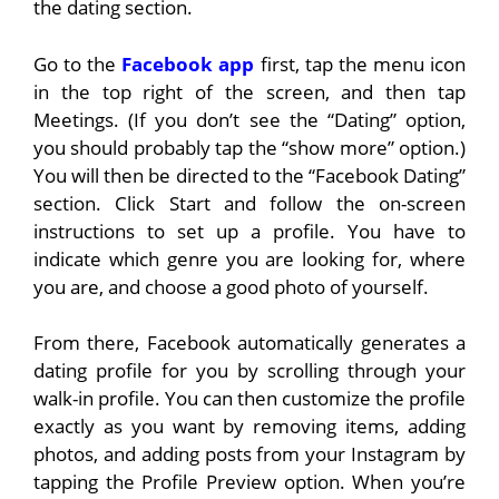
the dating section.
Go to the
Facebook app
first, tap the menu icon
in the top right of the screen, and then tap
Meetings. (If you don’t see the “Dating” option,
you should probably tap the “show more” option.)
You will then be directed to the “Facebook Dating”
section. Click Start and follow the on-screen
instructions to set up a profile. You have to
indicate which genre you are looking for, where
you are, and choose a good photo of yourself.
From there, Facebook automatically generates a
dating profile for you by scrolling through your
walk-in profile. You can then customize the profile
exactly as you want by removing items, adding
photos, and adding posts from your Instagram by
tapping the Profile Preview option. When you’re