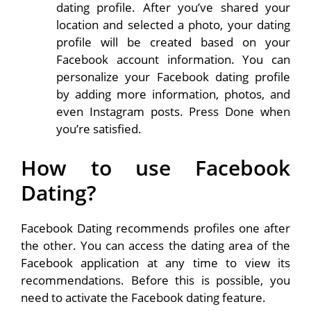
dating profile. After you’ve shared your
location and selected a photo, your dating
profile will be created based on your
Facebook account information. You can
personalize your Facebook dating profile
by adding more information, photos, and
even Instagram posts. Press Done when
you’re satisfied.
How to use Facebook
Dating?
Facebook Dating recommends profiles one after
the other. You can access the dating area of ​​the
Facebook application at any time to view its
recommendations. Before this is possible, you
need to activate the Facebook dating feature.