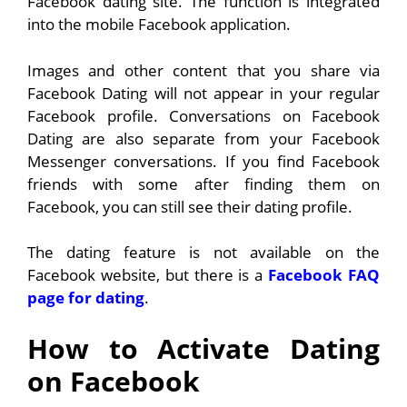
Facebook dating site. The function is integrated
into the mobile Facebook application.
Images and other content that you share via
Facebook Dating will not appear in your regular
Facebook profile. Conversations on Facebook
Dating are also separate from your Facebook
Messenger conversations. If you find Facebook
friends with some after finding them on
Facebook, you can still see their dating profile.
The dating feature is not available on the
Facebook website, but there is a
Facebook FAQ
page for dating
.
How to Activate Dating
on Facebook