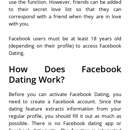
use the function. However, friends can be added
to their secret love list so that they can
correspond with a friend when they are in love
with you.
Facebook users must be at least 18 years old
(depending on their profile) to access Facebook
Dating.
How Does Facebook
Dating Work?
Before you can activate Facebook Dating, you
need to create a Facebook account. Since the
dating feature extracts information from your
regular profile, you should fill it out as much as
possible. There is no Facebook dating app or