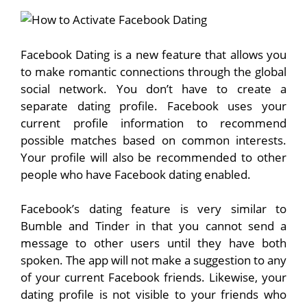
Facebook Dating is a new feature that allows you
to make romantic connections through the global
social network. You don’t have to create a
separate dating profile. Facebook uses your
current profile information to recommend
possible matches based on common interests.
Your profile will also be recommended to other
people who have Facebook dating enabled.
Facebook’s dating feature is very similar to
Bumble and Tinder in that you cannot send a
message to other users until they have both
spoken. The app will not make a suggestion to any
of your current Facebook friends. Likewise, your
dating profile is not visible to your friends who