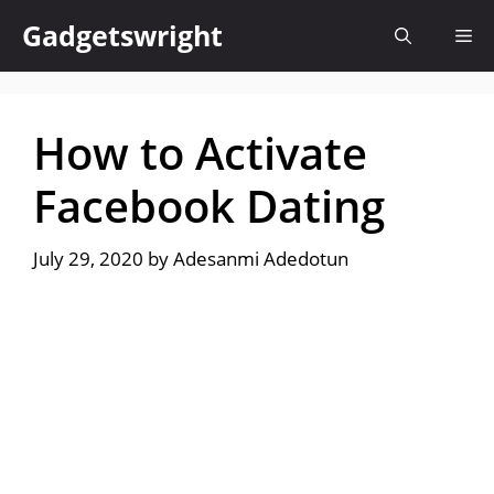
Skip
Gadgetswright
Me
to
content
How to Activate
Facebook Dating
July 29, 2020
by
Adesanmi Adedotun