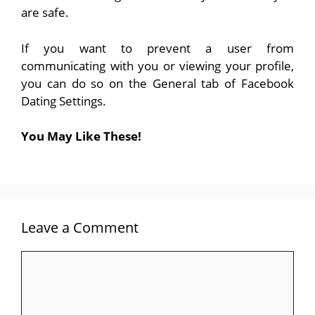
are safe.
If you want to prevent a user from
communicating with you or viewing your profile,
you can do so on the General tab of Facebook
Dating Settings.
You May Like These!
Leave a Comment
Comment