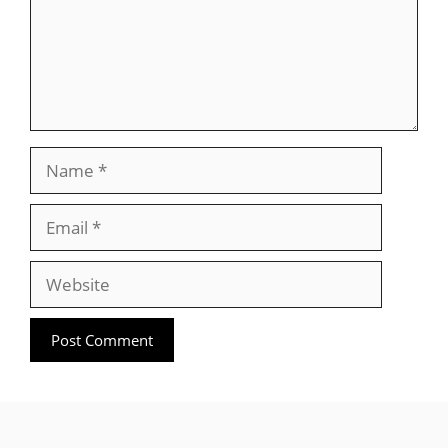
Name
Email
Website