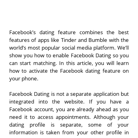
Facebook’s dating feature combines the best
features of apps like Tinder and Bumble with the
world’s most popular social media platform. We’ll
show you how to enable Facebook Dating so you
can start matching. In this article, you will learn
how to activate the Facebook dating feature on
your phone.
Facebook Dating is not a separate application but
integrated into the website. If you have a
Facebook account, you are already ahead as you
need it to access appointments. Although your
dating profile is separate, some of your
information is taken from your other profile in