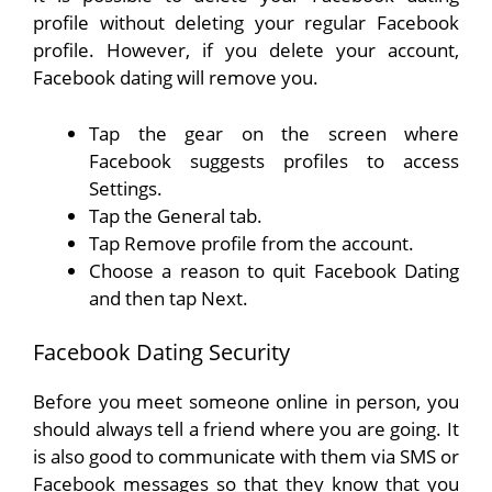
profile without deleting your regular Facebook
profile. However, if you delete your account,
Facebook dating will remove you.
Tap the gear on the screen where
Facebook suggests profiles to access
Settings.
Tap the General tab.
Tap Remove profile from the account.
Choose a reason to quit Facebook Dating
and then tap Next.
Facebook Dating Security
Before you meet someone online in person, you
should always tell a friend where you are going. It
is also good to communicate with them via SMS or
Facebook messages so that they know that you