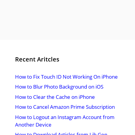
Recent Aritcles
How to Fix Touch ID Not Working On iPhone
How to Blur Photo Background on iOS
How to Clear the Cache on iPhone
How to Cancel Amazon Prime Subscription
How to Logout an Instagram Account from
Another Device
How to Download Articles from Lib Gen