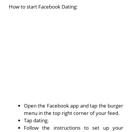
How to start Facebook Dating:
Open the Facebook app and tap the burger
menu in the top right corner of your feed.
Tap dating.
Follow the instructions to set up your