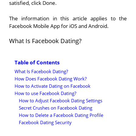
satisfied, click Done.
The information in this article applies to the
Facebook Mobile App for iOS and Android.
What Is Facebook Dating?
Table of Contents
What Is Facebook Dating?
How Does Facebook Dating Work?
How to Activate Dating on Facebook
How to use Facebook Dating?
How to Adjust Facebook Dating Settings
Secret Crushes on Facebook Dating
How to Delete a Facebook Dating Profile
Facebook Dating Security