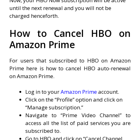
Now, your HBO Now subscription will be active
until the next renewal and you will not be
charged henceforth.
How to Cancel HBO on
Amazon Prime
For users that subscribed to HBO on Amazon
Prime here is how to cancel HBO auto-renewal
on Amazon Prime.
Log in to your
Amazon Prime
account.
Click on the “Profile” option and click on
“Manage subscription.”
Navigate to “Prime Video Channel” to
access all the list of paid services you are
subscribed to.
Go to HBO and click on “Cancel Channel