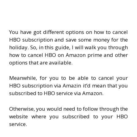
You have got different options on how to cancel
HBO subscription and save some money for the
holiday. So, in this guide, I will walk you through
how to cancel HBO on Amazon prime and other
options that are available.
Meanwhile, for you to be able to cancel your
HBO subscription via Amazin it’d mean that you
subscribed to HBO service via Amazon.
Otherwise, you would need to follow through the
website where you subscribed to your HBO
service.