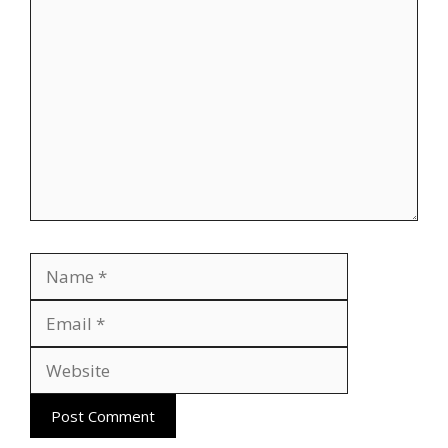
Comment
Name
Email
Website