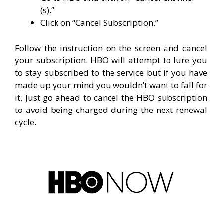
(s).”
Click on “Cancel Subscription.”
Follow the instruction on the screen and cancel
your subscription. HBO will attempt to lure you
to stay subscribed to the service but if you have
made up your mind you wouldn’t want to fall for
it. Just go ahead to cancel the HBO subscription
to avoid being charged during the next renewal
cycle.