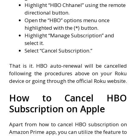
Highlight “HBO Chhanel” using the remote
directional button.
Open the “HBO” options menu once
highlighted with the (*) button.
Highlight “Manage Subscription” and
select it.
Select “Cancel Subscription.”
That is it. HBO auto-renewal will be cancelled
following the procedures above on your Roku
device or going through the official Roku website.
How to Cancel HBO
Subscription on Apple
Apart from how to cancel HBO subscription on
Amazon Prime app, you can utilize the feature to