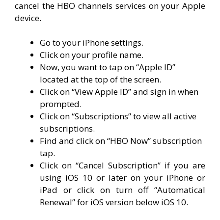
cancel the HBO channels services on your Apple
device.
Go to your iPhone settings.
Click on your profile name.
Now, you want to tap on “Apple ID”
located at the top of the screen.
Click on “View Apple ID” and sign in when
prompted.
Click on “Subscriptions” to view all active
subscriptions.
Find and click on “HBO Now” subscription
tap.
Click on “Cancel Subscription” if you are
using iOS 10 or later on your iPhone or
iPad or click on turn off “Automatical
Renewal” for iOS version below iOS 10.