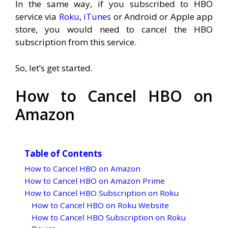
In the same way, if you subscribed to HBO
service via
Roku
,
iTunes
or Android or Apple app
store, you would need to cancel the HBO
subscription from this service.
So, let’s get started.
How to Cancel HBO on
Amazon
Table of Contents
How to Cancel HBO on Amazon
How to Cancel HBO on Amazon Prime
How to Cancel HBO Subscription on Roku
How to Cancel HBO on Roku Website
How to Cancel HBO Subscription on Roku