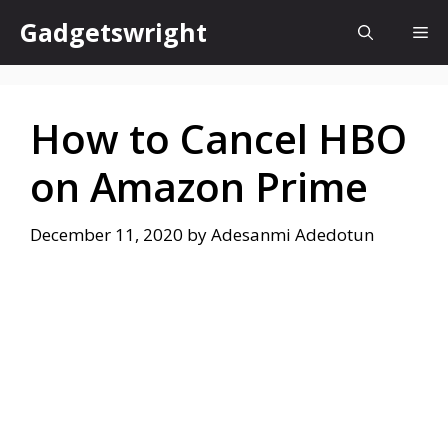
Skip
Gadgetswright
Me
to
content
How to Cancel HBO
on Amazon Prime
December 11, 2020
by
Adesanmi Adedotun