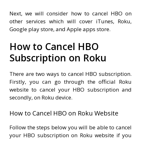
Next, we will consider how to cancel HBO on
other services which will cover iTunes, Roku,
Google play store, and Apple apps store.
How to Cancel HBO
Subscription on Roku
There are two ways to cancel HBO subscription.
Firstly, you can go through the official Roku
website to cancel your HBO subscription and
secondly, on Roku device.
How to Cancel HBO on Roku Website
Follow the steps below you will be able to cancel
your HBO subscription on Roku website if you