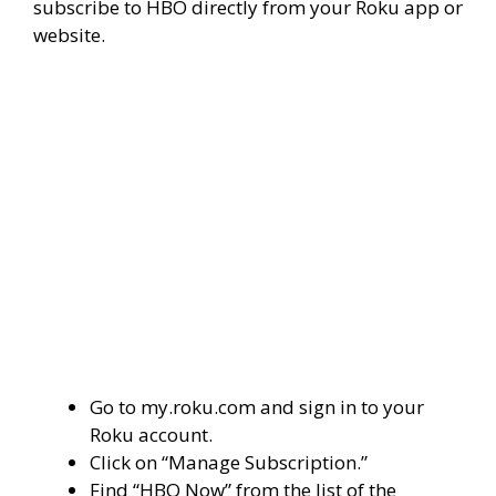
subscribe to HBO directly from your Roku app or
website.
Go to my.roku.com and sign in to your
Roku account.
Click on “Manage Subscription.”
Find “HBO Now” from the list of the