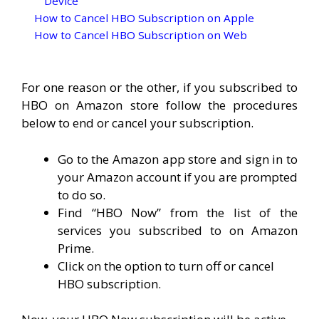
Device
How to Cancel HBO Subscription on Apple
How to Cancel HBO Subscription on Web
For one reason or the other, if you subscribed to
HBO on Amazon store follow the procedures
below to end or cancel your subscription.
Go to the Amazon app store and sign in to
your Amazon account if you are prompted
to do so.
Find “HBO Now” from the list of the
services you subscribed to on Amazon
Prime.
Click on the option to turn off or cancel
HBO subscription.