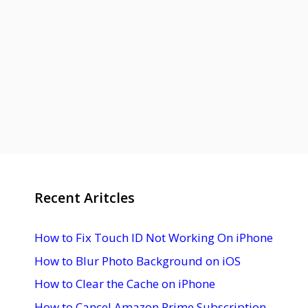
Recent Aritcles
How to Fix Touch ID Not Working On iPhone
How to Blur Photo Background on iOS
How to Clear the Cache on iPhone
How to Cancel Amazon Prime Subscription