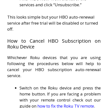
services and click “Unsubscribe.”
This looks simple but your HBO auto-renewal
service after free trial will be disabled or turned
off.
How to Cancel HBO Subscription on
Roku Device
Whichever Roku devices that you are using
following the procedures below will help to
cancel your HBO subscription auto-renewal
service.
Switch on the Roku device and press the
home button. If you are facing a problem
with your remote control check out our
guide on
how to fix the Roku TV remote
.