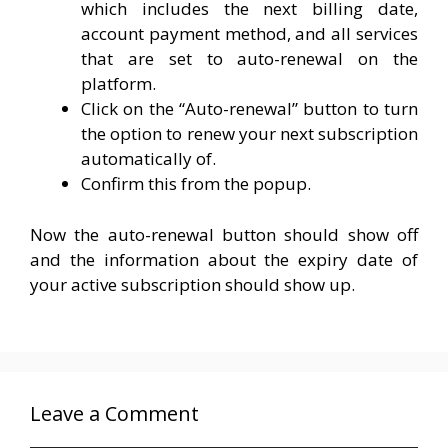
which includes the next billing date,
account payment method, and all services
that are set to auto-renewal on the
platform.
Click on the “Auto-renewal” button to turn
the option to renew your next subscription
automatically of.
Confirm this from the popup.
Now the auto-renewal button should show off
and the information about the expiry date of
your active subscription should show up.
Leave a Comment