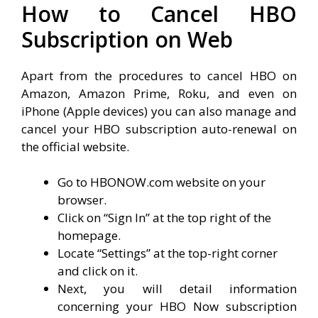
How to Cancel HBO
Subscription on Web
Apart from the procedures to cancel HBO on
Amazon, Amazon Prime, Roku, and even on
iPhone (Apple devices) you can also manage and
cancel your HBO subscription auto-renewal on
the official website.
Go to HBONOW.com website on your
browser.
Click on “Sign In” at the top right of the
homepage.
Locate “Settings” at the top-right corner
and click on it.
Next, you will detail information
concerning your HBO Now subscription