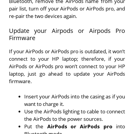
Bluetooth, remove the AirPods name from your
pair list, turn off your AirPods or AirPods pro, and
re-pair the two devices again.
Update your Airpods or Airpods Pro
Firmware
If your AirPods or AirPods pro is outdated, it won’t
connect to your HP laptop; therefore, if your
AirPods or AirPods pro won’t connect to your HP
laptop, just go ahead to update your AirPods
firmware.
Insert your AirPods into the casing as if you
want to charge it.
Use the AirPods lighting to cable to connect
the AirPods to the power sources.
Put the
AirPods or AirPods pro
into
Bluetooth mode.