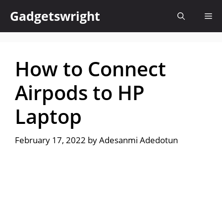
Skip
Gadgetswright
Me
to
content
How to Connect
Airpods to HP
Laptop
February 17, 2022
by
Adesanmi Adedotun