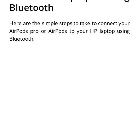
Bluetooth
Here are the simple steps to take to connect your
AirPods pro or AirPods to your HP laptop using
Bluetooth.