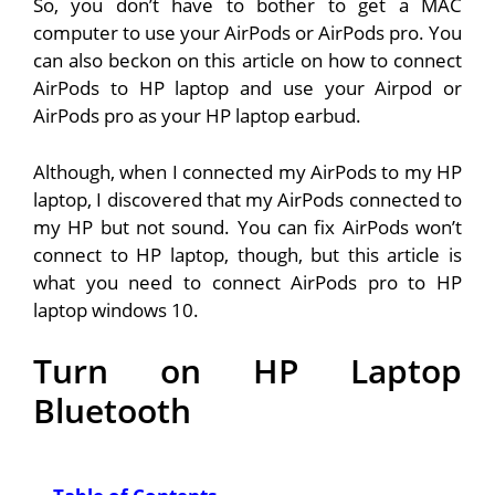
So, you don’t have to bother to get a MAC
computer to use your AirPods or AirPods pro. You
can also beckon on this article on how to connect
AirPods to HP laptop and use your Airpod or
AirPods pro as your HP laptop earbud.
Although, when I connected my AirPods to my HP
laptop, I discovered that my AirPods connected to
my HP but not sound. You can fix AirPods won’t
connect to HP laptop, though, but this article is
what you need to connect AirPods pro to HP
laptop windows 10.
Turn on HP Laptop
Bluetooth