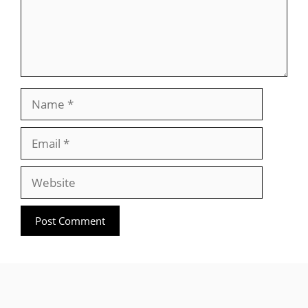
Name
Email
Website