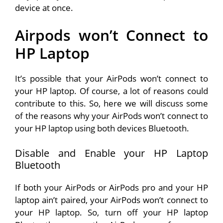
device at once.
Airpods won’t Connect to
HP Laptop
It’s possible that your AirPods won’t connect to
your HP laptop. Of course, a lot of reasons could
contribute to this. So, here we will discuss some
of the reasons why your AirPods won’t connect to
your HP laptop using both devices Bluetooth.
Disable and Enable your HP Laptop
Bluetooth
If both your AirPods or AirPods pro and your HP
laptop ain’t paired, your AirPods won’t connect to
your HP laptop. So, turn off your HP laptop