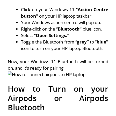
Click on your Windows 11 “
Action Centre
button”
on your HP laptop taskbar.
Your Windows action centre will pop up.
Right-click on the “
Bluetooth”
blue icon.
Select “
Open Settings.”
Toggle the Bluetooth from “
grey”
to “
blue”
icon to turn on your HP laptop Bluetooth.
Now, your Windows 11 Bluetooth will be turned
on, and it’s ready for pairing.
How to Turn on your
Airpods or Airpods
Bluetooth