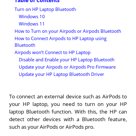
Table of Contents
Turn on HP Laptop Bluetooth
Windows 10
Windows 11
How to Turn on your Airpods or Airpods Bluetooth
How to Connect Airpods to HP Laptop using
Bluetooth
Airpods won’t Connect to HP Laptop
Disable and Enable your HP Laptop Bluetooth
Update your Airpods or Airpods Pro Firmware
Update your HP Laptop Bluetooth Driver
To connect an external device such as AirPods to
your HP laptop, you need to turn on your HP
laptop Bluetooth function. With this, the HP can
detect other devices with a Bluetooth feature,
such as your AirPods or AirPods pro.