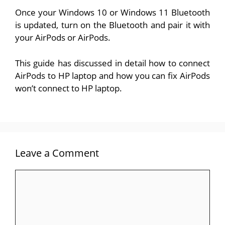
Once your Windows 10 or Windows 11 Bluetooth
is updated, turn on the Bluetooth and pair it with
your AirPods or AirPods.
This guide has discussed in detail how to connect
AirPods to HP laptop and how you can fix AirPods
won’t connect to HP laptop.
Leave a Comment
Comment