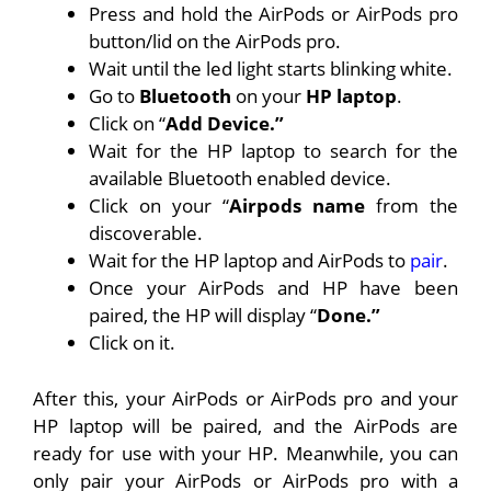
Press and hold the AirPods or AirPods pro
button/lid on the AirPods pro.
Wait until the led light starts blinking white.
Go to
Bluetooth
on your
HP laptop
.
Click on “
Add Device.”
Wait for the HP laptop to search for the
available Bluetooth enabled device.
Click on your “
Airpods name
from the
discoverable.
Wait for the HP laptop and AirPods to
pair
.
Once your AirPods and HP have been
paired, the HP will display “
Done.”
Click on it.
After this, your AirPods or AirPods pro and your
HP laptop will be paired, and the AirPods are
ready for use with your HP. Meanwhile, you can
only pair your AirPods or AirPods pro with a