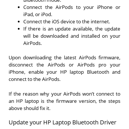
Connect the AirPods to your iPhone or
iPad, or iPod.
Connect the iOS device to the internet.
If there is an update available, the update
will be downloaded and installed on your
AirPods.
Upon downloading the latest AirPods firmware,
disconnect the AirPods or AirPods pro your
iPhone, enable your HP laptop Bluetooth and
connect to the AirPods.
If the reason why your AirPods won’t connect to
an HP laptop is the firmware version, the steps
above should fix it.
Update your HP Laptop Bluetooth Driver