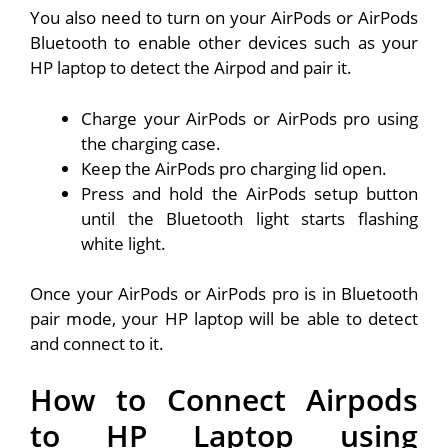
You also need to turn on your AirPods or AirPods
Bluetooth to enable other devices such as your
HP laptop to detect the Airpod and pair it.
Charge your AirPods or AirPods pro using
the charging case.
Keep the AirPods pro charging lid open.
Press and hold the AirPods setup button
until the Bluetooth light starts flashing
white light.
Once your AirPods or AirPods pro is in Bluetooth
pair mode, your HP laptop will be able to detect
and connect to it.
How to Connect Airpods
to HP Laptop using