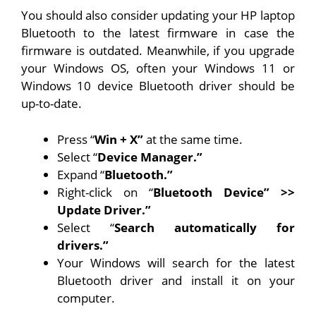
You should also consider updating your HP laptop
Bluetooth to the latest firmware in case the
firmware is outdated. Meanwhile, if you upgrade
your Windows OS, often your Windows 11 or
Windows 10 device Bluetooth driver should be
up-to-date.
Press “
Win + X”
at the same time.
Select “
Device Manager.”
Expand “
Bluetooth.”
Right-click on “
Bluetooth Device” >>
Update Driver.”
Select “
Search automatically for
drivers.”
Your Windows will search for the latest
Bluetooth driver and install it on your
computer.