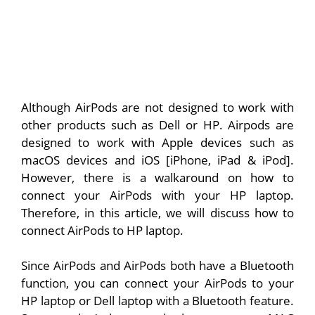
Although AirPods are not designed to work with
other products such as Dell or HP. Airpods are
designed to work with Apple devices such as
macOS devices and iOS [iPhone, iPad & iPod].
However, there is a walkaround on how to
connect your AirPods with your HP laptop.
Therefore, in this article, we will discuss how to
connect AirPods to HP laptop.
Since AirPods and AirPods both have a Bluetooth
function, you can connect your AirPods to your
HP laptop or Dell laptop with a Bluetooth feature.