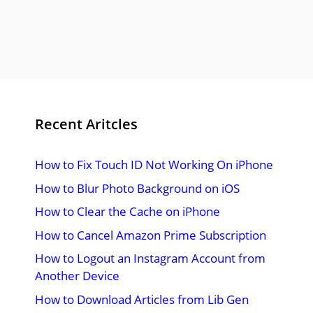
Recent Aritcles
How to Fix Touch ID Not Working On iPhone
How to Blur Photo Background on iOS
How to Clear the Cache on iPhone
How to Cancel Amazon Prime Subscription
How to Logout an Instagram Account from
Another Device
How to Download Articles from Lib Gen