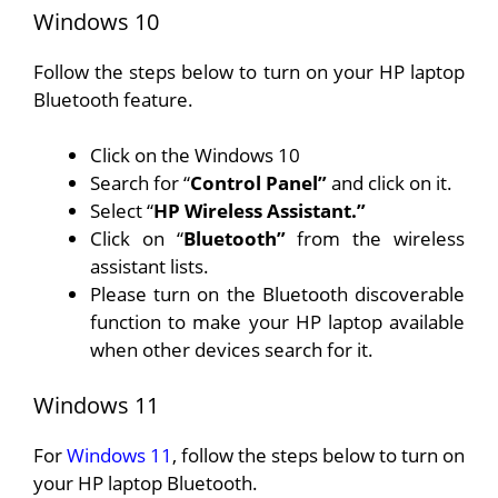
Windows 10
Follow the steps below to turn on your HP laptop
Bluetooth feature.
Click on the Windows 10
Search for “
Control Panel”
and click on it.
Select “
HP Wireless Assistant.”
Click on “
Bluetooth”
from the wireless
assistant lists.
Please turn on the Bluetooth discoverable
function to make your HP laptop available
when other devices search for it.
Windows 11
For
Windows 11
, follow the steps below to turn on
your HP laptop Bluetooth.