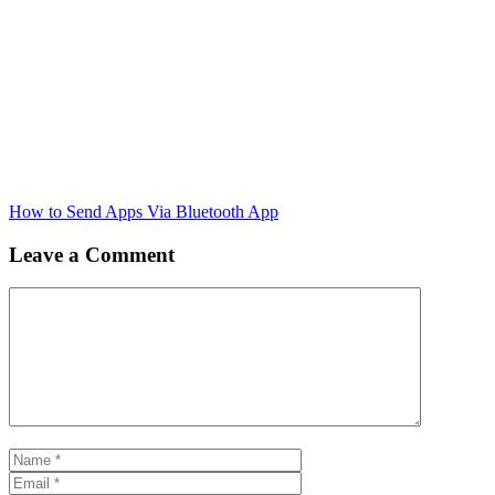
How to Send Apps Via Bluetooth App
Leave a Comment
Comment
Name
Email
Website