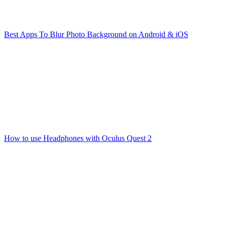
Best Apps To Blur Photo Background on Android & iOS
How to use Headphones with Oculus Quest 2