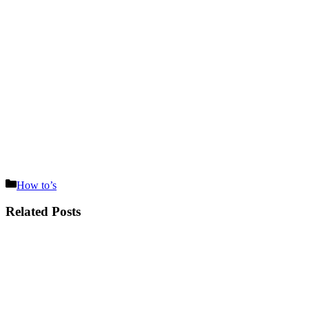
Categories
How to’s
Related Posts