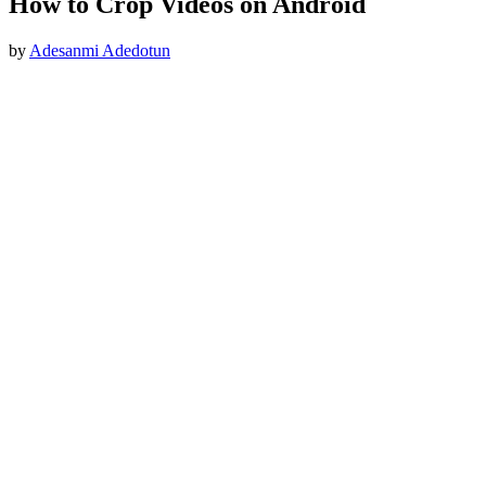
How to Crop Videos on Android
by
Adesanmi Adedotun