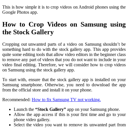
This is how simple it is to crop videos on Android phones using the
Google Photos app.
How to Crop Videos on Samsung using
the Stock Gallery
Cropping out unwanted parts of a video on Samsung shouldn’t be
something hard to do with the stock gallery app. This app provides
quite some editing tools that allow video editors in the beginner class
to remove any part of videos that you do not want to include in your
video final editing. Therefore, we will consider how to crop videos
on Samsung using the stock gallery app.
To start with, ensure that the stock gallery app is installed on your
Samsung smartphone. Otherwise, you need to download the app
from the official store and install it on your phone.
Recommended:
How to fix Samsung TV not working.
Launch the
“Stock Gallery”
app on your Samsung phone.
Allow the app access if this is your first time and go to your
phone video gallery.
Select the video you want to remove its unwanted part from