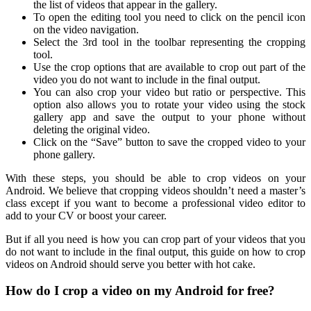
the list of videos that appear in the gallery.
To open the editing tool you need to click on the pencil icon
on the video navigation.
Select the 3rd tool in the toolbar representing the cropping
tool.
Use the crop options that are available to crop out part of the
video you do not want to include in the final output.
You can also crop your video but ratio or perspective. This
option also allows you to rotate your video using the stock
gallery app and save the output to your phone without
deleting the original video.
Click on the “Save” button to save the cropped video to your
phone gallery.
With these steps, you should be able to crop videos on your
Android. We believe that cropping videos shouldn’t need a master’s
class except if you want to become a professional video editor to
add to your CV or boost your career.
But if all you need is how you can crop part of your videos that you
do not want to include in the final output, this guide on how to crop
videos on Android should serve you better with hot cake.
How do I crop a video on my Android for free?