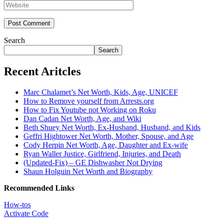
Search
Search
Recent Aritcles
Marc Chalamet’s Net Worth, Kids, Age, UNICEF
How to Remove yourself from Arrests.org
How to Fix Youtube not Working on Roku
Dan Cadan Net Worth, Age, and Wiki
Beth Shuey Net Worth, Ex-Husband, Husband, and Kids
Geffri Hightower Net Worth, Mother, Spouse, and Age
Cody Herpin Net Worth, Age, Daughter and Ex-wife
Ryan Waller Justice, Girlfriend, Injuries, and Death
(Updated-Fix) – GE Dishwasher Not Drying
Shaun Holguin Net Worth and Biography
Recommended Links
How-tos
Activate Code