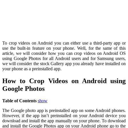
To crop videos on Android you can either use a third-party app or
use the built-in feature on your phone. Well, for the same of this
article, we will consider how you can crop videos on Android OS
using Google Photos for all Android users and for Samsung users,
we will consider the stock Gallery app you already have installed on
your phone as a preinstalled app.
How to Crop Videos on Android using
Google Photos
Table of Contents
show
The Google photo app is preinstalled app on some Android phones.
However, if the app isn’t preinstalled on your Android device you
download and install the app manually on your phone. To download
and install the Google Photos app on your Android phone go to the