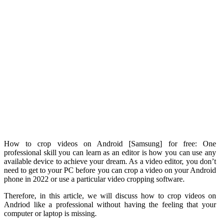
How to crop videos on Android [Samsung] for free: One
professional skill you can learn as an editor is how you can use any
available device to achieve your dream. As a video editor, you don’t
need to get to your PC before you can crop a video on your Android
phone in 2022 or use a particular video cropping software.
Therefore, in this article, we will discuss how to crop videos on
Andriod like a professional without having the feeling that your
computer or laptop is missing.