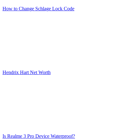
How to Change Schlage Lock Code
Hendrix Hart Net Worth
Is Realme 3 Pro Device Waterproof?