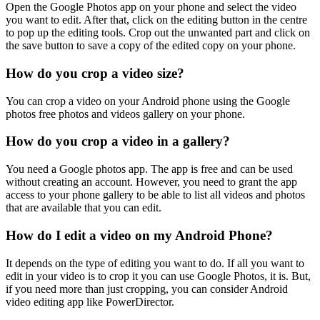
Open the Google Photos app on your phone and select the video
you want to edit. After that, click on the editing button in the centre
to pop up the editing tools. Crop out the unwanted part and click on
the save button to save a copy of the edited copy on your phone.
How do you crop a video size?
You can crop a video on your Android phone using the Google
photos free photos and videos gallery on your phone.
How do you crop a video in a gallery?
You need a Google photos app. The app is free and can be used
without creating an account. However, you need to grant the app
access to your phone gallery to be able to list all videos and photos
that are available that you can edit.
How do I edit a video on my Android Phone?
It depends on the type of editing you want to do. If all you want to
edit in your video is to crop it you can use Google Photos, it is. But,
if you need more than just cropping, you can consider Android
video editing app like PowerDirector.