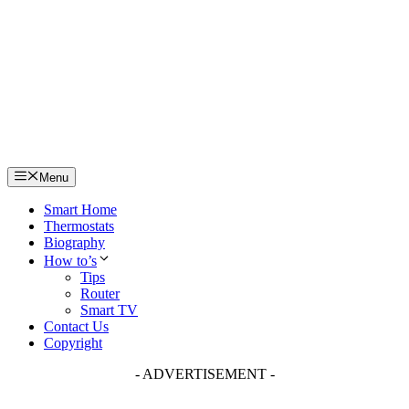
Skip
to
content
Menu
Smart Home
Thermostats
Biography
How to’s
Tips
Router
Smart TV
Contact Us
Copyright
- ADVERTISEMENT -