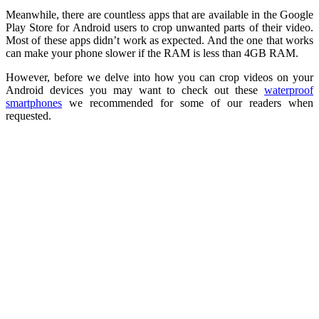
Meanwhile, there are countless apps that are available in the Google
Play Store for Android users to crop unwanted parts of their video.
Most of these apps didn’t work as expected. And the one that works
can make your phone slower if the RAM is less than 4GB RAM.
However, before we delve into how you can crop videos on your
Android devices you may want to check out these
waterproof
smartphones
we recommended for some of our readers when
requested.