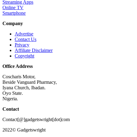
Streaming Apps
Online TV
Smartphone
Company
Advertise
Contact Us
Privacy
Affiliate Disclaimer
Copyright
Office Address
Coscharis Motor,
Beside Vanguard Pharmacy,
Iyana Church, Ibadan.
Oyo State.
Nigeria.
Contact
Contact[@]gadgetswright[dot]com
2022© Gadgetswright