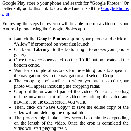
Google Play store o your phone and search for “Google Photos.” Or
better still, go to this link to download and install the
Google Photos
app
.
Following the steps below you will be able to crop a video on your
Android phone using the Google Photos app.
Launch the
Google Photos
app on your phone and click on
“Allow” if prompted on your first launch.
Click on “
Library
” to the bottom right to access your phone
gallery.
Once the video opens click on the “
Edit
” button located at the
bottom centre.
Wait for a couple of seconds for the editing tools to appear in
the navigation. Swap the navigation and select “
Crop
.”
The cropping tool similar to when you want to edit your
photo will appear including the cropping radar.
Crop out the unwanted part of the video. You can also drag
out the unwanted part of the video by holding the video and
moving it to the exact screen you want.
Then, click on
“Save Copy”
to save the edited copy of the
video without deleting the original file.
The process might take a few seconds to minutes depending
on the length of the video. Once the crop is completed the
video will start playing itself.