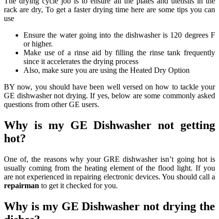
The drying cycle job is to ensure all the plates and utensils in the
rack are dry, To get a faster drying time here are some tips you can
use
Ensure the water going into the dishwasher is 120 degrees F
or higher.
Make use of a rinse aid by filling the rinse tank frequently
since it accelerates the drying process
Also, make sure you are using the Heated Dry Option
BY now, you should have been well versed on how to tackle your
GE dishwasher not drying. If yes, below are some commonly asked
questions from other GE users.
Why is my GE Dishwasher not getting
hot?
One of, the reasons why your GRE dishwasher isn’t going hot is
usually coming from the heating element of the flood light. If you
are not experienced in repairing electronic devices. You should call a
repairman
to get it checked for you.
Why is my GE Dishwasher not drying the