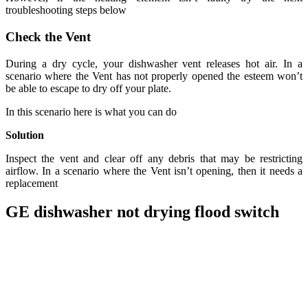
troubleshooting steps below
Check the Vent
During a dry cycle, your dishwasher vent releases hot air. In a
scenario where the Vent has not properly opened the esteem won’t
be able to escape to dry off your plate.
In this scenario here is what you can do
Solution
Inspect the vent and clear off any debris that may be restricting
airflow. In a scenario where the Vent isn’t opening, then it needs a
replacement
GE dishwasher not drying flood switch