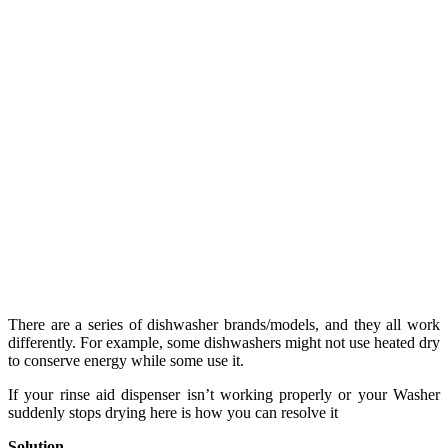
There are a series of dishwasher brands/models, and they all work
differently. For example, some dishwashers might not use heated dry
to conserve energy while some use it.
If your rinse aid dispenser isn’t working properly or your Washer
suddenly stops drying here is how you can resolve it
Solution