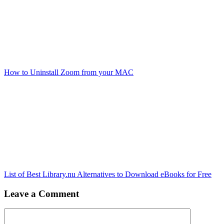
How to Uninstall Zoom from your MAC
List of Best Library.nu Alternatives to Download eBooks for Free
Leave a Comment
Comment