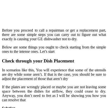
Before you proceed to call a repairman or get a replacement part,
there are some simple steps you can carry out to figure out what
exactly is causing your GE dishwasher not to dry.
Below are some things you ought to check starting from the simple
ones to the intense ones. Let’s start
Check through your Dish Placement
In scenarios like this, You will experience that some of the utensils
are dry while some aren’t. If that is the case, you should be sure to
adjust the placement of those that aren’t dry
If the plates are wrongly placed or maybe you are not leaving some
space between the dishes for airflow, they could cease to dry.
Anyway, you don’t need to fret as I will be showing you how you
can resolve that