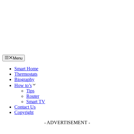
Skip
to
content
Menu
Smart Home
Thermostats
Biography
How to’s
Tips
Router
Smart TV
Contact Us
Copyright
- ADVERTISEMENT -