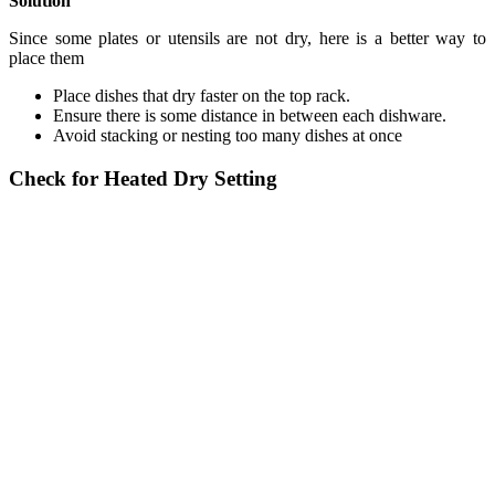
Solution
Since some plates or utensils are not dry, here is a better way to
place them
Place dishes that dry faster on the top rack.
Ensure there is some distance in between each dishware.
Avoid stacking or nesting too many dishes at once
Check for Heated Dry Setting