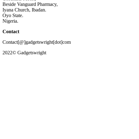
Beside Vanguard Pharmacy,
Iyana Church, Ibadan.
Oyo State.
Nigeria.
Contact
Contact[@]gadgetswright[dot]com
2022© Gadgetswright