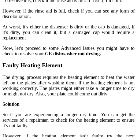
To resolve this, check if the rinse aid is full. If it isn’t, fill it up.
However, if the rinse aid is full, check if you can see any form of
discolouration.
At worst, it’s either the dispenser is dirty or the cap is damaged, if
it’s dirty, you can clean it, but a damaged cap would require a
replacement
Now, let’s proceed to some Advanced Issues you might have to
check to resolve your
GE dishwasher not drying.
Faulty Heating Element
The drying process requires the heating element to heat the water
left on the plates after washing them. If the heating element is not
working correctly. The plates might either take a longer time to dry
or might not dry. Also, your plate could come out dirty
Solution
So if you are experiencing a longer dry time. You can get the
services of a repairman to check for the heating element to ensure
it’s not faulty.
However, if the heating element isn’t faulty try the next