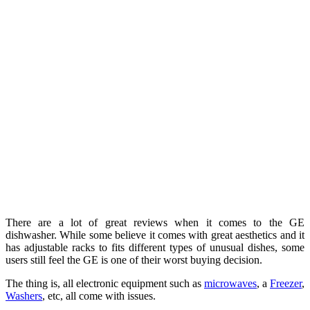
There are a lot of great reviews when it comes to the GE
dishwasher. While some believe it comes with great aesthetics and it
has adjustable racks to fits different types of unusual dishes, some
users still feel the GE is one of their worst buying decision.
The thing is, all electronic equipment such as
microwaves
, a
Freezer
,
Washers
, etc, all come with issues.