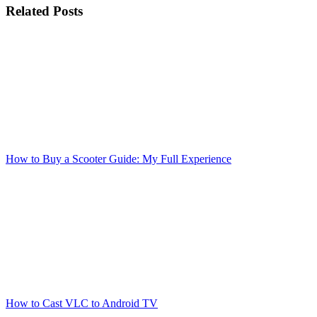
Related Posts
How to Buy a Scooter Guide: My Full Experience
How to Cast VLC to Android TV