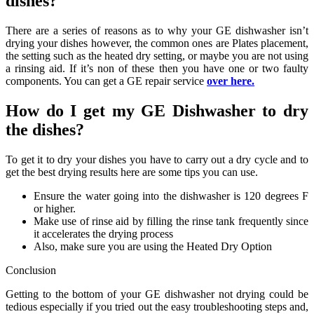
dishes?
There are a series of reasons as to why your GE dishwasher isn’t
drying your dishes however, the common ones are Plates placement,
the setting such as the heated dry setting, or maybe you are not using
a rinsing aid. If it’s non of these then you have one or two faulty
components. You can get a GE repair service
over here.
How do I get my GE Dishwasher to dry
the dishes?
To get it to dry your dishes you have to carry out a dry cycle and to
get the best drying results here are some tips you can use.
Ensure the water going into the dishwasher is 120 degrees F
or higher.
Make use of rinse aid by filling the rinse tank frequently since
it accelerates the drying process
Also, make sure you are using the Heated Dry Option
Conclusion
Getting to the bottom of your GE dishwasher not drying could be
tedious especially if you tried out the easy troubleshooting steps and,