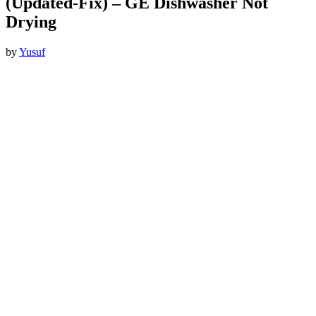
(Updated-Fix) – GE Dishwasher Not
Drying
by
Yusuf