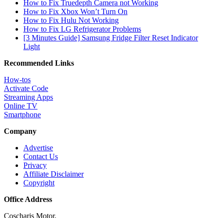
How to Fix Truedepth Camera not Working
How to Fix Xbox Won’t Turn On
How to Fix Hulu Not Working
How to Fix LG Refrigerator Problems
[3 Minutes Guide] Samsung Fridge Filter Reset Indicator
Light
Recommended Links
How-tos
Activate Code
Streaming Apps
Online TV
Smartphone
Company
Advertise
Contact Us
Privacy
Affiliate Disclaimer
Copyright
Office Address
Coscharis Motor,