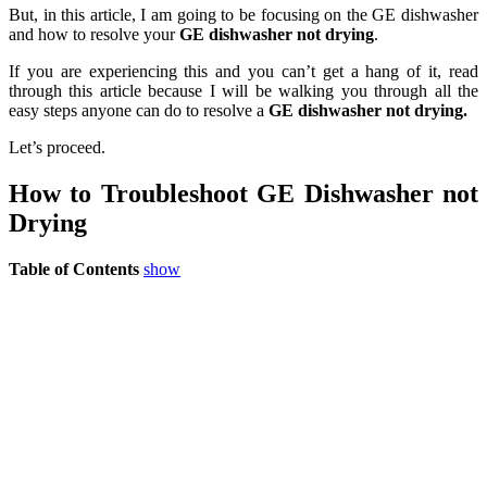
But, in this article, I am going to be focusing on the GE dishwasher
and how to resolve your
GE dishwasher not drying
.
If you are experiencing this and you can’t get a hang of it, read
through this article because I will be walking you through all the
easy steps anyone can do to resolve a
GE dishwasher not drying.
Let’s proceed.
How to Troubleshoot GE Dishwasher not
Drying
Table of Contents
show