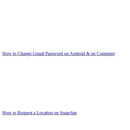
How to Change Gmail Password on Android & on Computer
How to Request a Location on Snapchat