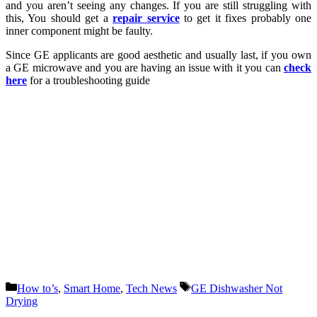
and you aren’t seeing any changes. If you are still struggling with
this, You should get a
repair service
to get it fixes probably one
inner component might be faulty.
Since GE applicants are good aesthetic and usually last, if you own
a GE microwave and you are having an issue with it you can
check
here
for a troubleshooting guide
Categories
Tags
How to’s
,
Smart Home
,
Tech News
GE Dishwasher Not
Drying