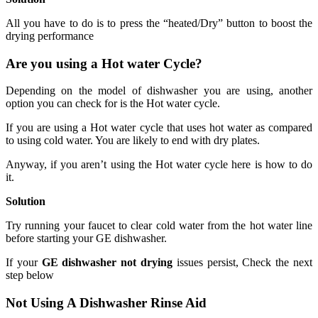
All you have to do is to press the “heated/Dry” button to boost the
drying performance
Are you using a Hot water Cycle?
Depending on the model of dishwasher you are using, another
option you can check for is the Hot water cycle.
If you are using a Hot water cycle that uses hot water as compared
to using cold water. You are likely to end with dry plates.
Anyway, if you aren’t using the Hot water cycle here is how to do
it.
Solution
Try running your faucet to clear cold water from the hot water line
before starting your GE dishwasher.
If your
GE dishwasher not drying
issues persist, Check the next
step below
Not Using A Dishwasher Rinse Aid