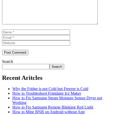
Name
Email
Website
Search
Search
Recent Aritcles
Why the Fridge is not Cold but Freezer is Cold
How to Troubleshoot Frigidaire Ice Maker
How to Fix Samsung Steam Moisture Sensor Dryer not
Working
How to Fix Samsung Remote Blinking Red Light
How to Mine BNB on Android without App