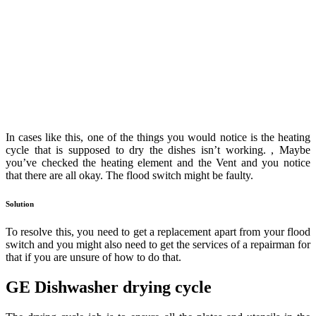
In cases like this, one of the things you would notice is the heating
cycle that is supposed to dry the dishes isn’t working. , Maybe
you’ve checked the heating element and the Vent and you notice
that there are all okay. The flood switch might be faulty.
Solution
To resolve this, you need to get a replacement apart from your flood
switch and you might also need to get the services of a repairman for
that if you are unsure of how to do that.
GE Dishwasher drying cycle