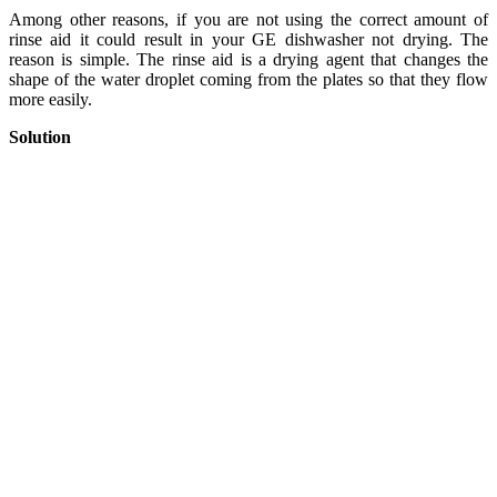
Among other reasons, if you are not using the correct amount of
rinse aid it could result in your GE dishwasher not drying. The
reason is simple. The rinse aid is a drying agent that changes the
shape of the water droplet coming from the plates so that they flow
more easily.
Solution