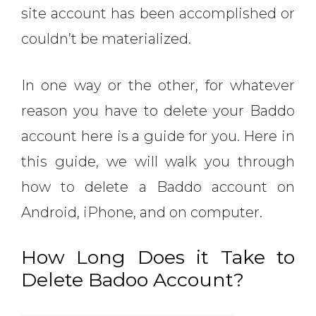
site account has been accomplished or
couldn’t be materialized.
In one way or the other, for whatever
reason you have to delete your Baddo
account here is a guide for you. Here in
this guide, we will walk you through
how to delete a Baddo account on
Android, iPhone, and on computer.
How Long Does it Take to
Delete Badoo Account?