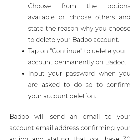
Choose from the options
available or choose others and
state the reason why you choose
to delete your Badoo account.
Tap on “Continue” to delete your
account permanently on Badoo.
Input your password when you
are asked to do so to confirm
your account deletion.
Badoo will send an email to your
account email address confirming your
action and stating that you have 30