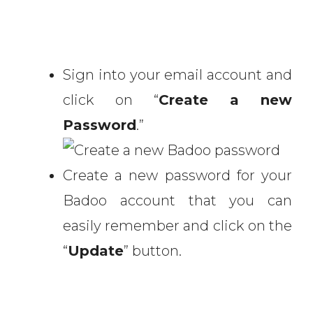
Sign into your email account and
click on “
Create a new
Password
.”
Create a new password for your
Badoo account that you can
easily remember and click on the
“
Update
” button.