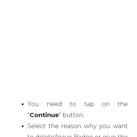
You need to tap on the
“
Continue
” button.
Select the reason why you want