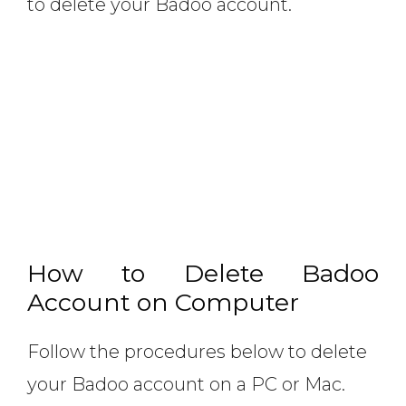
to delete your Badoo account.
How to Delete Badoo
Account on Computer
Follow the procedures below to delete
your Badoo account on a PC or Mac.