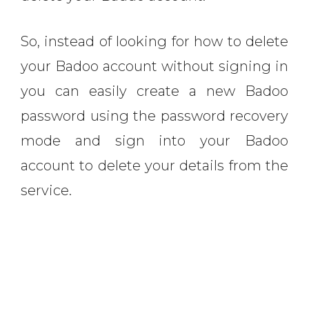
So, instead of looking for how to delete
your Badoo account without signing in
you can easily create a new Badoo
password using the password recovery
mode and sign into your Badoo
account to delete your details from the
service.