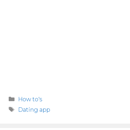
Categories
How to's
Tags
Dating app