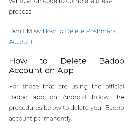
verification code to complete these
process
Don’t Miss:
How to Delete Poshmark
Account
How to Delete Badoo
Account on App
For those that are using the official
Badoo app on Android follow the
procedures below to delete your Baddo
account permanently.