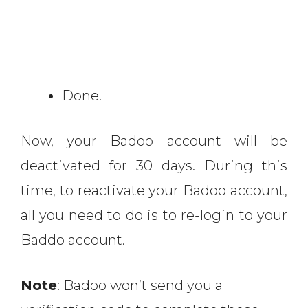
Done.
Now, your Badoo account will be
deactivated for 30 days. During this
time, to reactivate your Badoo account,
all you need to do is to re-login to your
Baddo account.
Note
: Badoo won’t send you a