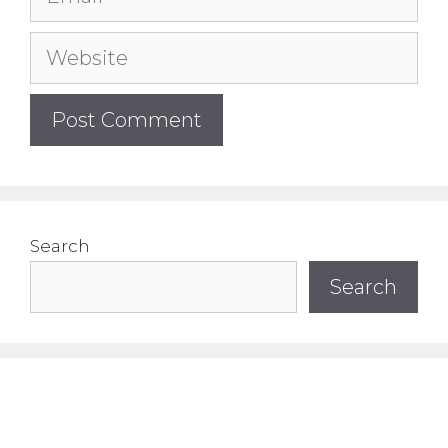
Website
Search
Search