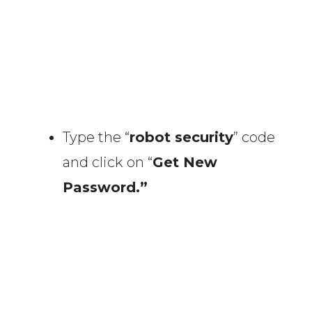
Type the “
robot security
” code
and click on “
Get New
Password.”