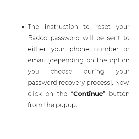
The instruction to reset your
Badoo password will be sent to
either your phone number or
email [depending on the option
you choose during your
password recovery process]. Now,
click on the “
Continue
” button
from the popup.