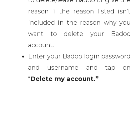
to delete/leave Badoo or give the
reason if the reason listed isn’t
included in the reason why you
want to delete your Badoo
account.
Enter your Badoo login password
and username and tap on
“
Delete my account.”