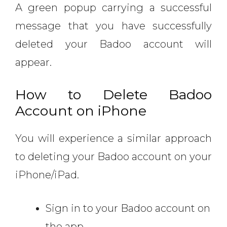
A green popup carrying a successful
message that you have successfully
deleted your Badoo account will
appear.
How to Delete Badoo
Account on iPhone
You will experience a similar approach
to deleting your Badoo account on your
iPhone/iPad.
Sign in to your Badoo account on
the app.