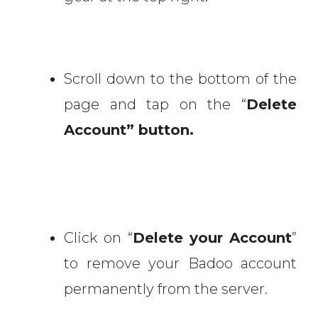
Scroll down to the bottom of the
page and tap on the “
Delete
Account” button.
Click on “
Delete your Account
”
to remove your Badoo account
permanently from the server.