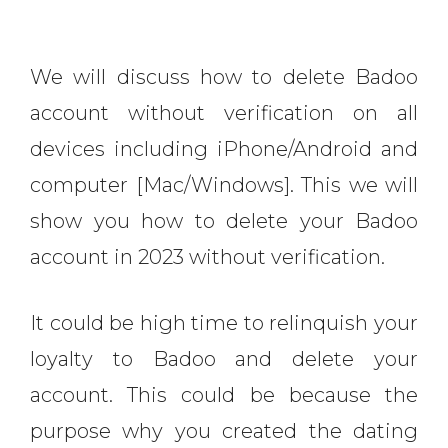
We will discuss how to delete Badoo
account without verification on all
devices including iPhone/Android and
computer [Mac/Windows]. This we will
show you how to delete your Badoo
account in 2023 without verification.
It could be high time to relinquish your
loyalty to Badoo and delete your
account. This could be because the
purpose why you created the dating