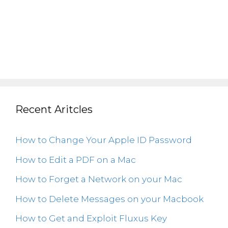
Recent Aritcles
How to Change Your Apple ID Password
How to Edit a PDF on a Mac
How to Forget a Network on your Mac
How to Delete Messages on your Macbook
How to Get and Exploit Fluxus Key