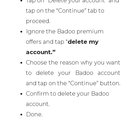
Tap on “Delete your account” and
tap on the “Continue” tab to
proceed.
Ignore the Badoo premium
offers and tap “
delete my
account.”
Choose the reason why you want
to delete your Badoo account
and tap on the “Continue” button.
Confirm to delete your Badoo
account.
Done.