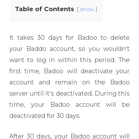
Table of Contents
show
It takes 30 days for Badoo to delete
your Baddo account, so you wouldn’t
want to log in within this period. The
first time, Badoo will deactivate your
account and remain on the Badoo
server until it’s deactivated. During this
time, your Badoo account will be
deactivated for 30 days.
After 30 days, your Badoo account will