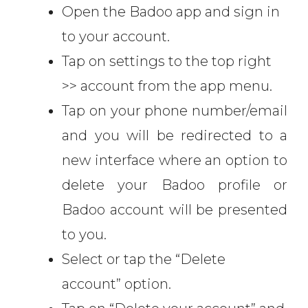
Open the Badoo app and sign in
to your account.
Tap on settings to the top right
>> account from the app menu.
Tap on your phone number/email
and you will be redirected to a
new interface where an option to
delete your Badoo profile or
Badoo account will be presented
to you.
Select or tap the “Delete
account” option.