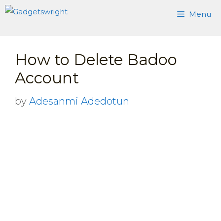
Skip
Menu
to
content
How to Delete Badoo
Account
by
Adesanmi Adedotun