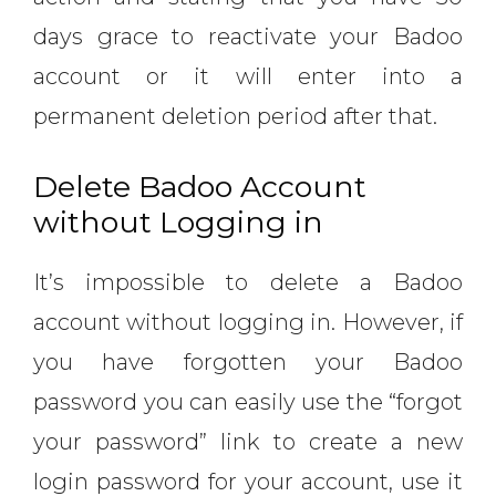
days grace to reactivate your Badoo
account or it will enter into a
permanent deletion period after that.
Delete Badoo Account
without Logging in
It’s impossible to delete a Badoo
account without logging in. However, if
you have forgotten your Badoo
password you can easily use the “forgot
your password” link to create a new
login password for your account, use it