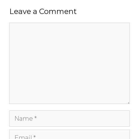
Leave a Comment
Comment
Name
Email