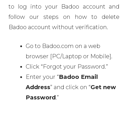
to log into your Badoo account and
follow our steps on how to delete
Badoo account without verification.
Go to Badoo.com on a web
browser [PC/Laptop or Mobile].
Click “Forgot your Password.”
Enter your “
Badoo Email
Address
” and click on “
Get new
Password
.”