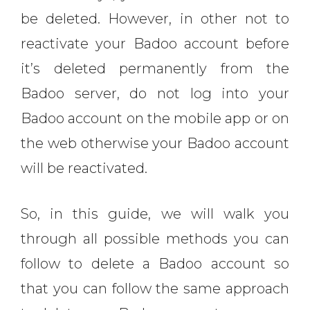
be deleted. However, in other not to
reactivate your Badoo account before
it’s deleted permanently from the
Badoo server, do not log into your
Badoo account on the mobile app or on
the web otherwise your Badoo account
will be reactivated.
So, in this guide, we will walk you
through all possible methods you can
follow to delete a Badoo account so
that you can follow the same approach