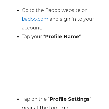
Go to the Badoo website on
badoo.com
and sign in to your
account.
Tap your “
Profile Name
“
Tap on the “
Profile Settings
”
gear at the top right.