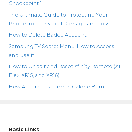
Checkpoint 1
The Ultimate Guide to Protecting Your
Phone from Physical Damage and Loss
How to Delete Badoo Account
Samsung TV Secret Menu: How to Access
and use it
How to Unpair and Reset Xfinity Remote (X1,
Flex, XR15, and XR16)
How Accurate is Garmin Calorie Burn
Basic Links