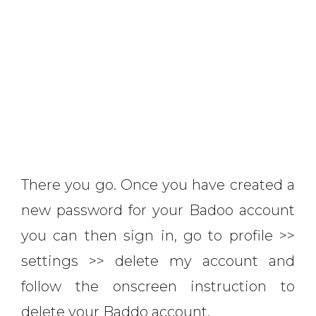
There you go. Once you have created a
new password for your Badoo account
you can then sign in, go to profile >>
settings >> delete my account and
follow the onscreen instruction to
delete your Baddo account.