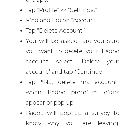
Tap “Profile” >> “Settings.”
Find and tap on “Account.”
Tap “Delete Account.”
You will be asked “are you sure
you want to delete your Badoo
account, select “Delete your
account” and tap “Continue.”
Tap
“
No, delete my account”
when Badoo premium offers
appear or pop up.
Badoo will pop up a survey to
know why you are leaving.