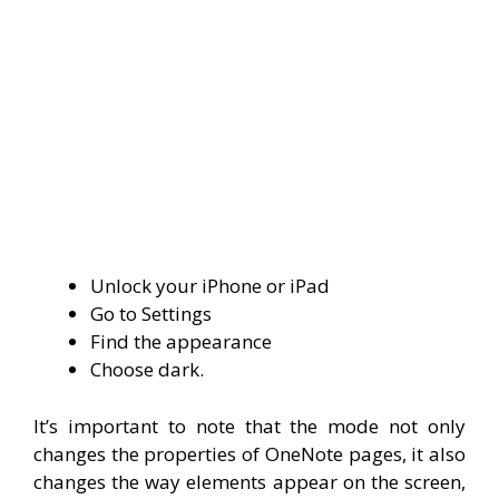
Unlock your iPhone or iPad
Go to Settings
Find the appearance
Choose dark.
It’s important to note that the mode not only
changes the properties of OneNote pages, it also
changes the way elements appear on the screen,