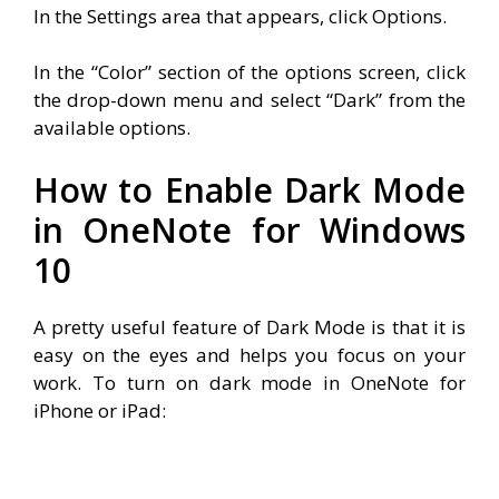
In the Settings area that appears, click Options.
In the “Color” section of the options screen, click
the drop-down menu and select “Dark” from the
available options.
How to Enable Dark Mode
in OneNote for Windows
10
A pretty useful feature of Dark Mode is that it is
easy on the eyes and helps you focus on your
work. To turn on dark mode in OneNote for
iPhone or iPad: