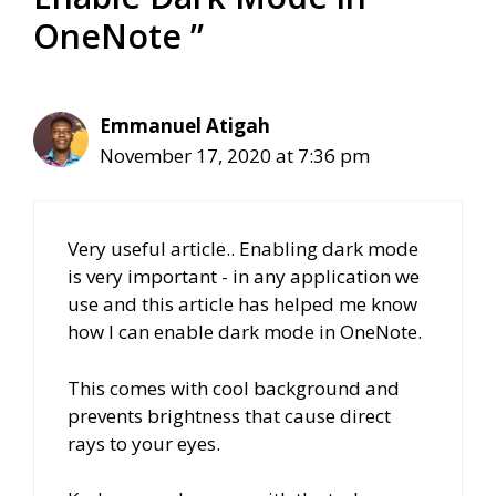
OneNote ”
Emmanuel Atigah
November 17, 2020 at 7:36 pm
Very useful article.. Enabling dark mode
is very important - in any application we
use and this article has helped me know
how I can enable dark mode in OneNote.
This comes with cool background and
prevents brightness that cause direct
rays to your eyes.