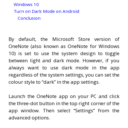
Windows 10
Turn on Dark Mode on Android
Conclusion
By default, the Microsoft Store version of
OneNote (also known as OneNote for Windows
10) is set to use the system design to toggle
between light and dark mode. However, if you
always want to use dark mode in the app
regardless of the system settings, you can set the
colour style to “dark” in the app settings.
Launch the OneNote app on your PC and click
the three-dot button in the top right corner of the
app window. Then select “Settings” from the
advanced options.