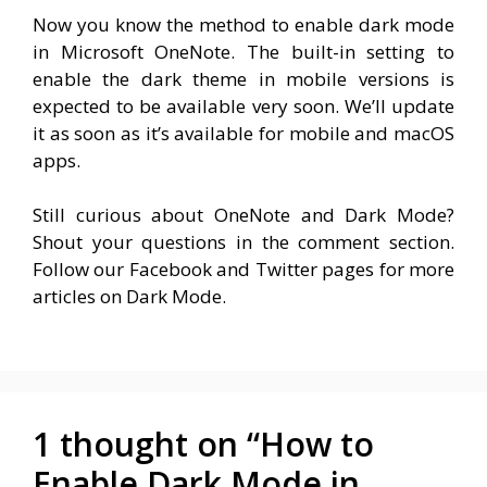
Now you know the method to enable dark mode
in Microsoft OneNote. The built-in setting to
enable the dark theme in mobile versions is
expected to be available very soon. We’ll update
it as soon as it’s available for mobile and macOS
apps.
Still curious about OneNote and Dark Mode?
Shout your questions in the comment section.
Follow our Facebook and Twitter pages for more
articles on Dark Mode.
1 thought on “How to
Enable Dark Mode in