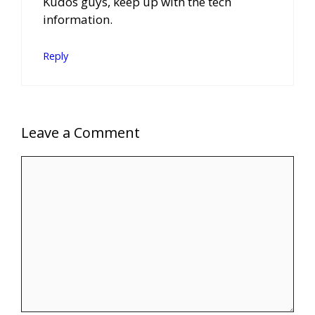
Kudos guys, keep up with the tech
information.
Reply
Leave a Comment
Comment