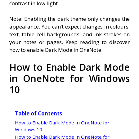
contrast in low light.
Note: Enabling the dark theme only changes the
appearance. You can’t expect changes in colours,
text, table cell backgrounds, and ink strokes on
your notes or pages. Keep reading to discover
how to enable Dark Mode in OneNote.
How to Enable Dark Mode
in OneNote for Windows
10
Table of Contents
How to Enable Dark Mode in OneNote for
Windows 10
How to Enable Dark Mode in OneNote for