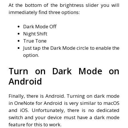
At the bottom of the brightness slider you will
immediately find three options:
Dark Mode Off
Night Shift
True Tone
Just tap the Dark Mode circle to enable the
option.
Turn on Dark Mode on
Android
Finally, there is Android. Turning on dark mode
in OneNote for Android is very similar to macOS
and iOS. Unfortunately, there is no dedicated
switch and your device must have a dark mode
feature for this to work.