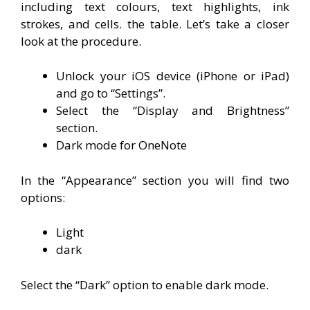
including text colours, text highlights, ink
strokes, and cells. the table. Let’s take a closer
look at the procedure.
Unlock your iOS device (iPhone or iPad)
and go to “Settings”.
Select the “Display and Brightness”
section.
Dark mode for OneNote
In the “Appearance” section you will find two
options:
Light
dark
Select the “Dark” option to enable dark mode.