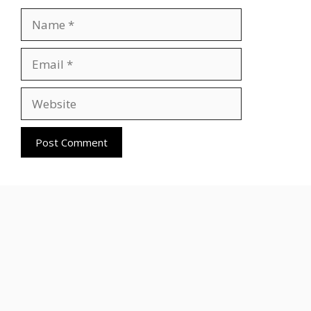
Name
Email
Website