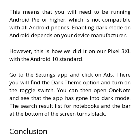
This means that you will need to be running
Android Pie or higher, which is not compatible
with all Android phones. Enabling dark mode on
Android depends on your device manufacturer.
However, this is how we did it on our Pixel 3XL
with the Android 10 standard.
Go to the Settings app and click on Ads. There
you will find the Dark Theme option and turn on
the toggle switch. You can then open OneNote
and see that the app has gone into dark mode.
The search result list for notebooks and the bar
at the bottom of the screen turns black.
Conclusion