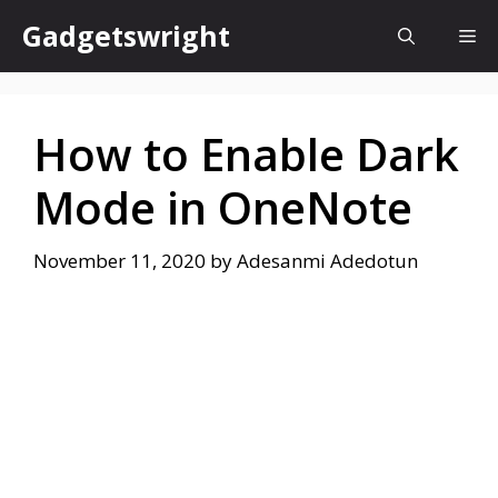
Skip
Gadgetswright
Me
to
content
How to Enable Dark
Mode in OneNote
November 11, 2020
by
Adesanmi Adedotun