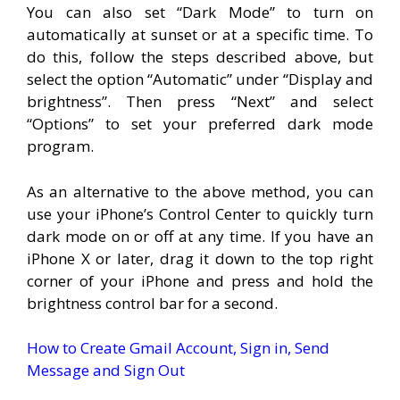
You can also set “Dark Mode” to turn on
automatically at sunset or at a specific time. To
do this, follow the steps described above, but
select the option “Automatic” under “Display and
brightness”. Then press “Next” and select
“Options” to set your preferred dark mode
program.
As an alternative to the above method, you can
use your iPhone’s Control Center to quickly turn
dark mode on or off at any time. If you have an
iPhone X or later, drag it down to the top right
corner of your iPhone and press and hold the
brightness control bar for a second.
How to Create Gmail Account, Sign in, Send
Message and Sign Out