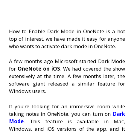
How to Enable Dark Mode in OneNote is a hot
top of interest, we have made it easy for anyone
who wants to activate dark mode in OneNote.
A few months ago Microsoft started Dark Mode
for
OneNote on iOS
. We had covered the show
extensively at the time. A few months later, the
software giant released a similar feature for
Windows users.
If you’re looking for an immersive room while
taking notes in OneNote, you can turn on
Dark
Mode
. This feature is available in Mac,
Windows, and iOS versions of the app, and it