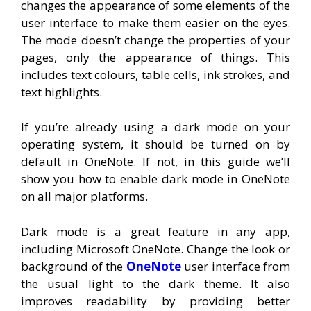
changes the appearance of some elements of the
user interface to make them easier on the eyes.
The mode doesn’t change the properties of your
pages, only the appearance of things. This
includes text colours, table cells, ink strokes, and
text highlights.
If you’re already using a dark mode on your
operating system, it should be turned on by
default in OneNote. If not, in this guide we’ll
show you how to enable dark mode in OneNote
on all major platforms.
Dark mode is a great feature in any app,
including Microsoft OneNote. Change the look or
background of the
OneNote
user interface from
the usual light to the dark theme. It also
improves readability by providing better