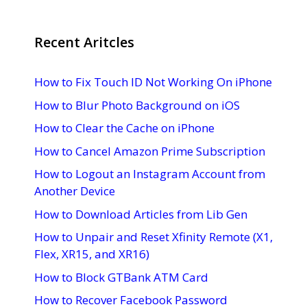
Recent Aritcles
How to Fix Touch ID Not Working On iPhone
How to Blur Photo Background on iOS
How to Clear the Cache on iPhone
How to Cancel Amazon Prime Subscription
How to Logout an Instagram Account from
Another Device
How to Download Articles from Lib Gen
How to Unpair and Reset Xfinity Remote (X1,
Flex, XR15, and XR16)
How to Block GTBank ATM Card
How to Recover Facebook Password