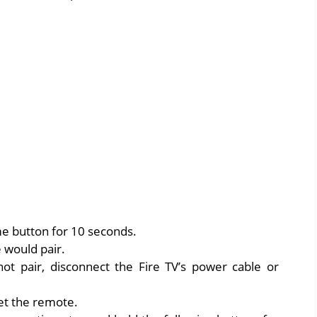
e button for 10 seconds.
 would pair.
ot pair, disconnect the Fire TV’s power cable or
et the remote.