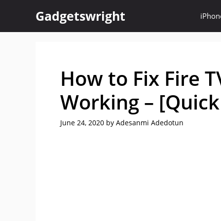
Skip
Gadgetswright
iPhon
to
content
How to Fix Fire 
Working – [Quick
June 24, 2020
by
Adesanmi Adedotun