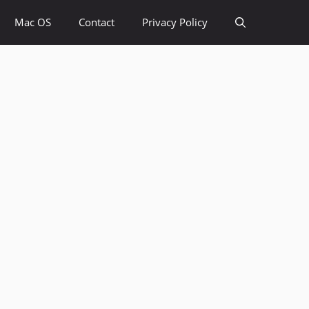
Mac OS
Contact
Privacy Policy