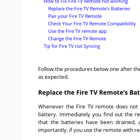
How to Fix Fire TV Remote not working
Replace the Fire TV Remote’s Batteries
Pair your Fire TV Remote
Check Your Fire TV Remote Compatibility
Use the Fire TV remote app.
Change the Fire TV Remote
Tip for Fire TV not Syncing
Follow the procedures below one after the 
as expected.
Replace the Fire TV Remote’s Bat
Whenever the Fire TV remote does not wo
battery. Immediately you find out the re
that the batteries have been drained,
importantly, if you use the remote with re