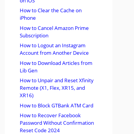
on iOS
How to Clear the Cache on
iPhone
How to Cancel Amazon Prime
Subscription
How to Logout an Instagram
Account from Another Device
How to Download Articles from
Lib Gen
How to Unpair and Reset Xfinity
Remote (X1, Flex, XR15, and
XR16)
How to Block GTBank ATM Card
How to Recover Facebook
Password Without Confirmation
Reset Code 2024