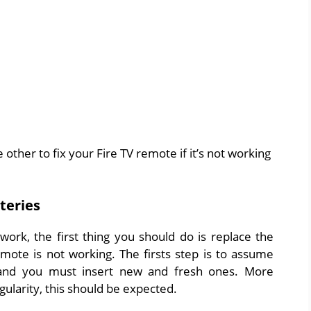
other to fix your Fire TV remote if it’s not working
teries
rk, the first thing you should do is replace the
mote is not working. The firsts step is to assume
 and you must insert new and fresh ones. More
gularity, this should be expected.