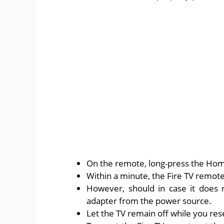
On the remote, long-press the Hom
Within a minute, the Fire TV remote
However, should in case it does n
adapter from the power source.
Let the TV remain off while you res