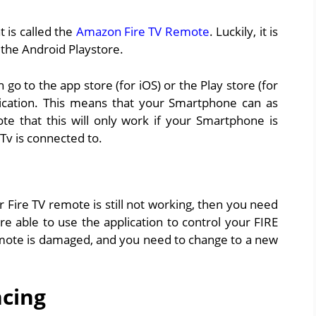
 is called the
Amazon Fire TV Remote
. Luckily, it is
s the Android Playstore.
o to the app store (for iOS) or the Play store (for
ication. This means that your Smartphone can as
te that this will only work if your Smartphone is
Tv is connected to.
ur Fire TV remote is still not working, then you need
re able to use the application to control your FIRE
emote is damaged, and you need to change to a new
ncing