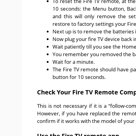
To reset the Fire TV remote, at th
10 seconds: the Menu button, Back,
and this will only remove the set
restore to factory settings your Fire
Next up is to remove the batteries 
Now plug your fire TV device back 
Wait patiently till you see the Hom
You remember you removed the bat
Wait for a minute.
The Fire TV remote should have pai
button for 10 seconds.
Check Your Fire TV Remote Compa
This is not necessary if it is a “follow-
However, if you have replaced the remo
confirm if it works with the model of your 
Use the Fire TV remote app.