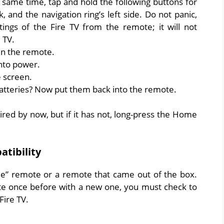
e same time, tap and hold the following buttons for
 and the navigation ring’s left side. Do not panic,
tings of the Fire TV from the remote; it will not
 TV.
in the remote.
into power.
e screen.
teries? Now put them back into the remote.
red by now, but if it has not, long-press the Home
tibility
come” remote or a remote that came out of the box.
te once before with a new one, you must check to
Fire TV.