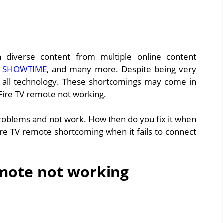
 diverse content from multiple online content
,
SHOWTIME
, and many more. Despite being very
ith all technology. These shortcomings may come in
 Fire TV remote not working.
roblems and not work. How then do you fix it when
ire TV remote shortcoming when it fails to connect
emote not working