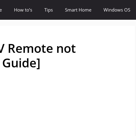
e
How to’s
Tips
Smart Home
Windows OS
TV Remote not
 Guide]