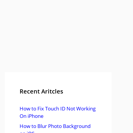
Recent Aritcles
How to Fix Touch ID Not Working
On iPhone
How to Blur Photo Background