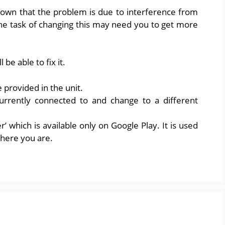
own that the problem is due to interference from
he task of changing this may need you to get more
be able to fix it.
e provided in the unit.
currently connected to and change to a different
r’ which is available only on Google Play. It is used
where you are.