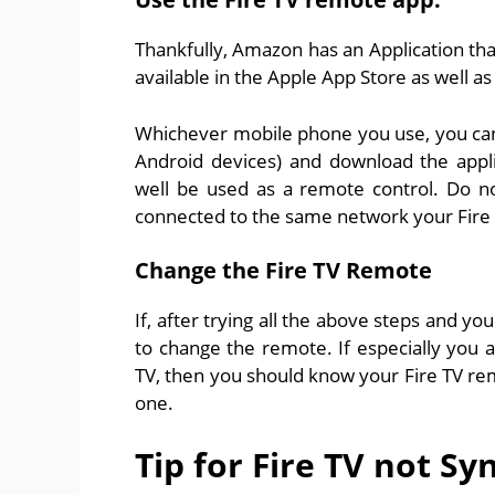
Thankfully, Amazon has an Application that
available in the Apple App Store as well a
Whichever mobile phone you use, you can g
Android devices) and download the appl
well be used as a remote control. Do no
connected to the same network your Fire 
Change the Fire TV Remote
If, after trying all the above steps and yo
to change the remote. If especially you a
TV, then you should know your Fire TV r
one.
Tip for Fire TV not Sy