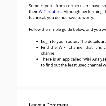
Some reports from certain users have sh
their
WiFi routers
. Although performing t
technical, you do not have to worry.
Follow the simple guide below, and you will 
Login to your router. The details ar
Find the WiFi Channel that it is 
channel.
There is an app called ‘WiFi Analyze
to find out the least used channel 
Leave a Comment