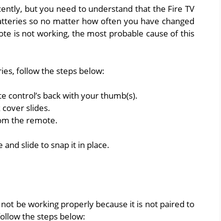
ently, but you need to understand that the Fire TV
atteries so no matter how often you have changed
ote is not working, the most probable cause of this
ies, follow the steps below:
e control’s back with your thumb(s).
 cover slides.
rom the remote.
and slide to snap it in place.
not be working properly because it is not paired to
follow the steps below: