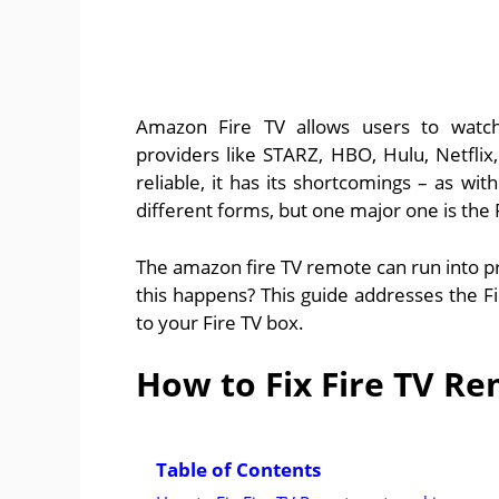
Amazon Fire TV allows users to watch
providers like STARZ, HBO, Hulu, Netflix
reliable, it has its shortcomings – as w
different forms, but one major one is the
The amazon fire TV remote can run into p
this happens? This guide addresses the F
to your Fire TV box.
How to Fix Fire TV R
Table of Contents