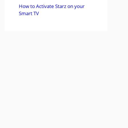
How to Activate Starz on your
Smart TV