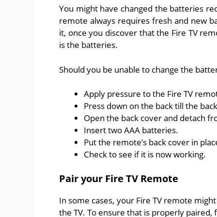
You might have changed the batteries rec
remote always requires fresh and new b
it, once you discover that the Fire TV rem
is the batteries.
Should you be unable to change the batter
Apply pressure to the Fire TV remot
Press down on the back till the back
Open the back cover and detach f
Insert two AAA batteries.
Put the remote’s back cover in place 
Check to see if it is now working.
Pair your Fire TV Remote
In some cases, your Fire TV remote might 
the TV. To ensure that is properly paired, 