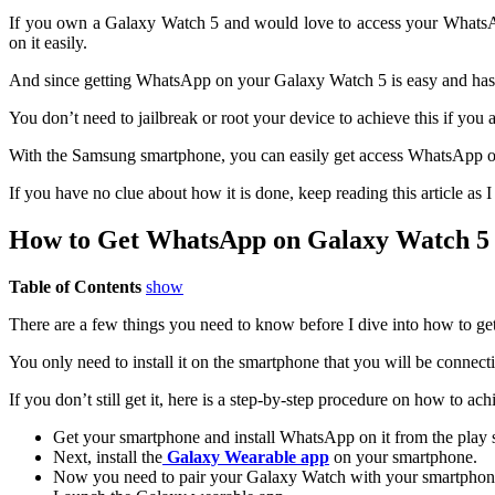
If you own a Galaxy Watch 5 and would love to access your WhatsAp
on it easily.
And since getting WhatsApp on your Galaxy Watch 5 is easy and hassle-
You don’t need to jailbreak or root your device to achieve this if you
With the Samsung smartphone, you can easily get access WhatsApp on 
If you have no clue about how it is done, keep reading this article a
How to Get WhatsApp on Galaxy Watch 5
Table of Contents
show
There are a few things you need to know before I dive into how to g
You only need to install it on the smartphone that you will be connec
If you don’t still get it, here is a step-by-step procedure on how to ach
Get your smartphone and install WhatsApp on it from the play s
Next, install the
Galaxy Wearable app
on your smartphone.
Now you need to pair your Galaxy Watch with your smartphon