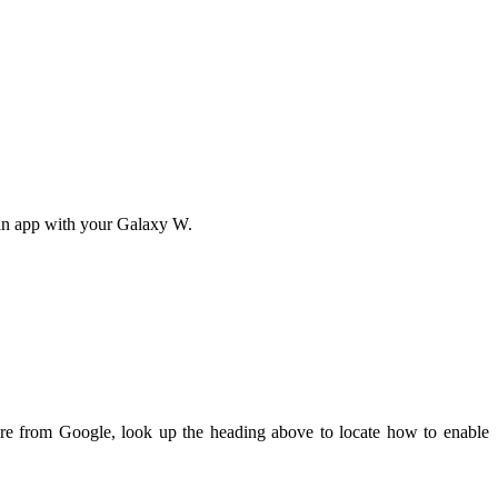
an app with your Galaxy W.
ere from Google, look up the heading above to locate how to enable