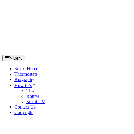
Skip
to
content
Menu
Smart Home
Thermostats
Biography
How to’s
Tips
Router
Smart TV
Contact Us
Copyright