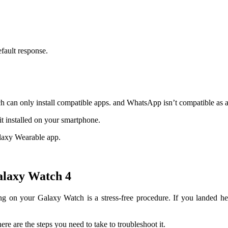
efault response.
 can only install compatible apps. and WhatsApp isn’t compatible as 
 installed on your smartphone.
alaxy Wearable app.
alaxy Watch 4
ng on your Galaxy Watch is a stress-free procedure. If you landed h
ere are the steps you need to take to troubleshoot it.