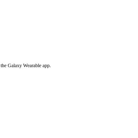
om the Galaxy Wearable app.