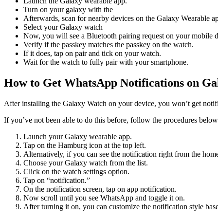
Launch the Galaxy wearable app.
Turn on your galaxy with the
Afterwards, scan for nearby devices on the Galaxy Wearable a
Select your Galaxy watch
Now, you will see a Bluetooth pairing request on your mobile d
Verify if the passkey matches the passkey on the watch.
If it does, tap on pair and tick on your watch.
Wait for the watch to fully pair with your smartphone.
How to Get WhatsApp Notifications on Ga
After installing the Galaxy Watch on your device, you won’t get notif
If you’ve not been able to do this before, follow the procedures below
Launch your Galaxy wearable app.
Tap on the Hamburg icon at the top left.
Alternatively, if you can see the notification right from the hom
Choose your Galaxy watch from the list.
Click on the watch settings option.
Tap on “notification.”
On the notification screen, tap on app notification.
Now scroll until you see WhatsApp and toggle it on.
After turning it on, you can customize the notification style ba