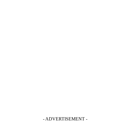
- ADVERTISEMENT -