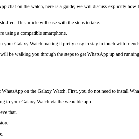
p chat on the watch, here is a guide; we will discuss explicitly h
free. This article will ease with the steps to take.
 are using a compatible smartphone.
your Galaxy Watch making it pretty easy to stay in touch with friend
s I will be walking you through the steps to get WhatsApp up and runnin
et WhatsApp on the Galaxy Watch. First, you do not need to install W
ting to your Galaxy Watch via the wearable app.
ieve that.
tore.
e.