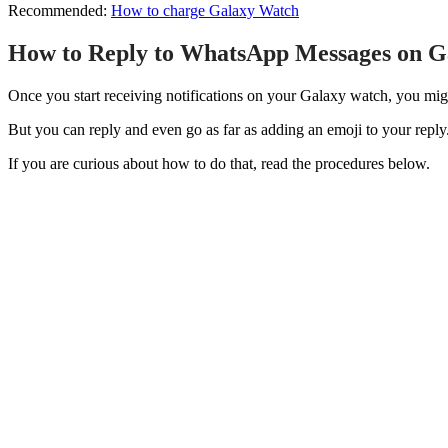
Recommended:
How to charge Galaxy Watch
How to Reply to WhatsApp Messages on G
Once you start receiving notifications on your Galaxy watch, you migh
But you can reply and even go as far as adding an emoji to your reply
If you are curious about how to do that, read the procedures below.