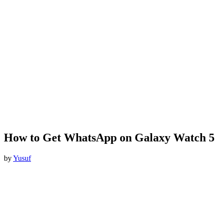
How to Get WhatsApp on Galaxy Watch 5
by
Yusuf