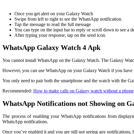
Once you get alert on your Galaxy Watch
Swipe from left to right to see the WhatsApp notification.
Tap the message to read the full message
You can type on the input bar to reply or scroll down to see a d
After typing your response, tap on the send icon.
WhatsApp Galaxy Watch 4 Apk
You cannot install WhatsApp on the Galaxy Watch. The Galaxy Watch
However, you can use WhatsApp on your Galaxy Watch if you have it
You only need to pair both the smartphone and the watch with the G
Recommended:
How to make calls on Galaxy watch without a phone
WhatsApp Notifications not Showing on G
The process of enabling your WhatsApp notifications from displayi
WhatsApp notifications.
Once you’ve enabled it and you are still not seeing any notifications, h