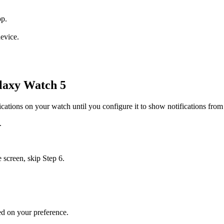
pp.
evice.
laxy Watch 5
ications on your watch until you configure it to show notifications fr
.
e screen, skip Step 6.
sed on your preference.