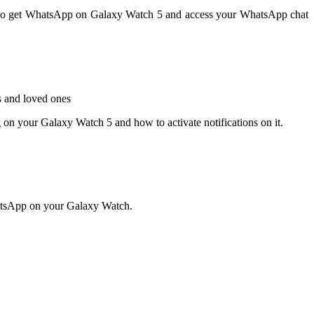
ow to get WhatsApp on Galaxy Watch 5 and access your WhatsApp chat
s and loved ones
g on your Galaxy Watch 5 and how to activate notifications on it.
hatsApp on your Galaxy Watch.