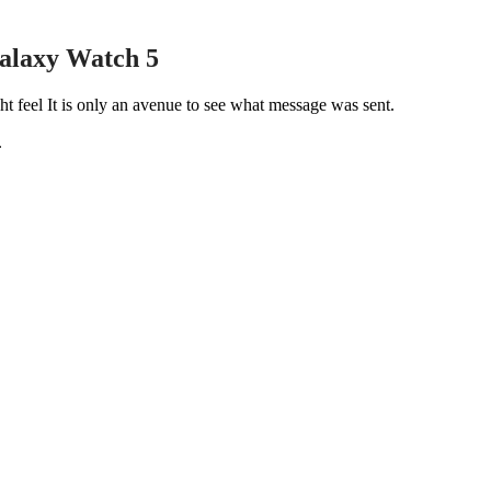
alaxy Watch 5
t feel It is only an avenue to see what message was sent.
.