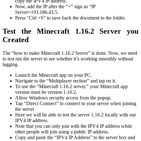
copy the IPV4 IP address.
Now, add the IP after the “=” sign as “IP
Server=193.186.43.5.
Press “Ctrl +S” to save back the document to the folder.
Test the Minecraft 1.16.2 Server you
Created
The “how to make Minecraft 1.16.2 Server” is done. Now, we need
to test run the server to see whether it’s working smoothly without
lagging.
Launch the Minecraft app on your PC.
Navigate to the “Multiplayer section” and tap on it.
To use the “Minecraft 1.16.2 server,” your Minecraft app
version must be version 1.16.2.
Allow Windows security access from the popup.
Tap “Direct Connect” to connect to your server when joining
the server
Here we will be able to test the server 1.16.2 locally with our
IPV4 IP address.
Note that you can only join with the IPV4 IP address while
other people will join using a public IP address.
Copy and paste the “IPV4 IP Address” to the server box and