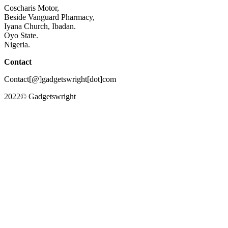
Coscharis Motor,
Beside Vanguard Pharmacy,
Iyana Church, Ibadan.
Oyo State.
Nigeria.
Contact
Contact[@]gadgetswright[dot]com
2022© Gadgetswright