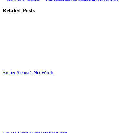
Related Posts
Amber Sienna’s Net Worth