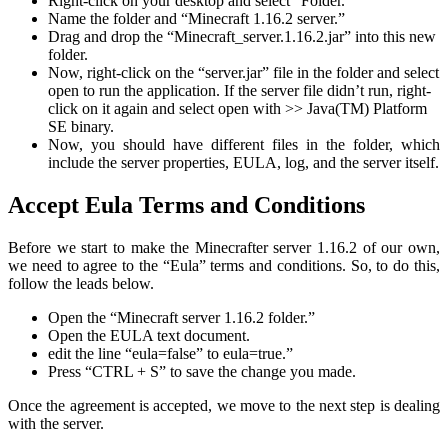
Right-click on your desktop and select “Folder.”
Name the folder and “Minecraft 1.16.2 server.”
Drag and drop the “Minecraft_server.1.16.2.jar” into this new
folder.
Now, right-click on the “server.jar” file in the folder and select
open to run the application. If the server file didn’t run, right-
click on it again and select open with >> Java(TM) Platform
SE binary.
Now, you should have different files in the folder, which
include the server properties, EULA, log, and the server itself.
Accept Eula Terms and Conditions
Before we start to make the Minecrafter server 1.16.2 of our own,
we need to agree to the “Eula” terms and conditions. So, to do this,
follow the leads below.
Open the “Minecraft server 1.16.2 folder.”
Open the EULA text document.
edit the line “eula=false” to eula=true.”
Press “CTRL + S” to save the change you made.
Once the agreement is accepted, we move to the next step is dealing
with the server.