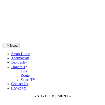
Skip
to
content
Menu
Smart Home
Thermostats
Biography
How to’s
Tips
Router
Smart TV
Contact Us
Copyright
- ADVERTISEMENT -