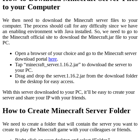
to your Computer
We then need to download the Minecraft server files to your
computer. The process should call for any difficulty since we have
an enabling environment with Java installed. So, we need to go to
the Minecraft official site to download the Minecraft.jar file to your
PC.
Open a browser of your choice and go to the Minecraft server
download portal
here
.
Tap “minecraft_server.1.16.2.jar” to download the server to
your PC.
Drag and drop the server.1.16.2.jar from the download folder
to the desktop for easy access.
With this server downloaded to your PC, it’ll be easy to create your
server and share your IP with your friends.
How to Create Minecraft Server Folder
We need to create a folder that will contain the server you want to
create to play the Minecraft game with your colleagues or friends.