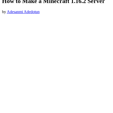
How to Make a Minecraft 1.16.2 Server
by
Adesanmi Adedotun