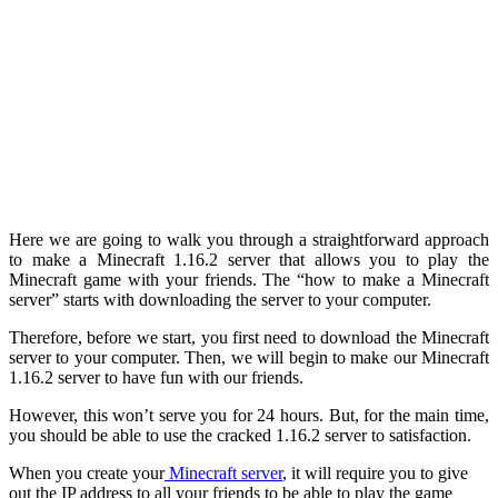
Here we are going to walk you through a straightforward approach
to make a Minecraft 1.16.2 server that allows you to play the
Minecraft game with your friends. The “how to make a Minecraft
server” starts with downloading the server to your computer.
Therefore, before we start, you first need to download the Minecraft
server to your computer. Then, we will begin to make our Minecraft
1.16.2 server to have fun with our friends.
However, this won’t serve you for 24 hours. But, for the main time,
you should be able to use the cracked 1.16.2 server to satisfaction.
When you create your
Minecraft server
, it will require you to give
out the IP address to all your friends to be able to play the game