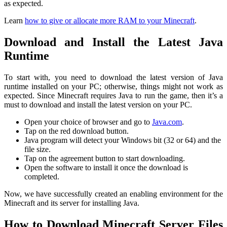
as expected.
Learn
how to give or allocate more RAM to your Minecraft
.
Download and Install the Latest Java
Runtime
To start with, you need to download the latest version of Java
runtime installed on your PC; otherwise, things might not work as
expected. Since Minecraft requires Java to run the game, then it’s a
must to download and install the latest version on your PC.
Open your choice of browser and go to
Java.com
.
Tap on the red download button.
Java program will detect your Windows bit (32 or 64) and the
file size.
Tap on the agreement button to start downloading.
Open the software to install it once the download is
completed.
Now, we have successfully created an enabling environment for the
Minecraft and its server for installing Java.
How to Download Minecraft Server Files