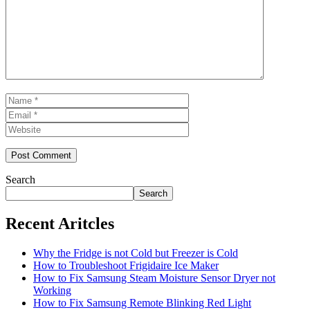
Name
Email
Website
Search
Search
Recent Aritcles
Why the Fridge is not Cold but Freezer is Cold
How to Troubleshoot Frigidaire Ice Maker
How to Fix Samsung Steam Moisture Sensor Dryer not
Working
How to Fix Samsung Remote Blinking Red Light