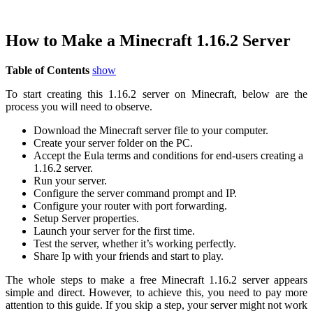
How to Make a Minecraft 1.16.2 Server
Table of Contents
show
To start creating this 1.16.2 server on Minecraft, below are the
process you will need to observe.
Download the Minecraft server file to your computer.
Create your server folder on the PC.
Accept the Eula terms and conditions for end-users creating a
1.16.2 server.
Run your server.
Configure the server command prompt and IP.
Configure your router with port forwarding.
Setup Server properties.
Launch your server for the first time.
Test the server, whether it’s working perfectly.
Share Ip with your friends and start to play.
The whole steps to make a free Minecraft 1.16.2 server appears
simple and direct. However, to achieve this, you need to pay more
attention to this guide. If you skip a step, your server might not work