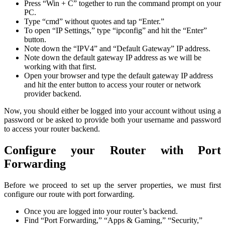
Press “Win + C” together to run the command prompt on your
PC.
Type “cmd” without quotes and tap “Enter.”
To open “IP Settings,” type “ipconfig” and hit the “Enter”
button.
Note down the “IPV4” and “Default Gateway” IP address.
Note down the default gateway IP address as we will be
working with that first.
Open your browser and type the default gateway IP address
and hit the enter button to access your router or network
provider backend.
Now, you should either be logged into your account without using a
password or be asked to provide both your username and password
to access your router backend.
Configure your Router with Port
Forwarding
Before we proceed to set up the server properties, we must first
configure our route with port forwarding.
Once you are logged into your router’s backend.
Find “Port Forwarding,” “Apps & Gaming,” “Security,”