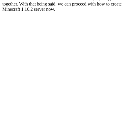
together. With that being said, we can proceed with how to create
Minecraft 1.16.2 server now.