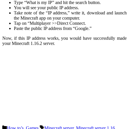
Type “What is my IP” and hit the search button.
You will see your public IP address.
Take note of the “IP address,” write it, download and launch
the Minecraft app on your computer.
Tap on “Multiplayer >>Direct Connect.
Paste the public IP address from “Google.”
Now, if this IP address works, you would have successfully made
your Minecraft 1.16.2 server.
Categories
Tags
How to’s
,
Games
Minecraft server
,
Minecraft server 1.16