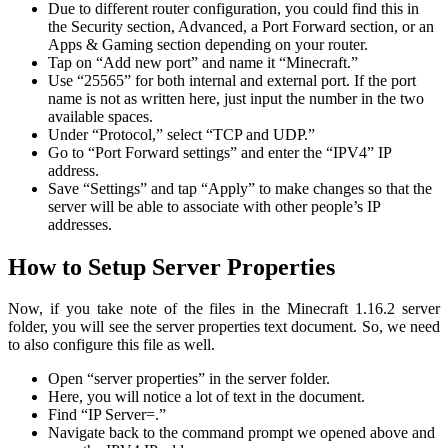
Due to different router configuration, you could find this in
the Security section, Advanced, a Port Forward section, or an
Apps & Gaming section depending on your router.
Tap on “Add new port” and name it “Minecraft.”
Use “25565” for both internal and external port. If the port
name is not as written here, just input the number in the two
available spaces.
Under “Protocol,” select “TCP and UDP.”
Go to “Port Forward settings” and enter the “IPV4” IP
address.
Save “Settings” and tap “Apply” to make changes so that the
server will be able to associate with other people’s IP
addresses.
How to Setup Server Properties
Now, if you take note of the files in the Minecraft 1.16.2 server
folder, you will see the server properties text document. So, we need
to also configure this file as well.
Open “server properties” in the server folder.
Here, you will notice a lot of text in the document.
Find “IP Server=.”
Navigate back to the command prompt we opened above and