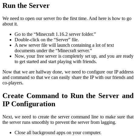
Run the Server
We need to open our server fro the first time. And here is how to go
about it.
Go to the “Minecraft 1.16.2 server folder.”
Double-click on the “Server” file.
A new server file will launch containing a lot of text
documents under the “Minecraft server.”
Now, your free server is completely set up, and you are ready
to get started and start playing with friends.
Now that we are halfway done, we need to configure our IP address
and command so that we can easily share the IP with our friends and
co-players.
Create Command to Run the Server and
IP Configuration
Next, we need to create the server command line to make sure that
the server runs smoothly to prevent the server from lagging.
Close all background apps on your computer.