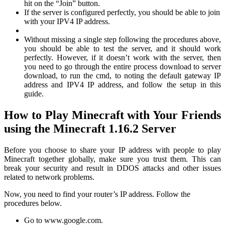
hit on the “Join” button.
If the server is configured perfectly, you should be able to join
with your IPV4 IP address.
Without missing a single step following the procedures above,
you should be able to test the server, and it should work
perfectly. However, if it doesn’t work with the server, then
you need to go through the entire process download to server
download, to run the cmd, to noting the default gateway IP
address and IPV4 IP address, and follow the setup in this
guide.
How to Play Minecraft with Your Friends
using the Minecraft 1.16.2 Server
Before you choose to share your IP address with people to play
Minecraft together globally, make sure you trust them. This can
break your security and result in DDOS attacks and other issues
related to network problems.
Now, you need to find your router’s IP address. Follow the
procedures below.
Go to www.google.com.