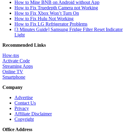
How to Mine BNB on Android without App
How to Fix Truedepth Camera not Working
How to Fix Xbox Won’t Turn On
How to Fix Hulu Not Working
How to Fix LG Refrigerator Problems
[3 Minutes Guide] Samsung Fridge Filter Reset Indicator
Light
Recommended Links
How-tos
Activate Code
Streaming Apps
Online TV
Smartphone
Company
Advertise
Contact Us
Privacy
Affiliate Disclaimer
Copyright
Office Address