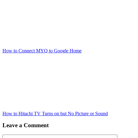
How to Connect MYQ to Google Home
How to Hitachi TV Turns on but No Picture or Sound
Leave a Comment
Comment