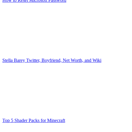
How to Reset Microsoft Password
Stella Barey Twitter, Boyfriend, Net Worth, and Wiki
Top 5 Shader Packs for Minecraft