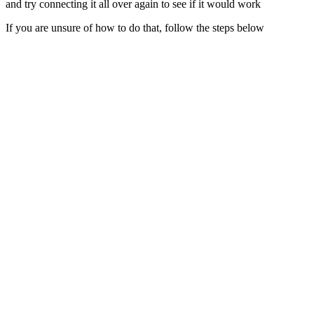
and try connecting it all over again to see if it would work
If you are unsure of how to do that, follow the steps below