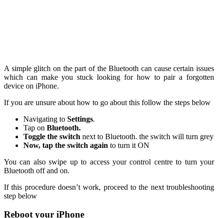
A simple glitch on the part of the Bluetooth can cause certain issues
which can make you stuck looking for how to pair a forgotten
device on iPhone.
If you are unsure about how to go about this follow the steps below
Navigating to
Settings
.
Tap on
Bluetooth.
Toggle the switch
next to Bluetooth. the switch will turn grey
Now, tap the switch again
to turn it ON
You can also swipe up to access your control centre to turn your
Bluetooth off and on.
If this procedure doesn’t work, proceed to the next troubleshooting
step below
Reboot your iPhone