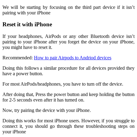
We will be starting by focusing on the third part device if it isn’t
pairing with your iPhone
Reset it with iPhone
If your headphones, AirPods or any other Bluetooth device isn’t
pairing to your iPhone after you forget the device on your iPhone,
you might have to reset it.
Recommended:
How to pair Airpods to Andriod devices
Doing this follows a similar procedure for all devices provided they
have a power button.
For most AirPods/headphones, you have to turn off the device.
After doing that, Press the power button and keep holding the button
for 2-5 seconds even after it has turned on.
Now, try pairing the device with your iPhone.
Doing this works for most iPhone users. However, if you struggle to
connect it, you should go through these troubleshooting steps on
your iPhone