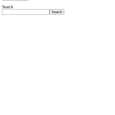
Search
Search