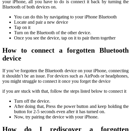
your iPhone, all you have to do is connect it back by turning the
Bluetooth of both devices on.
You can do this by navigating to your iPhone Bluetooth
Locate and pair a new device
Tap on it
Turn on the Bluetooth of the other device.
Once you see the device, tap on it to pair them together
How to connect a forgotten Bluetooth
device
If you’ve forgotten the Bluetooth device on your iPhone, connecting
it shouldn’t be an issue. For devices such as AirPods or headphones,
you might struggle to connect it once you forget the device
if you are stuck with that, follow the steps listed below to connect it
Turn off the device.
After doing that, Press the power button and keep holding the
button for 2-5 seconds even after it has turned on.
Now, try pairing the device with your iPhone.
How do I rediscover a forgotten