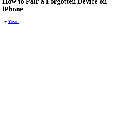
How to Pair a Forgotten Device on
iPhone
by
Yusuf