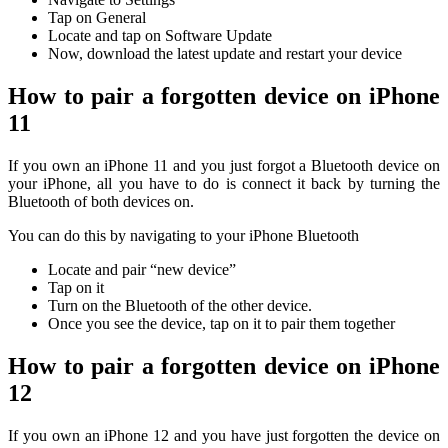
Tap on General
Locate and tap on Software Update
Now, download the latest update and restart your device
H
ow to pair a forgotten device on iPhone
11
If you own an iPhone 11 and you just forgot a Bluetooth device on
your iPhone, all you have to do is connect it back by turning the
Bluetooth of both devices on.
You can do this by navigating to your iPhone Bluetooth
Locate and pair “new device”
Tap on it
Turn on the Bluetooth of the other device.
Once you see the device, tap on it to pair them together
How to pair a forgotten device on iPhone
12
If you own an iPhone 12 and you have just forgotten the device on