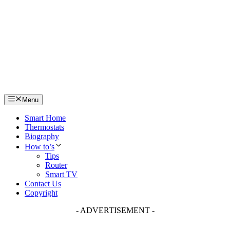
Skip
to
content
Menu
Smart Home
Thermostats
Biography
How to’s
Tips
Router
Smart TV
Contact Us
Copyright
- ADVERTISEMENT -