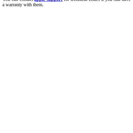
a warranty with them.