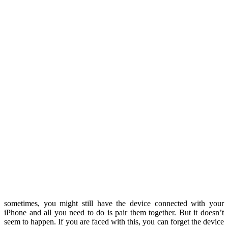
sometimes, you might still have the device connected with your
iPhone and all you need to do is pair them together. But it doesn’t
seem to happen. If you are faced with this, you can forget the device