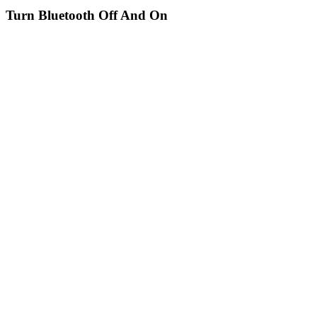
Turn Bluetooth Off And On