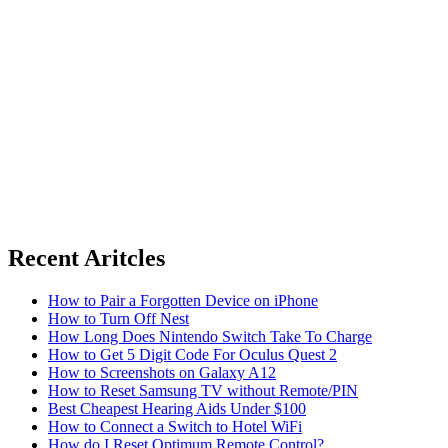
Recent Aritcles
How to Pair a Forgotten Device on iPhone
How to Turn Off Nest
How Long Does Nintendo Switch Take To Charge
How to Get 5 Digit Code For Oculus Quest 2
How to Screenshots on Galaxy A12
How to Reset Samsung TV without Remote/PIN
Best Cheapest Hearing Aids Under $100
How to Connect a Switch to Hotel WiFi
How do I Reset Optimum Remote Control?