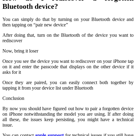
Bluetooth device?
You can simply do that by turning on your Bluetooth device and
then tapping on “pair new device”
After doing that, turn on the Bluetooth of the device you want to
rediscover
Now, bring it loser
Once you see the device you want to rediscover on your iPhone tap
on it and enter the passcode that displays on the other device if it
asks for it
Once they are paired, you can easily connect both together by
tapping it from your device list under Bluetooth
Conclusion
By now you should have figured out how to pair a forgotten device
on iPhone notwithstanding the model you are using. If after doing
all these, the issues keep persisting, you might have a technical
issue.
You can contact
apple support
for technical issues if you still have