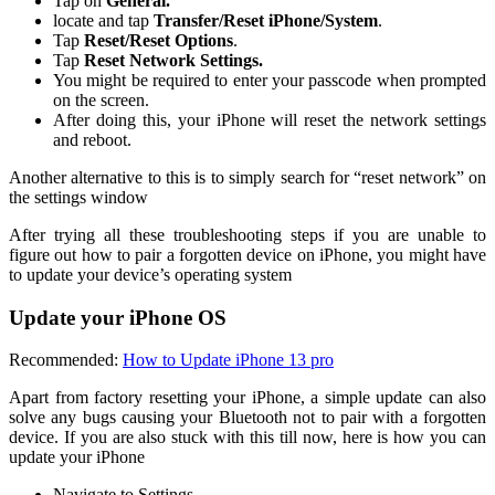
Tap on
General.
locate and tap
Transfer/Reset iPhone/System
.
Tap
Reset/Reset Options
.
Tap
Reset Network Settings.
You might be required to enter your passcode when prompted
on the screen.
After doing this, your iPhone will reset the network settings
and reboot.
Another alternative to this is to simply search for “reset network” on
the settings window
After trying all these troubleshooting steps if you are unable to
figure out how to pair a forgotten device on iPhone, you might have
to update your device’s operating system
Update your iPhone OS
Recommended:
How to Update iPhone 13 pro
Apart from factory resetting your iPhone, a simple update can also
solve any bugs causing your Bluetooth not to pair with a forgotten
device. If you are also stuck with this till now, here is how you can
update your iPhone
Navigate to Settings