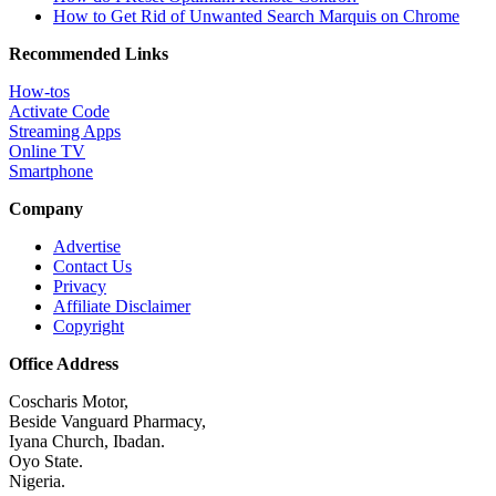
How to Get Rid of Unwanted Search Marquis on Chrome
Recommended Links
How-tos
Activate Code
Streaming Apps
Online TV
Smartphone
Company
Advertise
Contact Us
Privacy
Affiliate Disclaimer
Copyright
Office Address
Coscharis Motor,
Beside Vanguard Pharmacy,
Iyana Church, Ibadan.
Oyo State.
Nigeria.