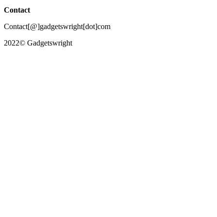
Contact
Contact[@]gadgetswright[dot]com
2022© Gadgetswright