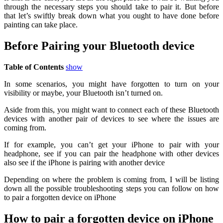
through the necessary steps you should take to pair it. But before
that let’s swiftly break down what you ought to have done before
painting can take place.
Before Pairing your Bluetooth device
Table of Contents
show
In some scenarios, you might have forgotten to turn on your
visibility or maybe, your Bluetooth isn’t turned on.
Aside from this, you might want to connect each of these Bluetooth
devices with another pair of devices to see where the issues are
coming from.
If for example, you can’t get your iPhone to pair with your
headphone, see if you can pair the headphone with other devices
also see if the iPhone is pairing with another device
Depending on where the problem is coming from, I will be listing
down all the possible troubleshooting steps you can follow on how
to pair a forgotten device on iPhone
How to pair a forgotten device on iPhone