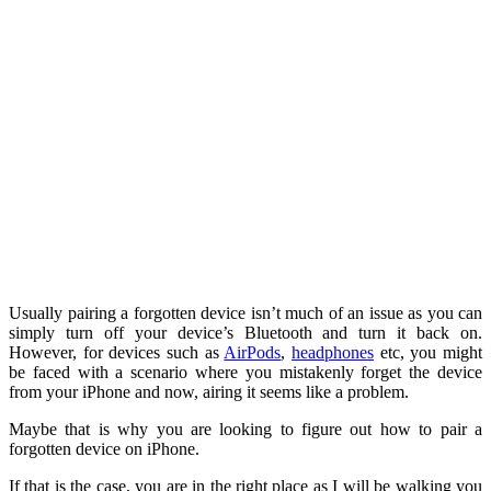
Usually pairing a forgotten device isn’t much of an issue as you can
simply turn off your device’s Bluetooth and turn it back on.
However, for devices such as
AirPods
,
headphones
etc, you might
be faced with a scenario where you mistakenly forget the device
from your iPhone and now, airing it seems like a problem.
Maybe that is why you are looking to figure out how to pair a
forgotten device on iPhone.
If that is the case, you are in the right place as I will be walking you