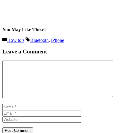
You May Like These!
Categories
Tags
How to’s
Bluetooth
,
iPhone
Leave a Comment
Comment
Name
Email
Website