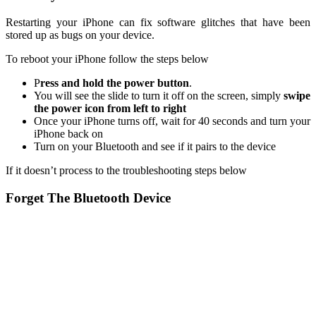
Restarting your iPhone can fix software glitches that have been
stored up as bugs on your device.
To reboot your iPhone follow the steps below
P
ress and hold the power button
.
You will see the slide to turn it off on the screen, simply
swipe
the power icon from left to right
Once your iPhone turns off, wait for 40 seconds and turn your
iPhone back on
Turn on your Bluetooth and see if it pairs to the device
If it doesn’t process to the troubleshooting steps below
Forget The Bluetooth Device