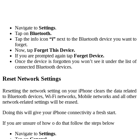
Navigate to
Settings
.
Tap on
Bluetooth.
Tap the info icon
“i”
next to the Bluetooth device you want to
forget.
Now, tap
Forget This Device.
If you are prompted again tap
Forget Device.
Once the device is forgotten you won’t see it under the list of
connected Bluetooth devices.
Reset Network Settings
Resetting the network setting on your iPhone clears the data related
to Bluetooth devices, Wi-Fi networks, Mobile networks and all other
network-related settings will be erased.
Doing this will give your iPhone connectivity a fresh start.
If you are unsure of how o do that follow the steps below
Navigate to
Settings
.