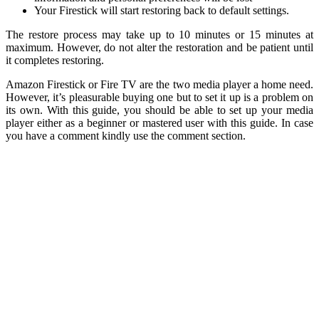
Your Firestick will start restoring back to default settings.
The restore process may take up to 10 minutes or 15 minutes at
maximum. However, do not alter the restoration and be patient until
it completes restoring.
Amazon Firestick or Fire TV are the two media player a home need.
However, it’s pleasurable buying one but to set it up is a problem on
its own. With this guide, you should be able to set up your media
player either as a beginner or mastered user with this guide. In case
you have a comment kindly use the comment section.