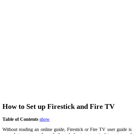
How to Set up Firestick and Fire TV
Table of Contents
show
Without reading an online guide, Firestick or Fire TV user guide is