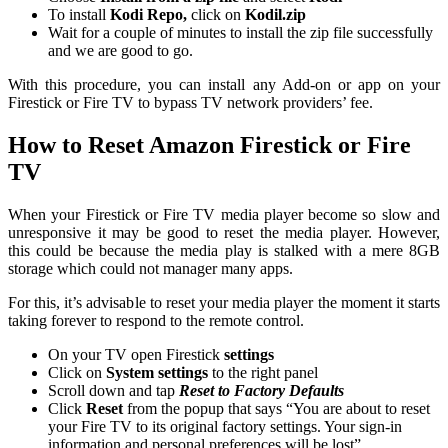
To install
Kodi Repo,
click on
Kodil.zip
Wait for a couple of minutes to install the zip file successfully
and we are good to go.
With this procedure, you can install any Add-on or app on your
Firestick or Fire TV to bypass TV network providers’ fee.
How to Reset Amazon Firestick or Fire
TV
When your Firestick or Fire TV media player become so slow and
unresponsive it may be good to reset the media player. However,
this could be because the media play is stalked with a mere 8GB
storage which could not manager many apps.
For this, it’s advisable to reset your media player the moment it starts
taking forever to respond to the remote control.
On your TV open Firestick
settings
Click on
System settings
to the right panel
Scroll down and tap
Reset to Factory Defaults
Click
Reset
from the popup that says “You are about to reset
your Fire TV to its original factory settings. Your sign-in
information and personal preferences will be lost”