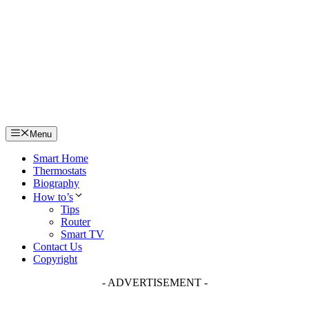
Skip
to
content
Menu
Smart Home
Thermostats
Biography
How to’s
Tips
Router
Smart TV
Contact Us
Copyright
- ADVERTISEMENT -