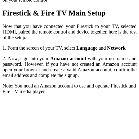
Firestick & Fire TV Main Setup
Now that you have connected your Firestick to your TV, selected
HDMI, paired the remote control and device together, here is the rest
of the setup.
1. Form the screen of your TV, select
Language
and
Network
2. Now, sign into your
Amazon account
with your username and
password. However, if you have not created an Amazon account
open your browser and create a valid Amazon account, confirm the
email address and complete the signup.
Note: You need an Amazon account to use and operate Firestick and
Fire TV media player