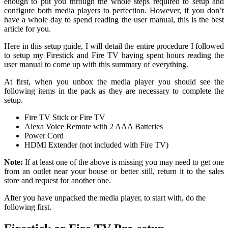
enough to put you through the whole steps required to setup and
configure both media players to perfection. However, if you don’t
have a whole day to spend reading the user manual, this is the best
article for you.
Here in this setup guide, I will detail the entire procedure I followed
to setup my Firestick and Fire TV having spent hours reading the
user manual to come up with this summary of everything.
At first, when you unbox the media player you should see the
following items in the pack as they are necessary to complete the
setup.
Fire TV Stick or Fire TV
Alexa Voice Remote with 2 AAA Batteries
Power Cord
HDMI Extender (not included with Fire TV)
Note:
If at least one of the above is missing you may need to get one
from an outlet near your house or better still, return it to the sales
store and request for another one.
After you have unpacked the media player, to start with, do the
following first.