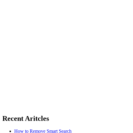
Recent Aritcles
How to Remove Smart Search