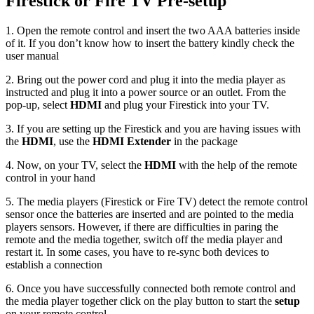
Firestick or Fire TV Pre-setup
1. Open the remote control and insert the two AAA batteries inside
of it. If you don’t know how to insert the battery kindly check the
user manual
2. Bring out the power cord and plug it into the media player as
instructed and plug it into a power source or an outlet. From the
pop-up, select
HDMI
and plug your Firestick into your TV.
3. If you are setting up the Firestick and you are having issues with
the
HDMI
, use the
HDMI Extender
in the package
4. Now, on your TV, select the
HDMI
with the help of the remote
control in your hand
5. The media players (Firestick or Fire TV) detect the remote control
sensor once the batteries are inserted and are pointed to the media
players sensors. However, if there are difficulties in paring the
remote and the media together, switch off the media player and
restart it. In some cases, you have to re-sync both devices to
establish a connection
6. Once you have successfully connected both remote control and
the media player together click on the play button to start the
setup
on your remote control