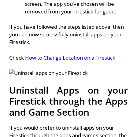
screen. The app you’ve chosen will be
removed from your Firestick for good.
If you have followed the steps listed above, then
you can now successfully uninstall apps on your
Firestick.
Check
How to Change Location on a Firestick
Uninstall Apps on your
Firestick through the Apps
and Game Section
If you would prefer to uninstall apps on your
Firestick through the apps and games section, the