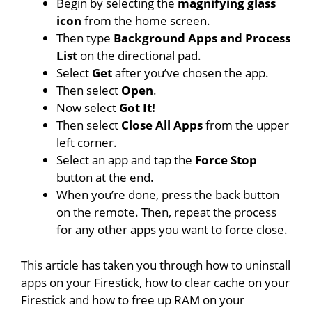
Begin by selecting the
magnifying glass
icon
from the home screen.
Then type
Background Apps and Process
List
on the directional pad.
Select
Get
after you’ve chosen the app.
Then select
Open
.
Now select
Got It!
Then select
Close All Apps
from the upper
left corner.
Select an app and tap the
Force Stop
button at the end.
When you’re done, press the back button
on the remote. Then, repeat the process
for any other apps you want to force close.
This article has taken you through how to uninstall
apps on your Firestick, how to clear cache on your
Firestick and how to free up RAM on your