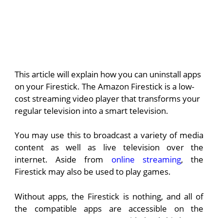
This article will explain how you can uninstall apps
on your Firestick.
The Amazon Firestick is a low-
cost streaming video player that transforms your
regular television into a smart television.
You may use this to broadcast a variety of media
content as well as live television over the
internet. Aside from
online streaming
, the
Firestick may also be used to play games.
Without apps, the Firestick is nothing, and all of
the compatible apps are accessible on the