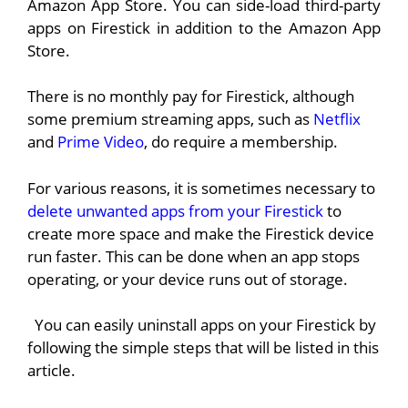
Amazon App Store. You can side-load third-party
apps on Firestick in addition to the Amazon App
Store.
There is no monthly pay for Firestick, although
some premium streaming apps, such as
Netflix
and
Prime Video
, do require a membership.
For various reasons, it is sometimes necessary to
delete unwanted apps from your Firestick
to
create more space and make the Firestick device
run faster. This can be done when an app stops
operating, or your device runs out of storage.
You can easily uninstall apps on your Firestick by
following the simple steps that will be listed in this
article.