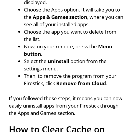
displayed.
Choose the Apps option. It will take you to
the
Apps & Games section
, where you can
see all of your installed apps.
Choose the app you want to delete from
the list.
Now, on your remote, press the
Menu
button
.
Select the
uninstall
option from the
settings menu.
Then, to remove the program from your
Firestick, click
Remove from Cloud
.
If you followed these steps, it means you can now
easily uninstall apps from your Firestick through
the Apps and Games section.
How to Clear Cache on