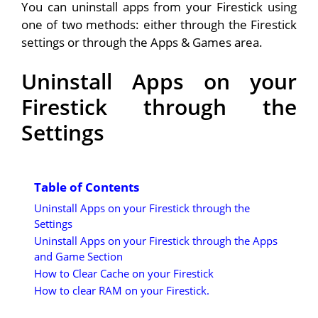
You can uninstall apps from your Firestick using
one of two methods: either through the Firestick
settings or through the Apps & Games area.
Uninstall Apps on your
Firestick through the
Settings
Table of Contents
Uninstall Apps on your Firestick through the
Settings
Uninstall Apps on your Firestick through the Apps
and Game Section
How to Clear Cache on your Firestick
How to clear RAM on your Firestick.