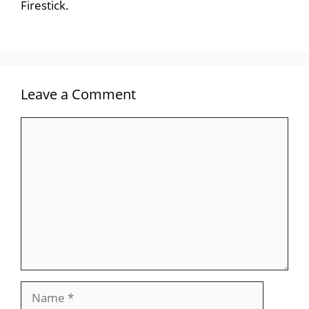
Firestick.
Leave a Comment
Comment
Name