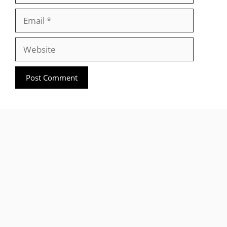
Email
Website