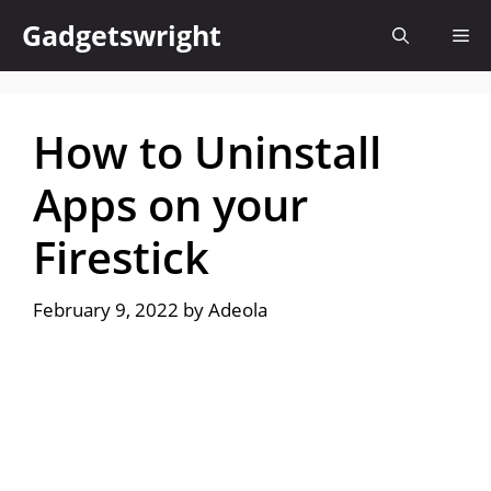
Skip
Gadgetswright
Me
to
content
How to Uninstall
Apps on your
Firestick
February 9, 2022
by
Adeola