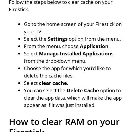
Follow the steps below to clear cache on your
Firestick.
Go to the home screen of your Firestick on
your TV.
Select the
Settings
option from the menu.
From the menu, choose
Application
.
Select
Manage Installed Application
s
from the drop-down menu.
Choose the app for which you’d like to
delete the cache files.
Select
clear cache
.
You can select the
Delete Cache
option to
clear the app data, which will make the app
appear as if it was just installed.
How to clear RAM on your