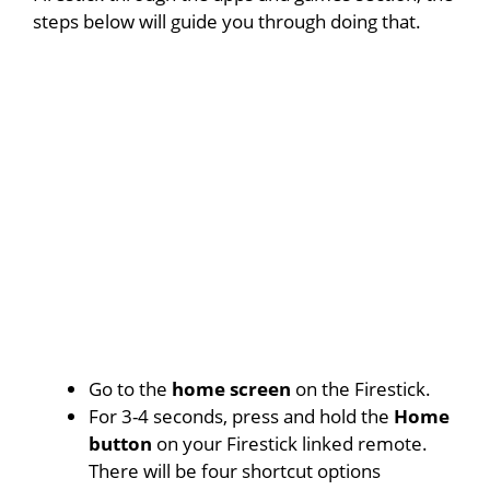
steps below will guide you through doing that.
Go to the
home screen
on the Firestick.
For 3-4 seconds, press and hold the
Home
button
on your Firestick linked remote.
There will be four shortcut options