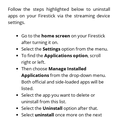
Follow the steps highlighted below to uninstall
apps on your Firestick via the streaming device
settings.
Go to the
home screen
on your Firestick
after turning it on.
Select the
Settings
option from the menu.
To find the
Applications option
, scroll
right or left.
Then choose
Manage Installed
Applications
from the drop-down menu.
Both official and side-loaded apps will be
listed.
Select the app you want to delete or
uninstall from this list.
Select the
Uninstall
option after that.
Select
uninstall
once more on the next