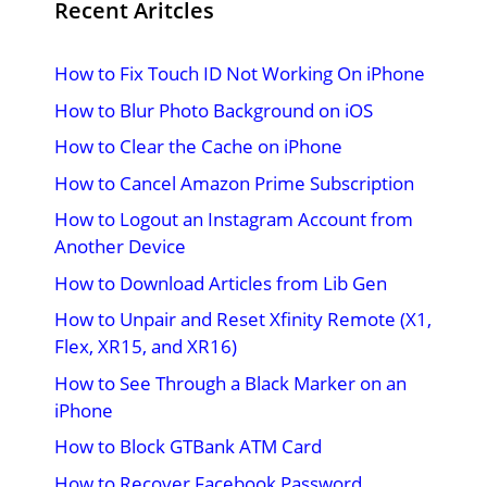
Recent Aritcles
How to Fix Touch ID Not Working On iPhone
How to Blur Photo Background on iOS
How to Clear the Cache on iPhone
How to Cancel Amazon Prime Subscription
How to Logout an Instagram Account from
Another Device
How to Download Articles from Lib Gen
How to Unpair and Reset Xfinity Remote (X1,
Flex, XR15, and XR16)
How to See Through a Black Marker on an
iPhone
How to Block GTBank ATM Card
How to Recover Facebook Password