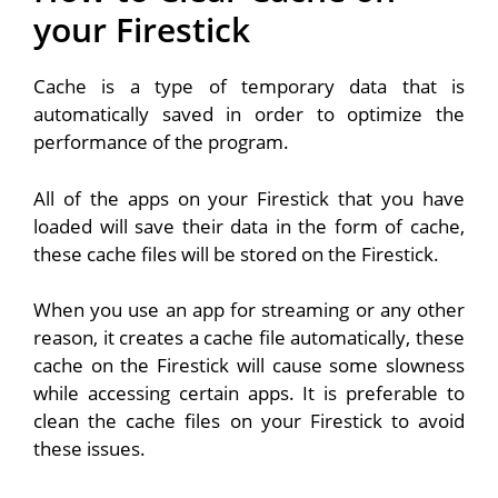
your Firestick
Cache is a type of temporary data that is
automatically saved in order to optimize the
performance of the program.
All of the apps on your Firestick that you have
loaded will save their data in the form of cache,
these cache files will be stored on the Firestick.
When you use an app for streaming or any other
reason, it creates a cache file automatically, these
cache on the Firestick will cause some slowness
while accessing certain apps. It is preferable to
clean the cache files on your Firestick to avoid
these issues.