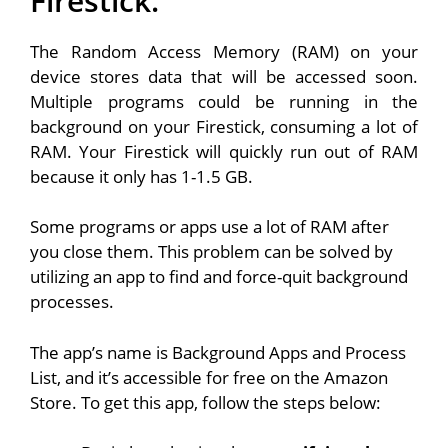
Firestick.
The Random Access Memory (RAM) on your
device stores data that will be accessed soon.
Multiple programs could be running in the
background on your Firestick, consuming a lot of
RAM. Your Firestick will quickly run out of RAM
because it only has 1-1.5 GB.
Some programs or apps use a lot of RAM after
you close them. This problem can be solved by
utilizing an app to find and force-quit background
processes.
The app’s name is Background Apps and Process
List, and it’s accessible for free on the Amazon
Store. To get this app, follow the steps below: