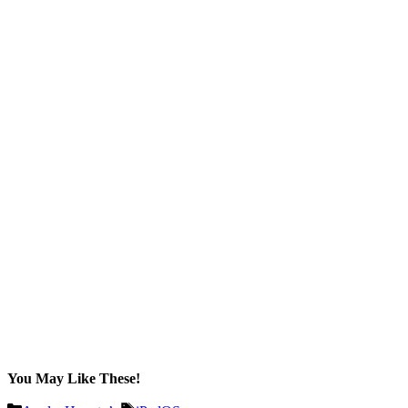
You May Like These!