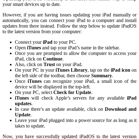
your smart devices up to date.
However, if you are having issues updating your iPad manually or
automatically, you can connect your iPad to a computer and install
updates from there instead. Follow the step below to update iPadOS
to the latest version from your computer:
Connect your
iPad
to your PC.
Open
iTunes
and tap your iPad’s name in the sidebar.
Once you are prompted to allow the computer to access your
iPad, click on
Continue
.
Also, click on
Trust
on your iPad.
On your PC in your
iTunes Library
, tap on the
iPad icon
on
the left side of the toolbar, then choose
Summary
.
Once
iTunes
can recognize your iPad, a small icon of the
device will be displayed in the top-left.
On your PC, select
Check for Update
.
iTunes
will check Apple’s servers for any available
iPad
updates
.
In case there’s an update available, click on
Download and
Update
.
Leave your iPad plugged into a power source for as long as it
takes to update.
Now, you have successfully updated iPadOS to the latest version