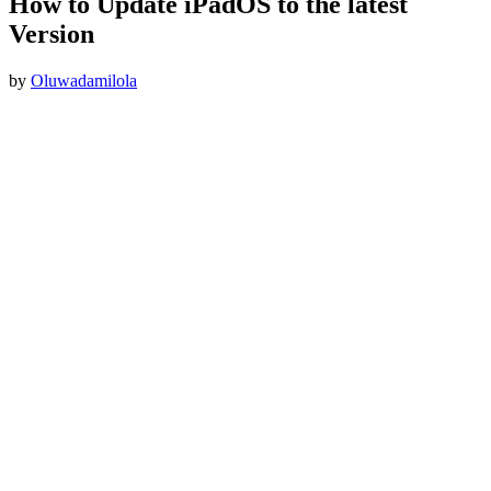
How to Update iPadOS to the latest
Version
by
Oluwadamilola