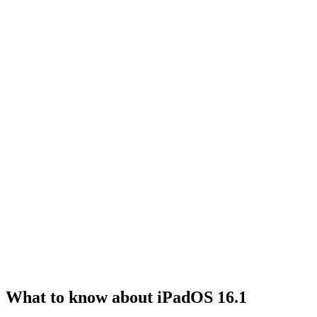
What to know about iPadOS 16.1