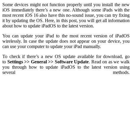
Some devices might not function properly until you install the new
iOS immediately there’s a new one. Although some iPads with the
most recent iOS 16 also have this no-sound issue, you can try fixing
it by updating the OS. Here, in this post, you will get all information
about how to update iPadOS to the latest version.
You can update your iPad to the most recent version of iPadOS
wirelessly. In case the update does not appear on your device, you
can use your computer to update your iPad manually.
To check if there’s a new OS update available for download, go
to
Settings >> General >> Software Update
.
Read on as we walk
you through how to update iPadOS to the latest version using
several methods.