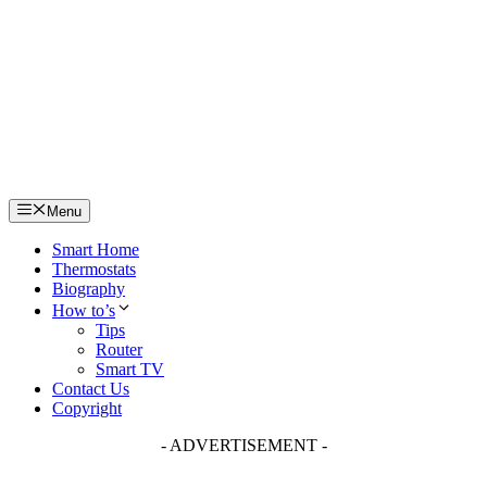
Skip
to
content
Menu
Smart Home
Thermostats
Biography
How to’s
Tips
Router
Smart TV
Contact Us
Copyright
- ADVERTISEMENT -