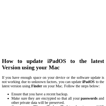
How to update iPadOS to the latest
Version using your Mac
If you have enough space on your device or the software update is
not working due to unknown factors, you can update
iPadOS
to the
latest version using
Finder
on your Mac. Follow the steps below:
Ensure that you have a recent backup.
Make sure they are encrypted so that all your
passwords
and
other private data will be preserved.