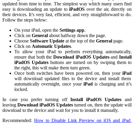
updated from time to time. The simplest way which many users find
easy is downloading an update to
iPadOS
over the air, directly on
their devices. It’s very fast, efficient, and very straightforward to do.
Follow the steps below:
On your iPad, open the
Settings app
.
Click on
General
about halfway down the page.
Choose
Software Update
at the top of the
General
page.
Click on
Automatic Updates
.
To allow your iPad to perform everything automatically,
ensure that both the
Download iPadOS Updates
and
Install
iPadOS Updates
buttons are turned on by swiping them to
the right, this will make them turn green.
Once both switches have been powered on, then your
iPad
will download updated files to the device and install them
automatically overnight, once your
iPad
is charging and it’s
locked.
In case you prefer turning off
Install iPadOS Updates
and
leaving
Download iPadOS Updates
turned on, then the update will
download to the device and wait for you to install it manually.
Recommended:
How to Disable Link Preview on iOS and iPad