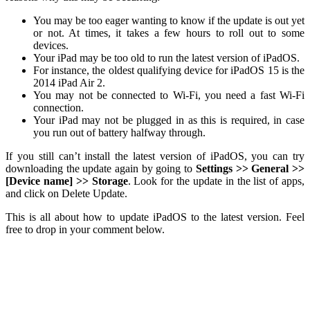
You may be too eager wanting to know if the update is out yet
or not. At times, it takes a few hours to roll out to some
devices.
Your iPad may be too old to run the latest version of iPadOS.
For instance, the oldest qualifying device for iPadOS 15 is the
2014 iPad Air 2.
You may not be connected to Wi-Fi, you need a fast Wi-Fi
connection.
Your iPad may not be plugged in as this is required, in case
you run out of battery halfway through.
If you still can’t install the latest version of iPadOS, you can try
downloading the update again by going to
Settings >> General >>
[Device name] >> Storage
. Look for the update in the list of apps,
and click on Delete Update.
This is all about how to update iPadOS to the latest version. Feel
free to drop in your comment below.