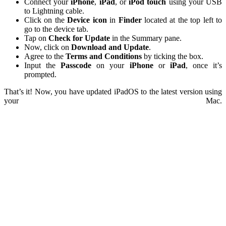
Connect your
iPhone
,
iPad
, or
iPod
touch
using your USB
to Lightning cable.
Click on the
Device icon
in
Finder
located at the top left to
go to the device tab.
Tap on
Check for Update
in the Summary pane.
Now, click on
Download and Update
.
Agree to the
Terms
and
Conditions
by ticking the box.
Input the
Passcode
on your
iPhone
or
iPad
, once it’s
prompted.
That’s it! Now, you have updated iPadOS to the latest version using
your Mac.