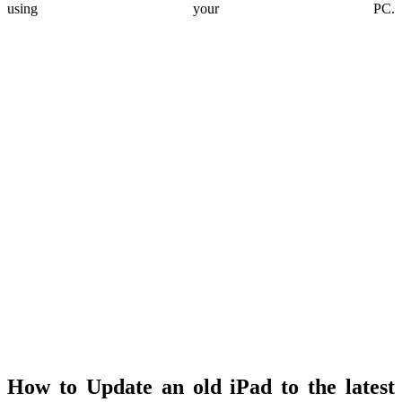
using your PC.
How to Update an old iPad to the latest