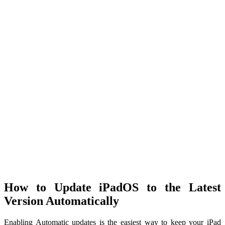
How to Update iPadOS to the Latest
Version Automatically
Enabling Automatic updates is the easiest way to keep your iPad