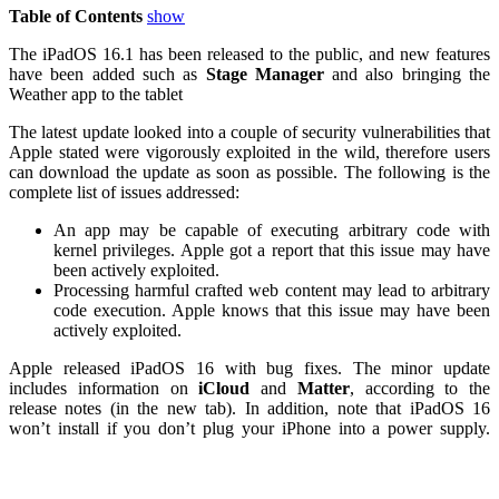
Table of Contents
show
The iPadOS 16.1 has been released to the public, and new features
have been added such as
Stage
Manager
and also bringing the
Weather app to the tablet
The latest update looked into a couple of security vulnerabilities that
Apple stated were vigorously exploited in the wild, therefore users
can download the update as soon as possible. The following is the
complete list of issues addressed:
An app may be capable of executing arbitrary code with
kernel privileges. Apple got a report that this issue may have
been actively exploited.
Processing harmful crafted web content may lead to arbitrary
code execution. Apple knows that this issue may have been
actively exploited.
Apple released iPadOS 16 with bug fixes. The minor update
includes information on
iCloud
and
Matter
, according to the
release notes (in the new tab). In addition, note that iPadOS 16
won’t install if you don’t plug your iPhone into a power supply.