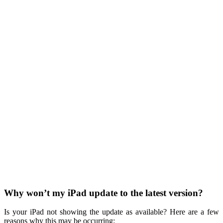
Why won’t my iPad update to the latest version?
Is your iPad not showing the update as available? Here are a few
reasons why this may be occurring: