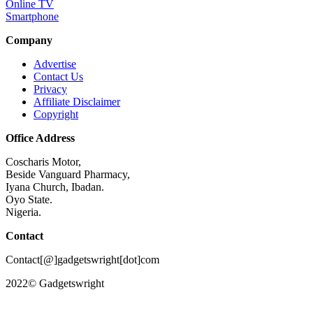
Online TV
Smartphone
Company
Advertise
Contact Us
Privacy
Affiliate Disclaimer
Copyright
Office Address
Coscharis Motor,
Beside Vanguard Pharmacy,
Iyana Church, Ibadan.
Oyo State.
Nigeria.
Contact
Contact[@]gadgetswright[dot]com
2022© Gadgetswright