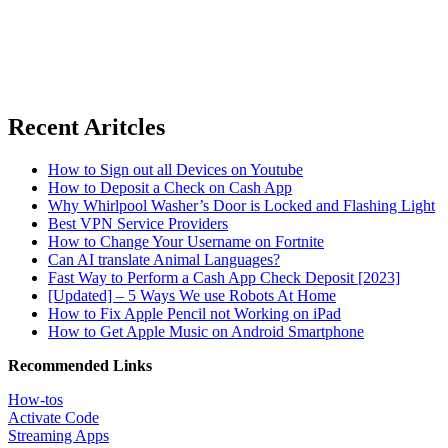
Recent Aritcles
How to Sign out all Devices on Youtube
How to Deposit a Check on Cash App
Why Whirlpool Washer’s Door is Locked and Flashing Light
Best VPN Service Providers
How to Change Your Username on Fortnite
Can AI translate Animal Languages?
Fast Way to Perform a Cash App Check Deposit [2023]
[Updated] – 5 Ways We use Robots At Home
How to Fix Apple Pencil not Working on iPad
How to Get Apple Music on Android Smartphone
Recommended Links
How-tos
Activate Code
Streaming Apps