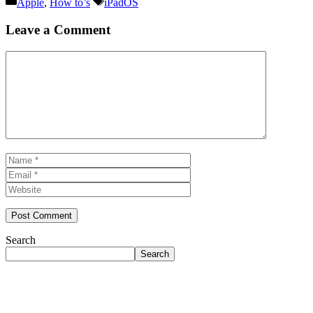
Categories
Tags
Apple
,
How to’s
iPadOS
Leave a Comment
Comment
Name
Email
Website
Search
Search