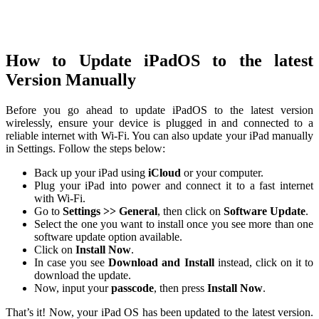
How to Update iPadOS to the latest
Version Manually
Before you go ahead to update iPadOS to the latest version
wirelessly, ensure your device is plugged in and connected to a
reliable internet with Wi-Fi. You can also update your iPad manually
in Settings. Follow the steps below:
Back up your iPad using
iCloud
or your computer.
Plug your iPad into power and connect it to a fast internet
with Wi-Fi.
Go to
Settings >> General
, then click on
Software Update
.
Select the one you want to install once you see more than one
software update option available.
Click on
Install Now
.
In case you see
Download and Install
instead, click on it to
download the update.
Now, input your
passcode
, then press
Install Now
.
That’s it! Now, your iPad OS has been updated to the latest version.