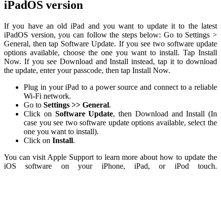
iPadOS version
If you have an old iPad and you want to update it to the latest
iPadOS version, you can follow the steps below: Go to Settings >
General, then tap Software Update. If you see two software update
options available, choose the one you want to install. Tap Install
Now. If you see Download and Install instead, tap it to download
the update, enter your passcode, then tap Install Now.
Plug in your iPad to a power source and connect to a reliable
Wi-Fi network.
Go to
Settings >> General
.
Click on
Software Update
, then Download and Install (In
case you see two software update options available, select the
one you want to install).
Click on
Install
.
You can visit Apple Support to learn more about how to update the
iOS software on your iPhone, iPad, or iPod touch.