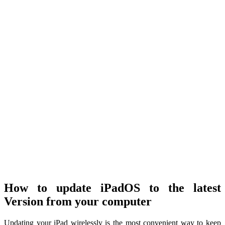
How to update iPadOS to the latest
Version from your computer
Updating your iPad wirelessly is the most convenient way to keep