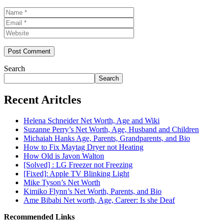
Name
Email
Website
Search
Search
Recent Aritcles
Helena Schneider Net Worth, Age and Wiki
Suzanne Perry’s Net Worth, Age, Husband and Children
Michaiah Hanks Age, Parents, Grandparents, and Bio
How to Fix Maytag Dryer not Heating
How Old is Javon Walton
[Solved] : LG Freezer not Freezing
[Fixed]: Apple TV Blinking Light
Mike Tyson’s Net Worth
Kimiko Flynn’s Net Worth, Parents, and Bio
Ame Bibabi Net worth, Age, Career: Is she Deaf
Recommended Links