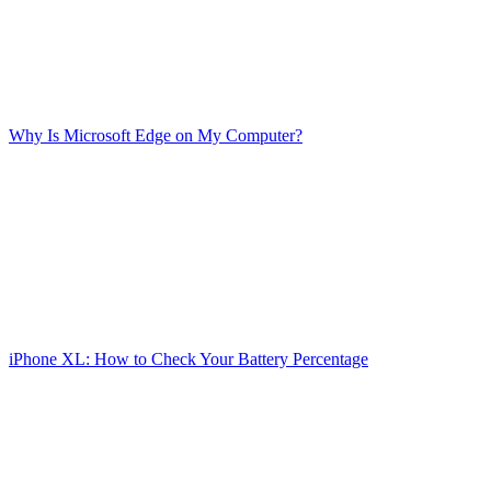
Why Is Microsoft Edge on My Computer?
iPhone XL: How to Check Your Battery Percentage