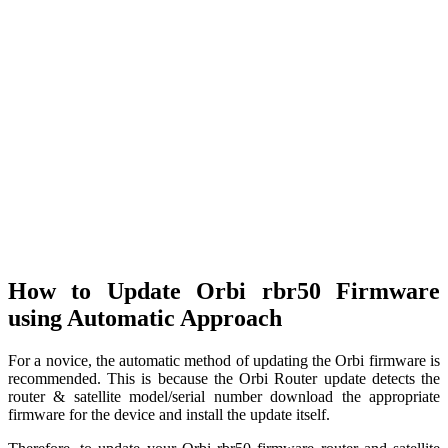
How to Update Orbi rbr50 Firmware
using Automatic Approach
For a novice, the automatic method of updating the Orbi firmware is
recommended. This is because the Orbi Router update detects the
router & satellite model/serial number download the appropriate
firmware for the device and install the update itself.