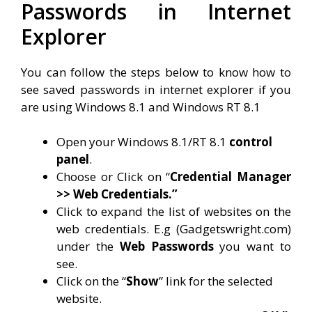
Passwords in Internet
Explorer
You can follow the steps below to know how to
see saved passwords in internet explorer if you
are using Windows 8.1 and Windows RT 8.1
Open your Windows 8.1/RT 8.1
control
panel
.
Choose or Click on “
Credential Manager
>> Web Credentials.”
Click to expand the list of websites on the
web credentials. E.g (Gadgetswright.com)
under the
Web Passwords
you want to
see.
Click on the “
Show
” link for the selected
website.