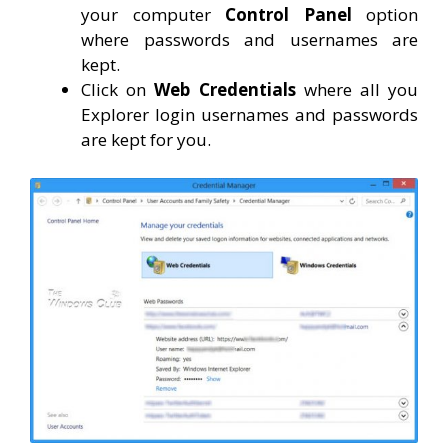
your computer
Control Panel
option
where passwords and usernames are
kept.
Click on
Web Credentials
where all you
Explorer login usernames and passwords
are kept for you.