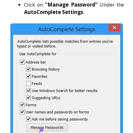
Click on
“Manage Password”
Under the
AutoComplete
Settings
.