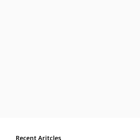
Recent Aritcles