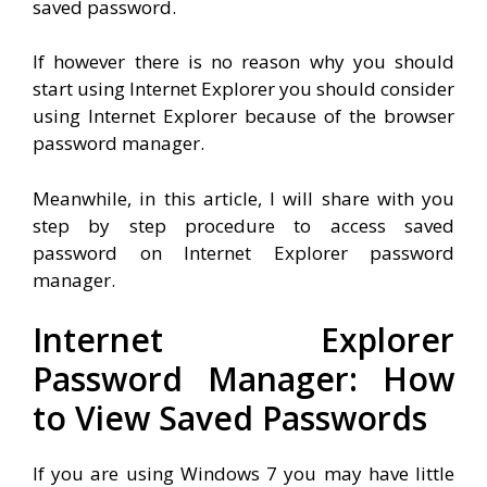
saved password.
If however there is no reason why you should
start using Internet Explorer you should consider
using Internet Explorer because of the browser
password manager.
Meanwhile, in this article, I will share with you
step by step procedure to access saved
password on Internet Explorer password
manager.
Internet Explorer
Password Manager: How
to View Saved Passwords
If you are using Windows 7 you may have little