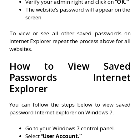
Verify your admin right and click on “
OK.”
The website’s password will appear on the
screen.
To view or see all other saved passwords on
Internet Explorer repeat the process above for all
websites.
How to View Saved
Passwords Internet
Explorer
You can follow the steps below to view saved
password Internet explorer on Windows 7.
Go to your Windows 7 control panel.
Select “
User Account.”