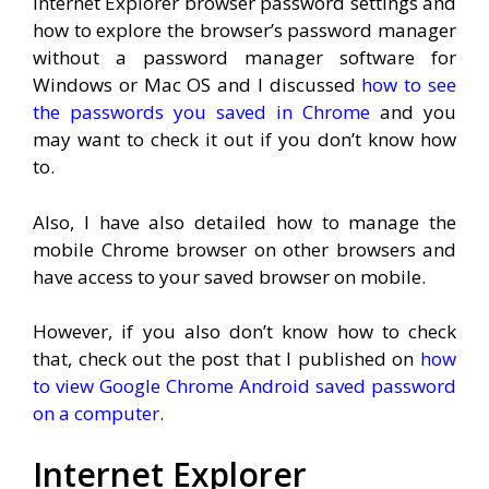
Internet Explorer browser password settings and
how to explore the browser’s password manager
without a password manager software for
Windows or Mac OS and I discussed
how to see
the passwords you saved in Chrome
and you
may want to check it out if you don’t know how
to.
Also, I have also detailed how to manage the
mobile Chrome browser on other browsers and
have access to your saved browser on mobile.
However, if you also don’t know how to check
that, check out the post that I published on
how
to view Google Chrome Android saved password
on a computer
.
Internet Explorer