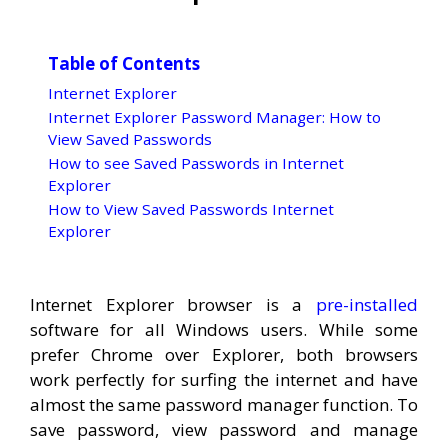
Table of Contents
Internet Explorer
Internet Explorer Password Manager: How to
View Saved Passwords
How to see Saved Passwords in Internet
Explorer
How to View Saved Passwords Internet
Explorer
Internet Explorer browser is a
pre-installed
software for all Windows users. While some
prefer Chrome over Explorer, both browsers
work perfectly for surfing the internet and have
almost the same password manager function. To
save password, view password and manage