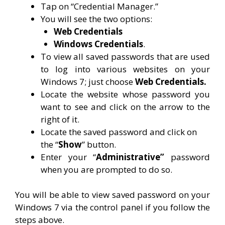
Tap on “Credential Manager.”
You will see the two options:
Web Credentials
Windows Credentials
.
To view all saved passwords that are used
to log into various websites on your
Windows 7; just choose
Web Credentials.
Locate the website whose password you
want to see and click on the arrow to the
right of it.
Locate the saved password and click on
the “
Show
” button.
Enter your “
Administrative”
password
when you are prompted to do so.
You will be able to view saved password on your
Windows 7 via the control panel if you follow the
steps above.