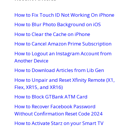
How to Fix Touch ID Not Working On iPhone
How to Blur Photo Background on iOS
How to Clear the Cache on iPhone
How to Cancel Amazon Prime Subscription
How to Logout an Instagram Account from
Another Device
How to Download Articles from Lib Gen
How to Unpair and Reset Xfinity Remote (X1,
Flex, XR15, and XR16)
How to Block GTBank ATM Card
How to Recover Facebook Password
Without Confirmation Reset Code 2024
How to Activate Starz on your Smart TV