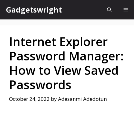
Skip
Gadgetswright
Me
to
content
Internet Explorer
Password Manager:
How to View Saved
Passwords
October 24, 2022
by
Adesanmi Adedotun