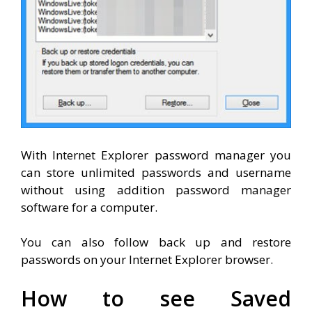
With Internet Explorer password manager you
can store unlimited passwords and username
without using addition password manager
software for a computer.
You can also follow back up and restore
passwords on your Internet Explorer browser.
How to see Saved