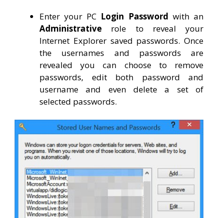
Enter your PC
Login Password
with an
Administrative
role to reveal your
Internet Explorer saved passwords. Once
the usernames and passwords are
revealed you can choose to remove
passwords, edit both password and
username and even delete a set of
selected passwords.