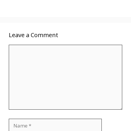
Leave a Comment
Comment
Name
Email