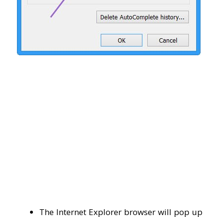
The Internet Explorer browser will pop up