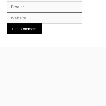
Website