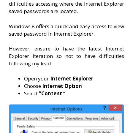
difficulties accessing where the Internet Explorer
saved passwords are located.
Windows 8 offers a quick and easy access to view
saved password in Internet Explorer.
However, ensure to have the latest Internet
Explorer iteration so not to have difficulties
following my lead.
Open your
Internet Explorer
Choose
Internet Option
Select
“Content
.”