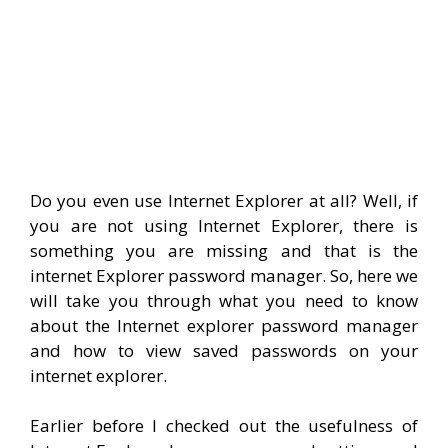
Do you even use Internet Explorer at all? Well, if
you are not using Internet Explorer, there is
something you are missing and that is the
internet Explorer password manager. So, here we
will take you through what you need to know
about the Internet explorer password manager
and how to view saved passwords on your
internet explorer.
Earlier before I checked out the usefulness of