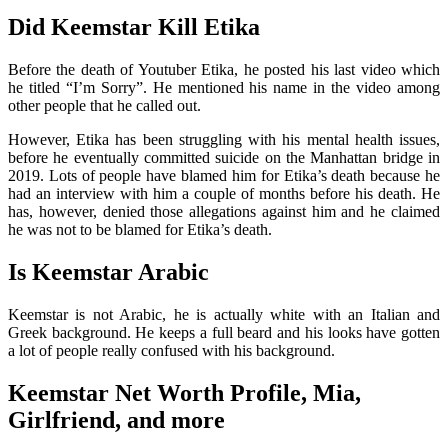
Did Keemstar Kill Etika
Before the death of Youtuber Etika, he posted his last video which
he titled “I’m Sorry”. He mentioned his name in the video among
other people that he called out.
However, Etika has been struggling with his mental health issues,
before he eventually committed suicide on the Manhattan bridge in
2019. Lots of people have blamed him for Etika’s death because he
had an interview with him a couple of months before his death. He
has, however, denied those allegations against him and he claimed
he was not to be blamed for Etika’s death.
Is Keemstar Arabic
Keemstar is not Arabic, he is actually white with an Italian and
Greek background. He keeps a full beard and his looks have gotten
a lot of people really confused with his background.
Keemstar Net Worth Profile, Mia,
Girlfriend, and more