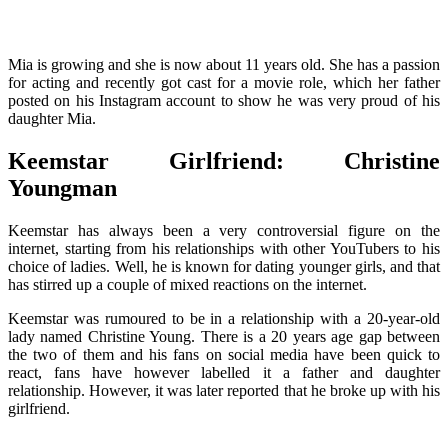
Mia is growing and she is now about 11 years old. She has a passion
for acting and recently got cast for a movie role, which her father
posted on his Instagram account to show he was very proud of his
daughter Mia.
Keemstar Girlfriend: Christine
Youngman
Keemstar has always been a very controversial figure on the
internet, starting from his relationships with other YouTubers to his
choice of ladies. Well, he is known for dating younger girls, and that
has stirred up a couple of mixed reactions on the internet.
Keemstar was rumoured to be in a relationship with a 20-year-old
lady named Christine Young. There is a 20 years age gap between
the two of them and his fans on social media have been quick to
react, fans have however labelled it a father and daughter
relationship. However, it was later reported that he broke up with his
girlfriend.