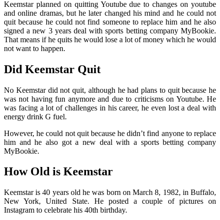
Keemstar planned on quitting Youtube due to changes on youtube
and online dramas, but he later changed his mind and he could not
quit because he could not find someone to replace him and he also
signed a new 3 years deal with sports betting company MyBookie.
That means if he quits he would lose a lot of money which he would
not want to happen.
Did Keemstar Quit
No Keemstar did not quit, although he had plans to quit because he
was not having fun anymore and due to criticisms on Youtube. He
was facing a lot of challenges in his career, he even lost a deal with
energy drink G fuel.
However, he could not quit because he didn’t find anyone to replace
him and he also got a new deal with a sports betting company
MyBookie.
How Old is Keemstar
Keemstar is 40 years old he was born on March 8, 1982, in Buffalo,
New York, United State. He posted a couple of pictures on
Instagram to celebrate his 40th birthday.