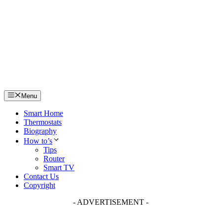
Skip
to
content
Menu
Smart Home
Thermostats
Biography
How to’s
Tips
Router
Smart TV
Contact Us
Copyright
- ADVERTISEMENT -