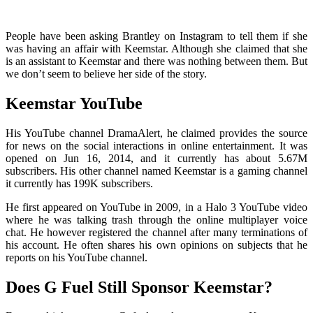
People have been asking Brantley on Instagram to tell them if she
was having an affair with Keemstar. Although she claimed that she
is an assistant to Keemstar and there was nothing between them. But
we don’t seem to believe her side of the story.
Keemstar YouTube
His YouTube channel DramaAlert, he claimed provides the source
for news on the social interactions in online entertainment. It was
opened on Jun 16, 2014, and it currently has about 5.67M
subscribers. His other channel named Keemstar is a gaming channel
it currently has 199K subscribers.
He first appeared on YouTube in 2009, in a Halo 3 YouTube video
where he was talking trash through the online multiplayer voice
chat. He however registered the channel after many terminations of
his account. He often shares his own opinions on subjects that he
reports on his YouTube channel.
Does G Fuel Still Sponsor Keemstar?