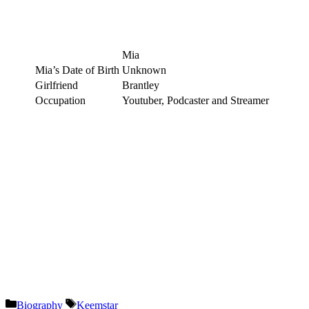
Mia
Mia’s Date of Birth
Unknown
Girlfriend
Brantley
Occupation
Youtuber, Podcaster and Streamer
Categories
Tags
Biography
Keemstar