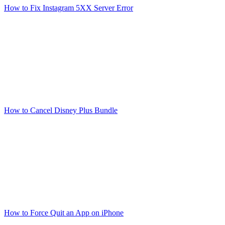
How to Fix Instagram 5XX Server Error
How to Cancel Disney Plus Bundle
How to Force Quit an App on iPhone