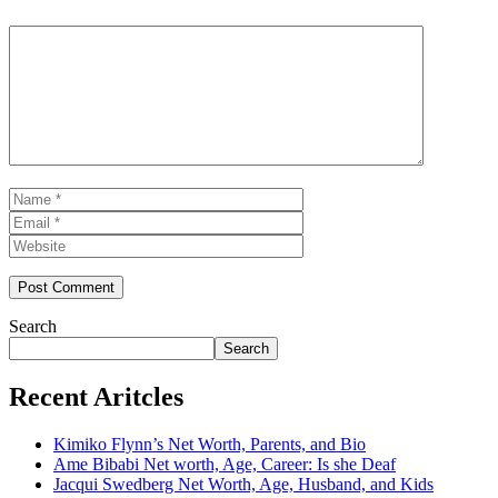
Comment
Name
Email
Website
Search
Search
Recent Aritcles
Kimiko Flynn’s Net Worth, Parents, and Bio
Ame Bibabi Net worth, Age, Career: Is she Deaf
Jacqui Swedberg Net Worth, Age, Husband, and Kids