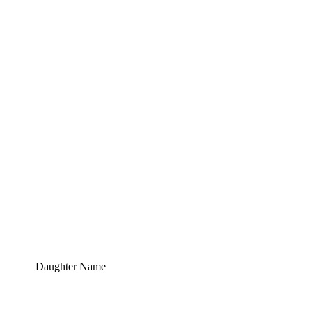
Daughter Name