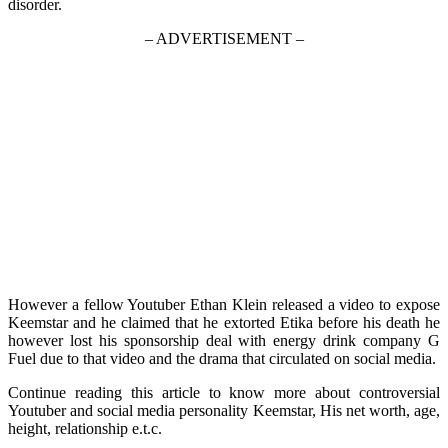
disorder.
– ADVERTISEMENT –
However a fellow Youtuber Ethan Klein released a video to expose
Keemstar and he claimed that he extorted Etika before his death he
however lost his sponsorship deal with energy drink company G
Fuel due to that video and the drama that circulated on social media.
Continue reading this article to know more about controversial
Youtuber and social media personality Keemstar, His net worth, age,
height, relationship e.t.c.