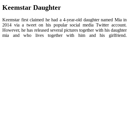
Keemstar Daughter
Keemstar first claimed he had a 4-year-old daughter named Mia in
2014 via a tweet on his popular social media Twitter account.
However, he has released several pictures together with his daughter
mia and who lives together with him and his girlfriend.