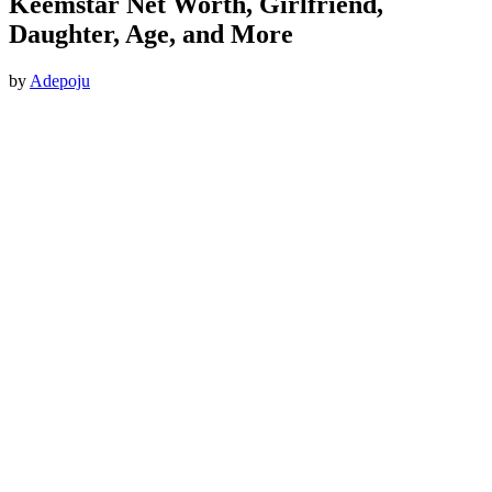
Keemstar Net Worth, Girlfriend,
Daughter, Age, and More
by
Adepoju