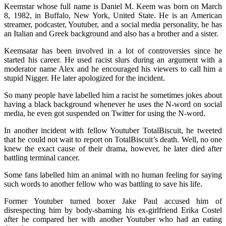
Keemstar whose full name is Daniel M. Keem was born on March
8, 1982, in Buffalo, New York, United State. He is an American
streamer, podcaster, Youtuber, and a social media personality, he has
an Italian and Greek background and also has a brother and a sister.
Keemsatar has been involved in a lot of controversies since he
started his career. He used racist slurs during an argument with a
moderator name Alex and he encouraged his viewers to call him a
stupid Nigger. He later apologized for the incident.
So many people have labelled him a racist he sometimes jokes about
having a black background whenever he uses the N-word on social
media, he even got suspended on Twitter for using the N-word.
In another incident with fellow Youtuber TotalBiscuit, he tweeted
that he could not wait to report on TotalBiscuit’s death. Well, no one
knew the exact cause of their drama, however, he later died after
battling terminal cancer.
Some fans labelled him an animal with no human feeling for saying
such words to another fellow who was battling to save his life.
Former Youtuber turned boxer Jake Paul accused him of
disrespecting him by body-shaming his ex-girlfriend Erika Costel
after he compared her with another Youtuber who had an eating