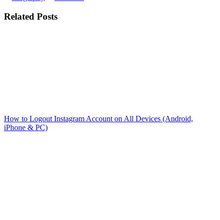
Related Posts
How to Logout Instagram Account on All Devices (Android,
iPhone & PC)