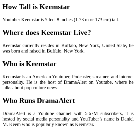
How Tall is Keemstar
Youtuber Keemstar is 5 feet 8 inches (1.73 m or 173 cm) tall.
Where does Keemstar Live?
Keemstar currently resides in Buffalo, New York, United State, he
was born and raised in Buffalo, New York.
Who is Keemstar
Keemstar is an American Youtuber, Podcaster, streamer, and internet
personality. He is the host of DramaAlert on Youtube, where he
talks about pop culture news.
Who Runs DramaAlert
DramaAlert is a Youtube channel with 5.67M subscribers, it is
hosted by social media personality and YouTuber’s name is Daniel
M. Keem who is popularly known as Keemstar.