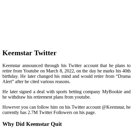
Keemstar Twitter
Keemstar announced through his Twitter account that he plans to
retire from Youtube on March 8, 2022, on the day he marks his 40th
birthday. He later changed his mind and would retire from “Drama
Alert” after he cited various reasons.
He later signed a deal with sports betting company MyBookie and
he withdraw his retirement plans from youtube.
However you can follow him on his Twitter account @Keemstar, he
currently has 2.7M Twitter Followers on his page.
Why Did Keemstar Quit