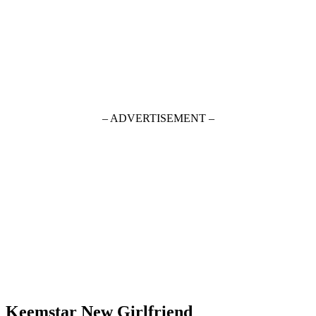
– ADVERTISEMENT –
Keemstar New Girlfriend