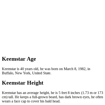
Keemstar Age
Keemstar is 40 years old, he was born on March 8, 1982, in
Buffalo, New York, United State.
Keemstar Height
Keemstar has an average height, he is 5 feet 8 inches (1.73 m or 173
cm) tall. He keeps a full-grown beard, has dark brown eyes, he often
wears a face cap to cover his bald head.