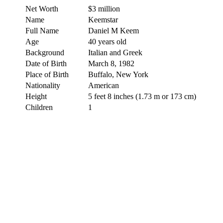
Net Worth
$3 million
Name
Keemstar
Full Name
Daniel M Keem
Age
40 years old
Background
Italian and Greek
Date of Birth
March 8, 1982
Place of Birth
Buffalo, New York
Nationality
American
Height
5 feet 8 inches (1.73 m or 173 cm)
Children
1