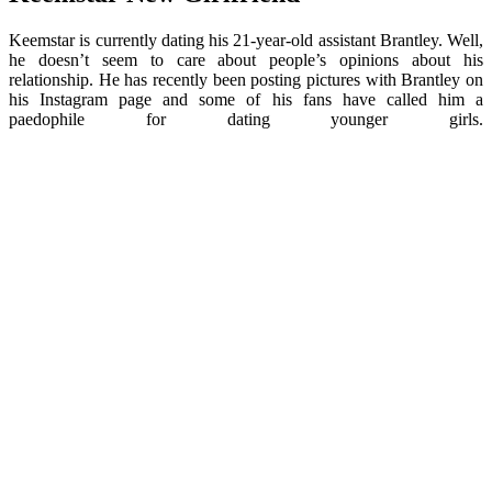
Keemstar is currently dating his 21-year-old assistant Brantley. Well,
he doesn’t seem to care about people’s opinions about his
relationship. He has recently been posting pictures with Brantley on
his Instagram page and some of his fans have called him a
paedophile for dating younger girls.