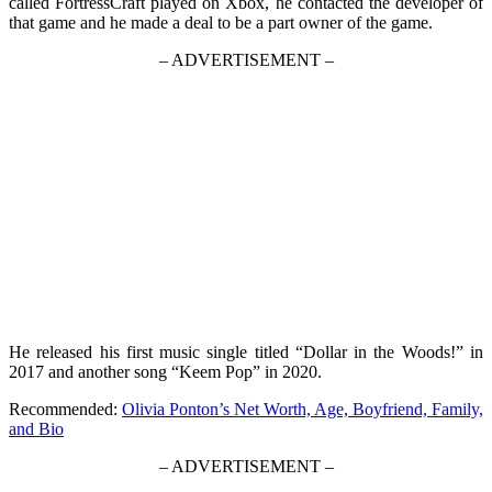
called FortressCraft played on Xbox, he contacted the developer of
that game and he made a deal to be a part owner of the game.
– ADVERTISEMENT –
He released his first music single titled “Dollar in the Woods!” in
2017 and another song “Keem Pop” in 2020.
Recommended:
Olivia Ponton’s Net Worth, Age, Boyfriend, Family,
and Bio
– ADVERTISEMENT –