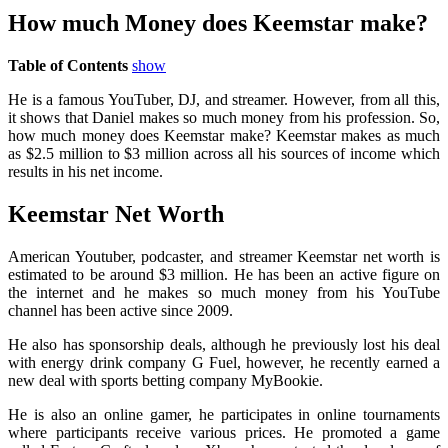
How much Money does Keemstar make?
Table of Contents
show
He is a famous YouTuber, DJ, and streamer. However, from all this,
it shows that Daniel makes so much money from his profession. So,
how much money does Keemstar make? Keemstar makes as much
as $2.5 million to $3 million across all his sources of income which
results in his net income.
Keemstar Net Worth
American Youtuber, podcaster, and streamer Keemstar net worth is
estimated to be around $3 million. He has been an active figure on
the internet and he makes so much money from his YouTube
channel has been active since 2009.
He also has sponsorship deals, although he previously lost his deal
with energy drink company G Fuel, however, he recently earned a
new deal with sports betting company MyBookie.
He is also an online gamer, he participates in online tournaments
where participants receive various prices. He promoted a game