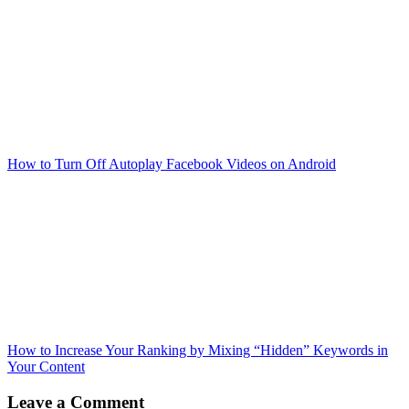
How to Turn Off Autoplay Facebook Videos on Android
How to Increase Your Ranking by Mixing “Hidden” Keywords in
Your Content
Leave a Comment