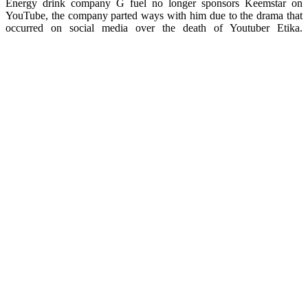
Energy drink company G fuel no longer sponsors Keemstar on
YouTube, the company parted ways with him due to the drama that
occurred on social media over the death of Youtuber Etika.