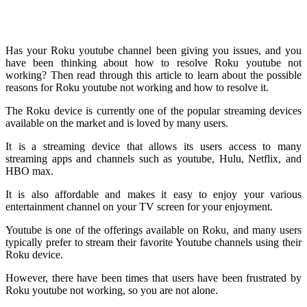
Has your Roku youtube channel been giving you issues, and you
have been thinking about how to resolve Roku youtube not
working? Then read through this article to learn about the possible
reasons for Roku youtube not working and how to resolve it.
The Roku device is currently one of the popular streaming devices
available on the market and is loved by many users.
It is a streaming device that allows its users access to many
streaming apps and channels such as youtube, Hulu, Netflix, and
HBO max.
It is also affordable and makes it easy to enjoy your various
entertainment channel on your TV screen for your enjoyment.
Youtube is one of the offerings available on Roku, and many users
typically prefer to stream their favorite Youtube channels using their
Roku device.
However, there have been times that users have been frustrated by
Roku youtube not working, so you are not alone.