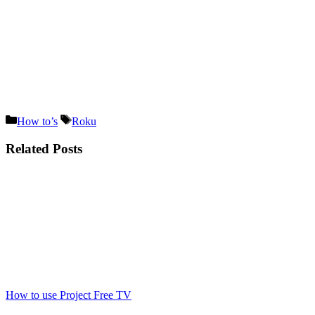
Categories
Tags
How to’s
Roku
Related Posts
How to use Project Free TV