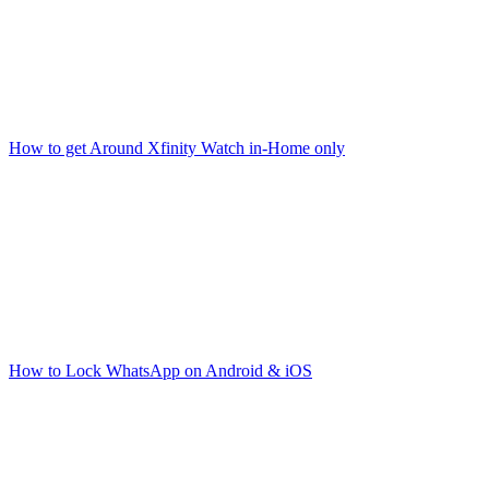
How to get Around Xfinity Watch in-Home only
How to Lock WhatsApp on Android & iOS