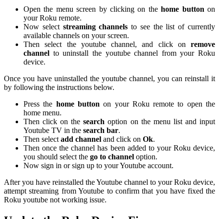
Open the menu screen by clicking on the
home button
on
your Roku remote.
Now select
streaming channels
to see the list of currently
available channels on your screen.
Then select the youtube channel, and click on
remove
channel
to uninstall the youtube channel from your Roku
device.
Once you have uninstalled the youtube channel, you can reinstall it
by following the instructions below.
Press the
home button
on your Roku remote to open the
home menu.
Then click on the
search
option on the menu list and input
Youtube TV in the
search bar
.
Then select
add channel
and click on
Ok
.
Then once the channel has been added to your Roku device,
you should select the
go to channel
option.
Now sign in or sign up to your Youtube account.
After you have reinstalled the Youtube channel to your Roku device,
attempt streaming from Youtube to confirm that you have fixed the
Roku youtube not working issue.