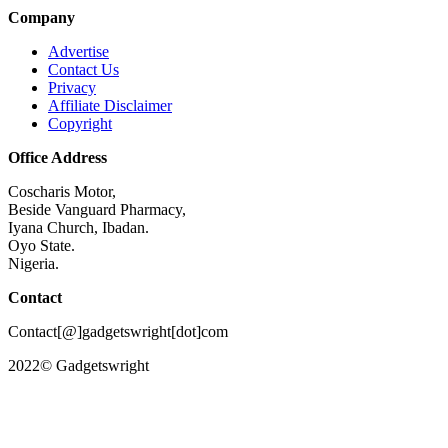
Company
Advertise
Contact Us
Privacy
Affiliate Disclaimer
Copyright
Office Address
Coscharis Motor,
Beside Vanguard Pharmacy,
Iyana Church, Ibadan.
Oyo State.
Nigeria.
Contact
Contact[@]gadgetswright[dot]com
2022© Gadgetswright