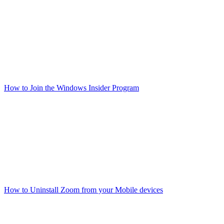
How to Join the Windows Insider Program
How to Uninstall Zoom from your Mobile devices