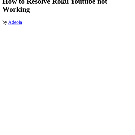
How to Resolve Roku Youtube not
Working
by
Adeola