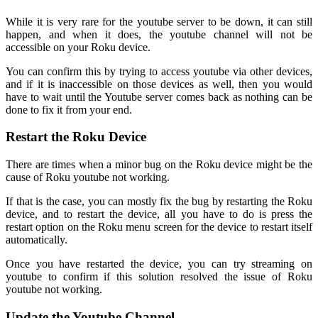
While it is very rare for the youtube server to be down, it can still
happen, and when it does, the youtube channel will not be
accessible on your Roku device.
You can confirm this by trying to access youtube via other devices,
and if it is inaccessible on those devices as well, then you would
have to wait until the Youtube server comes back as nothing can be
done to fix it from your end.
Restart the Roku Device
There are times when a minor bug on the Roku device might be the
cause of Roku youtube not working.
If that is the case, you can mostly fix the bug by restarting the Roku
device, and to restart the device, all you have to do is press the
restart option on the Roku menu screen for the device to restart itself
automatically.
Once you have restarted the device, you can try streaming on
youtube to confirm if this solution resolved the issue of Roku
youtube not working.
Update the Youtube Channel