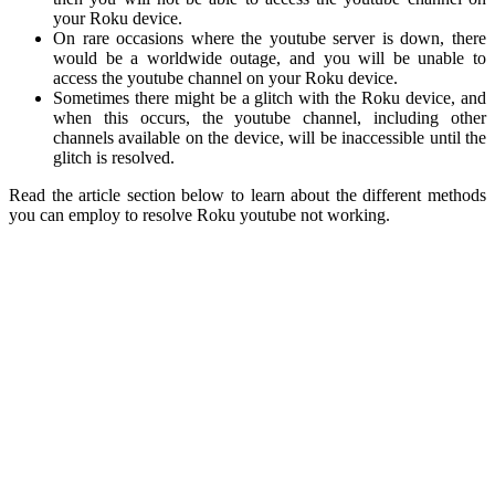
your Roku device.
On rare occasions where the youtube server is down, there
would be a worldwide outage, and you will be unable to
access the youtube channel on your Roku device.
Sometimes there might be a glitch with the Roku device, and
when this occurs, the youtube channel, including other
channels available on the device, will be inaccessible until the
glitch is resolved.
Read the article section below to learn about the different methods
you can employ to resolve Roku youtube not working.