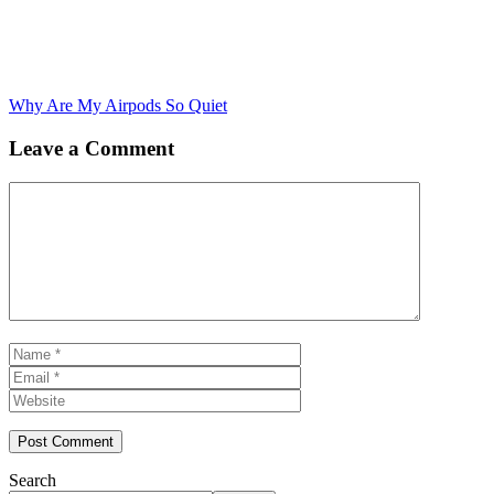
Why Are My Airpods So Quiet
Leave a Comment
Comment
Name
Email
Website
Search