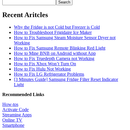
Search
Recent Aritcles
Why the Fridge is not Cold but Freezer is Cold
How to Troubleshoot Frigidaire Ice Maker
How to Fix Samsung Steam Moisture Sensor Dryer not
Working
How to Fix Samsung Remote Blinking Red Light
How to Mine BNB on Android without App
How to Fix Truedepth Camera not Working
How to Fix Xbox Won’t Turn On
How to Fix Hulu Not Working
How to Fix LG Refrigerator Problems
[3 Minutes Guide] Samsung Fridge Filter Reset Indicator
Light
Recommended Links
How-tos
Activate Code
Streaming Apps
Online TV
Smartphone