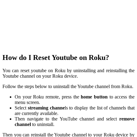
How do I Reset Youtube on Roku?
You can reset youtube on Roku by uninstalling and reinstalling the
Youtube channel on your Roku device.
Follow the steps below to uninstall the Youtube channel from Roku.
On your Roku remote, press the
home button
to access the
menu screen.
Select
streaming channe
ls to display the list of channels that
are currently available.
Then navigate to the YouTube channel and select
remove
channel
to uninstall.
Then you can reinstall the Youtube channel to your Roku device by