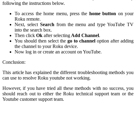
following the instructions below.
To access the home menu, press the
home button
on your
Roku remote.
Next, select
Search
from the menu and type YouTube TV
into the search box.
Then click
Ok
after selecting
Add Channel
.
You should then select the
go to channel
option after adding
the channel to your Roku device.
Now log in or create an account on YouTube.
Conclusion:
This article has explained the different troubleshooting methods you
can use to resolve Roku youtube not working.
However, if you have tried all these methods with no success, you
should reach out to either the Roku technical support team or the
Youtube customer support team.