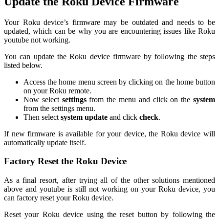
Update the Roku Device Firmware
Your Roku device’s firmware may be outdated and needs to be
updated, which can be why you are encountering issues like Roku
youtube not working.
You can update the Roku device firmware by following the steps
listed below.
Access the home menu screen by clicking on the home button
on your Roku remote.
Now select
settings
from the menu and click on the
system
from the settings menu.
Then select
system update
and click
check
.
If new firmware is available for your device, the Roku device will
automatically update itself.
Factory Reset the Roku Device
As a final resort, after trying all of the other solutions mentioned
above and youtube is still not working on your Roku device, you
can factory reset your Roku device.
Reset your Roku device using the reset button by following the