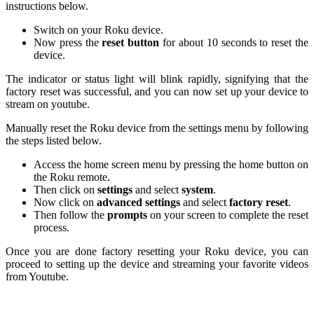
instructions below.
Switch on your Roku device.
Now press the
reset button
for about 10 seconds to reset the
device.
The indicator or status light will blink rapidly, signifying that the
factory reset was successful, and you can now set up your device to
stream on youtube.
Manually reset the Roku device from the settings menu by following
the steps listed below.
Access the home screen menu by pressing the home button on
the Roku remote.
Then click on
settings
and select
system
.
Now click on
advanced settings
and select
factory reset
.
Then follow the
prompts
on your screen to complete the reset
process.
Once you are done factory resetting your Roku device, you can
proceed to setting up the device and streaming your favorite videos
from Youtube.