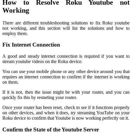
How to Resolve Roku Youtube not
Working
There are different troubleshooting solutions to fix Roku youtube
not working, and this section will list the solutions and how to
employ them.
Fix Internet Connection
A good and steady internet connection is required if you want to
stream youtube videos on the Roku device.
You can use your mobile phone or any other device around you that
requires an internet connection to confirm if the internet is working
on them.
If it is not, then the issue might be with your router, and you can
quickly fix this by restarting your router.
Once your router has been reset, check to see if it functions properly
on other devices, and when it does, try streaming YouTube on your
Roku device to confirm that Youtube is now working perfectly on it.
Confirm the State of the Youtube Server