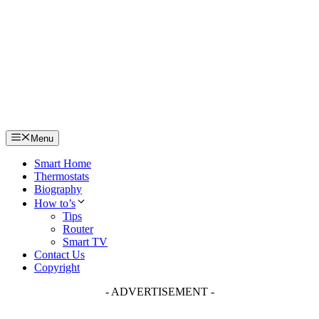
Skip
to
content
Menu
Smart Home
Thermostats
Biography
How to’s
Tips
Router
Smart TV
Contact Us
Copyright
- ADVERTISEMENT -