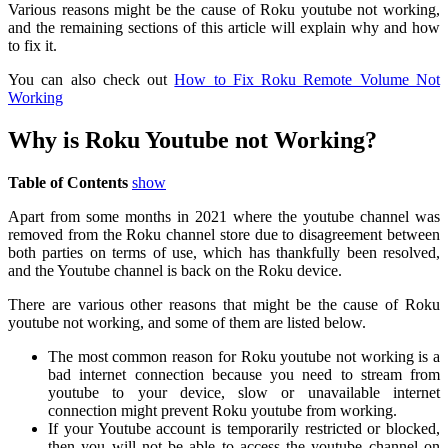
Various reasons might be the cause of Roku youtube not working,
and the remaining sections of this article will explain why and how
to fix it.
You can also check out
How to Fix Roku Remote Volume Not
Working
Why is Roku Youtube not Working?
Table of Contents
show
Apart from some months in 2021 where the youtube channel was
removed from the Roku channel store due to disagreement between
both parties on terms of use, which has thankfully been resolved,
and the Youtube channel is back on the Roku device.
There are various other reasons that might be the cause of Roku
youtube not working, and some of them are listed below.
The most common reason for Roku youtube not working is a
bad internet connection because you need to stream from
youtube to your device, slow or unavailable internet
connection might prevent Roku youtube from working.
If your Youtube account is temporarily restricted or blocked,
then you will not be able to access the youtube channel on