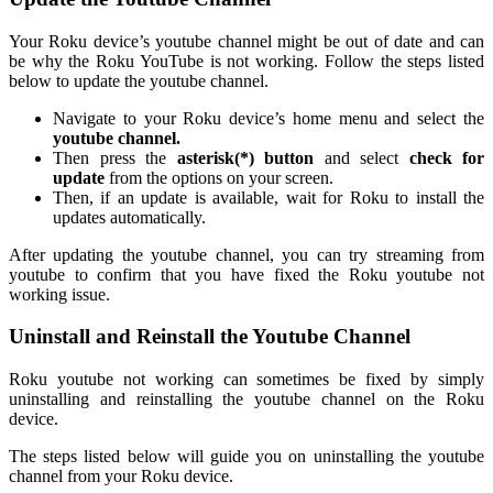
Your Roku device’s youtube channel might be out of date and can
be why the Roku YouTube is not working. Follow the steps listed
below to update the youtube channel.
Navigate to your Roku device’s home menu and select the
youtube channel.
Then press the
asterisk(*) button
and select
check for
update
from the options on your screen.
Then, if an update is available, wait for Roku to install the
updates automatically.
After updating the youtube channel, you can try streaming from
youtube to confirm that you have fixed the Roku youtube not
working issue.
Uninstall and Reinstall the Youtube Channel
Roku youtube not working can sometimes be fixed by simply
uninstalling and reinstalling the youtube channel on the Roku
device.
The steps listed below will guide you on uninstalling the youtube
channel from your Roku device.