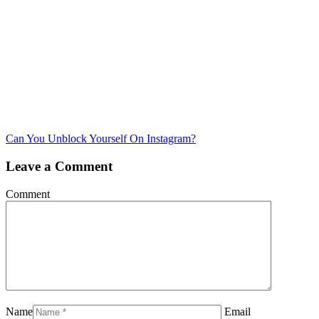
Can You Unblock Yourself On Instagram?
Leave a Comment
Comment
Name
Email