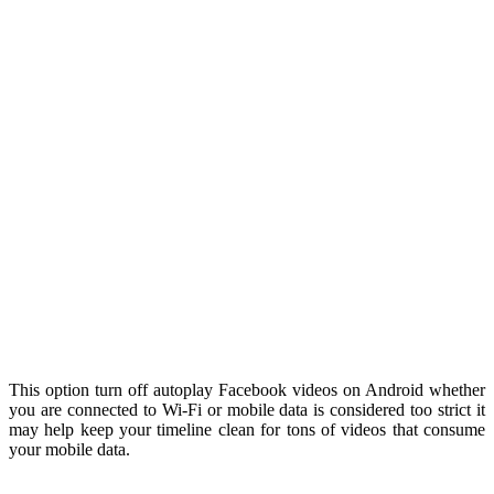
This option turn off autoplay Facebook videos on Android whether
you are connected to Wi-Fi or mobile data is considered too strict it
may help keep your timeline clean for tons of videos that consume
your mobile data.