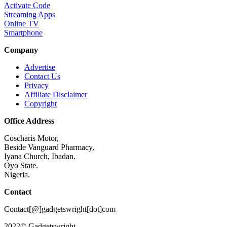
Activate Code
Streaming Apps
Online TV
Smartphone
Company
Advertise
Contact Us
Privacy
Affiliate Disclaimer
Copyright
Office Address
Coscharis Motor,
Beside Vanguard Pharmacy,
Iyana Church, Ibadan.
Oyo State.
Nigeria.
Contact
Contact[@]gadgetswright[dot]com
2022© Gadgetswright