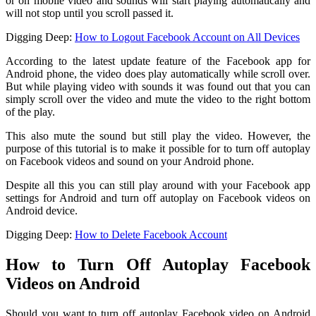
or on mobile video and sounds will start playing automatically and
will not stop until you scroll passed it.
Digging Deep:
How to Logout Facebook Account on All Devices
According to the latest update feature of the Facebook app for
Android phone, the video does play automatically while scroll over.
But while playing video with sounds it was found out that you can
simply scroll over the video and mute the video to the right bottom
of the play.
This also mute the sound but still play the video. However, the
purpose of this tutorial is to make it possible for to turn off autoplay
on Facebook videos and sound on your Android phone.
Despite all this you can still play around with your Facebook app
settings for Android and turn off autoplay on Facebook videos on
Android device.
Digging Deep:
How to Delete Facebook Account
How to Turn Off Autoplay Facebook
Videos on Android
Should you want to turn off autoplay Facebook video on Android