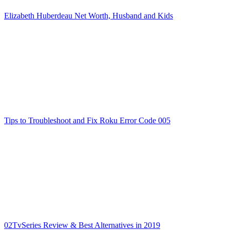
Elizabeth Huberdeau Net Worth, Husband and Kids
Tips to Troubleshoot and Fix Roku Error Code 005
02TvSeries Review & Best Alternatives in 2019