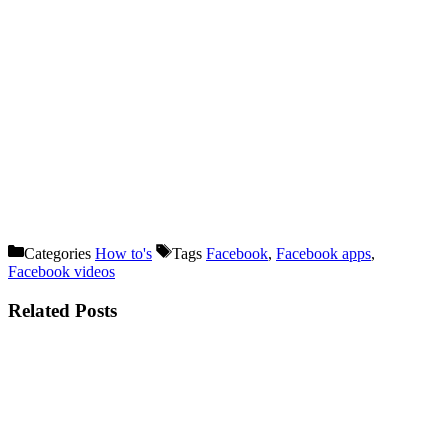
Categories
How to's
Tags
Facebook
,
Facebook apps
,
Facebook videos
Related Posts