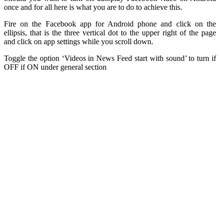
once and for all here is what you are to do to achieve this.
Fire on the Facebook app for Android phone and click on the
ellipsis, that is the three vertical dot to the upper right of the page
and click on app settings while you scroll down.
Toggle the option ‘Videos in News Feed start with sound’ to turn if
OFF if ON under general section