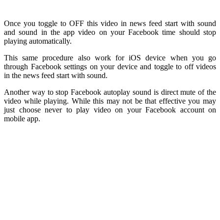
Once you toggle to OFF this video in news feed start with sound
and sound in the app video on your Facebook time should stop
playing automatically.
This same procedure also work for iOS device when you go
through Facebook settings on your device and toggle to off videos
in the news feed start with sound.
Another way to stop Facebook autoplay sound is direct mute of the
video while playing. While this may not be that effective you may
just choose never to play video on your Facebook account on
mobile app.