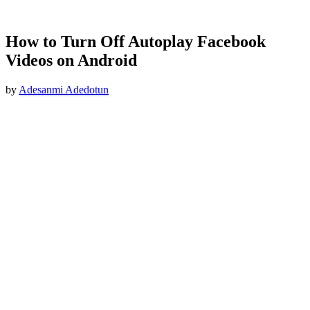
How to Turn Off Autoplay Facebook
Videos on Android
by
Adesanmi Adedotun