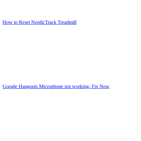
How to Reset NordicTrack Treadmill
Google Hangouts Microphone not working- Fix Now