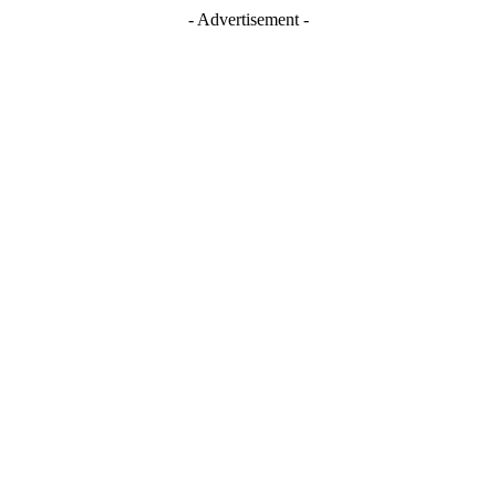
- Advertisement -