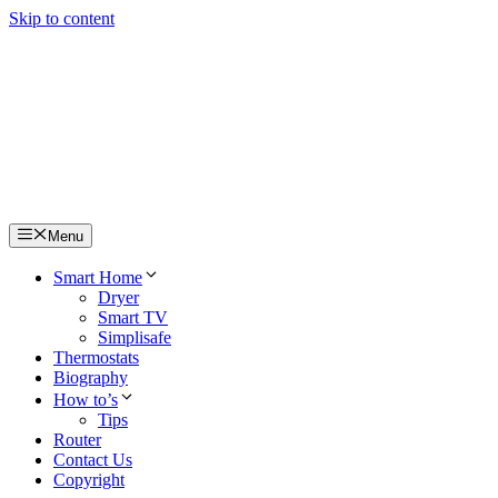
Skip to content
Menu
Smart Home
Dryer
Smart TV
Simplisafe
Thermostats
Biography
How to’s
Tips
Router
Contact Us
Copyright