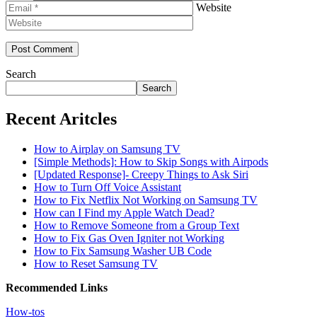
Website
Search
Search
Recent Aritcles
How to Airplay on Samsung TV
[Simple Methods]: How to Skip Songs with Airpods
[Updated Response]- Creepy Things to Ask Siri
How to Turn Off Voice Assistant
How to Fix Netflix Not Working on Samsung TV
How can I Find my Apple Watch Dead?
How to Remove Someone from a Group Text
How to Fix Gas Oven Igniter not Working
How to Fix Samsung Washer UB Code
How to Reset Samsung TV
Recommended Links
How-tos