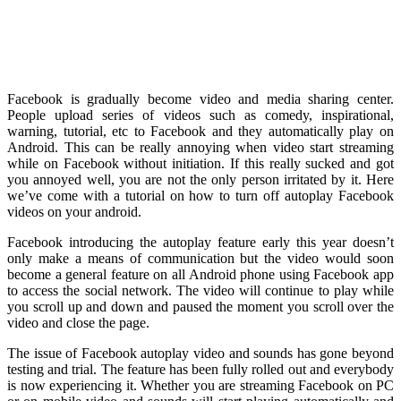
Facebook is gradually become video and media sharing center.
People upload series of videos such as comedy, inspirational,
warning, tutorial, etc to Facebook and they automatically play on
Android. This can be really annoying when video start streaming
while on Facebook without initiation. If this really sucked and got
you annoyed well, you are not the only person irritated by it. Here
we’ve come with a tutorial on how to turn off autoplay Facebook
videos on your android.
Facebook introducing the autoplay feature early this year doesn’t
only make a means of communication but the video would soon
become a general feature on all Android phone using Facebook app
to access the social network. The video will continue to play while
you scroll up and down and paused the moment you scroll over the
video and close the page.
The issue of Facebook autoplay video and sounds has gone beyond
testing and trial. The feature has been fully rolled out and everybody
is now experiencing it. Whether you are streaming Facebook on PC